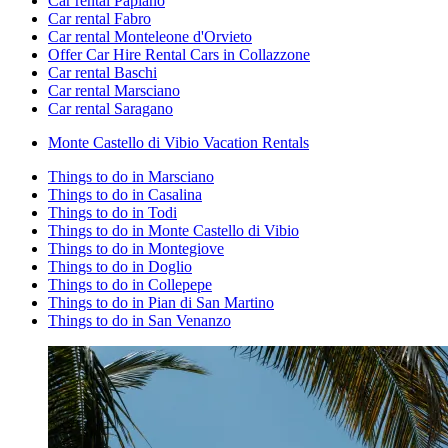
Car rental Papiano
Car rental Fabro
Car rental Monteleone d'Orvieto
Offer Car Hire Rental Cars in Collazzone
Car rental Baschi
Car rental Marsciano
Car rental Saragano
Monte Castello di Vibio Vacation Rentals
Things to do in Marsciano
Things to do in Casalina
Things to do in Todi
Things to do in Monte Castello di Vibio
Things to do in Montegiove
Things to do in Doglio
Things to do in Collepepe
Things to do in Pian di San Martino
Things to do in San Venanzo