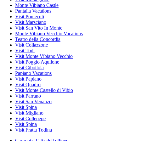
Monte Vibiano Castle
Pantalla Vacations
Visit Pontecuti
Visit Marsciano
Visit San Vito In Monte
Monte Vibiano Vecchio Vacations
Teatro della Concordia
Visit Collazzone
Visit Todi
Visit Monte Vibiano Vecchio
Visit Poggio Aquilone
Visit Cibottola
Papiano Vacations
Visit Papiano
Visit Quadro
Visit Monte Castello di Vibio
Visit Parrano
Visit San Venanzo
Visit Spina
Visit Migliano
Visit Collepepe
Visit Spina
Visit Fratta Todina
Car rental Citta della Pieve