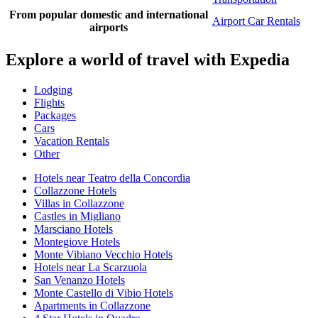
From popular domestic and international
Airport Car Rentals
airports
Explore a world of travel with Expedia
Lodging
Flights
Packages
Cars
Vacation Rentals
Other
Hotels near Teatro della Concordia
Collazzone Hotels
Villas in Collazzone
Castles in Migliano
Marsciano Hotels
Montegiove Hotels
Monte Vibiano Vecchio Hotels
Hotels near La Scarzuola
San Venanzo Hotels
Monte Castello di Vibio Hotels
Apartments in Collazzone