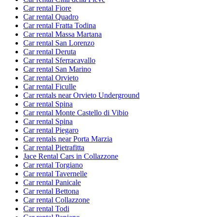
Car rental Fiore
Car rental Quadro
Car rental Fratta Todina
Car rental Massa Martana
Car rental San Lorenzo
Car rental Deruta
Car rental Sferracavallo
Car rental San Marino
Car rental Orvieto
Car rental Ficulle
Car rentals near Orvieto Underground
Car rental Spina
Car rental Monte Castello di Vibio
Car rental Spina
Car rental Piegaro
Car rentals near Porta Marzia
Car rental Pietrafitta
Jace Rental Cars in Collazzone
Car rental Torgiano
Car rental Tavernelle
Car rental Panicale
Car rental Bettona
Car rental Collazzone
Car rental Todi