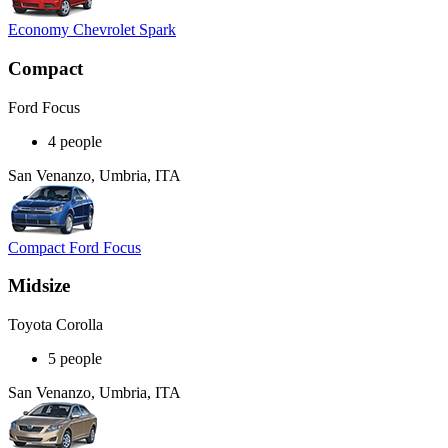
Economy Chevrolet Spark
Compact
Ford Focus
4 people
San Venanzo, Umbria, ITA
Compact Ford Focus
Midsize
Toyota Corolla
5 people
San Venanzo, Umbria, ITA