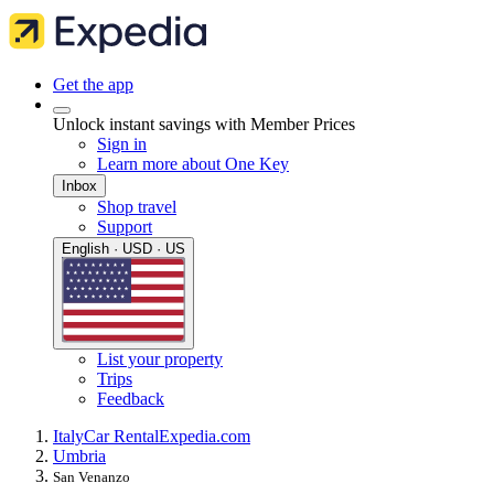
Get the app
Unlock instant savings with Member Prices
Sign in
Learn more about One Key
Inbox
Shop travel
Support
English · USD · US
List your property
Trips
Feedback
Italy
Car Rental
Expedia.com
Umbria
San Venanzo