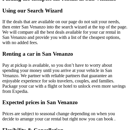
Using our Search Wizard
If the deals that are available on our page do not suit your needs,
then enter San Venanzo into the search wizard at the top of the page.
We will compare all the best deals available for your car rental in
San Venanzo and provide you with a list of the cheapest options,
with no added fees.
Renting a car in San Venanzo
Pay at pickup is available, so you don’t have to worry about
spending your money until you arrive at your vehicle in San
Venanzo
. We partner with reliable partners that guarantee an
enjoyable experience for solo travelers, couples, and families.
Package your car with a flight or hotel to unlock even more savings
from Expedia.
Expected prices in San Venanzo
Prices are subject to seasonal change depending on when you
decide to arrange your car rental but right now you can book .