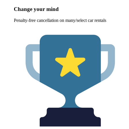
Change your mind
Penalty-free cancellation on many/select car rentals