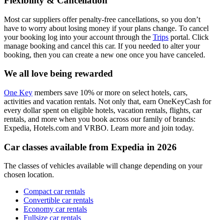
Flexibility & Cancellation
Most car suppliers offer penalty-free cancellations, so you don’t
have to worry about losing money if your plans change. To cancel
your booking log into your account through the
Trips
portal. Click
manage booking and cancel this car. If you needed to alter your
booking, then you can create a new one once you have canceled.
We all love being rewarded
One Key
members save 10% or more on select hotels, cars,
activities and vacation rentals. Not only that, earn OneKeyCash for
every dollar spent on eligible hotels, vacation rentals, flights, car
rentals, and more when you book across our family of brands:
Expedia, Hotels.com and VRBO. Learn more and join today.
Car classes available from Expedia in 2026
The classes of vehicles available will change depending on your
chosen location.
Compact car rentals
Convertible car rentals
Economy car rentals
Fullsize car rentals