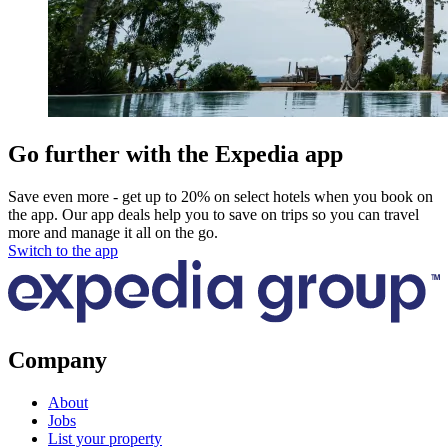
Go further with the Expedia app
Save even more - get up to 20% on select hotels when you book on
the app. Our app deals help you to save on trips so you can travel
more and manage it all on the go.
Switch to the app
Company
About
Jobs
List your property