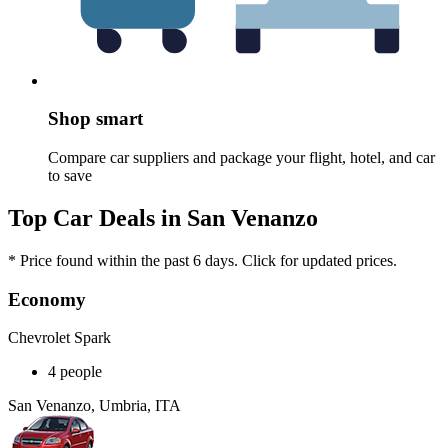
Shop smart
Compare car suppliers and package your flight, hotel, and car
to save
Top Car Deals in San Venanzo
* Price found within the past 6 days. Click for updated prices.
Economy
Chevrolet Spark
4 people
San Venanzo, Umbria, ITA