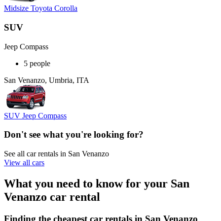
Midsize Toyota Corolla
SUV
Jeep Compass
5 people
San Venanzo, Umbria, ITA
SUV Jeep Compass
Don't see what you're looking for?
See all car rentals in San Venanzo
View all cars
What you need to know for your San
Venanzo car rental
Finding the cheapest car rentals in San Venanzo