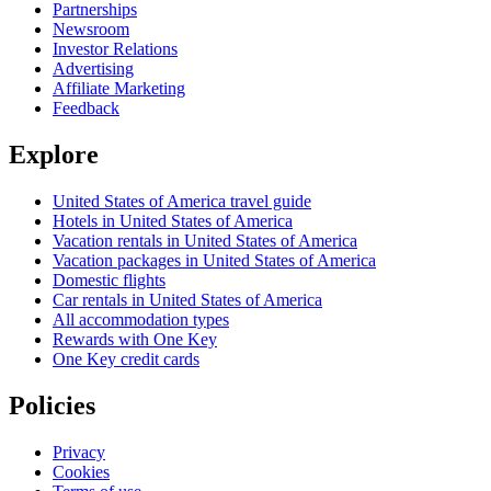
Partnerships
Newsroom
Investor Relations
Advertising
Affiliate Marketing
Feedback
Explore
United States of America travel guide
Hotels in United States of America
Vacation rentals in United States of America
Vacation packages in United States of America
Domestic flights
Car rentals in United States of America
All accommodation types
Rewards with One Key
One Key credit cards
Policies
Privacy
Cookies