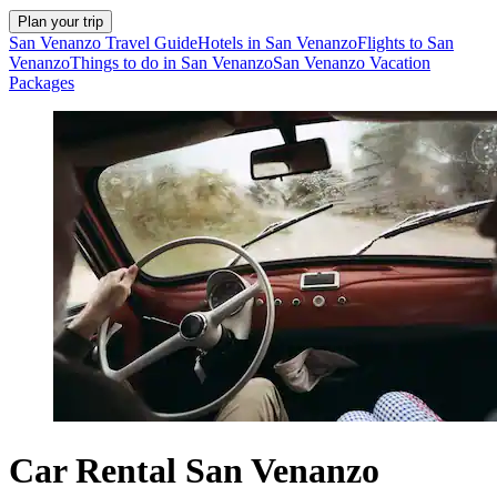
Plan your trip
San Venanzo Travel Guide
Hotels in San Venanzo
Flights to San
Venanzo
Things to do in San Venanzo
San Venanzo Vacation
Packages
Car Rental San Venanzo