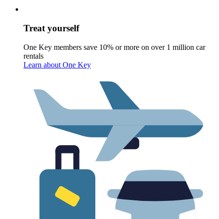
Treat yourself
One Key members save 10% or more on over 1 million car
rentals
Learn about One Key