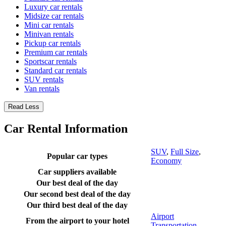
Luxury car rentals
Midsize car rentals
Mini car rentals
Minivan rentals
Pickup car rentals
Premium car rentals
Sportscar rentals
Standard car rentals
SUV rentals
Van rentals
Read Less
Car Rental Information
SUV
,
Full Size
,
Popular car types
Economy
Car suppliers available
Our best deal of the day
Our second best deal of the day
Our third best deal of the day
Airport
From the airport to your hotel
Transportation