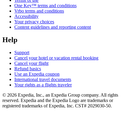
Terms of use
One Key™ terms and conditions
Vrbo terms and conditions
Accessibility
Your privacy choices
Content guidelines and reporting content
Help
Support
Cancel your hotel or vacation rental booking
Cancel your flight
Refund basics
Use an Expedia coupon
International travel documents
Your rights as a flights traveler
© 2026 Expedia, Inc., an Expedia Group company. All rights
reserved. Expedia and the Expedia Logo are trademarks or
registered trademarks of Expedia, Inc. CST# 2029030-50.