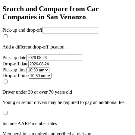
Search and Compare from Car
Companies in San Venanzo
Pick-up and drop-off
Add a different drop-off location
Pick-up date
Drop-off date
Pick-up time
Drop-off time
Driver under 30 or over 70 years old
Young or senior drivers may be required to pay an additional fee.
Include AARP member rates
Membership is required and verified at pick-up.