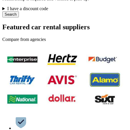
I have a discount code
Search
Featured car rental suppliers
Compare from agencies