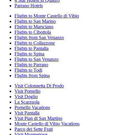
4 Star Hotels in Quadro
Parrano Hotels
Flights to Monte Castello di Vibio
Flights to San Marino
Flights to Marsciano
Flights to Cibottola
Flights from San Venanzo
Flights to Collazzone
Flights to Pantalla
Flights to Spina
Flights to San Venanzo
Flights to Parrano
Flights to Todi
Flights from Spina
Visit Colonnetta Di Prodo
Visit Pornello
Visit Doglio
La Scarzuola
Pornello Vacations
Visit Pantalla
Visit Pian di San Martino
Monte Castello di Vibio Vacations
Parco dei Sette Frati
Visit Montegiove