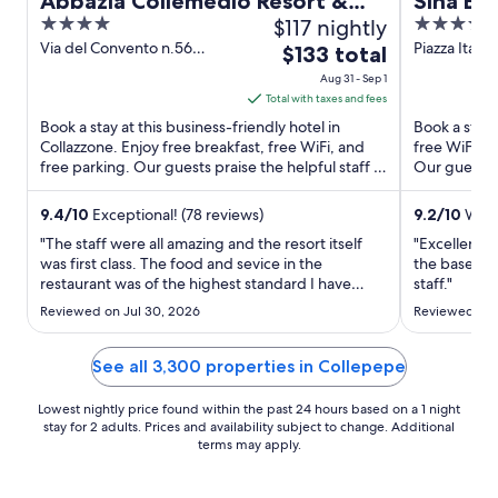
Abbazia Collemedio Resort &
Sina Bru
4
$117 nightly
5
Spa
out
out
Via del Convento n.56
Piazza Italia
The
$133 total
Collazzone PG
of
of
price
Aug 31 - Sep 1
5
5
is
Total with taxes and fees
$133
Book a stay at this business-friendly hotel in
Book a stay a
total
Collazzone. Enjoy free breakfast, free WiFi, and
free WiFi, a
free parking. Our guests praise the helpful staff in
per
Our guests p
our reviews. ...
property ...
night
from
9.4
/
10
Exceptional! (78 reviews)
9.2
/
10
Wonde
Aug
"The staff were all amazing and the resort itself
"Excellent l
31
was first class. The food and sevice in the
the basemen
restaurant was of the highest standard I have
to
staff."
already recommended friends and family to visit
Sep
Reviewed on Jul 30, 2026
Reviewed on J
the resort."
1
See all 3,300 properties in Collepepe
Lowest nightly price found within the past 24 hours based on a 1 night
stay for 2 adults. Prices and availability subject to change. Additional
terms may apply.