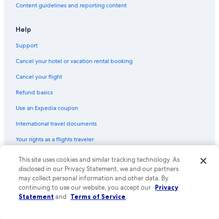
Content guidelines and reporting content
Help
Support
Cancel your hotel or vacation rental booking
Cancel your flight
Refund basics
Use an Expedia coupon
International travel documents
Your rights as a flights traveler
This site uses cookies and similar tracking technology. As
© 2026 Expedia, Inc., an Expedia Group company. All rights reserved.
Expedia and the Expedia Logo are trademarks or registered trademarks
disclosed in our Privacy Statement, we and our partners
of Expedia, Inc. CST# 2029030-50.
may collect personal information and other data. By
continuing to use our website, you accept our
Privacy
Statement
and
Terms of Service
.