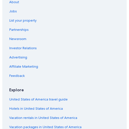
About
Jobs
List your property
Partnerships
Newsroom
Investor Relations
Advertising
Affiliate Marketing
Feedback
Explore
United States of America travel guide
Hotels in United States of America
Vacation rentals in United States of America
Vacation packages in United States of America