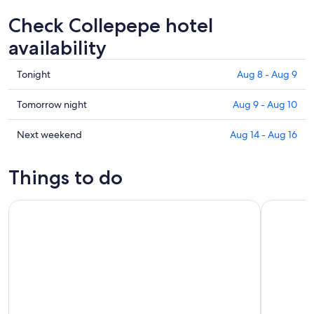
Check Collepepe hotel
availability
Check
Tonight
Aug 8 - Aug 9
prices
in
Check
Tomorrow night
Aug 9 - Aug 10
Collepepe
prices
for
in
Check
Next weekend
Aug 14 - Aug 16
tonight,
Collepepe
prices
Aug
for
in
Things to do
8
tomorrow
Collepepe
-
night,
for
Cannara: Herbal Liqueur tasting with food pairing
Umbria: gui
Aug
Aug
next
9
9
weekend,
-
Aug
Aug
14
10
-
Aug
16