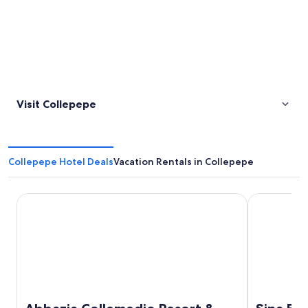
Visit Collepepe
Collepepe Hotel Deals
Vacation Rentals in Collepepe
Abbazia Collemedio Resort & Spa
Sina Brufani