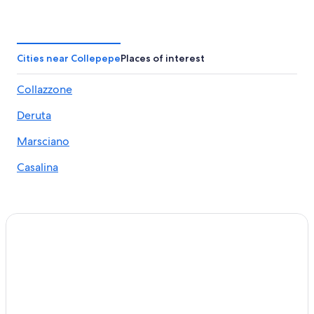
4 Star Hotels in Deruta
Apartments in Collazzone
Monte Castello di Vibio Hotels
Cities near Collepepe
Places of interest
Bettona Hotels
Collazzone
Hotels near Teatro della Concordia
Deruta
Torgiano Hotels
Winery Hotels in Torgiano
Marsciano
Luxury Hotels in Torgiano
Casalina
San Venanzo Hotels
Collazzone Hotels
Villas in Torgiano
Hotels with Restaurants in San Martino in Campo
Villas in Casalina
Marsciano Hotels
Winery Hotels in Saragano