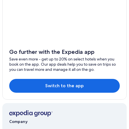
Go further with the Expedia app
Save even more - get up to 20% on select hotels when you
book on the app. Our app deals help you to save on trips so
you can travel more and manage it all on the go.
Switch to the app
Company