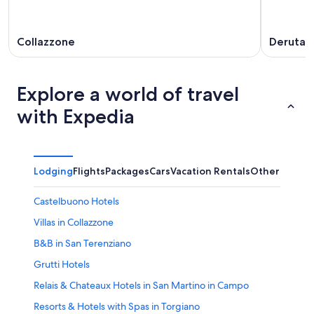
Collazzone
Deruta
Explore a world of travel
with Expedia
Lodging
Flights
Packages
Cars
Vacation Rentals
Other
Castelbuono Hotels
Villas in Collazzone
B&B in San Terenziano
Grutti Hotels
Relais & Chateaux Hotels in San Martino in Campo
Resorts & Hotels with Spas in Torgiano