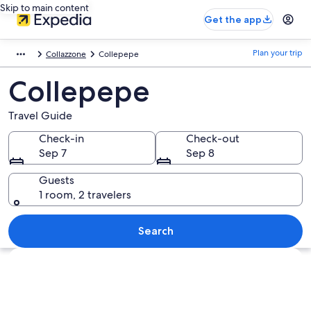
Skip to main content
Get the app
Plan your trip
Collazzone
Collepepe
Collepepe
Travel Guide
Check-in
Check-out
Sep 7
Sep 8
Guests
1 room, 2 travelers
Search
Explore map