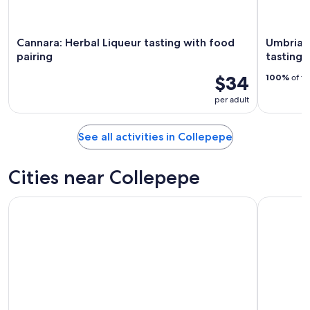
Cannara: Herbal Liqueur tasting with food
Umbria: g
pairing
tasting
$34
100%
of tr
per adult
See all activities in Collepepe
Cities near Collepepe