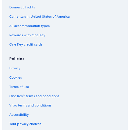
Domestic flights
Car rentals in United States of America
All accommodation types
Rewards with One Key
One Key credit cards
Policies
Privacy
Cookies
Terms of use
One Key™ terms and conditions
Vrbo terms and conditions
Accessibility
Your privacy choices