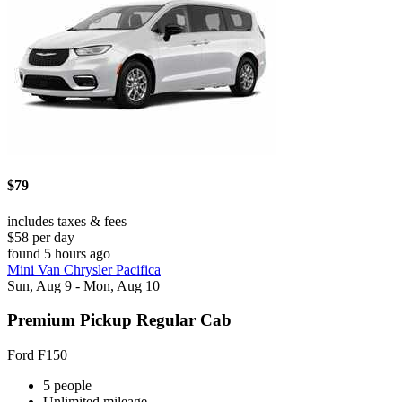
$79
includes taxes & fees
$58 per day
found 5 hours ago
Mini Van Chrysler Pacifica
Sun, Aug 9 - Mon, Aug 10
Premium Pickup Regular Cab
Ford F150
5 people
Unlimited mileage