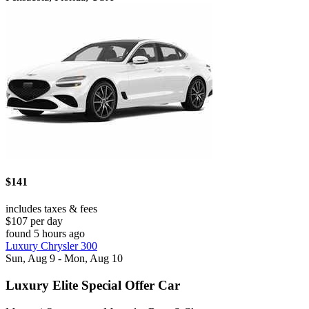
$141
includes taxes & fees
$107 per day
found 5 hours ago
Luxury Chrysler 300
Sun, Aug 9 - Mon, Aug 10
Luxury Elite Special Offer Car