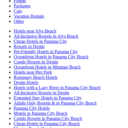
Flights
Packages
Cars
Vacation Rentals
Other
Hotels near Alys Beach
All-Inclusive Resorts in Alys Beach
Cheap Hotels in Panama City
Resorts in Destin
Pet-Friendly Hotels in Panama City
Oceanfront Hotels in Panama City Beach
Condo Resorts in Destin
Oceanfront Hotels in Miramar Beach
Hotels near Pier Park
Rosemary Beach Hotels
Destin Hotels
Hotels with a Lazy River in Panama City Beach
All-Inclusive Resorts in Destin
Extended Stay Hotels in Panama City
Adults Only Resorts & in Panama City Beach
Panama City Hotels
Motels in Panama City Beach
Condo Resorts in Panama City Beach
Cheap Hotels in Panama City Beach