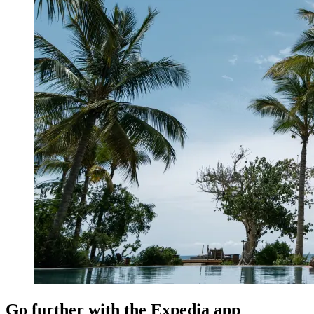
Go further with the Expedia app