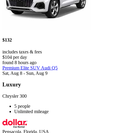
$132
includes taxes & fees
$104 per day
found 8 hours ago
Premium Elite SUV Audi Q5
Sat, Aug 8 - Sun, Aug 9
Luxury
Chrysler 300
5 people
Unlimited mileage
Pensacola, Florida, USA