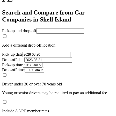
Search and Compare from Car
Companies in Shell Island
Pick-up and drop-off
Add a different drop-off location
Pick-up date
Drop-off date
Pick-up time
Drop-off time
Driver under 30 or over 70 years old
Young or senior drivers may be required to pay an additional fee.
Include AARP member rates