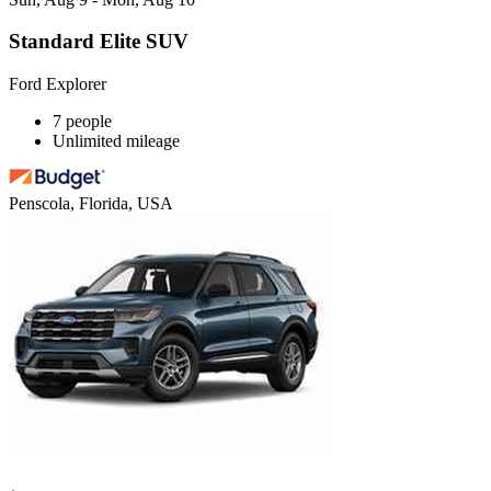
Standard Elite SUV
Ford Explorer
7 people
Unlimited mileage
Penscola, Florida, USA