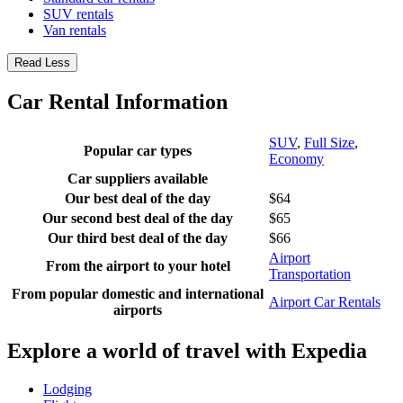
SUV rentals
Van rentals
Read Less
Car Rental Information
SUV
,
Full Size
,
Popular car types
Economy
Car suppliers available
Our best deal of the day
$64
Our second best deal of the day
$65
Our third best deal of the day
$66
Airport
From the airport to your hotel
Transportation
From popular domestic and international
Airport Car Rentals
airports
Explore a world of travel with Expedia
Lodging