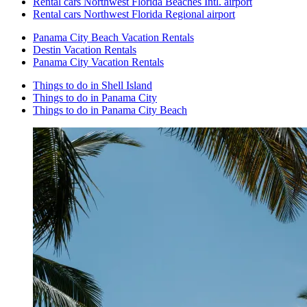
Rental cars Northwest Florida Beaches Intl. airport
Rental cars Northwest Florida Regional airport
Panama City Beach Vacation Rentals
Destin Vacation Rentals
Panama City Vacation Rentals
Things to do in Shell Island
Things to do in Panama City
Things to do in Panama City Beach