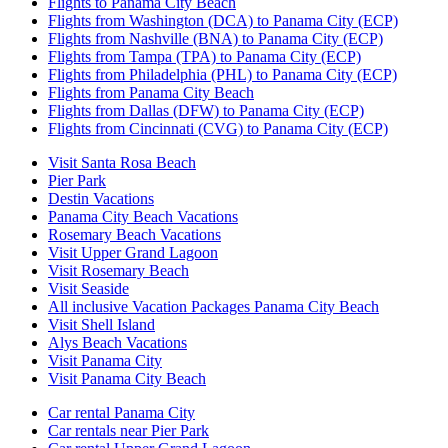
Flights to Panama City Beach
Flights from Washington (DCA) to Panama City (ECP)
Flights from Nashville (BNA) to Panama City (ECP)
Flights from Tampa (TPA) to Panama City (ECP)
Flights from Philadelphia (PHL) to Panama City (ECP)
Flights from Panama City Beach
Flights from Dallas (DFW) to Panama City (ECP)
Flights from Cincinnati (CVG) to Panama City (ECP)
Visit Santa Rosa Beach
Pier Park
Destin Vacations
Panama City Beach Vacations
Rosemary Beach Vacations
Visit Upper Grand Lagoon
Visit Rosemary Beach
Visit Seaside
All inclusive Vacation Packages Panama City Beach
Visit Shell Island
Alys Beach Vacations
Visit Panama City
Visit Panama City Beach
Car rental Panama City
Car rentals near Pier Park