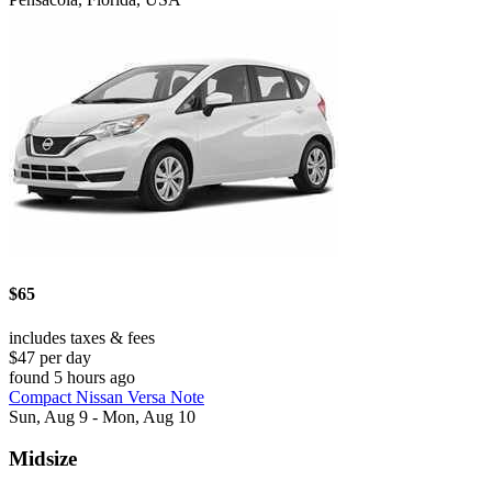
$65
includes taxes & fees
$47 per day
found 5 hours ago
Compact Nissan Versa Note
Sun, Aug 9 - Mon, Aug 10
Midsize