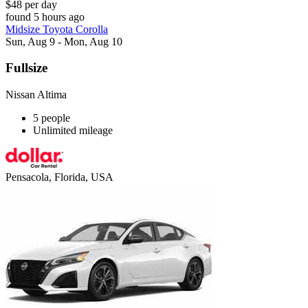
$48 per day
found 5 hours ago
Midsize Toyota Corolla
Sun, Aug 9 - Mon, Aug 10
Fullsize
Nissan Altima
5 people
Unlimited mileage
Pensacola, Florida, USA