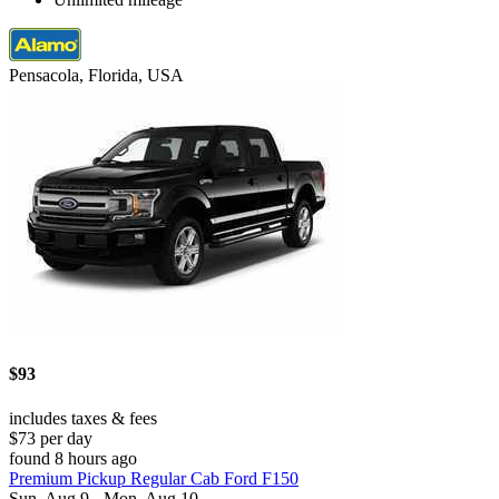
Pensacola, Florida, USA
$93
includes taxes & fees
$73 per day
found 8 hours ago
Premium Pickup Regular Cab Ford F150
Sun, Aug 9 - Mon, Aug 10