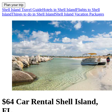
Plan your trip
Shell Island Travel Guide
Hotels in Shell Island
Flights to Shell
Island
Things to do in Shell Island
Shell Island Vacation Packages
$64 Car Rental Shell Island,
FL