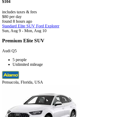
$104
includes taxes & fees
$80 per day
found 8 hours ago
Standard Elite SUV Ford Explorer
Sun, Aug 9 - Mon, Aug 10
Premium Elite SUV
Audi Q5
5 people
Unlimited mileage
Pensacola, Florida, USA