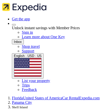
Get the app
Unlock instant savings with Member Prices
Sign in
Learn more about One Key
Inbox
Shop travel
Support
English · USD · US
List your property
Trips
Feedback
Florida
United States of America
Car Rental
Expedia.com
Panama City
Shell Island