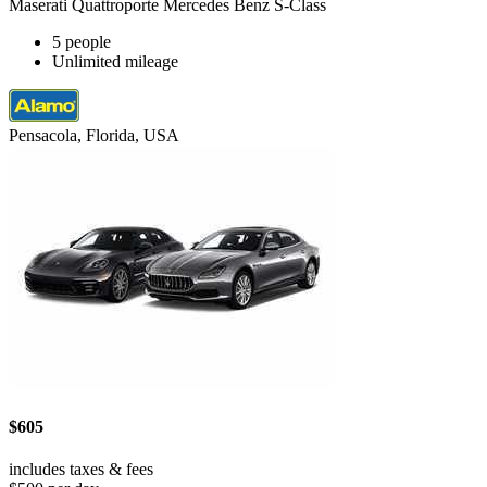
Maserati Quattroporte Mercedes Benz S-Class
5 people
Unlimited mileage
Pensacola, Florida, USA
$605
includes taxes & fees