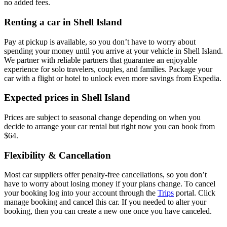
no added fees.
Renting a car in Shell Island
Pay at pickup is available, so you don’t have to worry about
spending your money until you arrive at your vehicle in Shell Island
.
We partner with reliable partners that guarantee an enjoyable
experience for solo travelers, couples, and families. Package your
car with a flight or hotel to unlock even more savings from Expedia.
Expected prices in Shell Island
Prices are subject to seasonal change depending on when you
decide to arrange your car rental but right now you can book from
$64.
Flexibility & Cancellation
Most car suppliers offer penalty-free cancellations, so you don’t
have to worry about losing money if your plans change. To cancel
your booking log into your account through the
Trips
portal. Click
manage booking and cancel this car. If you needed to alter your
booking, then you can create a new one once you have canceled.