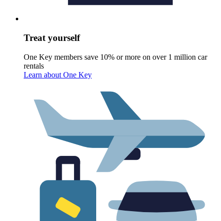
Treat yourself
One Key members save 10% or more on over 1 million car
rentals
Learn about One Key