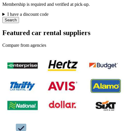
Membership is required and verified at pick-up.
I have a discount code
Search
Featured car rental suppliers
Compare from agencies