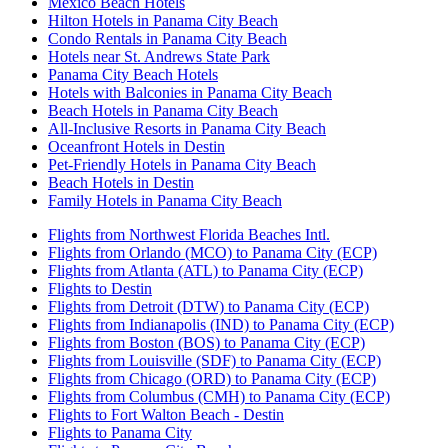
Mexico Beach Hotels
Hilton Hotels in Panama City Beach
Condo Rentals in Panama City Beach
Hotels near St. Andrews State Park
Panama City Beach Hotels
Hotels with Balconies in Panama City Beach
Beach Hotels in Panama City Beach
All-Inclusive Resorts in Panama City Beach
Oceanfront Hotels in Destin
Pet-Friendly Hotels in Panama City Beach
Beach Hotels in Destin
Family Hotels in Panama City Beach
Flights from Northwest Florida Beaches Intl.
Flights from Orlando (MCO) to Panama City (ECP)
Flights from Atlanta (ATL) to Panama City (ECP)
Flights to Destin
Flights from Detroit (DTW) to Panama City (ECP)
Flights from Indianapolis (IND) to Panama City (ECP)
Flights from Boston (BOS) to Panama City (ECP)
Flights from Louisville (SDF) to Panama City (ECP)
Flights from Chicago (ORD) to Panama City (ECP)
Flights from Columbus (CMH) to Panama City (ECP)
Flights to Fort Walton Beach - Destin
Flights to Panama City