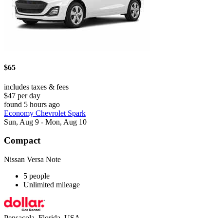
$65
includes taxes & fees
$47 per day
found 5 hours ago
Economy Chevrolet Spark
Sun, Aug 9 - Mon, Aug 10
Compact
Nissan Versa Note
5 people
Unlimited mileage
Pensacola, Florida, USA