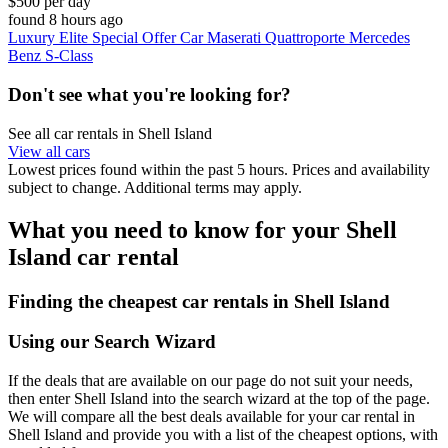
$500 per day
found 8 hours ago
Luxury Elite Special Offer Car Maserati Quattroporte Mercedes
Benz S-Class
Don't see what you're looking for?
See all car rentals in Shell Island
View all cars
Lowest prices found within the past 5 hours. Prices and availability
subject to change. Additional terms may apply.
What you need to know for your Shell
Island car rental
Finding the cheapest car rentals in Shell Island
Using our Search Wizard
If the deals that are available on our page do not suit your needs,
then enter Shell Island into the search wizard at the top of the page.
We will compare all the best deals available for your car rental in
Shell Island and provide you with a list of the cheapest options, with