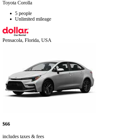
Toyota Corolla
5 people
Unlimited mileage
Pensacola, Florida, USA
$66
includes taxes & fees