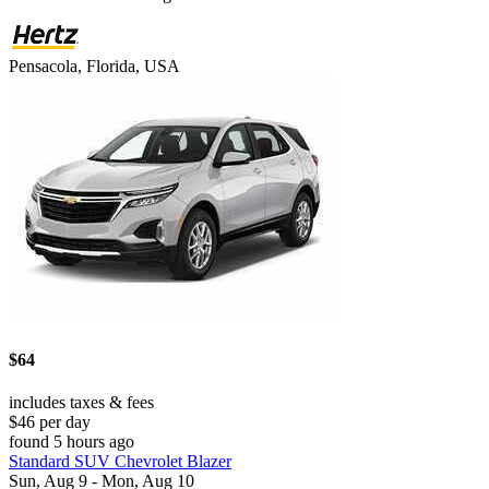
Pensacola, Florida, USA
$64
includes taxes & fees
$46 per day
found 5 hours ago
Standard SUV Chevrolet Blazer
Sun, Aug 9 - Mon, Aug 10