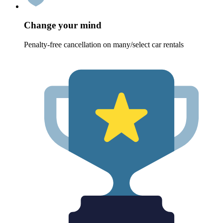
Change your mind
Penalty-free cancellation on many/select car rentals