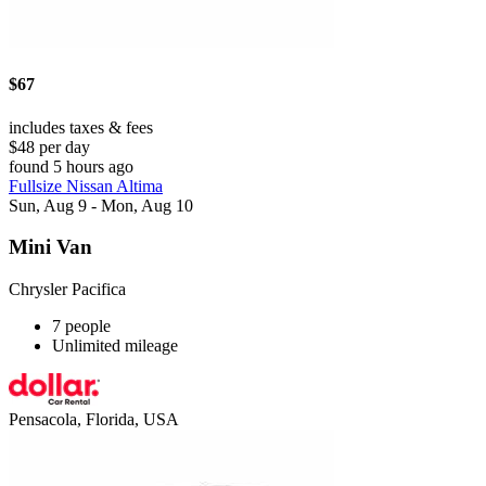
$67
includes taxes & fees
$48 per day
found 5 hours ago
Fullsize Nissan Altima
Sun, Aug 9 - Mon, Aug 10
Mini Van
Chrysler Pacifica
7 people
Unlimited mileage
Pensacola, Florida, USA