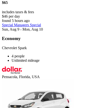
$65
includes taxes & fees
$46 per day
found 5 hours ago
Special Managers Special
Sun, Aug 9 - Mon, Aug 10
Economy
Chevrolet Spark
4 people
Unlimited mileage
Pensacola, Florida, USA