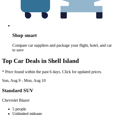
Shop smart
Compare car suppliers and package your flight, hotel, and car
to save
Top Car Deals in Shell Island
* Price found within the past 6 days. Click for updated prices.
Sun, Aug 9 - Mon, Aug 10
Standard SUV
Chevrolet Blazer
5 people
Unlimited mileage