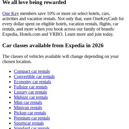
We all love being rewarded
One Key
members save 10% or more on select hotels, cars,
activities and vacation rentals. Not only that, earn OneKeyCash for
every dollar spent on eligible hotels, vacation rentals, flights, car
rentals, and more when you book across our family of brands:
Expedia, Hotels.com and VRBO. Learn more and join today.
Car classes available from Expedia in 2026
The classes of vehicles available will change depending on your
chosen location.
Compact car rentals
Convertible car rentals
Economy car rentals
Fullsize car rentals
Luxury car rentals
Midsize car rentals
Mini car rentals
Minivan rentals
Pickup car rentals
Premium car rentals
Sportscar rentals
Standard car rentals