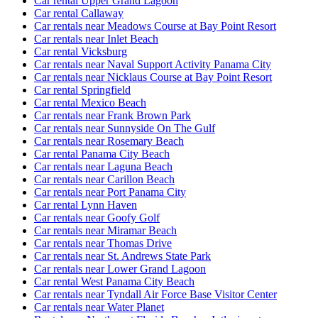
Car rental Upper Grand Lagoon
Car rental Callaway
Car rentals near Meadows Course at Bay Point Resort
Car rentals near Inlet Beach
Car rental Vicksburg
Car rentals near Naval Support Activity Panama City
Car rentals near Nicklaus Course at Bay Point Resort
Car rental Springfield
Car rental Mexico Beach
Car rentals near Frank Brown Park
Car rentals near Sunnyside On The Gulf
Car rentals near Rosemary Beach
Car rental Panama City Beach
Car rentals near Laguna Beach
Car rentals near Carillon Beach
Car rentals near Port Panama City
Car rental Lynn Haven
Car rentals near Goofy Golf
Car rentals near Miramar Beach
Car rentals near Thomas Drive
Car rentals near St. Andrews State Park
Car rentals near Lower Grand Lagoon
Car rental West Panama City Beach
Car rentals near Tyndall Air Force Base Visitor Center
Car rentals near Water Planet