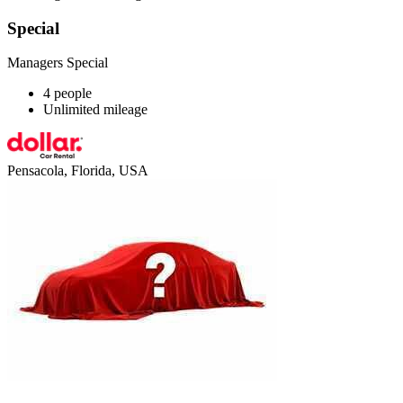
Special
Managers Special
4 people
Unlimited mileage
Pensacola, Florida, USA