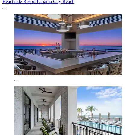
Beachside Resort Panama City Beach