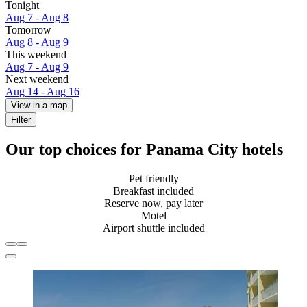
Tonight
Aug 7 - Aug 8
Tomorrow
Aug 8 - Aug 9
This weekend
Aug 7 - Aug 9
Next weekend
Aug 14 - Aug 16
View in a map
Filter
Our top choices for Panama City hotels
Pet friendly
Breakfast included
Reserve now, pay later
Motel
Airport shuttle included