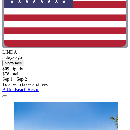
LINDA
3 days ago
Show less
$69 nightly
$78 total
Sep 1 - Sep 2
Total with taxes and fees
Bikini Beach Resort