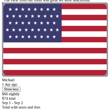
"The view from our room was great we were beachfront."
Michael
1 day ago
Show less
$66 nightly
$74 total
Sep 1 - Sep 2
Total with taxes and fees