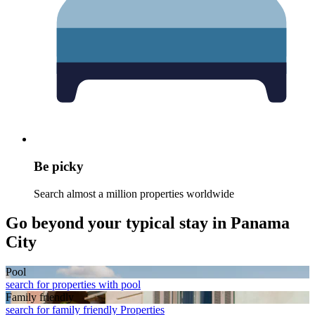
Be picky
Search almost a million properties worldwide
Go beyond your typical stay in Panama
City
Pool
search for properties with pool
Family friendly
search for family friendly Properties