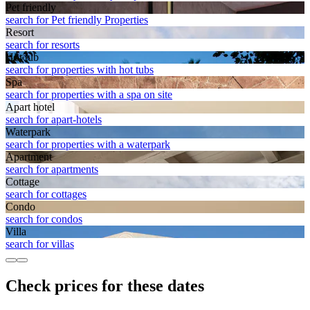
Pet friendly
search for Pet friendly Properties
Resort
search for resorts
Hot tub
search for properties with hot tubs
Spa
search for properties with a spa on site
Apart hotel
search for apart-hotels
Waterpark
search for properties with a waterpark
Apart­ment
search for apartments
Cottage
search for cottages
Condo
search for condos
Villa
search for villas
Check prices for these dates