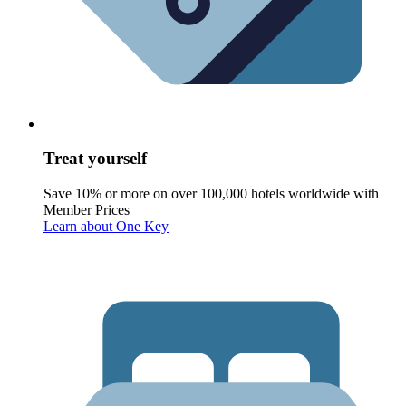
Treat yourself
Save 10% or more on over 100,000 hotels worldwide with
Member Prices
Learn about One Key