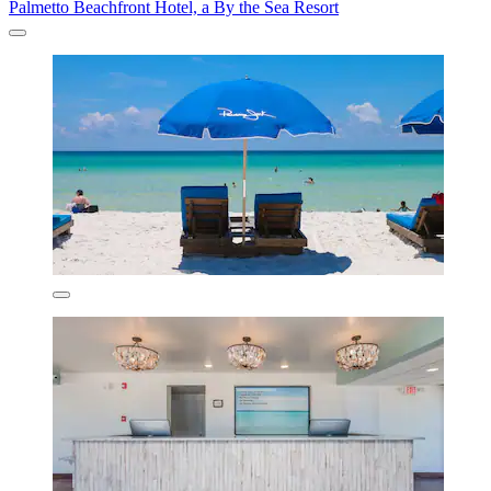
Palmetto Beachfront Hotel, a By the Sea Resort