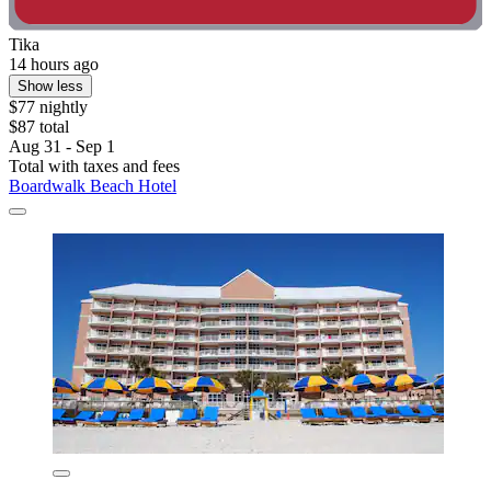
Tika
14 hours ago
Show less
$77 nightly
$87 total
Aug 31 - Sep 1
Total with taxes and fees
Boardwalk Beach Hotel