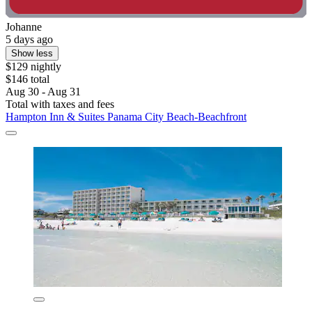
Johanne
5 days ago
Show less
$129 nightly
$146 total
Aug 30 - Aug 31
Total with taxes and fees
Hampton Inn & Suites Panama City Beach-Beachfront