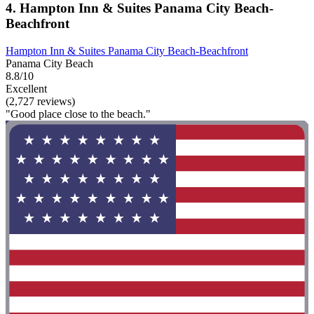
4. Hampton Inn & Suites Panama City Beach-
Beachfront
Hampton Inn & Suites Panama City Beach-Beachfront
Panama City Beach
8.8/10
Excellent
(2,727 reviews)
"Good place close to the beach."