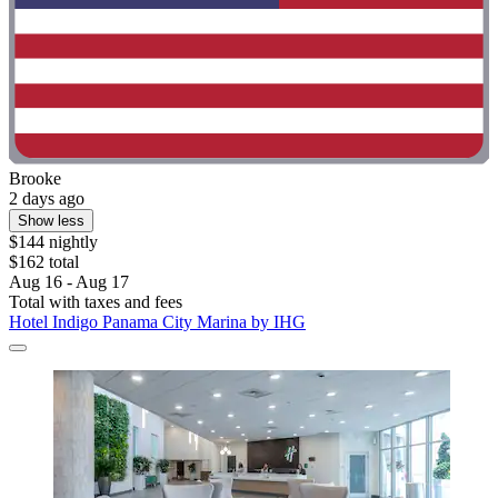
Brooke
2 days ago
Show less
$144 nightly
$162 total
Aug 16 - Aug 17
Total with taxes and fees
Hotel Indigo Panama City Marina by IHG