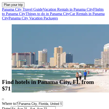
Plan your trip
Panama City Travel Guide
Vacation Rentals in Panama City
Flights
to Panama City
Things to do in Panama City
Car Rentals in Panama
City
Panama City Vacation Packages
Find hotels in Panama City, FL from
$71
Where to?
Dates