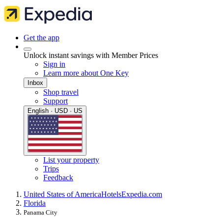
Get the app
Unlock instant savings with Member Prices
Sign in
Learn more about One Key
Inbox
Shop travel
Support
English · USD · US
List your property
Trips
Feedback
United States of America
Hotels
Expedia.com
Florida
Panama City