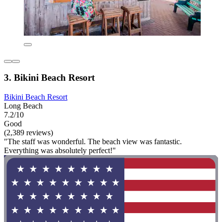
3. Bikini Beach Resort
Bikini Beach Resort
Long Beach
7.2/10
Good
(2,389 reviews)
"The staff was wonderful. The beach view was fantastic.
Everything was absolutely perfect!"