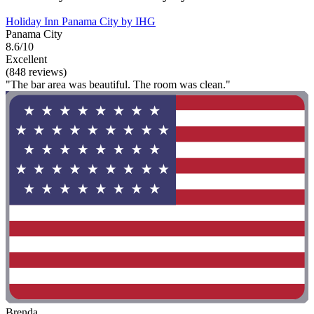
Holiday Inn Panama City by IHG
Panama City
8.6/10
Excellent
(848 reviews)
"The bar area was beautiful. The room was clean."
Brenda