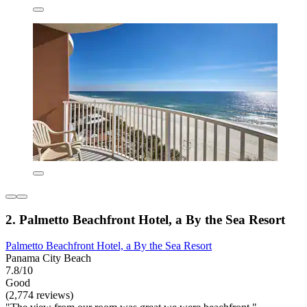
2. Palmetto Beachfront Hotel, a By the Sea Resort
Palmetto Beachfront Hotel, a By the Sea Resort
Panama City Beach
7.8/10
Good
(2,774 reviews)