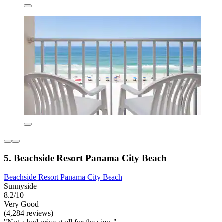
5. Beachside Resort Panama City Beach
Beachside Resort Panama City Beach
Sunnyside
8.2/10
Very Good
(4,284 reviews)
"Not a bad price at all for the view."