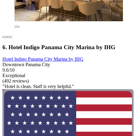
6. Hotel Indigo Panama City Marina by IHG
Hotel Indigo Panama City Marina by IHG
Downtown Panama City
9.6/10
Exceptional
(492 reviews)
"Hotel is clean. Staff is very helpful."