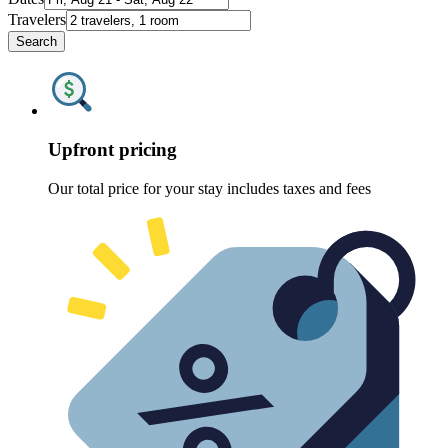
Travelers
Search
Upfront pricing
Our total price for your stay includes taxes and fees