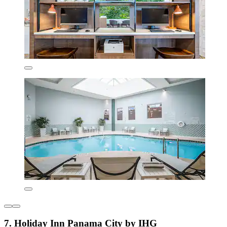
7. Holiday Inn Panama City by IHG