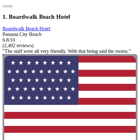
1. Boardwalk Beach Hotel
Boardwalk Beach Hotel
Panama City Beach
6.8/10
(2,492 reviews)
"The staff were all very friendly. With that being said the rooms."