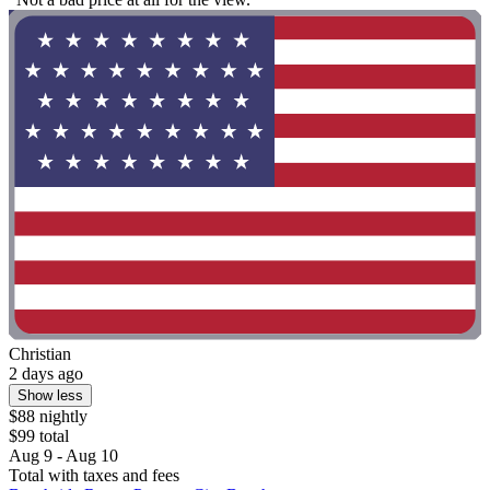
Christian
2 days ago
Show less
$88 nightly
$99 total
Aug 9 - Aug 10
Total with taxes and fees