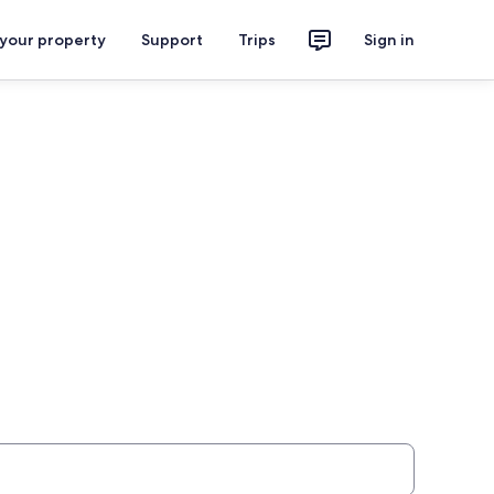
 your property
Support
Trips
Sign in