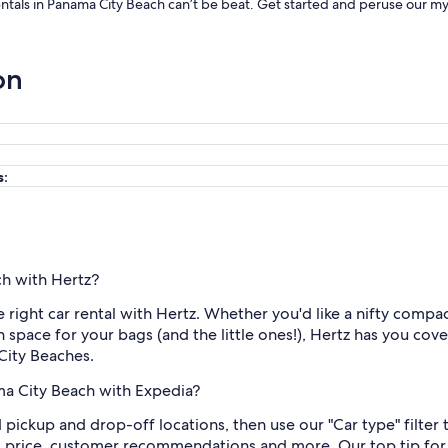
rentals in Panama City Beach can’t be beat. Get started and peruse our my
on
s:
ch with Hertz?
he right car rental with Hertz. Whether you'd like a nifty compa
th space for your bags (and the little ones!), Hertz has you co
 City Beaches.
ama City Beach with Expedia?
nd pickup and drop-off locations, then use our "Car type" filte
l price, customer recommendations and more. Our top tip for 