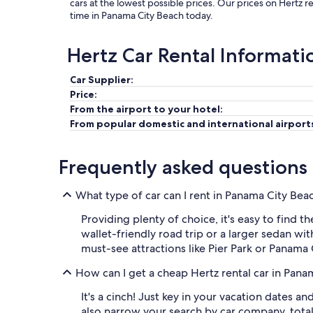
cars at the lowest possible prices. Our prices on Hertz 
time in Panama City Beach today.
Hertz Car Rental Informati
Car Supplier:
Price:
From the airport to your hotel:
From popular domestic and international airport
Frequently asked questions
What type of car can I rent in Panama City Bea
Providing plenty of choice, it's easy to find t
wallet-friendly road trip or a larger sedan wi
must-see attractions like Pier Park or Panama
How can I get a cheap Hertz rental car in Pan
It's a cinch! Just key in your vacation dates a
also narrow your search by car company, tota