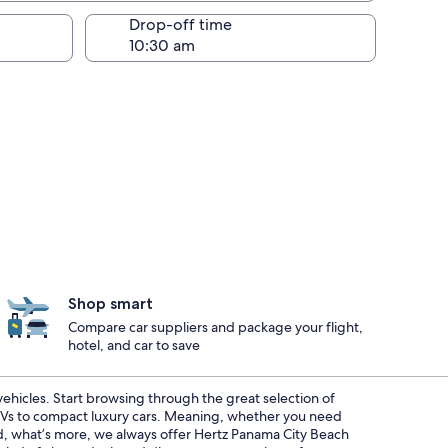
Drop-off time
Shop smart
Compare car suppliers and package your flight,
hotel, and car to save
 vehicles. Start browsing through the great selection of
SUVs to compact luxury cars. Meaning, whether you need
And, what’s more, we always offer Hertz Panama City Beach