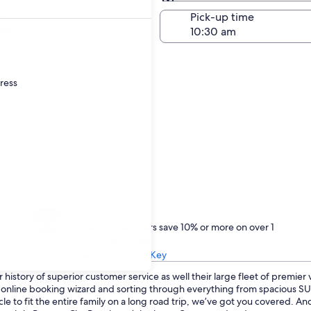
Same as pick-up
-off date
Pick-up time
22
dress
Treat yourself
One Key members save 10% or more on over 1
million car rentals
Learn about One Key
history of superior customer service as well their large fleet of premier
ur online booking wizard and sorting through everything from spacious 
cle to fit the entire family on a long road trip, we’ve got you covered. 