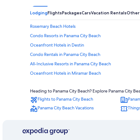
Lodging
Flights
Packages
Cars
Vacation Rentals
Other
Rosemary Beach Hotels
Condo Resorts in Panama City Beach
Oceanfront Hotels in Destin
Condo Rentals in Panama City Beach
All-Inclusive Resorts in Panama City Beach
Oceanfront Hotels in Miramar Beach
Beach Hotels in Destin
Heading to Panama City Beach? Explore Panama City Beach
Pet-Friendly Hotels in Panama City Beach
Flights to Panama City Beach
Panam
Destin Hotels
Panama City Beach Vacations
Things
Cheap Hotels in Panama City Beach
Hotels with Balconies in Panama City Beach
Adults Only Resorts & in Panama City Beach
Hotels near Alys Beach