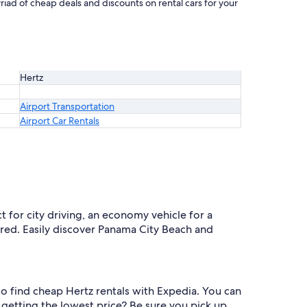
riad of cheap deals and discounts on rental cars for your
Hertz
Airport Transportation
Airport Car Rentals
ct for city driving, an economy vehicle for a
vered. Easily discover Panama City Beach and
r to find cheap Hertz rentals with Expedia. You can
getting the lowest price? Be sure you pick up