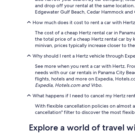
and drop off your rental at the same location
Edgewater Gulf Beach, Cedar Hammock and Oak
How much does it cost to rent a car with Hert
The cost of a cheap Hertz rental car in Panam
the total price of a cheap Hertz rental car by 
minivan, prices typically increase closer to the
Why should I rent a Hertz vehicle through Exp
See more when you rent a car with Hertz. From
needs with our car rentals in Panama City Bea
flights, hotels and more on Expedia, Hotels.
Expedia, Hotels.com and Vrbo.
What happens if I need to cancel my Hertz rent
With flexible cancellation policies on almost 
cancellation" filter to discover the most flex
Explore a world of travel w