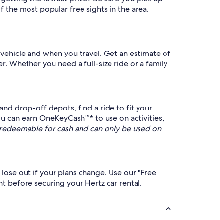
 the most popular free sights in the area.
 vehicle and when you travel. Get an estimate of
er. Whether you need a full-size ride or a family
nd drop-off depots, find a ride to fit your
u can earn OneKeyCash™* to use on activities,
redeemable for cash and can only be used on
 lose out if your plans change. Use our "Free
nt before securing your Hertz car rental.