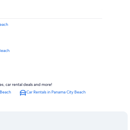
Beach
Beach
s, car rental deals and more!
 Beach
Car Rentals in Panama City Beach
each