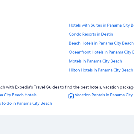
Hotels with Suites in Panama City 
Condo Resorts in Destin
Beach Hotels in Panama City Beach
Oceanfront Hotels in Panama City 
Motels in Panama City Beach
Hilton Hotels in Panama City Beach
Family Hotels in Panama City Beach
 with Expedia's Travel Guides to find the best hotels, vacation package
Panama City Hotels
a City Beach Hotels
Vacation Rentals in Panama City
All-Inclusive Resorts in Destin
 to do in Panama City Beach
Waterpark Hotels in Panama City B
All-Inclusive Resorts in Alys Beach
Panama City Beach Hotels
Cheap Hotels in Panama City