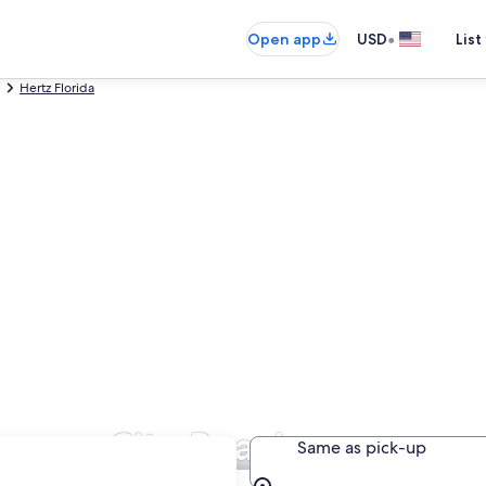
•
Open app
USD
List
Hertz Florida
Panama City Beach
Same as pick-up