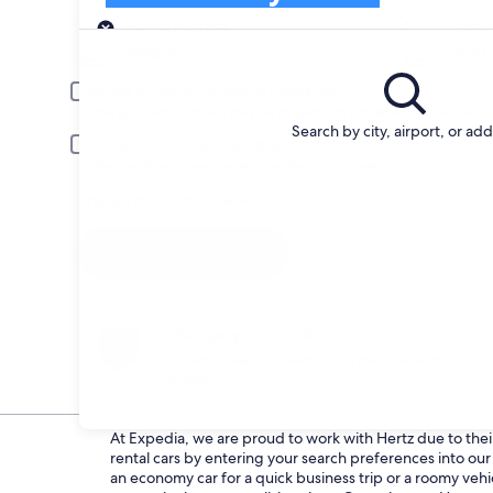
Pick-up
Pick-up date
Drop
Aug 21
Aug 
Driver under 30 or over 70 years old
Young or senior drivers may be required to pay an additional fee.
Search by city, airport, or ad
Include AARP member rates
Membership is required and verified at pick-up.
I have a discount code
Search
Change your mind
Penalty-free cancellation on many/select car
rentals
At Expedia, we are proud to work with Hertz due to their 
rental cars by entering your search preferences into o
an economy car for a quick business trip or a roomy vehi