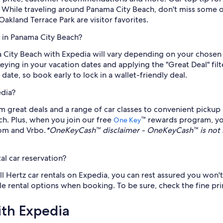
. While traveling around Panama City Beach, don't miss some of
land Terrace Park are visitor favorites.
z in Panama City Beach?
a City Beach with Expedia will vary depending on your chosen
keying in your vacation dates and applying the "Great Deal" filt
 date, so book early to lock in a wallet-friendly deal.
edia?
 great deals and a range of car classes to convenient pickup a
ch. Plus, when you join our free
™ rewards program, yo
One Key
com and Vrbo.
*OneKeyCash™ disclaimer - OneKeyCash™ is not 
al car reservation?
all Hertz car rentals on Expedia, you can rest assured you won't
ible rental options when booking. To be sure, check the fine pri
ith Expedia