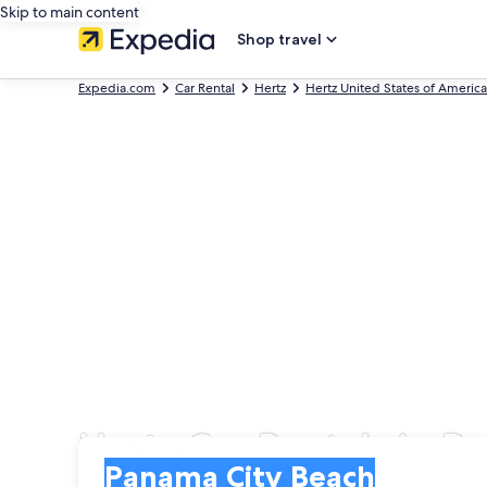
Skip to main content
Shop travel
Expedia.com
Car Rental
Hertz
Hertz United States of America
Hertz Car Rentals in 
Pick-up
Pick-up
Panama City Beach