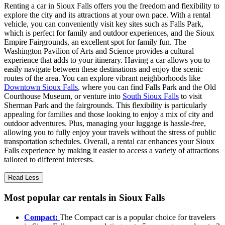
Renting a car in Sioux Falls offers you the freedom and flexibility to
explore the city and its attractions at your own pace. With a rental
vehicle, you can conveniently visit key sites such as Falls Park,
which is perfect for family and outdoor experiences, and the Sioux
Empire Fairgrounds, an excellent spot for family fun. The
Washington Pavilion of Arts and Science provides a cultural
experience that adds to your itinerary. Having a car allows you to
easily navigate between these destinations and enjoy the scenic
routes of the area. You can explore vibrant neighborhoods like
Downtown Sioux Falls
, where you can find Falls Park and the Old
Courthouse Museum, or venture into
South Sioux Falls
to visit
Sherman Park and the fairgrounds. This flexibility is particularly
appealing for families and those looking to enjoy a mix of city and
outdoor adventures. Plus, managing your luggage is hassle-free,
allowing you to fully enjoy your travels without the stress of public
transportation schedules. Overall, a rental car enhances your Sioux
Falls experience by making it easier to access a variety of attractions
tailored to different interests.
Read Less
Most popular car rentals in Sioux Falls
Compact:
The Compact car is a popular choice for travelers