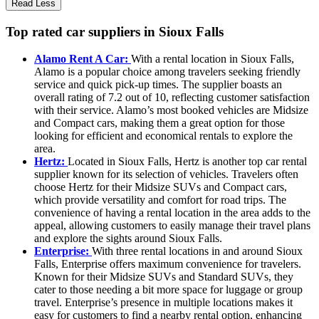
Read Less
Top rated car suppliers in Sioux Falls
Alamo Rent A Car:
With a rental location in Sioux Falls,
Alamo is a popular choice among travelers seeking friendly
service and quick pick-up times. The supplier boasts an
overall rating of 7.2 out of 10, reflecting customer satisfaction
with their service. Alamo’s most booked vehicles are Midsize
and Compact cars, making them a great option for those
looking for efficient and economical rentals to explore the
area.
Hertz:
Located in Sioux Falls, Hertz is another top car rental
supplier known for its selection of vehicles. Travelers often
choose Hertz for their Midsize SUVs and Compact cars,
which provide versatility and comfort for road trips. The
convenience of having a rental location in the area adds to the
appeal, allowing customers to easily manage their travel plans
and explore the sights around Sioux Falls.
Enterprise:
With three rental locations in and around Sioux
Falls, Enterprise offers maximum convenience for travelers.
Known for their Midsize SUVs and Standard SUVs, they
cater to those needing a bit more space for luggage or group
travel. Enterprise’s presence in multiple locations makes it
easy for customers to find a nearby rental option, enhancing