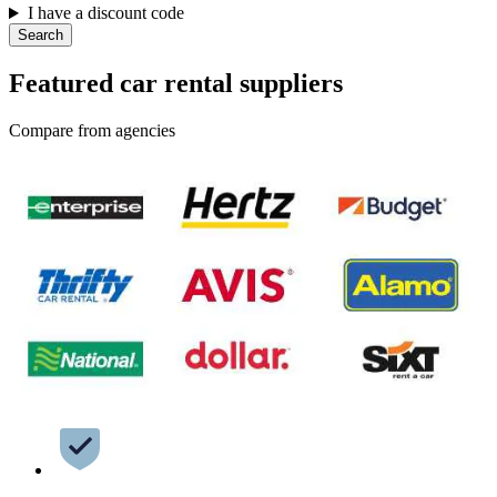
I have a discount code
Search
Featured car rental suppliers
Compare from agencies