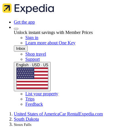
Get the app
Unlock instant savings with Member Prices
Sign in
Learn more about One Key
Inbox
Shop travel
Support
English · USD · US
List your property
Trips
Feedback
United States of America
Car Rental
Expedia.com
South Dakota
Sioux Falls