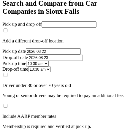
Search and Compare from Car
Companies in Sioux Falls
Pick-up and drop-off
Add a different drop-off location
Pick-up date
Drop-off date
Pick-up time
Drop-off time
Driver under 30 or over 70 years old
Young or senior drivers may be required to pay an additional fee.
Include AARP member rates
Membership is required and verified at pick-up.