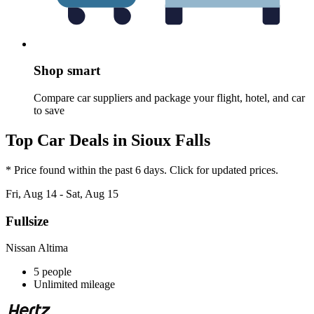
Shop smart
Compare car suppliers and package your flight, hotel, and car
to save
Top Car Deals in Sioux Falls
* Price found within the past 6 days. Click for updated prices.
Fri, Aug 14 - Sat, Aug 15
Fullsize
Nissan Altima
5 people
Unlimited mileage