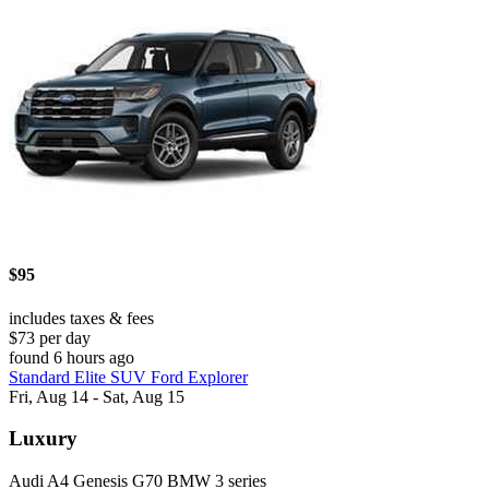
$95
includes taxes & fees
$73 per day
found 6 hours ago
Standard Elite SUV Ford Explorer
Fri, Aug 14 - Sat, Aug 15
Luxury
Audi A4 Genesis G70 BMW 3 series