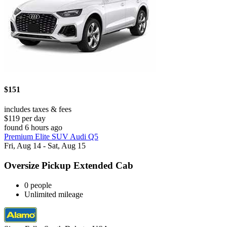
$151
includes taxes & fees
$119 per day
found 6 hours ago
Premium Elite SUV Audi Q5
Fri, Aug 14 - Sat, Aug 15
Oversize Pickup Extended Cab
0 people
Unlimited mileage