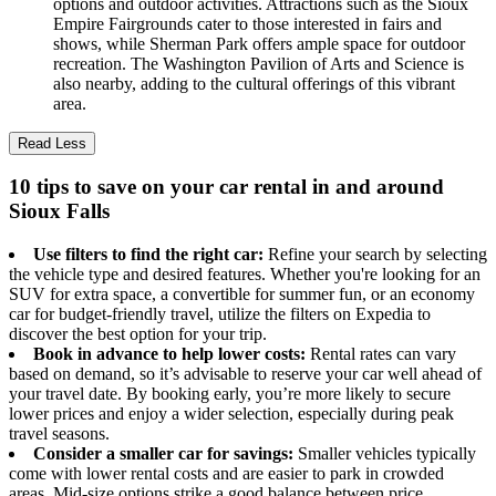
options and outdoor activities. Attractions such as the Sioux
Empire Fairgrounds cater to those interested in fairs and
shows, while Sherman Park offers ample space for outdoor
recreation. The Washington Pavilion of Arts and Science is
also nearby, adding to the cultural offerings of this vibrant
area.
Read Less
10 tips to save on your car rental in and around
Sioux Falls
Use filters to find the right car:
Refine your search by selecting
the vehicle type and desired features. Whether you're looking for an
SUV for extra space, a convertible for summer fun, or an economy
car for budget-friendly travel, utilize the filters on Expedia to
discover the best option for your trip.
Book in advance to help lower costs:
Rental rates can vary
based on demand, so it’s advisable to reserve your car well ahead of
your travel date. By booking early, you’re more likely to secure
lower prices and enjoy a wider selection, especially during peak
travel seasons.
Consider a smaller car for savings:
Smaller vehicles typically
come with lower rental costs and are easier to park in crowded
areas. Mid-size options strike a good balance between price,