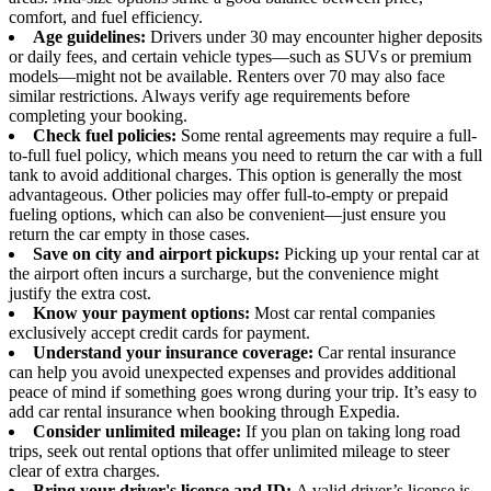
comfort, and fuel efficiency.
Age guidelines:
Drivers under 30 may encounter higher deposits
or daily fees, and certain vehicle types—such as SUVs or premium
models—might not be available. Renters over 70 may also face
similar restrictions. Always verify age requirements before
completing your booking.
Check fuel policies:
Some rental agreements may require a full-
to-full fuel policy, which means you need to return the car with a full
tank to avoid additional charges. This option is generally the most
advantageous. Other policies may offer full-to-empty or prepaid
fueling options, which can also be convenient—just ensure you
return the car empty in those cases.
Save on city and airport pickups:
Picking up your rental car at
the airport often incurs a surcharge, but the convenience might
justify the extra cost.
Know your payment options:
Most car rental companies
exclusively accept credit cards for payment.
Understand your insurance coverage:
Car rental insurance
can help you avoid unexpected expenses and provides additional
peace of mind if something goes wrong during your trip. It’s easy to
add car rental insurance when booking through Expedia.
Consider unlimited mileage:
If you plan on taking long road
trips, seek out rental options that offer unlimited mileage to steer
clear of extra charges.
Bring your driver's license and ID:
A valid driver’s license is