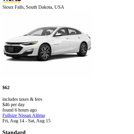
Sioux Falls, South Dakota, USA
$62
includes taxes & fees
$46 per day
found 6 hours ago
Fullsize Nissan Altima
Fri, Aug 14 - Sat, Aug 15
Standard