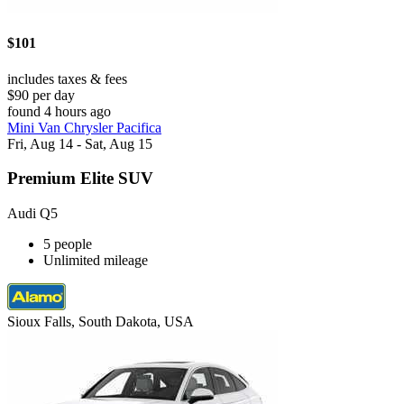
$101
includes taxes & fees
$90 per day
found 4 hours ago
Mini Van Chrysler Pacifica
Fri, Aug 14 - Sat, Aug 15
Premium Elite SUV
Audi Q5
5 people
Unlimited mileage
Sioux Falls, South Dakota, USA