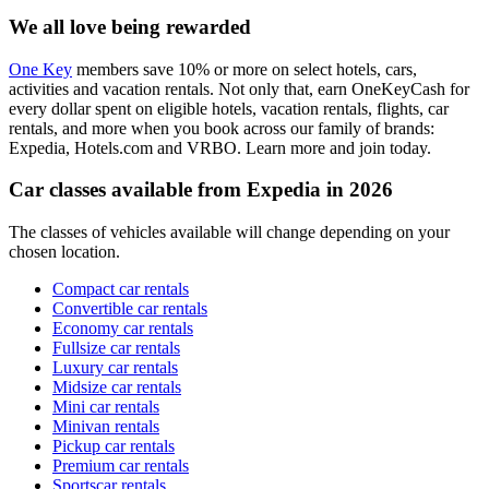
We all love being rewarded
One Key
members save 10% or more on select hotels, cars,
activities and vacation rentals. Not only that, earn OneKeyCash for
every dollar spent on eligible hotels, vacation rentals, flights, car
rentals, and more when you book across our family of brands:
Expedia, Hotels.com and VRBO. Learn more and join today.
Car classes available from Expedia in 2026
The classes of vehicles available will change depending on your
chosen location.
Compact car rentals
Convertible car rentals
Economy car rentals
Fullsize car rentals
Luxury car rentals
Midsize car rentals
Mini car rentals
Minivan rentals
Pickup car rentals
Premium car rentals
Sportscar rentals