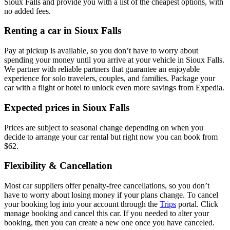
Sioux Falls and provide you with a list of the cheapest options, with
no added fees.
Renting a car in Sioux Falls
Pay at pickup is available, so you don’t have to worry about
spending your money until you arrive at your vehicle in Sioux Falls
.
We partner with reliable partners that guarantee an enjoyable
experience for solo travelers, couples, and families. Package your
car with a flight or hotel to unlock even more savings from Expedia.
Expected prices in Sioux Falls
Prices are subject to seasonal change depending on when you
decide to arrange your car rental but right now you can book from
$62.
Flexibility & Cancellation
Most car suppliers offer penalty-free cancellations, so you don’t
have to worry about losing money if your plans change. To cancel
your booking log into your account through the
Trips
portal. Click
manage booking and cancel this car. If you needed to alter your
booking, then you can create a new one once you have canceled.