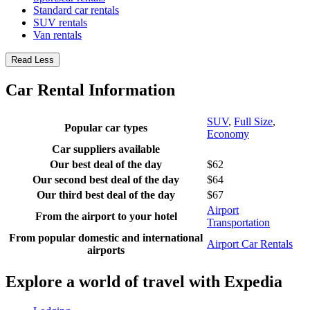
Standard car rentals
SUV rentals
Van rentals
Read Less
Car Rental Information
SUV
,
Full Size
,
Popular car types
Economy
Car suppliers available
Our best deal of the day
$62
Our second best deal of the day
$64
Our third best deal of the day
$67
Airport
From the airport to your hotel
Transportation
From popular domestic and international
Airport Car Rentals
airports
Explore a world of travel with Expedia