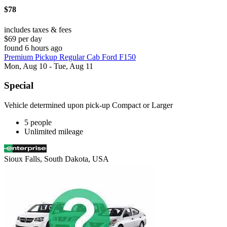
$78
includes taxes & fees
$69 per day
found 6 hours ago
Premium Pickup Regular Cab Ford F150
Mon, Aug 10 - Tue, Aug 11
Special
Vehicle determined upon pick-up Compact or Larger
5 people
Unlimited mileage
Sioux Falls, South Dakota, USA