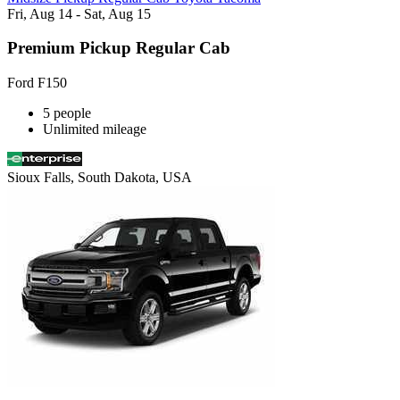
Fri, Aug 14 - Sat, Aug 15
Premium Pickup Regular Cab
Ford F150
5 people
Unlimited mileage
Sioux Falls, South Dakota, USA