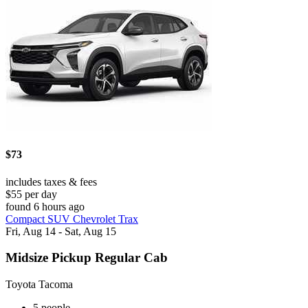
$73
includes taxes & fees
$55 per day
found 6 hours ago
Compact SUV Chevrolet Trax
Fri, Aug 14 - Sat, Aug 15
Midsize Pickup Regular Cab
Toyota Tacoma
5 people