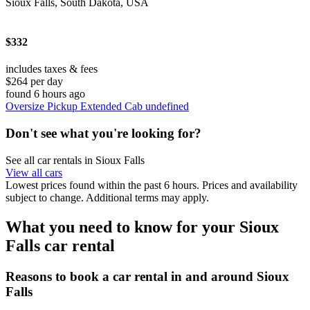
Sioux Falls, South Dakota, USA
$332
includes taxes & fees
$264 per day
found 6 hours ago
Oversize Pickup Extended Cab undefined
Don't see what you're looking for?
See all car rentals in Sioux Falls
View all cars
Lowest prices found within the past 6 hours. Prices and availability
subject to change. Additional terms may apply.
What you need to know for your Sioux
Falls car rental
Reasons to book a car rental in and around Sioux
Falls