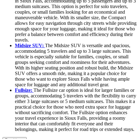
in Sioux Falls, accommodating up to 5 passengers and up to 3
medium suitcases. This option is perfect for solo travelers,
couples, or small families looking for an economical and
maneuverable vehicle. With its smaller size, the Compact
allows for easy navigation through city streets while providing
enough space for your luggage, making it ideal for those who
prefer a balance between comfort and efficiency during their
travels.
Midsize SUV:
The Midsize SUV is versatile and spacious,
accommodating 5 travelers and up to 3 large suitcases. This
vehicle is especially suitable for families, couples, or small
groups seeking comfort and roominess for their adventures.
With its higher seating position and robust build, the Midsize
SUV offers a smooth ride, making it a popular choice for
those who want to explore Sioux Falls while having ample
space for luggage and any additional travel gear.
Fullsize:
The Fullsize car option is ideal for larger families or
groups, accommodating 5 travelers with the flexibility to carry
either 3 large suitcases or 5 medium suitcases. This makes it a
practical choice for those who need extra space for luggage
without sacrificing comfort. The Fullsize option enhances
your travel experience in Sioux Falls, providing a roomy
interior that can comfortably fit everyone and their
belongings, making it perfect for road trips or extended stays.