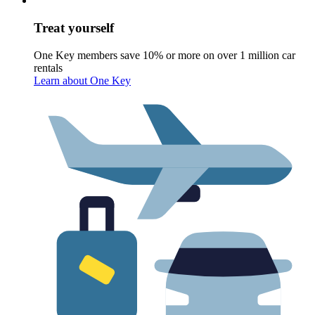
Treat yourself
One Key members save 10% or more on over 1 million car
rentals
Learn about One Key