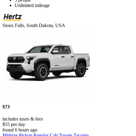
Unlimited mileage
Sioux Falls, South Dakota, USA
$73
includes taxes & fees
$55 per day
found 6 hours ago
Midsize Pickup Regular Cab Toyota Tacoma