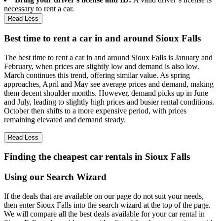
necessary to rent a car.
Read Less
Best time to rent a car in and around Sioux Falls
The best time to rent a car in and around Sioux Falls is January and
February, when prices are slightly low and demand is also low.
March continues this trend, offering similar value. As spring
approaches, April and May see average prices and demand, making
them decent shoulder months. However, demand picks up in June
and July, leading to slightly high prices and busier rental conditions.
October then shifts to a more expensive period, with prices
remaining elevated and demand steady.
Read Less
Finding the cheapest car rentals in Sioux Falls
Using our Search Wizard
If the deals that are available on our page do not suit your needs,
then enter Sioux Falls into the search wizard at the top of the page.
We will compare all the best deals available for your car rental in