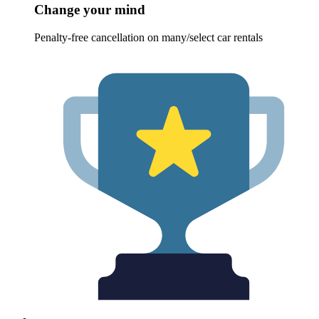
Change your mind
Penalty-free cancellation on many/select car rentals