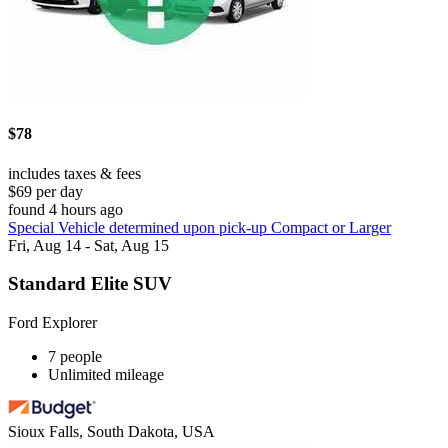
$78
includes taxes & fees
$69 per day
found 4 hours ago
Special Vehicle determined upon pick-up Compact or Larger
Fri, Aug 14 - Sat, Aug 15
Standard Elite SUV
Ford Explorer
7 people
Unlimited mileage
Sioux Falls, South Dakota, USA