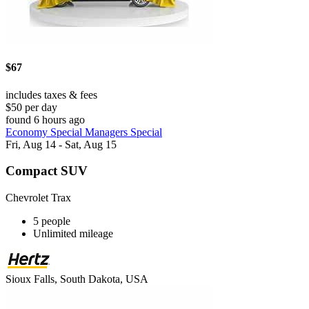
$67
includes taxes & fees
$50 per day
found 6 hours ago
Economy Special Managers Special
Fri, Aug 14 - Sat, Aug 15
Compact SUV
Chevrolet Trax
5 people
Unlimited mileage
Sioux Falls, South Dakota, USA