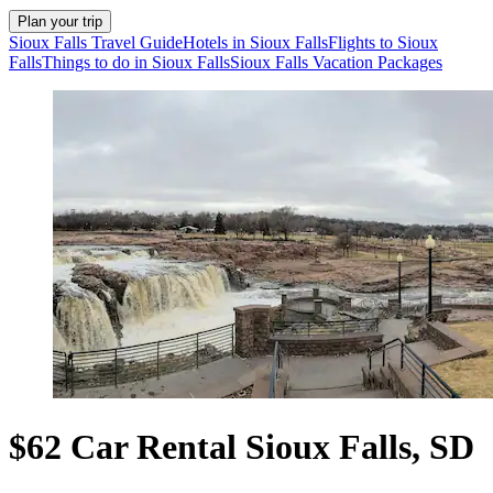
Plan your trip
Sioux Falls Travel Guide
Hotels in Sioux Falls
Flights to Sioux
Falls
Things to do in Sioux Falls
Sioux Falls Vacation Packages
$62 Car Rental Sioux Falls, SD