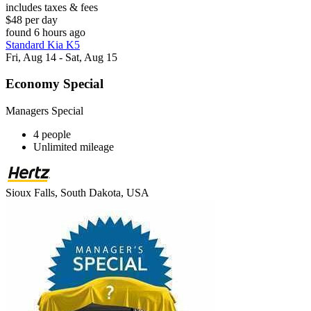
includes taxes & fees
$48 per day
found 6 hours ago
Standard Kia K5
Fri, Aug 14 - Sat, Aug 15
Economy Special
Managers Special
4 people
Unlimited mileage
Sioux Falls, South Dakota, USA