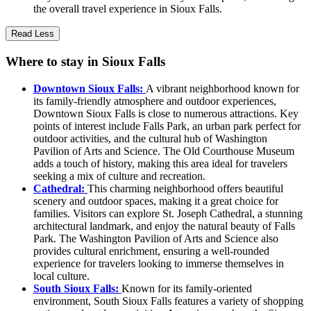
the overall travel experience in Sioux Falls.
Read Less
Where to stay in Sioux Falls
Downtown Sioux Falls:
A vibrant neighborhood known for
its family-friendly atmosphere and outdoor experiences,
Downtown Sioux Falls is close to numerous attractions. Key
points of interest include Falls Park, an urban park perfect for
outdoor activities, and the cultural hub of Washington
Pavilion of Arts and Science. The Old Courthouse Museum
adds a touch of history, making this area ideal for travelers
seeking a mix of culture and recreation.
Cathedral:
This charming neighborhood offers beautiful
scenery and outdoor spaces, making it a great choice for
families. Visitors can explore St. Joseph Cathedral, a stunning
architectural landmark, and enjoy the natural beauty of Falls
Park. The Washington Pavilion of Arts and Science also
provides cultural enrichment, ensuring a well-rounded
experience for travelers looking to immerse themselves in
local culture.
South Sioux Falls:
Known for its family-oriented
environment, South Sioux Falls features a variety of shopping