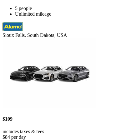
5 people
Unlimited mileage
Sioux Falls, South Dakota, USA
$109
includes taxes & fees
$84 per day