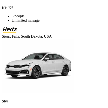
Kia K5
5 people
Unlimited mileage
Sioux Falls, South Dakota, USA
$64