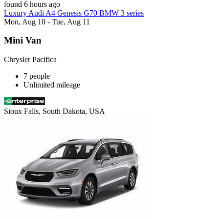
found 6 hours ago
Luxury Audi A4 Genesis G70 BMW 3 series
Mon, Aug 10 - Tue, Aug 11
Mini Van
Chrysler Pacifica
7 people
Unlimited mileage
Sioux Falls, South Dakota, USA