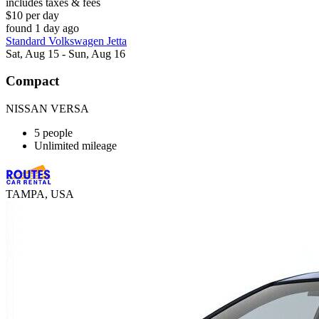
includes taxes & fees
$10 per day
found 1 day ago
Standard Volkswagen Jetta
Sat, Aug 15 - Sun, Aug 16
Compact
NISSAN VERSA
5 people
Unlimited mileage
TAMPA, USA