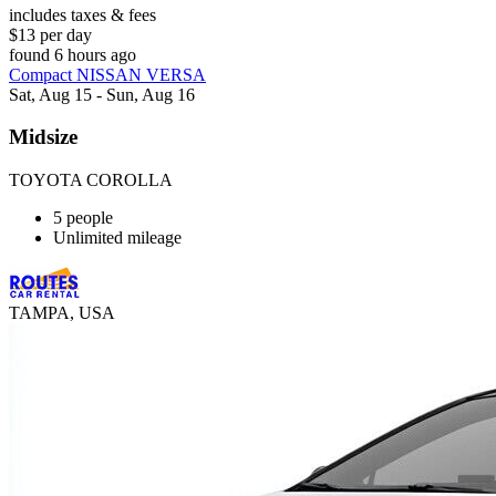
includes taxes & fees
$13 per day
found 6 hours ago
Compact NISSAN VERSA
Sat, Aug 15 - Sun, Aug 16
Midsize
TOYOTA COROLLA
5 people
Unlimited mileage
TAMPA, USA