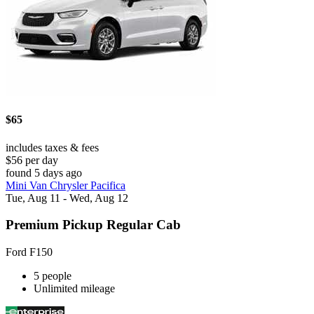
$65
includes taxes & fees
$56 per day
found 5 days ago
Mini Van Chrysler Pacifica
Tue, Aug 11 - Wed, Aug 12
Premium Pickup Regular Cab
Ford F150
5 people
Unlimited mileage