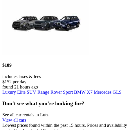
$189
includes taxes & fees
$152 per day
found 21 hours ago
Luxury Elite SUV Range Rover Sport BMW X7 Mercedes GLS
Don't see what you're looking for?
See all car rentals in Lutz
View all cars
Lowest prices found within the past 15 hours. Prices and availability