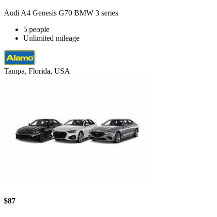
Audi A4 Genesis G70 BMW 3 series
5 people
Unlimited mileage
Tampa, Florida, USA
$87