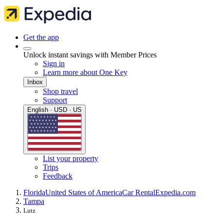
Get the app
Unlock instant savings with Member Prices
Sign in
Learn more about One Key
Inbox
Shop travel
Support
English · USD · US
List your property
Trips
Feedback
Florida
United States of America
Car Rental
Expedia.com
Tampa
Lutz