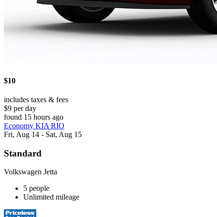
$10
includes taxes & fees
$9 per day
found 15 hours ago
Economy KIA RIO
Fri, Aug 14 - Sat, Aug 15
Standard
Volkswagen Jetta
5 people
Unlimited mileage