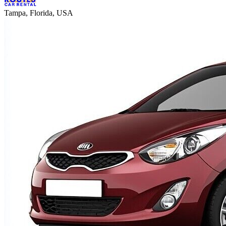
Tampa, Florida, USA