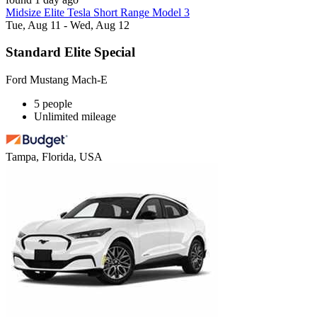
Midsize Elite Tesla Short Range Model 3
Tue, Aug 11 - Wed, Aug 12
Standard Elite Special
Ford Mustang Mach-E
5 people
Unlimited mileage
Tampa, Florida, USA