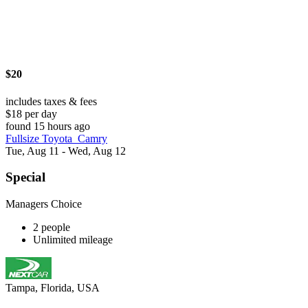
$20
includes taxes & fees
$18 per day
found 15 hours ago
Fullsize Toyota_Camry
Tue, Aug 11 - Wed, Aug 12
Special
Managers Choice
2 people
Unlimited mileage
Tampa, Florida, USA