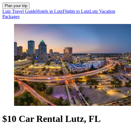
Plan your trip
Lutz Travel Guide
Hotels in Lutz
Flights to Lutz
Lutz Vacation
Packages
$10 Car Rental Lutz, FL