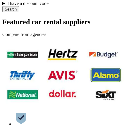
I have a discount code
Search
Featured car rental suppliers
Compare from agencies