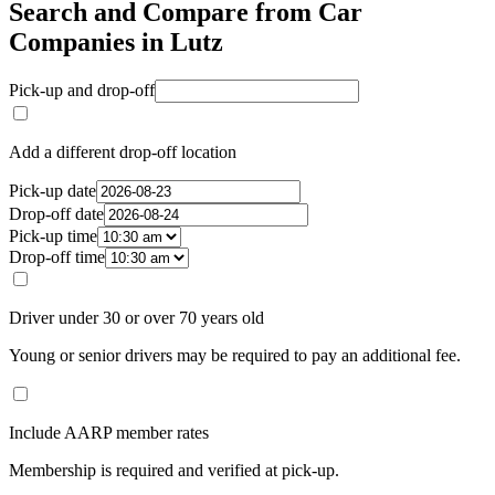
Search and Compare from Car
Companies in Lutz
Pick-up and drop-off
Add a different drop-off location
Pick-up date
Drop-off date
Pick-up time
Drop-off time
Driver under 30 or over 70 years old
Young or senior drivers may be required to pay an additional fee.
Include AARP member rates
Membership is required and verified at pick-up.