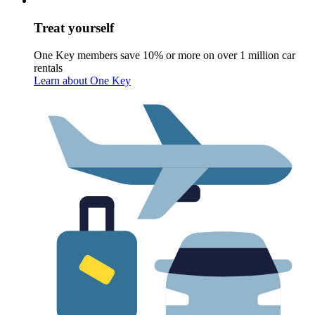
Treat yourself
One Key members save 10% or more on over 1 million car
rentals
Learn about One Key