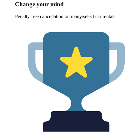
Change your mind
Penalty-free cancellation on many/select car rentals