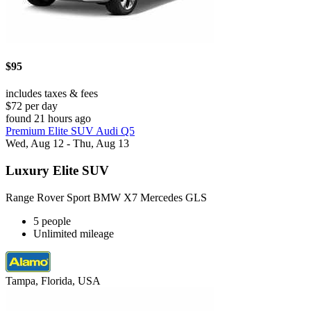
$95
includes taxes & fees
$72 per day
found 21 hours ago
Premium Elite SUV Audi Q5
Wed, Aug 12 - Thu, Aug 13
Luxury Elite SUV
Range Rover Sport BMW X7 Mercedes GLS
5 people
Unlimited mileage
Tampa, Florida, USA