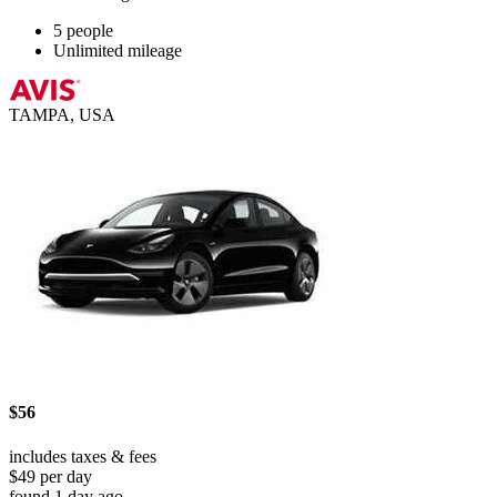
5 people
Unlimited mileage
TAMPA, USA
$56
includes taxes & fees
$49 per day
found 1 day ago