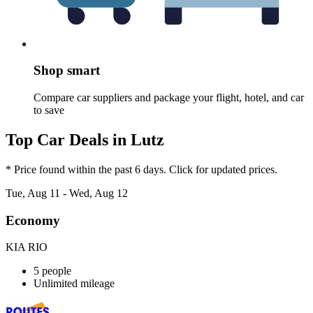
Shop smart
Compare car suppliers and package your flight, hotel, and car
to save
Top Car Deals in Lutz
* Price found within the past 6 days. Click for updated prices.
Tue, Aug 11 - Wed, Aug 12
Economy
KIA RIO
5 people
Unlimited mileage