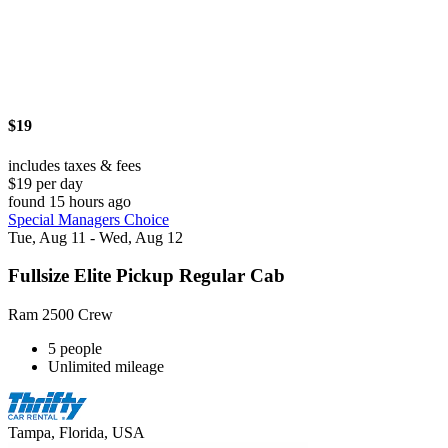
$19
includes taxes & fees
$19 per day
found 15 hours ago
Special Managers Choice
Tue, Aug 11 - Wed, Aug 12
Fullsize Elite Pickup Regular Cab
Ram 2500 Crew
5 people
Unlimited mileage
Tampa, Florida, USA