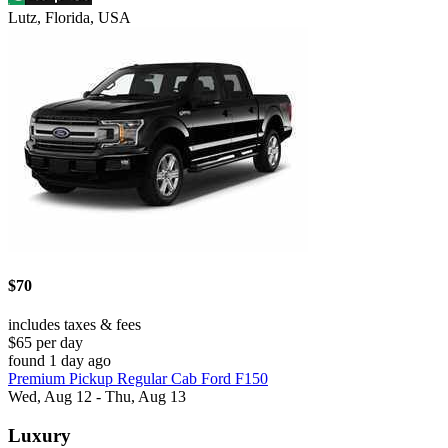
Lutz, Florida, USA
$70
includes taxes & fees
$65 per day
found 1 day ago
Premium Pickup Regular Cab Ford F150
Wed, Aug 12 - Thu, Aug 13
Luxury