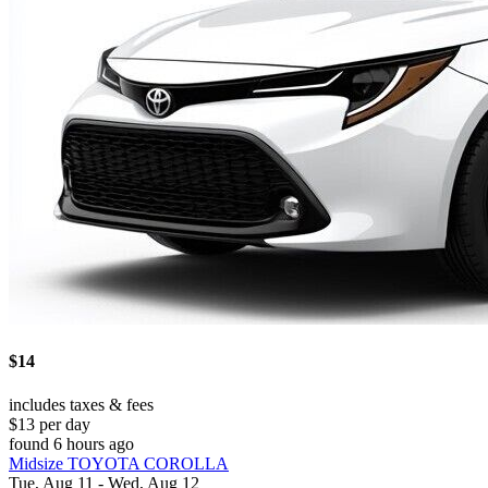
$14
includes taxes & fees
$13 per day
found 6 hours ago
Midsize TOYOTA COROLLA
Tue, Aug 11 - Wed, Aug 12