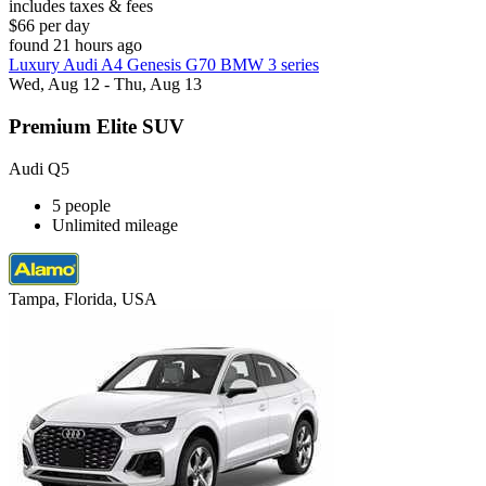
includes taxes & fees
$66 per day
found 21 hours ago
Luxury Audi A4 Genesis G70 BMW 3 series
Wed, Aug 12 - Thu, Aug 13
Premium Elite SUV
Audi Q5
5 people
Unlimited mileage
Tampa, Florida, USA