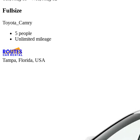
Fullsize
Toyota_Camry
5 people
Unlimited mileage
Tampa, Florida, USA