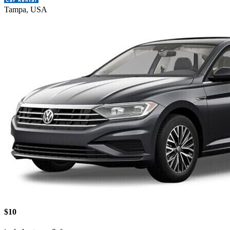
Tampa, USA
$10