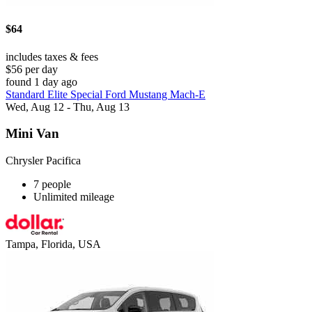
$64
includes taxes & fees
$56 per day
found 1 day ago
Standard Elite Special Ford Mustang Mach-E
Wed, Aug 12 - Thu, Aug 13
Mini Van
Chrysler Pacifica
7 people
Unlimited mileage
Tampa, Florida, USA