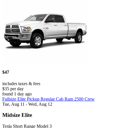
$47
includes taxes & fees
$35 per day
found 1 day ago
Fullsize Elite Pickup Regular Cab Ram 2500 Crew
Tue, Aug 11 - Wed, Aug 12
Midsize Elite
Tesla Short Range Model 3