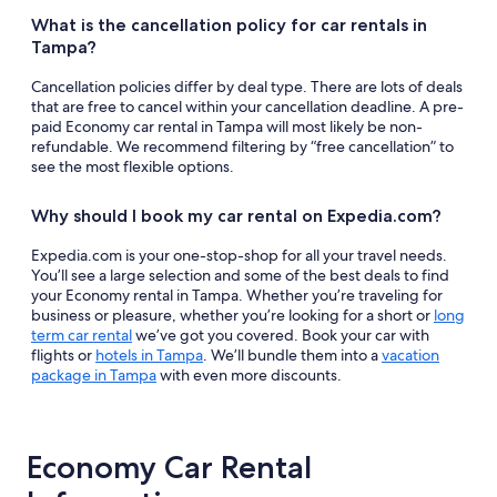
What is the cancellation policy for car rentals in
Tampa?
Cancellation policies differ by deal type. There are lots of deals
that are free to cancel within your cancellation deadline. A pre-
paid Economy car rental in Tampa will most likely be non-
refundable. We recommend filtering by “free cancellation” to
see the most flexible options.
Why should I book my car rental on Expedia.com?
Expedia.com is your one-stop-shop for all your travel needs.
You’ll see a large selection and some of the best deals to find
your Economy rental in Tampa. Whether you’re traveling for
business or pleasure, whether you’re looking for a short or
long
term car rental
we’ve got you covered. Book your car with
flights or
hotels in Tampa
. We’ll bundle them into a
vacation
package in Tampa
with even more discounts.
Economy Car Rental