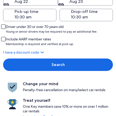
Aug 22
Aug 23
Pick-up time
Drop-off time
Driver under 30 or over 70 years old
Young or senior drivers may be required to pay an additional fee.
Include AARP member rates
Membership is required and verified at pick-up.
I have a discount code
Search
Change your mind
Penalty-free cancellation on many/select car rentals
Treat yourself
One Key members save 10% or more on over 1 million
car rentals