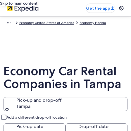
Skip to main content
Get the app
Economy United States of America
Economy Florida
Economy Car Rental
Companies in Tampa
Pick-up and drop-off
Tampa
Pick-up and drop-off
Add a different drop-off location
Pick-up date
Drop-off date