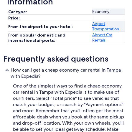
Information
Economy
Car type:
Price:
Airport
From the airport to your hotel:
Transportation
Airport Car
From popular domestic and
Rentals
international airports:
Frequently asked questions
How can I get a cheap economy car rental in Tampa
with Expedia?
One of the simplest ways to find a cheap economy
car rental in Tampa with Expedia is to make use of
our filters. Select "Total price" to see vehicles that
match your budget, or search by "Payment options"
and more. Remember that you'll often get the most
affordable deals when you book at the same pickup
and drop-off location. With your own wheels, you'll
be able to set your ideal getaway schedule. Make