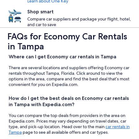
Learn about One Key
Shop smart
Compare car suppliers and package your flight, hotel,
and car to save
FAQs for Economy Car Rentals
in Tampa
Where can I get Economy car rentals in Tampa
There are several locations and suppliers offering Economy car
rentals throughout Tampa, Florida. Click around to view the
options in the area, compare and find the best deal that’s most
convenient for you on Expedia.com.
How do I get the best deals on Economy car rentals
in Tampa with Expedia.com?
You can compare the top deals from providers in the area on
Expedia.com. Prices may vary depending on travel dates, car
type, and pick-up location. Head over to the main
car rentals in
Tampa
page to see all available offers and car types.