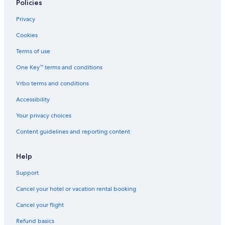
Policies
Privacy
Cookies
Terms of use
One Key™ terms and conditions
Vrbo terms and conditions
Accessibility
Your privacy choices
Content guidelines and reporting content
Help
Support
Cancel your hotel or vacation rental booking
Cancel your flight
Refund basics