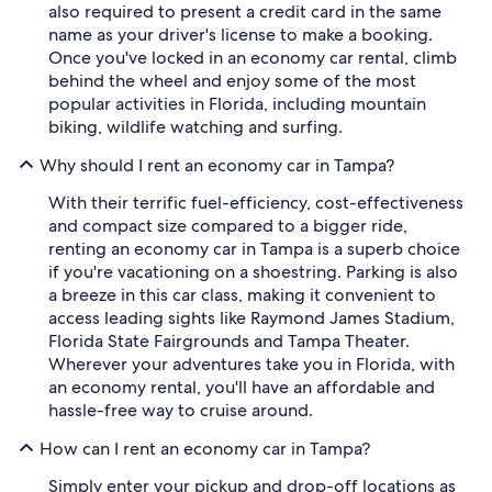
also required to present a credit card in the same
name as your driver's license to make a booking.
Once you've locked in an economy car rental, climb
behind the wheel and enjoy some of the most
popular activities in Florida, including mountain
biking, wildlife watching and surfing.
Why should I rent an economy car in Tampa?
With their terrific fuel-efficiency, cost-effectiveness
and compact size compared to a bigger ride,
renting an economy car in Tampa is a superb choice
if you're vacationing on a shoestring. Parking is also
a breeze in this car class, making it convenient to
access leading sights like Raymond James Stadium,
Florida State Fairgrounds and Tampa Theater.
Wherever your adventures take you in Florida, with
an economy rental, you'll have an affordable and
hassle-free way to cruise around.
How can I rent an economy car in Tampa?
Simply enter your pickup and drop-off locations as