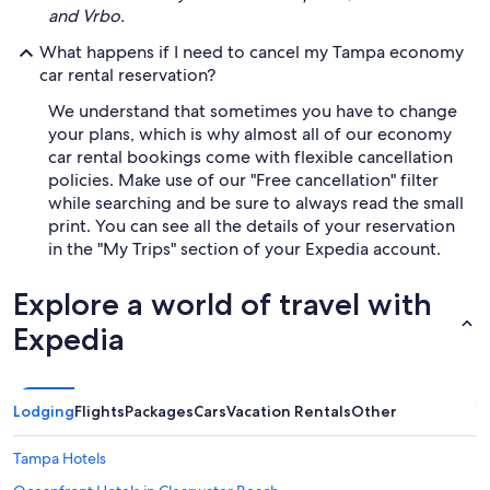
and Vrbo.
What happens if I need to cancel my Tampa economy
car rental reservation?
We understand that sometimes you have to change
your plans, which is why almost all of our economy
car rental bookings come with flexible cancellation
policies. Make use of our "Free cancellation" filter
while searching and be sure to always read the small
print. You can see all the details of your reservation
in the "My Trips" section of your Expedia account.
Explore a world of travel with
Expedia
Lodging
Flights
Packages
Cars
Vacation Rentals
Other
Tampa Hotels