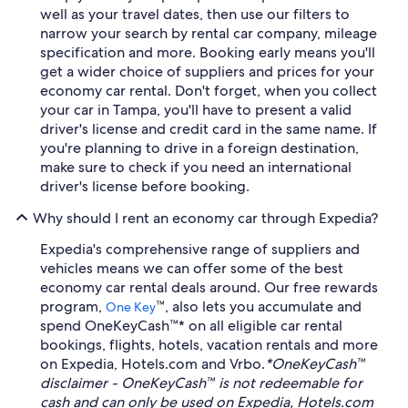
well as your travel dates, then use our filters to
narrow your search by rental car company, mileage
specification and more. Booking early means you'll
get a wider choice of suppliers and prices for your
economy car rental. Don't forget, when you collect
your car in Tampa, you'll have to present a valid
driver's license and credit card in the same name. If
you're planning to drive in a foreign destination,
make sure to check if you need an international
driver's license before booking.
Why should I rent an economy car through Expedia?
Expedia's comprehensive range of suppliers and
vehicles means we can offer some of the best
economy car rental deals around. Our free rewards
program,
™, also lets you accumulate and
One Key
spend OneKeyCash™* on all eligible car rental
bookings, flights, hotels, vacation rentals and more
on Expedia, Hotels.com and Vrbo.
*OneKeyCash™
disclaimer - OneKeyCash™ is not redeemable for
cash and can only be used on Expedia, Hotels.com