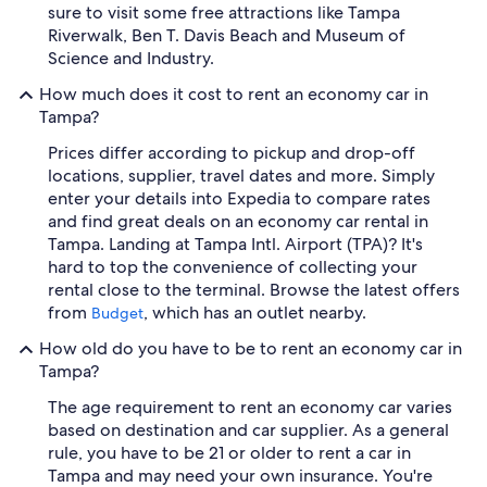
sure to visit some free attractions like Tampa
Riverwalk, Ben T. Davis Beach and Museum of
Science and Industry.
How much does it cost to rent an economy car in
Tampa?
Prices differ according to pickup and drop-off
locations, supplier, travel dates and more. Simply
enter your details into Expedia to compare rates
and find great deals on an economy car rental in
Tampa. Landing at Tampa Intl. Airport (TPA)? It's
hard to top the convenience of collecting your
rental close to the terminal. Browse the latest offers
from
, which has an outlet nearby.
Budget
How old do you have to be to rent an economy car in
Tampa?
The age requirement to rent an economy car varies
based on destination and car supplier. As a general
rule, you have to be 21 or older to rent a car in
Tampa and may need your own insurance. You're