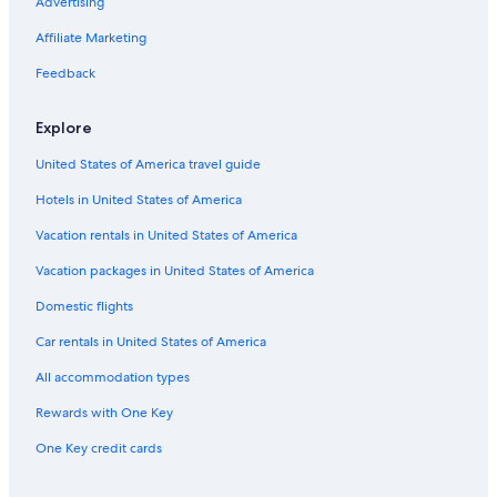
Beach Hotels in Tampa
Advertising
Hotels near Raymond James Stadium
Affiliate Marketing
Feedback
Explore
United States of America travel guide
Hotels in United States of America
Vacation rentals in United States of America
Vacation packages in United States of America
Domestic flights
Car rentals in United States of America
All accommodation types
Rewards with One Key
One Key credit cards