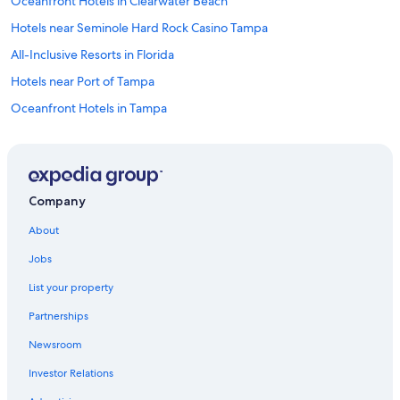
Oceanfront Hotels in Clearwater Beach
Hotels near Seminole Hard Rock Casino Tampa
All-Inclusive Resorts in Florida
Hotels near Port of Tampa
Oceanfront Hotels in Tampa
Hotels with Free Airport Shuttle in Tampa
Oceanfront Hotels in Siesta Key
Downtown Tampa Hotels
Company
Clearwater Hotels
About
St. Petersburg - Clearwater Hotels
Jobs
Clearwater Beach Hotels
List your property
Hotels near Busch Gardens Tampa Bay
Partnerships
Resorts in Tampa
Newsroom
Cheap Hotels in Tampa
Investor Relations
Hotels near Tampa Intl.