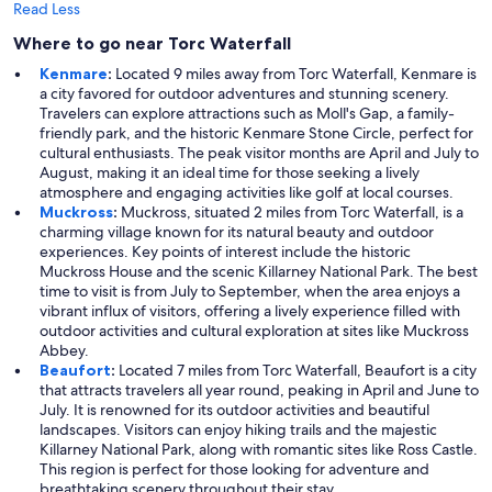
Read Less
Where to go near Torc Waterfall
Kenmare
:
Located 9 miles away from Torc Waterfall, Kenmare is
a city favored for outdoor adventures and stunning scenery.
Travelers can explore attractions such as Moll's Gap, a family-
friendly park, and the historic Kenmare Stone Circle, perfect for
cultural enthusiasts. The peak visitor months are April and July to
August, making it an ideal time for those seeking a lively
atmosphere and engaging activities like golf at local courses.
Muckross
:
Muckross, situated 2 miles from Torc Waterfall, is a
charming village known for its natural beauty and outdoor
experiences. Key points of interest include the historic
Muckross House and the scenic Killarney National Park. The best
time to visit is from July to September, when the area enjoys a
vibrant influx of visitors, offering a lively experience filled with
outdoor activities and cultural exploration at sites like Muckross
Abbey.
Beaufort
:
Located 7 miles from Torc Waterfall, Beaufort is a city
that attracts travelers all year round, peaking in April and June to
July. It is renowned for its outdoor activities and beautiful
landscapes. Visitors can enjoy hiking trails and the majestic
Killarney National Park, along with romantic sites like Ross Castle.
This region is perfect for those looking for adventure and
breathtaking scenery throughout their stay.