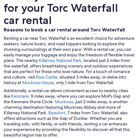
for your Torc Waterfall
car rental
Reasons to book a car rental around Torc Waterfall
Renting a car near Torc Waterfall is an excellent choice for adventure
seekers, nature lovers, and road trippers looking to explore the
stunning surroundings at their own pace. With a rental car, you can
easily manage your luggage and enjoy the freedom of flexible travel
plans. The nearby
Killarney National Park
, located just 2 miles from
the waterfall, offers breathtaking scenery and outdoor experiences
that are perfect for those who love nature. For a touch of romance
and culture, visit
Ross Castle
, situated 3 miles away, or delve into
history at
Muckross House
, only 1 mile from Torc Waterfall.
Additionally, a rental car allows convenient access to nearby cities
like
Kenmare
, 9 miles away, where you can explore Moll's Gap and
the Kenmare Stone Circle.
Muckross
, just 2 miles away, is another
charming destination featuring Muckross Abbey and more of
Killarney National Park.
Beaufort
, 7 miles from Torc Waterfall, also
offers attractions such as the Gap of Dunloe. Whether you are
traveling solo, with family, or with friends, renting a car enhances
your experience by providing the flexibility to discover all that this
beautiful region has to offer.