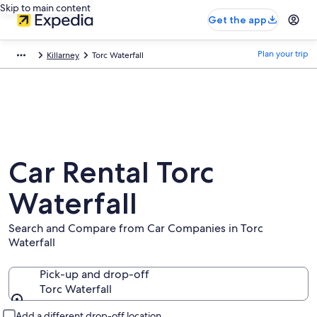
Skip to main content
Get the app
Plan your trip
Killarney
Torc Waterfall
Car Rental Torc
Waterfall
Search and Compare from Car Companies in Torc
Waterfall
Pick-up and drop-off
Torc Waterfall
Pick-up and drop-off
Add a different drop-off location