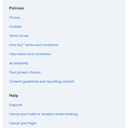
Hotels on the Lake in Killarney
Policies
Hotels with Bars in Killarney
Privacy
Hotels with smoking rooms in Killarney
Cookies
Cheap Hotels in Killarney
Terms of use
Hotels near Killarney Race Course
One Key™ terms and conditions
Hotels with Laundry Facilities in Killarney
Vrbo terms and conditions
Luxury Hotels in Killarney
Accessibility
Hotels near Killarney Station
Your privacy choices
Hotels near Killarney National Park
Content guidelines and reporting content
Hotels near Ross Golf Club
Hotels with Air Conditioning in Killarney
Help
Killarney Hotels
Support
Independent Hotels in Killarney
Cancel your hotel or vacation rental booking
5 Star Hotels in Killarney
Cancel your flight
Apartments in Killarney