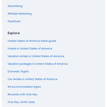
Hotels near St. Mary's Cathedral
Advertising
4 Star Hotels in Killarney
Affiliate Marketing
Hotels with Balconies in Killarney
Feedback
Hotels near Ross Castle
Explore
Hotels with Kitchenettes in Killarney
United States of America travel guide
Hotels near INEC Killarney
Hotels in United States of America
Resorts & Hotels with Spas in Killarney
Cottages in Killarney
Vacation rentals in United States of America
Hotel Wedding Venues Hotels in Killarney
Vacation packages in United States of America
Pet-Friendly Hotels in Killarney
Domestic flights
Historic Hotels in Killarney
Car rentals in United States of America
B&B in Killarney
All accommodation types
4 Star Hotels in Poulnamuck
Rewards with One Key
Gay friendly Hotels in Killarney
One Key credit cards
Farmstay in Killarney