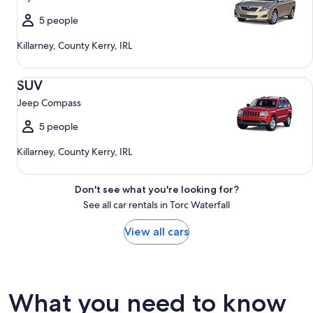
5 people
Killarney, County Kerry, IRL
SUV Jeep Compass
SUV
Jeep Compass
5 people
Killarney, County Kerry, IRL
Don't see what you're looking for?
See all car rentals in Torc Waterfall
View all cars
What you need to know