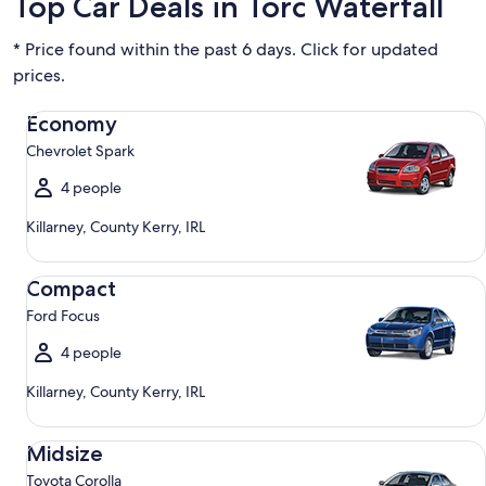
Top Car Deals in Torc Waterfall
* Price found within the past 6 days. Click for updated
prices.
Economy Chevrolet Spark
Economy
Chevrolet Spark
4 people
Killarney, County Kerry, IRL
Compact Ford Focus
Compact
Ford Focus
4 people
Killarney, County Kerry, IRL
Midsize Toyota Corolla
Midsize
Toyota Corolla