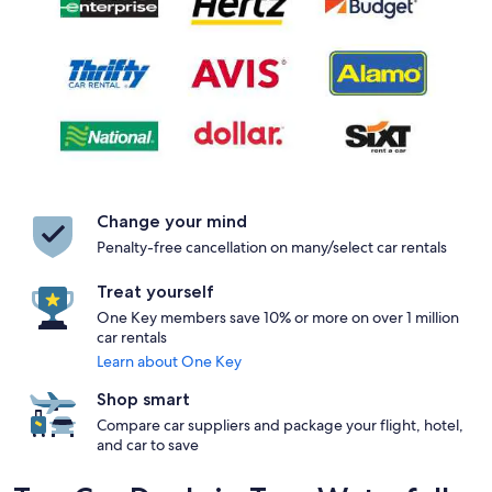
Change your mind
Penalty-free cancellation on many/select car rentals
Treat yourself
One Key members save 10% or more on over 1 million
car rentals
Learn about One Key
Shop smart
Compare car suppliers and package your flight, hotel,
and car to save