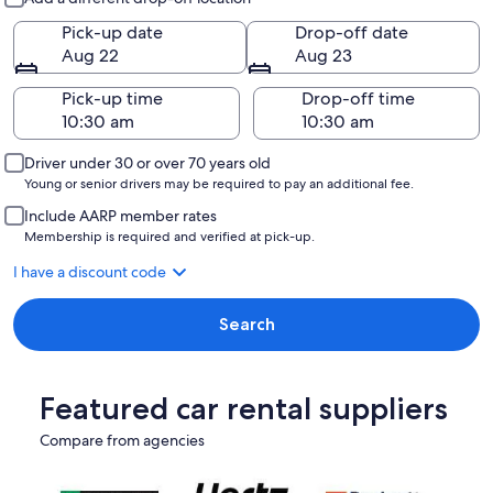
Pick-up date
Drop-off date
Aug 22
Aug 23
Pick-up time
Drop-off time
Driver under 30 or over 70 years old
Young or senior drivers may be required to pay an additional fee.
Include AARP member rates
Membership is required and verified at pick-up.
I have a discount code
Search
Featured car rental suppliers
Compare from agencies