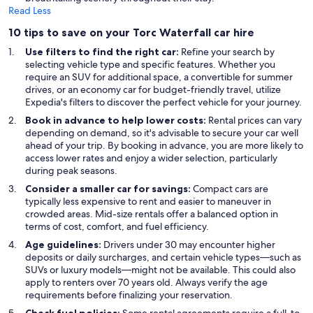
Read Less
10 tips to save on your Torc Waterfall car hire
Use filters to find the right car:
Refine your search by
selecting vehicle type and specific features. Whether you
require an SUV for additional space, a convertible for summer
drives, or an economy car for budget-friendly travel, utilize
Expedia's filters to discover the perfect vehicle for your journey.
Book in advance to help lower costs:
Rental prices can vary
depending on demand, so it's advisable to secure your car well
ahead of your trip. By booking in advance, you are more likely to
access lower rates and enjoy a wider selection, particularly
during peak seasons.
Consider a smaller car for savings:
Compact cars are
typically less expensive to rent and easier to maneuver in
crowded areas. Mid-size rentals offer a balanced option in
terms of cost, comfort, and fuel efficiency.
Age guidelines:
Drivers under 30 may encounter higher
deposits or daily surcharges, and certain vehicle types—such as
SUVs or luxury models—might not be available. This could also
apply to renters over 70 years old. Always verify the age
requirements before finalizing your reservation.