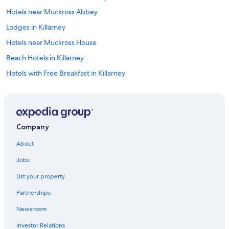
Hotels near Muckross Abbey
Lodges in Killarney
Hotels near Muckross House
Beach Hotels in Killarney
Hotels with Free Breakfast in Killarney
Hotels near The Kerry Way
Green Hotels in Killarney
Muckross Hotels
Company
Adults Only Resorts & in Killarney
About
Fishing Resorts & in Killarney
Jobs
Marriott Hotels & Resorts in Killarney
List your property
Golf Hotels in Killarney
Partnerships
Hotels with a Gym in Killarney
Newsroom
Aparthotels in Killarney
Investor Relations
B&B Ireland Hotels in Ballycasheen