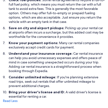
Check fuel policies:
Some rental agreements require a full-to-
full fuel policy, which means you must return the car with a full
tank to avoid extra fees. This is generally the most favorable
option. Others may offer full-to-empty or prepaid fueling
options, which are also acceptable. Just ensure you return the
vehicle with an empty tank in that case.
Save on city and airport pickups:
Picking up your rental car
at airports often incurs a surcharge, but this added cost may be
worthwhile for the convenience it provides.
Know your payment options:
Many car rental companies
exclusively accept credit cards for payment.
Understand your insurance coverage:
Car rental insurance
can help you avoid unnecessary expenses and offers peace of
mind in case something unexpected occurs during your trip.
Adding car rental insurance is a straightforward process when
booking through Expedia.
Consider unlimited mileage:
If you're planning extensive
road trips, seek out rentals that offer unlimited mileage to
prevent additional charges.
Bring your driver's license and ID:
A valid driver's license is
essential for renting a car.
Read Less