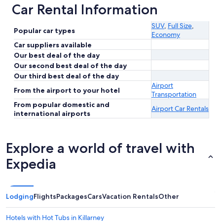
Car Rental Information
SUV
,
Full Size
,
Popular car types
Economy
Car suppliers available
Our best deal of the day
Our second best deal of the day
Our third best deal of the day
Airport
From the airport to your hotel
Transportation
From popular domestic and
Airport Car Rentals
international airports
Explore a world of travel with
Expedia
Lodging
Flights
Packages
Cars
Vacation Rentals
Other
Hotels with Hot Tubs in Killarney