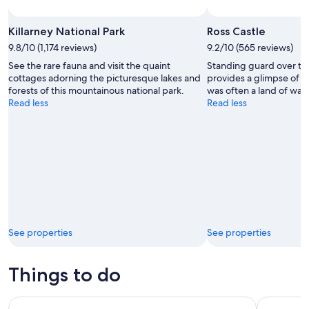
Killarney National Park
Ross Castle
9.8/10 (1,174 reviews)
9.2/10 (565 reviews)
See the rare fauna and visit the quaint
Standing guard over the 
cottages adorning the picturesque lakes and
provides a glimpse of lif
forests of this mountainous national park.
was often a land of warr
Read less
Read less
See properties
See properties
Things to do
From Killarney: Day Trip to Dingle
From Killa