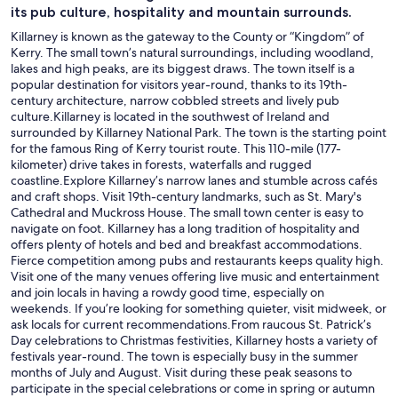
its pub culture, hospitality and mountain surrounds.
Killarney is known as the gateway to the County or “Kingdom” of
Kerry. The small town’s natural surroundings, including woodland,
lakes and high peaks, are its biggest draws. The town itself is a
popular destination for visitors year-round, thanks to its 19th-
century architecture, narrow cobbled streets and lively pub
culture.Killarney is located in the southwest of Ireland and
surrounded by Killarney National Park. The town is the starting point
for the famous Ring of Kerry tourist route. This 110-mile (177-
kilometer) drive takes in forests, waterfalls and rugged
coastline.Explore Killarney’s narrow lanes and stumble across cafés
and craft shops. Visit 19th-century landmarks, such as St. Mary's
Cathedral and Muckross House. The small town center is easy to
navigate on foot. Killarney has a long tradition of hospitality and
offers plenty of hotels and bed and breakfast accommodations.
Fierce competition among pubs and restaurants keeps quality high.
Visit one of the many venues offering live music and entertainment
and join locals in having a rowdy good time, especially on
weekends. If you’re looking for something quieter, visit midweek, or
ask locals for current recommendations.From raucous St. Patrick’s
Day celebrations to Christmas festivities, Killarney hosts a variety of
festivals year-round. The town is especially busy in the summer
months of July and August. Visit during these peak seasons to
participate in the special celebrations or come in spring or autumn