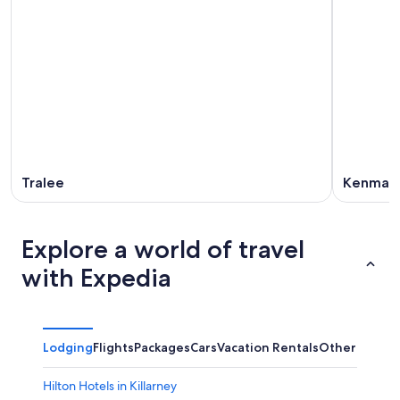
Tralee
Kenmar
Explore a world of travel
with Expedia
Lodging
Flights
Packages
Cars
Vacation Rentals
Other
Hilton Hotels in Killarney