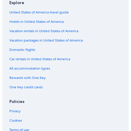
Explore
5 Star Hotels in Killarney
United States of America travel guide
Killarney Hotels
Hotels in United States of America
3 Star Hotels in Killarney
Vacation rentals in United States of America
4 Star Hotels in Coollegrean
Vacation packages in United States of America
Hotels near Killarney Race Course
Lodges in Killarney
Domestic flights
4 Star Hotels in Killarney
Car rentals in United States of America
Hotels near INEC Killarney
All accommodation types
Hotels with Laundry Facilities in Killarney
Rewards with One Key
Family Hotels in Killarney
One Key credit cards
Hotels with Balconies in Killarney
Policies
Cottages in Killarney
B&B Ireland Hotels in Groin
Privacy
4 Star Hotels in Poulnamuck
Cookies
Terms of use