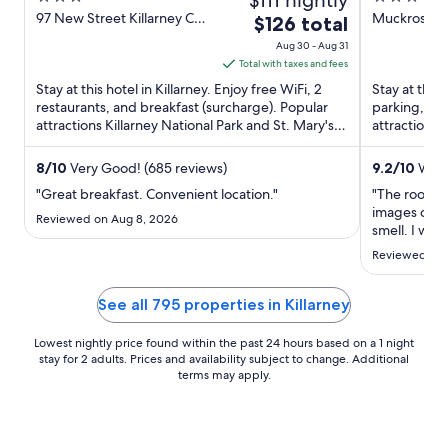
out
out
97 New Street Killarney Co.
Muckross Rd
The
$126 total
Kerry
of
of
price
Aug 30 - Aug 31
5
5
is
Total with taxes and fees
$126
Stay at this hotel in Killarney. Enjoy free WiFi, 2
Stay at this 
total
restaurants, and breakfast (surcharge). Popular
parking, and
attractions Killarney National Park and St. Mary's
per
attractions 
Church ...
are located .
night
from
8
/
10
Very Good! (685 reviews)
9.2
/
10
Wond
Aug
"Great breakfast. Convenient location."
"The room lo
30
images onli
Reviewed on Aug 8, 2026
to
smell. I wou
Aug
Reviewed on 
31
See all 795 properties in Killarney
Lowest nightly price found within the past 24 hours based on a 1 night
stay for 2 adults. Prices and availability subject to change. Additional
terms may apply.