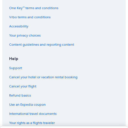
One Key™ terms and conditions
Vrbo terms and conditions
Accessibility
Your privacy choices
Content guidelines and reporting content
Help
Support
Cancel your hotel or vacation rental booking
Cancel your flight
Refund basics
Use an Expedia coupon
International travel documents
Your rights as a flights traveler