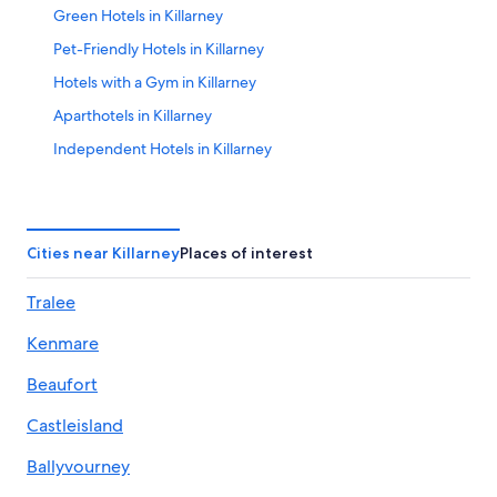
Green Hotels in Killarney
Pet-Friendly Hotels in Killarney
Hotels with a Gym in Killarney
Aparthotels in Killarney
Independent Hotels in Killarney
All-Inclusive Resorts in Killarney
Gay friendly Hotels in Killarney
Hotels near Ross Golf Club
Cities near Killarney
Places of interest
Hotels with Free Breakfast in Killarney
Tralee
Hotels with Connecting Rooms in Killarney
Kenmare
5 Star Hotels in Coollegrean
Hotels with a View in Killarney
Beaufort
5 Star Hotels in Avenue
Castleisland
Marriott Hotels & Resorts in Killarney
Ballyvourney
Hotels with smoking rooms in Killarney