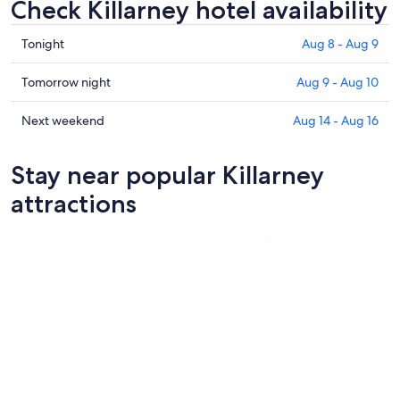
Check Killarney hotel availability
Check
Tonight
Aug 8 - Aug 9
prices
in
Check
Tomorrow night
Aug 9 - Aug 10
Killarney
prices
for
in
Check
Next weekend
Aug 14 - Aug 16
tonight,
Killarney
prices
Aug
for
in
Stay near popular Killarney
8
tomorrow
Killarney
-
night,
for
attractions
Aug
Aug
next
9
9
weekend,
-
Aug
Aug
14
10
-
Aug
16