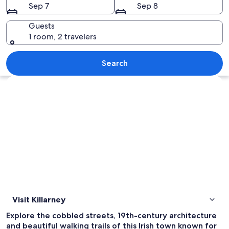
Sep 7
Sep 8
Guests
1 room, 2 travelers
A large stone building with ivy-cover
Search
Explore map
Visit Killarney
Explore the cobbled streets, 19th-century architecture
and beautiful walking trails of this Irish town known for