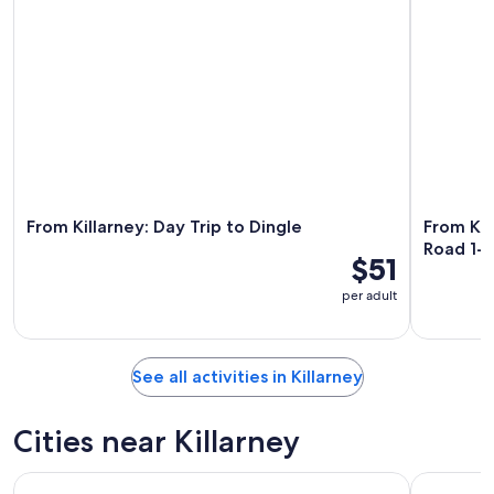
From Killarney: Day Trip to Dingle
From Kil
Road 1-D
$51
per adult
See all activities in Killarney
Cities near Killarney