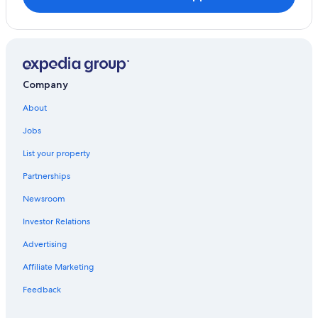
Gortatlea
B&B Ireland Hotels in Ballycasheen
Villas in Killarney
Fishing Resorts & in Killarney
Golf Hotels in Killarney
Company
Hotels with Hot Tubs in Killarney
About
Farmstay in Killarney
Jobs
Hotels with Bars in Killarney
List your property
Cabin Rentals in Killarney
Partnerships
B&B in Killarney
Newsroom
Hotels on the Lake in Killarney
Investor Relations
Resorts & Hotels with Spas in Killarney
Advertising
Adults Only Resorts & in Killarney
Affiliate Marketing
Historic Hotels in Killarney
Hotels with Air Conditioning in Killarney
Feedback
Hotels near Muckross Abbey