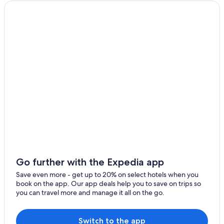
Faha
Romantic Hotels in Killarney
Fossa
Luxury Hotels in Killarney
Hotels near Killarney Golf Club
Glencar
Beach Hotels in Killarney
Millstreet
Hotel Wedding Venues Hotels in Killarney
Rathmore
Hotels with Kitchenettes in Killarney
Farranfore
Hotels with Free Airport Shuttle in Killarney
Apartments in Killarney
Kilgobnet
Hotels with Tennis Courts in Killarney
Glenflesk
Hotels near St. Mary's Cathedral
Kilgarvan
Hotels near Ross Castle
Go further with the Expedia app
Coolnagarrahy
Best Western Hotels in Killarney
Save even more - get up to 20% on select hotels when you
book on the app. Our app deals help you to save on trips so
Cheap Hotels in Killarney
Muckross
you can travel more and manage it all on the go.
Hotels near The Kerry Way
Longfield
Hotels near Killarney Station
Switch to the app