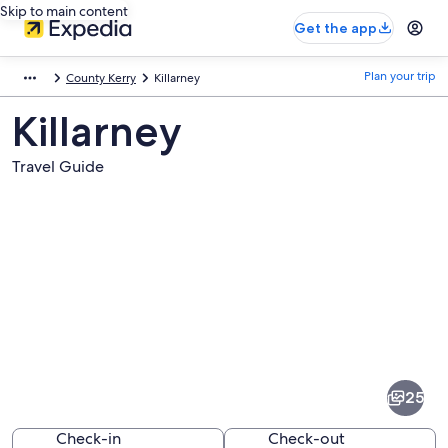
Skip to main content
Get the app
Plan your trip
County Kerry
Killarney
Killarney
Travel Guide
Pictures
of
Killarney
25
Check-in
Check-out