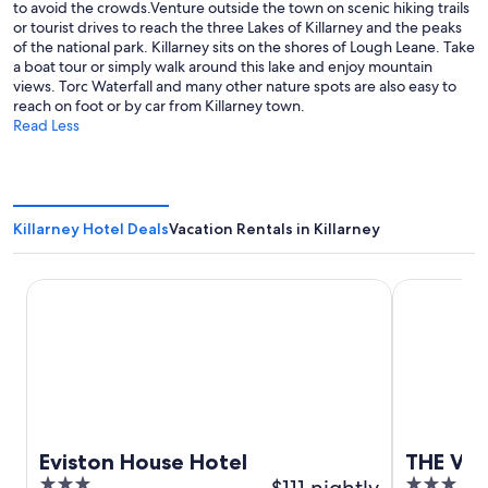
to avoid the crowds.Venture outside the town on scenic hiking trails
or tourist drives to reach the three Lakes of Killarney and the peaks
of the national park. Killarney sits on the shores of Lough Leane. Take
a boat tour or simply walk around this lake and enjoy mountain
views. Torc Waterfall and many other nature spots are also easy to
reach on foot or by car from Killarney town.
Read Less
Killarney Hotel Deals
Vacation Rentals in Killarney
Eviston House Hotel
THE VÉRO
Eviston House Hotel
THE VÉ
3
$111 nightly
3