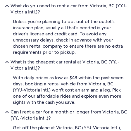
What do you need to rent a car from Victoria, BC (YYJ-
Victoria Intl.)?
Unless you're planning to opt out of the outlet's
insurance plan, usually all that's needed is your
driver's license and credit card. To avoid any
unnecessary delays, check in advance with your
chosen rental company to ensure there are no extra
requirements prior to pickup.
What is the cheapest car rental at Victoria, BC (YYJ-
Victoria Intl.)?
With daily prices as low as $48 within the past seven
days, booking a rental vehicle from Victoria, BC
(YYJ-Victoria Intl.) won't cost an arm and a leg. Pick
one of our affordable rides and explore even more
sights with the cash you save.
Can I rent a car for a month or longer from Victoria, BC
(YYJ-Victoria Intl.)?
Get off the plane at Victoria, BC (YYJ-Victoria Intl.),