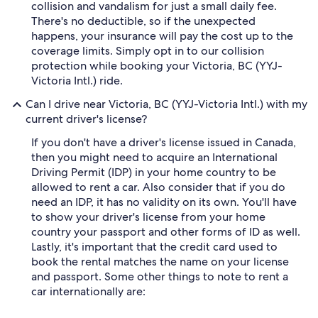
collision and vandalism for just a small daily fee.
There's no deductible, so if the unexpected
happens, your insurance will pay the cost up to the
coverage limits. Simply opt in to our collision
protection while booking your Victoria, BC (YYJ-
Victoria Intl.) ride.
Can I drive near Victoria, BC (YYJ-Victoria Intl.) with my
current driver's license?
If you don't have a driver's license issued in Canada,
then you might need to acquire an International
Driving Permit (IDP) in your home country to be
allowed to rent a car. Also consider that if you do
need an IDP, it has no validity on its own. You'll have
to show your driver's license from your home
country your passport and other forms of ID as well.
Lastly, it's important that the credit card used to
book the rental matches the name on your license
and passport. Some other things to note to rent a
car internationally are: