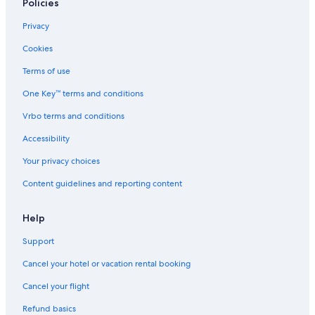
Policies
Privacy
Cookies
Terms of use
One Key™ terms and conditions
Vrbo terms and conditions
Accessibility
Your privacy choices
Content guidelines and reporting content
Help
Support
Cancel your hotel or vacation rental booking
Cancel your flight
Refund basics