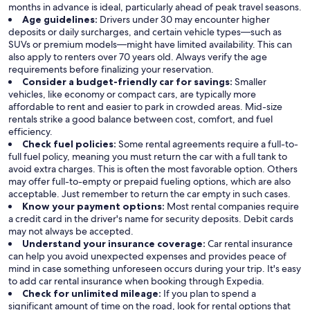
months in advance is ideal, particularly ahead of peak travel seasons.
Age guidelines:
Drivers under 30 may encounter higher
deposits or daily surcharges, and certain vehicle types—such as
SUVs or premium models—might have limited availability. This can
also apply to renters over 70 years old. Always verify the age
requirements before finalizing your reservation.
Consider a budget-friendly car for savings:
Smaller
vehicles, like economy or compact cars, are typically more
affordable to rent and easier to park in crowded areas. Mid-size
rentals strike a good balance between cost, comfort, and fuel
efficiency.
Check fuel policies:
Some rental agreements require a full-to-
full fuel policy, meaning you must return the car with a full tank to
avoid extra charges. This is often the most favorable option. Others
may offer full-to-empty or prepaid fueling options, which are also
acceptable. Just remember to return the car empty in such cases.
Know your payment options:
Most rental companies require
a credit card in the driver's name for security deposits. Debit cards
may not always be accepted.
Understand your insurance coverage:
Car rental insurance
can help you avoid unexpected expenses and provides peace of
mind in case something unforeseen occurs during your trip. It's easy
to add car rental insurance when booking through Expedia.
Check for unlimited mileage:
If you plan to spend a
significant amount of time on the road, look for rental options that