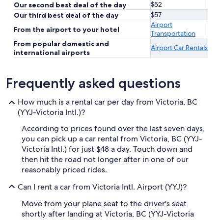
$52
Our second best deal of the day
$57
Our third best deal of the day
Airport
From the airport to your hotel
Transportation
From popular domestic and
Airport Car Rentals
international airports
Frequently asked questions
How much is a rental car per day from Victoria, BC
(YYJ-Victoria Intl.)?
According to prices found over the last seven days,
you can pick up a car rental from Victoria, BC (YYJ-
Victoria Intl.) for just $48 a day. Touch down and
then hit the road not longer after in one of our
reasonably priced rides.
Can I rent a car from Victoria Intl. Airport (YYJ)?
Move from your plane seat to the driver's seat
shortly after landing at Victoria, BC (YYJ-Victoria