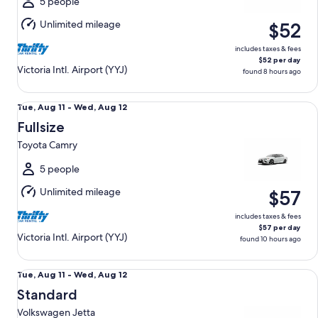
Tue,
5 people
Aug
Unlimited mileage
$52
11
includes taxes & fees
$52 per day
Victoria Intl. Airport (YYJ)
found 8 hours ago
Fullsize Toyota Camry
Tue,
Tue, Aug 11 - Wed, Aug 12
Aug
Fullsize
11
Toyota Camry
to
Wed,
5 people
Aug
Unlimited mileage
$57
12
includes taxes & fees
$57 per day
Victoria Intl. Airport (YYJ)
found 10 hours ago
Standard Volkswagen Jetta
Tue,
Tue, Aug 11 - Wed, Aug 12
Aug
Standard
11
Volkswagen Jetta