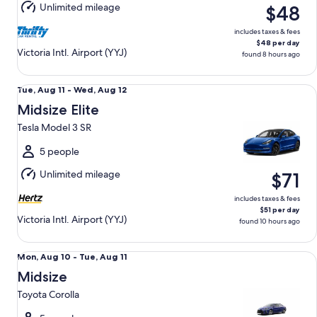
Unlimited mileage
$48
11
includes taxes & fees
$48 per day
Victoria Intl. Airport (YYJ)
found 8 hours ago
Midsize Elite Tesla Model 3 SR
Tue,
Tue, Aug 11 - Wed, Aug 12
Aug
Midsize Elite
11
Tesla Model 3 SR
to
Wed,
5 people
Aug
Unlimited mileage
$71
12
includes taxes & fees
$51 per day
Victoria Intl. Airport (YYJ)
found 10 hours ago
Midsize Toyota Corolla
Mon,
Mon, Aug 10 - Tue, Aug 11
Aug
Midsize
10
Toyota Corolla
to