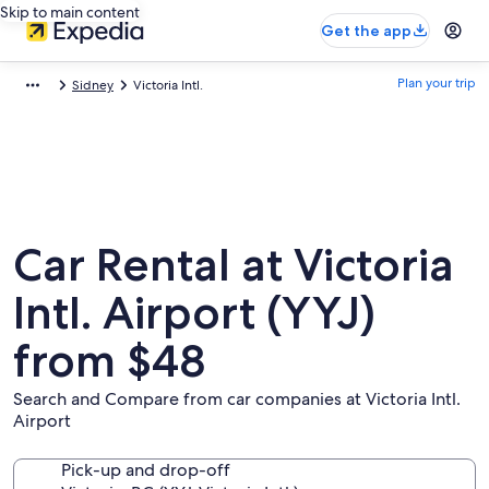
Skip to main content
Get the app
Plan your trip
Sidney
Victoria Intl.
Car Rental at Victoria
Intl. Airport (YYJ)
from $48
Search and Compare from car companies at Victoria Intl.
Airport
Pick-up and drop-off