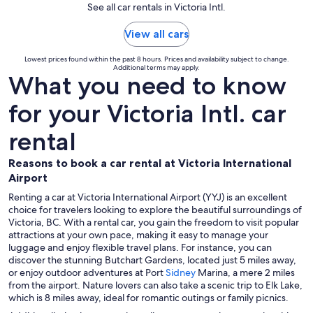
See all car rentals in Victoria Intl.
View all cars
Lowest prices found within the past 8 hours. Prices and availability subject to change.
Additional terms may apply.
What you need to know
for your Victoria Intl. car
rental
Reasons to book a car rental at Victoria International
Airport
Renting a car at Victoria International Airport (YYJ) is an excellent
choice for travelers looking to explore the beautiful surroundings of
Victoria, BC. With a rental car, you gain the freedom to visit popular
attractions at your own pace, making it easy to manage your
luggage and enjoy flexible travel plans. For instance, you can
discover the stunning Butchart Gardens, located just 5 miles away,
or enjoy outdoor adventures at Port
Sidney
Marina, a mere 2 miles
from the airport. Nature lovers can also take a scenic trip to Elk Lake,
which is 8 miles away, ideal for romantic outings or family picnics.