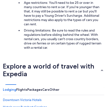
Age restrictions: You'll need to be 25 or over in
many countries to rent a car. If you're younger than
that, it may still be possible to rent a car but you'll
have to pay a Young Driver's Surcharge. Additional
restrictions may also apply to the types of cars you
can rent.
Driving limitations: Be sure to read the rules and
regulations before sliding behind the wheel. With
rental cars, you usually can't cross country borders,
drive on ferries or on certain types of rugged terrain
with a rental car.
Explore a world of travel with
Expedia
Lodging
Flights
Packages
Cars
Other
Downtown Victoria Hotels