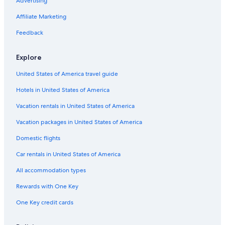
Advertising
Affiliate Marketing
Feedback
Explore
United States of America travel guide
Hotels in United States of America
Vacation rentals in United States of America
Vacation packages in United States of America
Domestic flights
Car rentals in United States of America
All accommodation types
Rewards with One Key
One Key credit cards