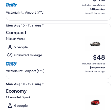
includes taxes & fees
$48 per day
Victoria Intl. Airport (YYJ)
found 8 hours ago
Compact Nissan Versa
Mon,
Mon, Aug 10 - Tue, Aug 11
Aug
Compact
10
Nissan Versa
to
Tue,
5 people
Aug
Unlimited mileage
$48
11
includes taxes & fees
$48 per day
Victoria Intl. Airport (YYJ)
found 8 hours ago
Economy Chevrolet Spark
Mon,
Mon, Aug 10 - Tue, Aug 11
Aug
Economy
10
Chevrolet Spark
to
Tue,
4 people
Aug