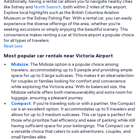
Additionally, having a rental car allows you to navigate nearby cities
like Sidney and
North Saanich
, both within 2 miles of the airport.
Explore local highlights such as the British Columbia Aviation
Museum or the Sidney Fishing Pier. With a rental car, you can easily
experience the diverse offerings of the area, whether you're
seeking excursions or simply enjoying the beautiful scenery. This
convenience makes renting a car at Victoria airport a popular choice
for all types of travelers.
Read Less
Most popular car rentals near Victoria Airport
Midsize:
The Midsize option is a popular choice among
travelers, accommodating up to 5 people and providing ample
space for up to 3 large suitcases. This makes it an ideal selection
for couples or families looking for comfort and convenience
while exploring the Victoria area. With its balanced size, the
Midsize vehicle offers both maneuverability and extra room for
luggage, ensuring a pleasant journey.
Compact:
If you're traveling solo or with a partner, the Compact
car is an excellent option. It accommodates up to 5 travelers and
allows for up to 3 medium suitcases. This car type is perfect for
those who prioritize fuel efficiency and ease of parking while still
having sufficient space for your belongings. The Compact car is
a versatile choice that caters to solo adventurers, couples, and
small families alike.