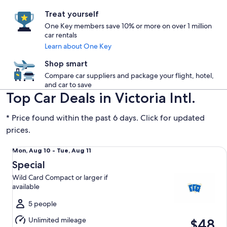
Treat yourself
One Key members save 10% or more on over 1 million
car rentals
Learn about One Key
Shop smart
Compare car suppliers and package your flight, hotel,
and car to save
Top Car Deals in Victoria Intl.
* Price found within the past 6 days. Click for updated
prices.
Special Wild Card Compact or larger if available
Mon,
Mon, Aug 10 - Tue, Aug 11
Aug
Special
10
Wild Card Compact or larger if
to
available
Tue,
Aug
5 people
11
Unlimited mileage
$48