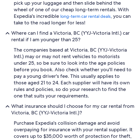
pick up your luggage and then slide behind the
wheel of one of our cheap long-term rentals. With
Expedia's incredible
, you can
long-term car rental deals
take to the road longer for less!
Where can I find a Victoria, BC (YYJ-Victoria Intl.) car
rental if I am younger than 25?
The companies based at Victoria, BC (YYJ-Victoria
Intl.) may or may not rent vehicles to motorists
under 25, so be sure to look into the age policies
before you book. Also check whether you'll need to
pay a young driver's fee. This usually applies to
those aged 21 to 24. Each supplier will have its own
rules and policies, so do your research to find the
one that suits your requirements.
What insurance should I choose for my car rental from
Victoria, BC (YYJ-Victoria Intl.)?
Purchase Expedia's collision damage and avoid
overpaying for insurance with your rental supplier. It
covers up to $35,000 worth of protection for theft,