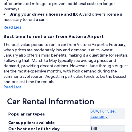
offer unlimited mileage to prevent additional costs on longer
journeys.
Bring your driver's license and ID:
A valid driver's license is
necessary to rent a car.
Read Less
Best time to rent a car from Victoria Airport
The best value period to rent a car from Victoria Airport is February,
when prices are moderately low and demand is at its lowest.
January also offers similar benefits, making it a quiet time for rentals.
Following that, March to May typically see average prices and
demand, providing decent options. However, June through August
are the most expensive months, with high demand during the
summer travel season. August, in particular, tends to be the busiest
and priciest time for rentals.
Read Less
Car Rental Information
SUV
,
Full Size
,
Popular car types
Economy
Car suppliers available
$48
Our best deal of the day