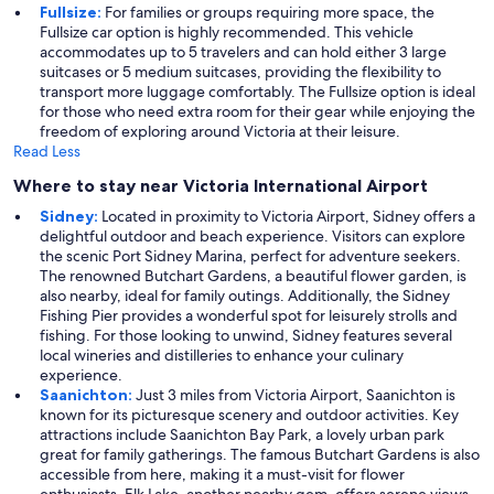
Fullsize:
For families or groups requiring more space, the
Fullsize car option is highly recommended. This vehicle
accommodates up to 5 travelers and can hold either 3 large
suitcases or 5 medium suitcases, providing the flexibility to
transport more luggage comfortably. The Fullsize option is ideal
for those who need extra room for their gear while enjoying the
freedom of exploring around Victoria at their leisure.
Read Less
Where to stay near Victoria International Airport
Sidney:
Located in proximity to Victoria Airport, Sidney offers a
delightful outdoor and beach experience. Visitors can explore
the scenic Port Sidney Marina, perfect for adventure seekers.
The renowned Butchart Gardens, a beautiful flower garden, is
also nearby, ideal for family outings. Additionally, the Sidney
Fishing Pier provides a wonderful spot for leisurely strolls and
fishing. For those looking to unwind, Sidney features several
local wineries and distilleries to enhance your culinary
experience.
Saanichton:
Just 3 miles from Victoria Airport, Saanichton is
known for its picturesque scenery and outdoor activities. Key
attractions include Saanichton Bay Park, a lovely urban park
great for family gatherings. The famous Butchart Gardens is also
accessible from here, making it a must-visit for flower