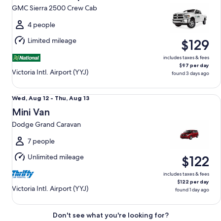
13
GMC Sierra 2500 Crew Cab
to
Fri,
4 people
Aug
Limited mileage
$129
14
includes taxes & fees
$97 per day
Victoria Intl. Airport (YYJ)
found 3 days ago
Mini Van Dodge Grand Caravan
Wed,
Wed, Aug 12 - Thu, Aug 13
Aug
Mini Van
12
Dodge Grand Caravan
to
Thu,
7 people
Aug
Unlimited mileage
$122
13
includes taxes & fees
$122 per day
Victoria Intl. Airport (YYJ)
found 1 day ago
Don't see what you're looking for?