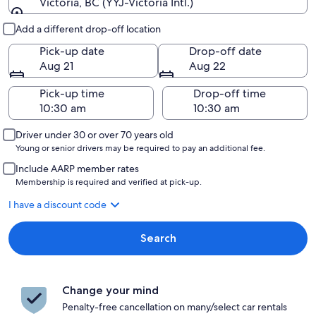
Victoria, BC (YYJ-Victoria Intl.)
Pick-up and drop-off
Add a different drop-off location
Pick-up date
Drop-off date
Aug 21
Aug 22
Pick-up time
Drop-off time
Driver under 30 or over 70 years old
Young or senior drivers may be required to pay an additional fee.
Include AARP member rates
Membership is required and verified at pick-up.
I have a discount code
Search
Change your mind
Penalty-free cancellation on many/select car rentals