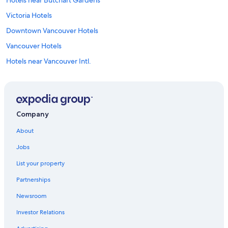
Hotels near Butchart Gardens
Victoria Hotels
Downtown Vancouver Hotels
Vancouver Hotels
Hotels near Vancouver Intl.
Hotels near Victoria Intl.
Sidney Hotels
Hotels near Canada Place Cruise Ship Terminal
Company
About
Jobs
List your property
Partnerships
Newsroom
Investor Relations