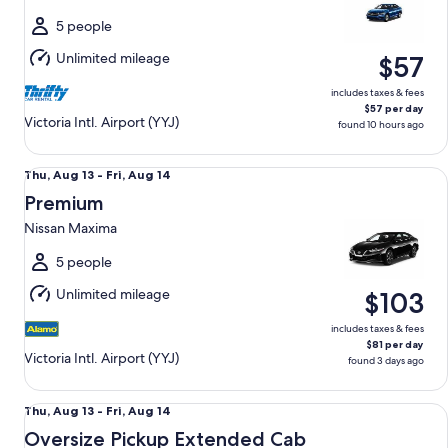
to
Wed,
5 people
Aug
Unlimited mileage
$57
12
includes taxes & fees
$57 per day
Victoria Intl. Airport (YYJ)
found 10 hours ago
Premium Nissan Maxima
Thu,
Thu, Aug 13 - Fri, Aug 14
Aug
Premium
13
Nissan Maxima
to
Fri,
5 people
Aug
Unlimited mileage
$103
14
includes taxes & fees
$81 per day
Victoria Intl. Airport (YYJ)
found 3 days ago
Oversize Pickup Extended Cab GMC Sierra 2500 Crew Cab
Thu,
Thu, Aug 13 - Fri, Aug 14
Aug
Oversize Pickup Extended Cab