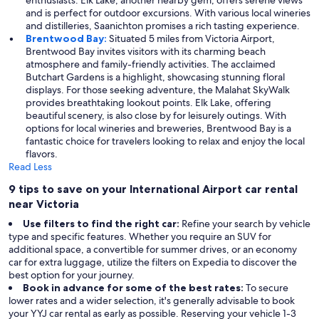
enthusiasts. Elk Lake, another nearby gem, offers serene views
and is perfect for outdoor excursions. With various local wineries
and distilleries, Saanichton promises a rich tasting experience.
Brentwood Bay:
Situated 5 miles from Victoria Airport,
Brentwood Bay invites visitors with its charming beach
atmosphere and family-friendly activities. The acclaimed
Butchart Gardens is a highlight, showcasing stunning floral
displays. For those seeking adventure, the Malahat SkyWalk
provides breathtaking lookout points. Elk Lake, offering
beautiful scenery, is also close by for leisurely outings. With
options for local wineries and breweries, Brentwood Bay is a
fantastic choice for travelers looking to relax and enjoy the local
flavors.
Read Less
9 tips to save on your International Airport car rental
near Victoria
Use filters to find the right car:
Refine your search by vehicle
type and specific features. Whether you require an SUV for
additional space, a convertible for summer drives, or an economy
car for extra luggage, utilize the filters on Expedia to discover the
best option for your journey.
Book in advance for some of the best rates:
To secure
lower rates and a wider selection, it's generally advisable to book
your YYJ car rental as early as possible. Reserving your vehicle 1-3