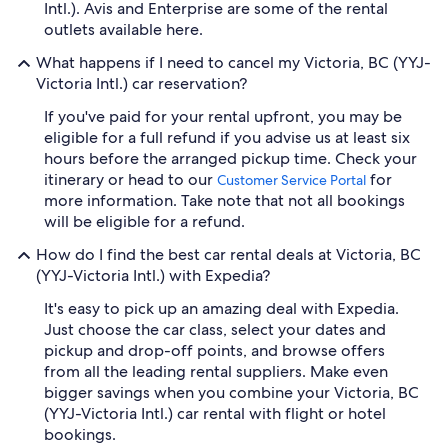
Intl.). Avis and Enterprise are some of the rental
outlets available here.
What happens if I need to cancel my Victoria, BC (YYJ-
Victoria Intl.) car reservation?
If you've paid for your rental upfront, you may be
eligible for a full refund if you advise us at least six
hours before the arranged pickup time. Check your
itinerary or head to our
for
Customer Service Portal
more information. Take note that not all bookings
will be eligible for a refund.
How do I find the best car rental deals at Victoria, BC
(YYJ-Victoria Intl.) with Expedia?
It's easy to pick up an amazing deal with Expedia.
Just choose the car class, select your dates and
pickup and drop-off points, and browse offers
from all the leading rental suppliers. Make even
bigger savings when you combine your Victoria, BC
(YYJ-Victoria Intl.) car rental with flight or hotel
bookings.