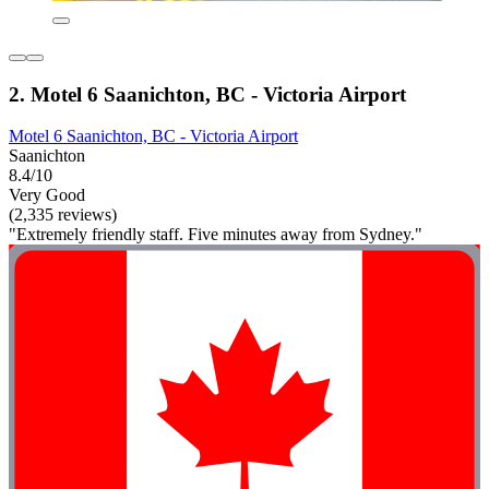
2. Motel 6 Saanichton, BC - Victoria Airport
Motel 6 Saanichton, BC - Victoria Airport
Saanichton
8.4/10
Very Good
(2,335 reviews)
"Extremely friendly staff. Five minutes away from Sydney."