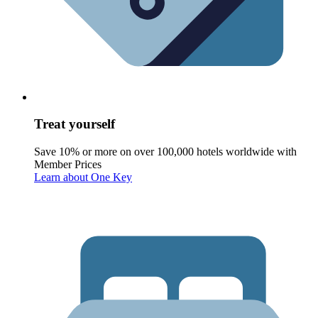
Treat yourself
Save 10% or more on over 100,000 hotels worldwide with
Member Prices
Learn about One Key