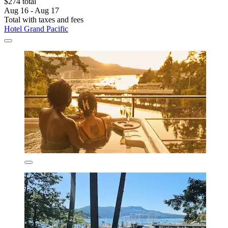
$274 total
Aug 16 - Aug 17
Total with taxes and fees
Hotel Grand Pacific