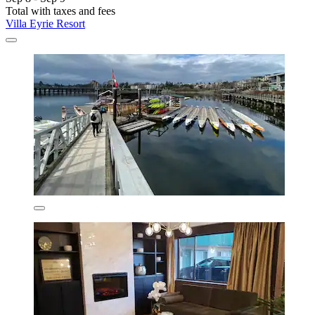
Total with taxes and fees
Villa Eyrie Resort