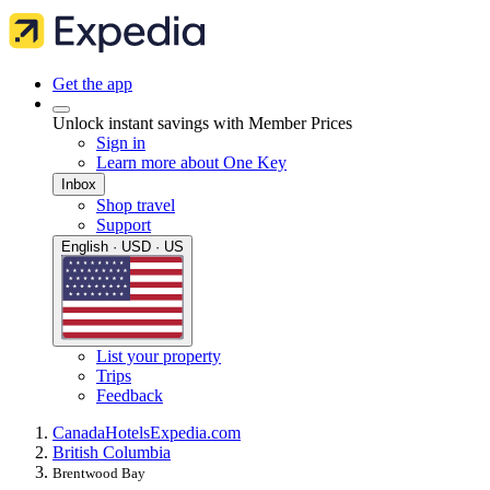
Get the app
Unlock instant savings with Member Prices
Sign in
Learn more about One Key
Inbox
Shop travel
Support
English · USD · US
List your property
Trips
Feedback
Canada
Hotels
Expedia.com
British Columbia
Brentwood Bay