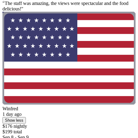
"The staff was amazing, the views were spectacular and the food
delicious!"
Winfred
1 day ago
Show less
$176 nightly
$199 total
Sep 8 - Sep 9