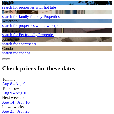
Hot tub
search for properties with hot tubs
Family friendly
search for family friendly Properties
Waterpark
search for properties with a waterpark
Pet friendly
search for Pet friendly Properties
Apart­ment
search for apartments
Condo
search for condos
Check prices for these dates
Tonight
Aug 8 - Aug 9
Tomorrow
Aug 9 - Aug 10
Next weekend
Aug 14 - Aug 16
In two weeks
Aug 21 - Aug 23