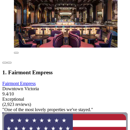
1. Fairmont Empress
Fairmont Empress
Downtown Victoria
9.4/10
Exceptional
(2,923 reviews)
"One of the most lovely properties we've stayed."