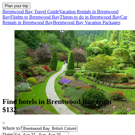
Plan your trip
Brentwood Bay Travel Guide
Vacation Rentals in Brentwood
Bay
Flights to Brentwood Bay
Things to do in Brentwood Bay
Car
Rentals in Brentwood Bay
Brentwood Bay Vacation Packages
Find hotels in Brentwood Bay from
$132
Where to?
Dates