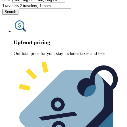
Travelers
Search
Upfront pricing
Our total price for your stay includes taxes and fees