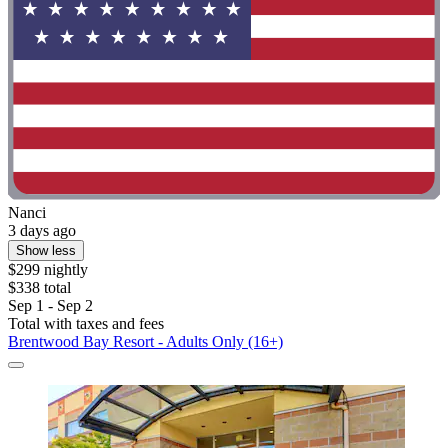
Nanci
3 days ago
Show less
$299 nightly
$338 total
Sep 1 - Sep 2
Total with taxes and fees
Brentwood Bay Resort - Adults Only (16+)