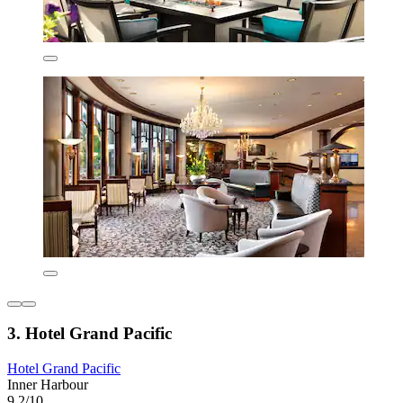
3. Hotel Grand Pacific
Hotel Grand Pacific
Inner Harbour
9.2/10