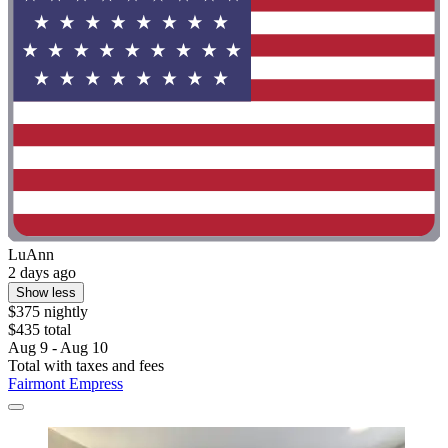
LuAnn
2 days ago
Show less
$375 nightly
$435 total
Aug 9 - Aug 10
Total with taxes and fees
Fairmont Empress