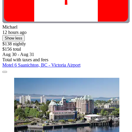
Michael
12 hours ago
Show less
$138 nightly
$156 total
Aug 30 - Aug 31
Total with taxes and fees
Motel 6 Saanichton, BC - Victoria Airport