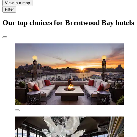
View in a map
Filter
Our top choices for Brentwood Bay hotels