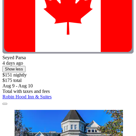
Seyed Parsa
4 days ago
Show less
$151 nightly
$175 total
Aug 9 - Aug 10
Total with taxes and fees
Robin Hood Inn & Suites