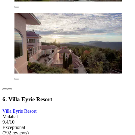
6. Villa Eyrie Resort
Villa Eyrie Resort
Malahat
9.4/10
Exceptional
(792 reviews)