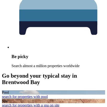
Be picky
Search almost a million properties worldwide
Go beyond your typical stay in
Brentwood Bay
Pool
search for properties with pool
Spa
search for properties with a spa on site