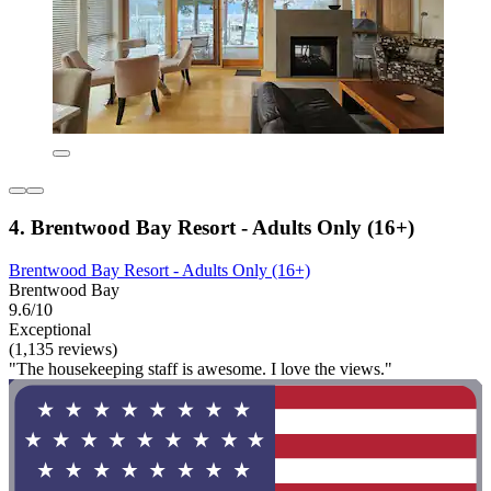
4. Brentwood Bay Resort - Adults Only (16+)
Brentwood Bay Resort - Adults Only (16+)
Brentwood Bay
9.6/10
Exceptional
(1,135 reviews)
"The housekeeping staff is awesome. I love the views."