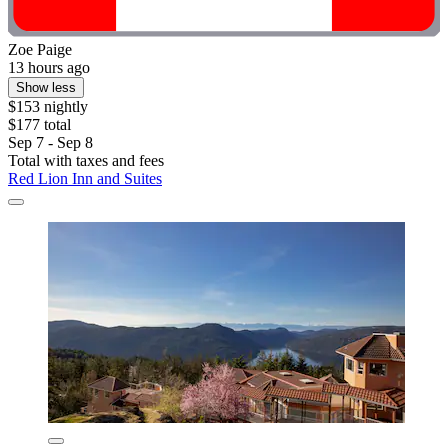
Zoe Paige
13 hours ago
Show less
$153 nightly
$177 total
Sep 7 - Sep 8
Total with taxes and fees
Red Lion Inn and Suites