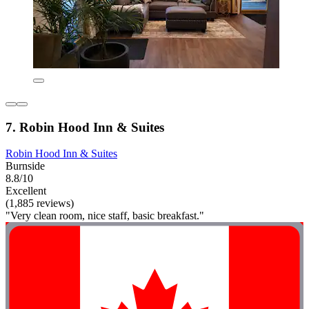
7. Robin Hood Inn & Suites
Robin Hood Inn & Suites
Burnside
8.8/10
Excellent
(1,885 reviews)
"Very clean room, nice staff, basic breakfast."