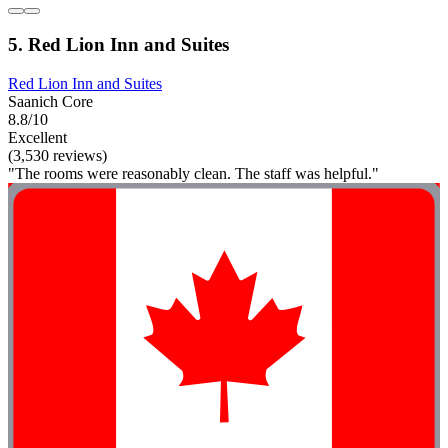
5. Red Lion Inn and Suites
Red Lion Inn and Suites
Saanich Core
8.8/10
Excellent
(3,530 reviews)
"The rooms were reasonably clean. The staff was helpful."