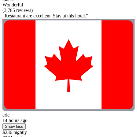
Wonderful
(3,785 reviews)
"Restaurant are excellent. Stay at this hotel."
eric
14 hours ago
Show less
$236 nightly