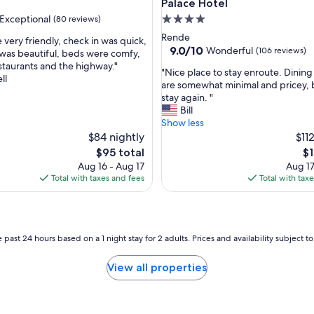
m
Palace Hotel
i
Exceptional
4.0
(80 reviews)
o
star
Rende
r
 very friendly, check in was quick,
property
9.0
9.0/10
Wonderful
(106 reviews)
g
as beautiful, beds were comfy,
out
a
estaurants and the highway."
nal,
"
"Nice place to stay enroute. Dining
of
n
ll
N
are somewhat minimal and pricey,
10,
i
i
stay again. "
Wonderful,
z
c
Bill
(106
z
e
Show less
reviews)
a
p
$84 nightly
$11
z
l
The
Th
$95 total
$1
i
a
price
pr
Aug 16 - Aug 17
Aug 17
o
c
is
is
Total with taxes and fees
Total with tax
n
e
$95
$1
e
t
,
o
s
s
t
t
 past 24 hours based on a 1 night stay for 2 adults. Prices and availability subject 
a
a
f
y
View all properties
f
e
,
n
c
r
i
o