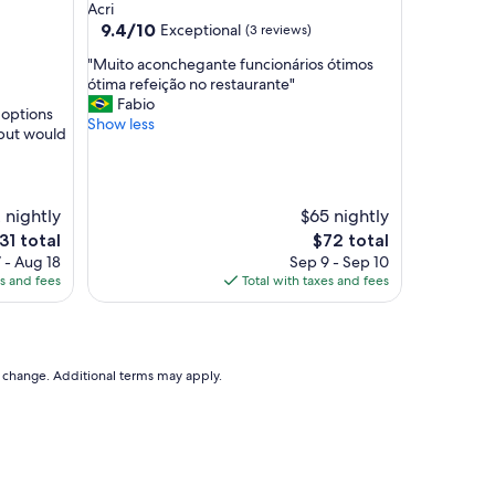
Acri
g
9.4
9.4/10
Exceptional
(3 reviews)
h
out
l
"
"Muito aconchegante funcionários ótimos
of
y
M
ótima refeição no restaurante"
10,
r
u
Fabio
Exceptional,
 options
e
i
Show less
(3
 but would
c
t
reviews)
o
o
m
a
m
c
2 nightly
$65 nightly
e
o
n
e
The
31 total
$72 total
n
d
ice
price
 - Aug 18
c
Sep 9 - Sep 10
e
is
es and fees
h
Total with taxes and fees
d
31
$72
e
"
g
a
n
to change. Additional terms may apply.
t
e
f
u
n
c