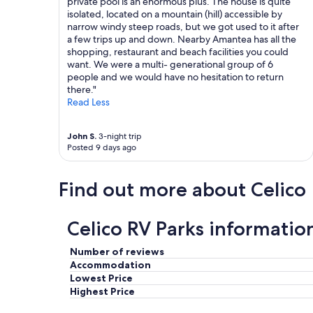
private pool is an enormous plus. The house is quite
y
isolated, located on a mountain (hill) accessible by
,
narrow windy steep roads, but we got used to it after
c
a few trips up and down. Nearby Amantea has all the
l
shopping, restaurant and beach facilities you could
o
want. We were a multi- generational group of 6
s
people and we would have no hesitation to return
e
there."
t
Read Less
o
r
e
John S.
3-night trip
s
Posted 9 days ago
t
a
u
Find out more about Celico
r
a
n
Celico RV Parks informatio
t
s
Number of reviews
a
Accommodation
n
Lowest Price
d
Highest Price
t
h