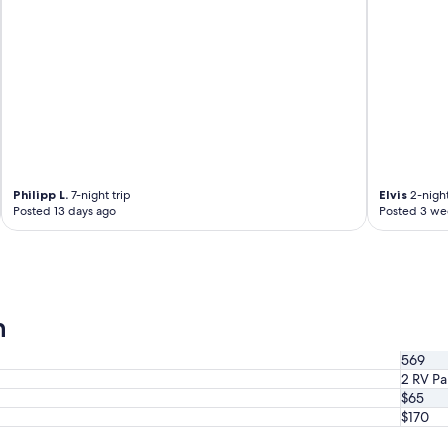
o
u
a
l
d
d
a
s
g
t
o
a
s
y
t
a
o
g
2
a
0
Philipp L.
7-night trip
Elvis
2-night
i
2
Posted 13 days ago
Posted 3 we
n
5
.
"
"
n
569
2 RV Pa
$65
$170