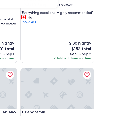
9.8
9.8/10
Exceptional
(8 reviews)
out
"
"Everything excellent. Highly recommended"
of
E
Hu
10,
ione,staff,
v
Show less
Exceptional,
sima estate
e
(8
r
reviews)
y
t
 nightly
$136 nightly
h
e
The
01 total
$152 total
i
ice
price
1 - Sep 1
Sep 1 - Sep 2
n
is
es and fees
Total with taxes and fees
g
01
$152
e
x
biano Palace Hotel
Panoramik
c
e
l
l
e
n
t
.
H
biano Palace Hotel
Panoramik
a Fabiano
8. Panoramik
i