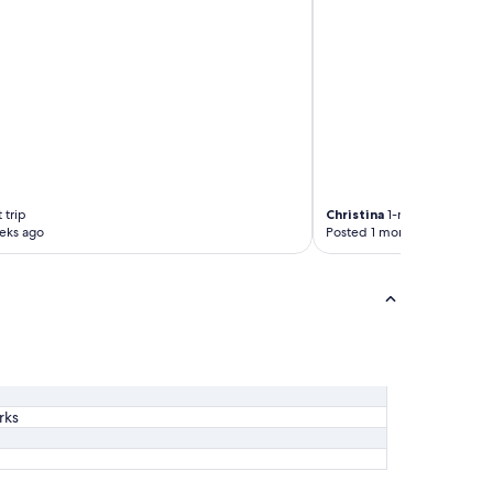
 trip
Christina
1-night trip
eks ago
Posted 1 month ago
rks