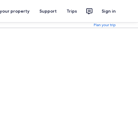
 your property
Support
Trips
Sign in
Plan your trip