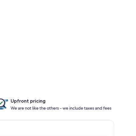
Upfront pricing
We are not like the others - we include taxes and fees