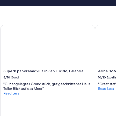
r
h
o
a
s
t
s
m
i
i
m
Superb panoramic villa in San Lucido, Calabria
Ariha Hote
n
a
i
e
m
s
a
t
l
a
a
t
n
e
d
-
p
v
r
Superb panoramic villa in San Lucido, Calabria
Ariha Hot
i
i
a
8/10
Good
10/10
Excell
c
g
e
"Gut angelegtes Grundstück, gut geschnittenes Haus.
"Great staf
g
y
Toller Blick auf das Meer"
Read Less
i
,
Read Less
o
b
f
u
a
t
t
w
t
o