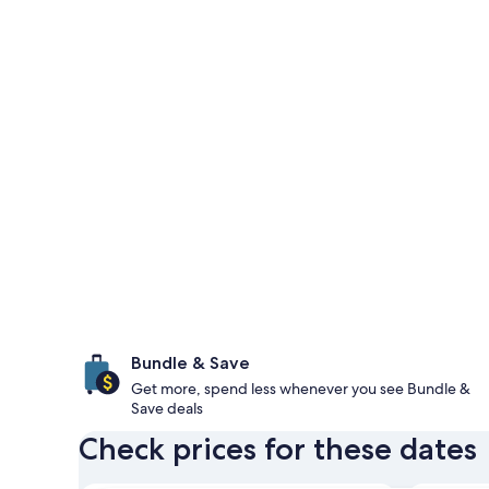
Bundle & Save
Get more, spend less whenever you see Bundle &
Save deals
Check prices for these dates