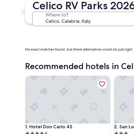
Celico RV Parks 202
In two weeks
Aug 21 - Aug 23
Where to?
In three months
Oct 30 - Nov 1
No exact matches found, but these alternatives could be just right
Recommended hotels in Cel
Hotel Don Carlo 4S
San Lore
Hotel Don Carlo 4S
San Lore
1. Hotel Don Carlo 4S
2. San L
4.5
3.0