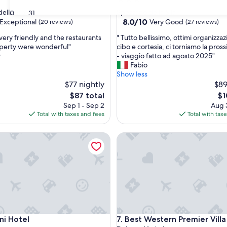
star
ella Sila
Spezzano della Sila
30
31
property
8.0
8.0/10
Exceptional
Very Good
(20 reviews)
(27 reviews)
out
"
very friendly and the restaurants
" Tutto bellissimo, ottimi organizzaz
of
T
perty were wonderful"
cibo e cortesia, ci torniamo la pros
10,
u
y
- viaggio fatto ad agosto 2025"
nal,
Very
t
Fabio
Good,
t
Show less
(27
o
$77 nightly
$89
reviews)
b
The
Th
$87 total
$1
e
price
pr
Sep 1 - Sep 2
Aug 3
l
is
is
Total with taxes and fees
Total with tax
l
$87
$1
i
Hotel
Best Western Premier Villa Fa
s
s
i
m
o
,
o
t
t
Hotel
Best Western Premier Villa Fa
ni Hotel
7. Best Western Premier Vill
i