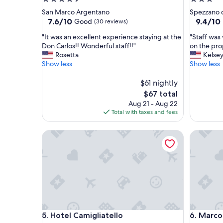
star
star
San Marco Argentano
Spezzano d
property
property
7.6
9.4
7.6/10
9.4/10
Good
(30 reviews)
out
out
"
"
"It was an excellent experience staying at the
"Staff was 
of
of
I
S
Don Carlos!! Wonderful staff!!"
on the pro
10,
10,
t
t
Rosetta
Kelse
Good,
Exceptio
w
a
Show less
Show less
(30
(20
a
f
reviews)
reviews)
s
f
$61 nightly
a
w
The
$67 total
n
a
price
Aug 21 - Aug 22
e
s
is
Total with taxes and fees
x
v
$67
c
e
Hotel Camigliatello
Marconi 
e
r
l
y
l
f
e
r
n
i
t
e
e
n
x
d
p
l
Hotel Camigliatello
Marconi 
5. Hotel Camigliatello
6. Marco
e
y