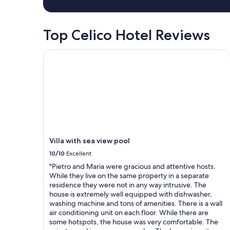
w
a
s
Top Celico Hotel Reviews
b
e
a
Villa with sea view pool
u
t
i
f
u
l
,
b
e
Villa with sea view pool
d
s
10/10
Excellent
w
"Pietro and Maria were gracious and attentive hosts.
e
While they live on the same property in a separate
r
residence they were not in any way intrusive. The
e
house is extremely well equipped with dishwasher,
c
washing machine and tons of amenities. There is a wall
o
air conditioning unit on each floor. While there are
m
some hotspots, the house was very comfortable. The
f