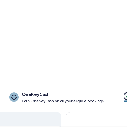
OneKeyCash
Earn OneKeyCash on all your eligible bookings