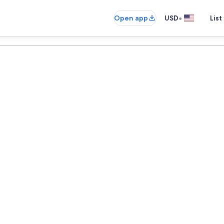
•
Open app
USD
List