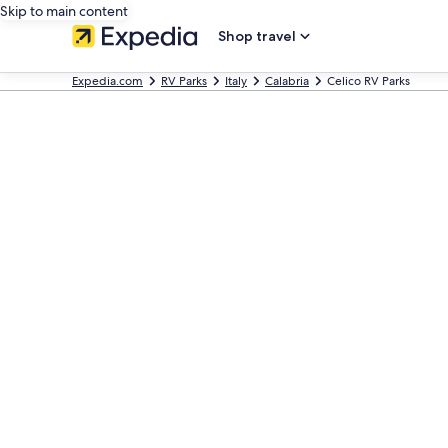
Skip to main content
Shop travel
Expedia.com
RV Parks
Italy
Calabria
Celico RV Parks