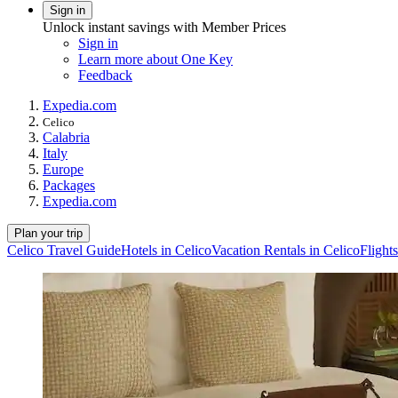
Sign in
Unlock instant savings with Member Prices
Sign in
Learn more about One Key
Feedback
Expedia.com
Celico
Calabria
Italy
Europe
Packages
Expedia.com
Plan your trip
Celico Travel Guide
Hotels in Celico
Vacation Rentals in Celico
Flights