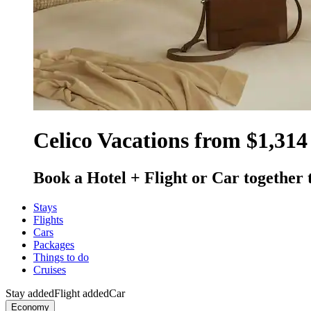
Celico Vacations from $1,314
Book a Hotel + Flight or Car together 
Stays
Flights
Cars
Packages
Things to do
Cruises
Stay added
Flight added
Car
Economy