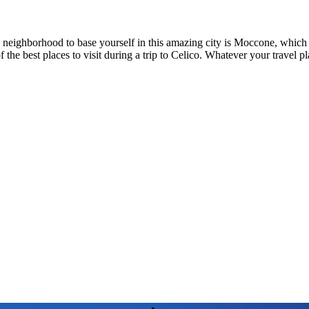
d neighborhood to base yourself in this amazing city is Moccone, whic
f the best places to visit during a trip to Celico. Whatever your travel p