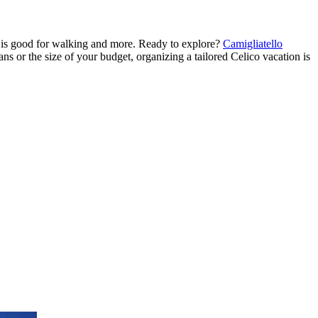
h is good for walking and more. Ready to explore?
Camigliatello
lans or the size of your budget, organizing a tailored Celico vacation is