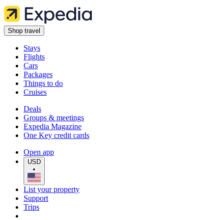
Shop travel
Stays
Flights
Cars
Packages
Things to do
Cruises
Deals
Groups & meetings
Expedia Magazine
One Key credit cards
Open app
USD
•
List your property
Support
Trips