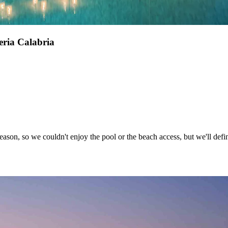
ria Calabria
eason, so we couldn't enjoy the pool or the beach access, but we'll defin