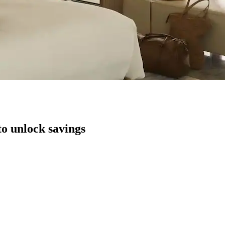
to unlock savings