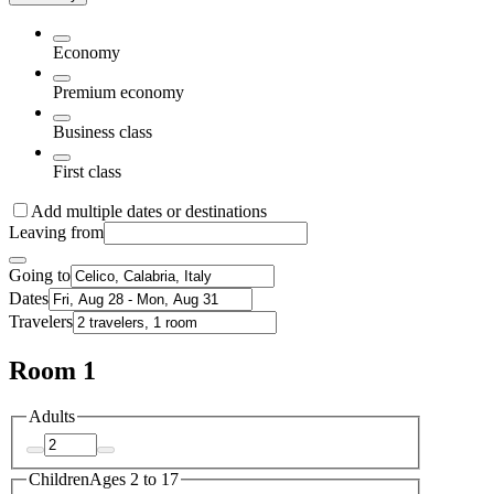
Economy
Premium economy
Business class
First class
Add multiple dates or destinations
Leaving from
Going to
Dates
Travelers
Room 1
Adults
Children
Ages 2 to 17