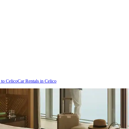
 to Celico
Car Rentals in Celico