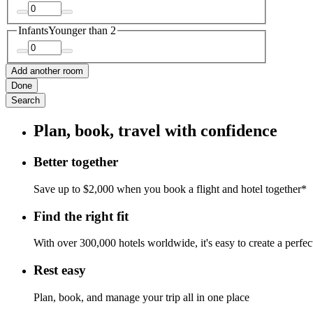
Infants
Younger than 2
Add another room
Done
Search
Plan, book, travel with confidence
Better together
Save up to $2,000 when you book a flight and hotel together*
Find the right fit
With over 300,000 hotels worldwide, it's easy to create a perfe
Rest easy
Plan, book, and manage your trip all in one place