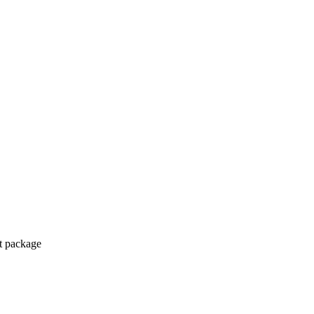
ct package