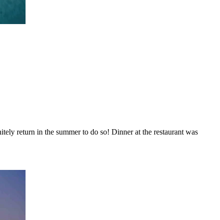
itely return in the summer to do so! Dinner at the restaurant was