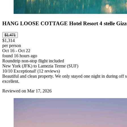
HANG LOOSE COTTAGE Hotel Resort 4 stelle Gizze
$1,471
$1,314
per person
Oct 16 - Oct 22
found 16 hours ago
Roundtrip non-stop flight included
New York (JFK) to Lamezia Terme (SUF)
10
/
10
Exceptional! (12 reviews)
Beautiful and clean property. We only stayed one night in during off s
excellent.
Reviewed on Mar 17, 2026