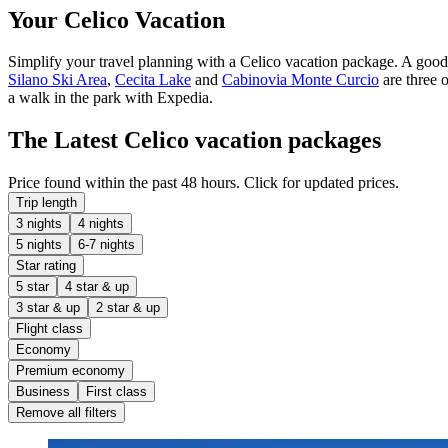
Your Celico Vacation
Simplify your travel planning with a Celico vacation package. A goo
Silano Ski Area
,
Cecita Lake
and
Cabinovia Monte Curcio
are three o
a walk in the park with Expedia.
The Latest Celico vacation packages
Price found within the past 48 hours. Click for updated prices.
Trip length
3 nights
4 nights
5 nights
6-7 nights
Star rating
5 star
4 star & up
3 star & up
2 star & up
Flight class
Economy
Premium economy
Business
First class
Remove all filters