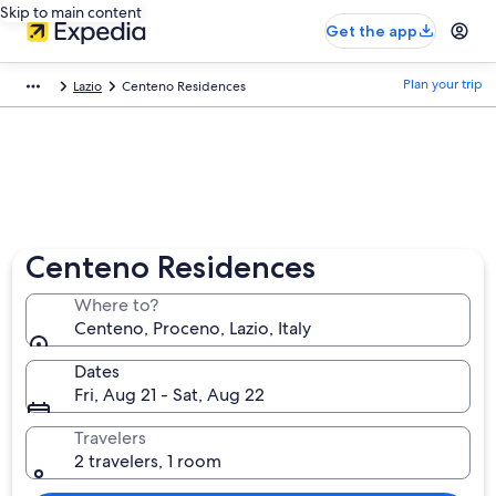
Skip to main content
Get the app
Plan your trip
Lazio
Centeno Residences
Centeno Residences
Where to?
Centeno, Proceno, Lazio, Italy
Dates
Fri, Aug 21 - Sat, Aug 22
Travelers
2 travelers, 1 room