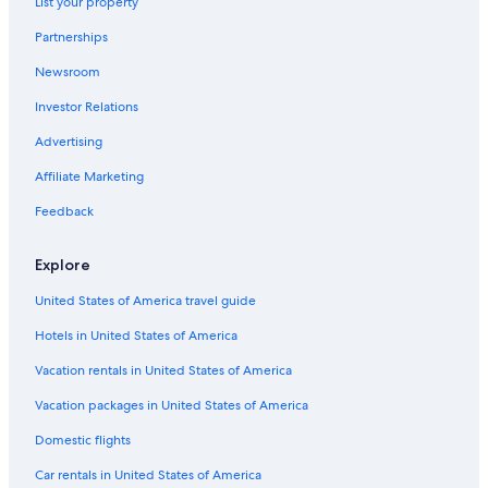
List your property
s
Hostels in Bolsena
c
Partnerships
Centeno Hotels
o
m
Newsroom
5 Star Hotels in Bolsena
f
o
Investor Relations
Latera Hotels
r
Historic Hotels in Bolsena
Advertising
t
a
Affiliate Marketing
b
l
Feedback
e
.
"
Explore
United States of America travel guide
Hotels in United States of America
Vacation rentals in United States of America
Vacation packages in United States of America
Domestic flights
Car rentals in United States of America