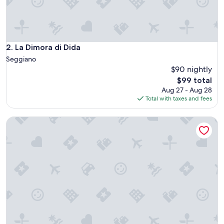
h
S
o
r
a
La Dimora di Dida
2. La Dimora di Dida
n
Seggiano
o
$90 nightly
c
The
$99 total
l
price
o
Aug 27 - Aug 28
is
s
Total with taxes and fees
$99
e
b
Residenza d'epoca Ca' de Principi
y
.
N
o
r
e
s
t
a
u
r