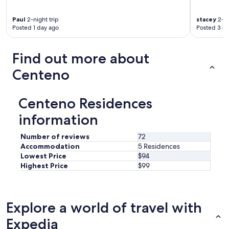
T
t
h
a
Paul
2-night trip
stacey
2-ni
e
y
Posted 1 day ago
Posted 3 d
r
i
o
n
o
t
Find out more about
m
h
w
e
Centeno
a
s
s
h
l
o
Centeno Residences
a
w
r
e
information
g
r
e
h
Number of reviews
72
a
e
Accommodation
5 Residences
n
a
Lowest Price
$94
d
d
Highest Price
$99
b
h
e
o
a
l
u
d
Explore a world of travel with
t
e
i
r
Expedia
f
"