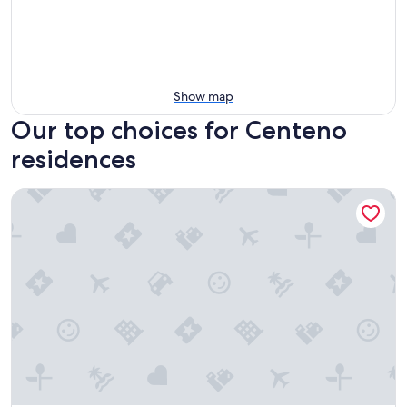
Show map
Our top choices for Centeno
residences
Villaggio Le Querce