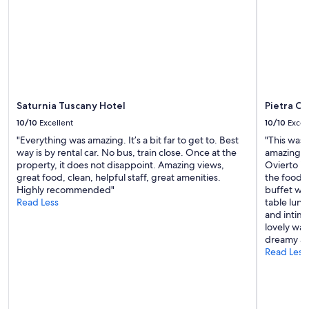
r
e
e
s
a
h
k
o
f
w
a
e
s
r
t
h
h
e
Saturnia Tuscany Hotel
Pietra C
a
a
10/10
Excellent
10/10
Excel
d
d
l
"Everything was amazing. It’s a bit far to get to. Best
"This was o
w
o
way is by rental car. No bus, train close. Once at the
amazing! T
a
t
property, it does not disappoint. Amazing views,
Ovierto is
s
s
great food, clean, helpful staff, great amenities.
the food, 
t
o
Highly recommended"
buffet was
o
f
Read Less
table lunc
o
o
and intima
h
p
lovely way
e
t
dreamy an
a
i
Read Less
v
o
y
n
t
s
o
.
s