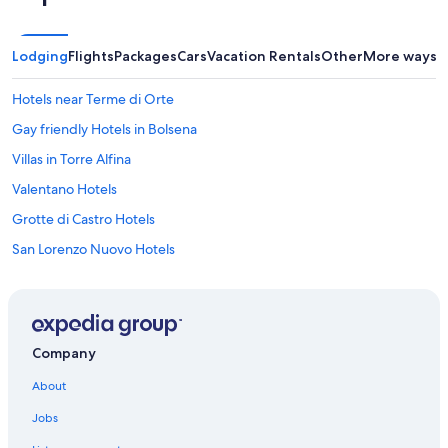
u
l
v
Lodging
Flights
Packages
Cars
Vacation Rentals
Other
More ways t
i
e
w
Hotels near Terme di Orte
o
Gay friendly Hotels in Bolsena
f
t
Villas in Torre Alfina
h
e
Valentano Hotels
h
Grotte di Castro Hotels
i
l
San Lorenzo Nuovo Hotels
l
s
Hotels near Lake Bolsena
.
Onano Hotels
T
h
Acquapendente Hotels
e
Company
b
B&B in Bolsena
e
About
Gradoli Hotels
d
Jobs
w
Bolsena Hotels
a