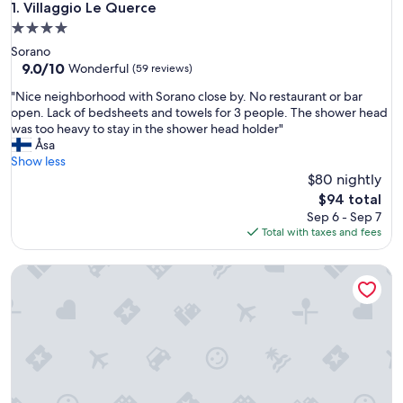
Villaggio Le Querce
1. Villaggio Le Querce
4.0
star
Sorano
property
9.0
9.0/10
Wonderful
(59 reviews)
out
"
"Nice neighborhood with Sorano close by. No restaurant or bar
of
N
open. Lack of bedsheets and towels for 3 people. The shower head
10,
i
was too heavy to stay in the shower head holder"
Wonderful,
c
Åsa
(59
e
Show less
reviews)
n
$80 nightly
e
The
$94 total
i
price
Sep 6 - Sep 7
g
is
Total with taxes and fees
h
$94
b
La Dimora di Dida
o
r
h
o
o
d
w
i
t