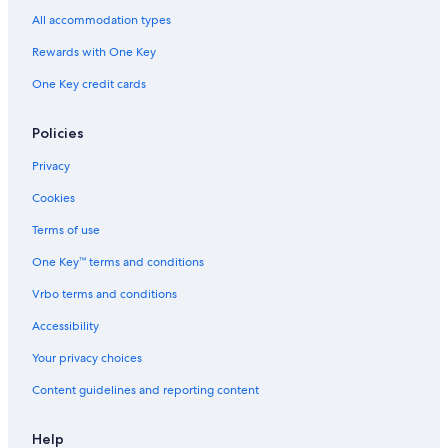
All accommodation types
Rewards with One Key
One Key credit cards
Policies
Privacy
Cookies
Terms of use
One Key™ terms and conditions
Vrbo terms and conditions
Accessibility
Your privacy choices
Content guidelines and reporting content
Help