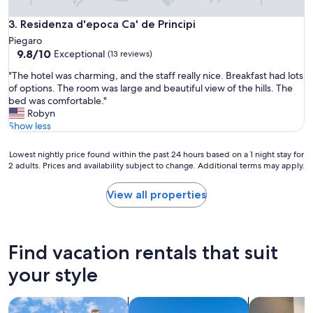
a
n
Residenza d'epoca Ca' de Principi
3. Residenza d'epoca Ca' de Principi
t
o
Piegaro
r
9.8
9.8/10
Exceptional
(13 reviews)
b
out
"
"The hotel was charming, and the staff really nice. Breakfast had lots
a
of
T
of options. The room was large and beautiful view of the hills. The
r
10,
h
bed was comfortable."
o
Exceptional,
e
Robyn
p
(13
h
Show less
e
reviews)
o
n
t
.
Lowest
Lowest nightly price found within the past 24 hours based on a 1 night stay for
e
L
2 adults. Prices and availability subject to change. Additional terms may apply.
nightly
l
a
price
w
c
found
View all properties
a
k
within
s
o
the
c
f
past
h
b
24
Find vacation rentals that suit
a
e
hours
r
d
based
your style
m
s
on
i
h
a
n
search for cottages
search for villas
search for a
e
1