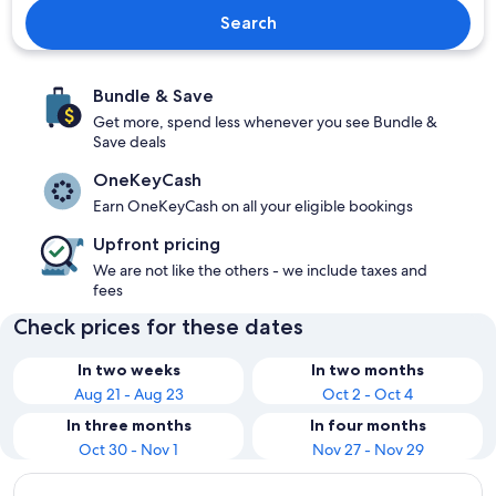
Search
Bundle & Save
Get more, spend less whenever you see Bundle &
Save deals
OneKeyCash
Earn OneKeyCash on all your eligible bookings
Upfront pricing
We are not like the others - we include taxes and
fees
Check prices for these dates
In two weeks
In two months
Aug 21 - Aug 23
Oct 2 - Oct 4
In three months
In four months
Oct 30 - Nov 1
Nov 27 - Nov 29