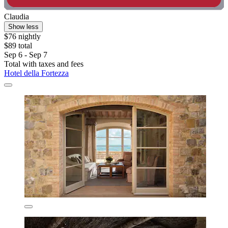
Claudia
Show less
$76 nightly
$89 total
Sep 6 - Sep 7
Total with taxes and fees
Hotel della Fortezza