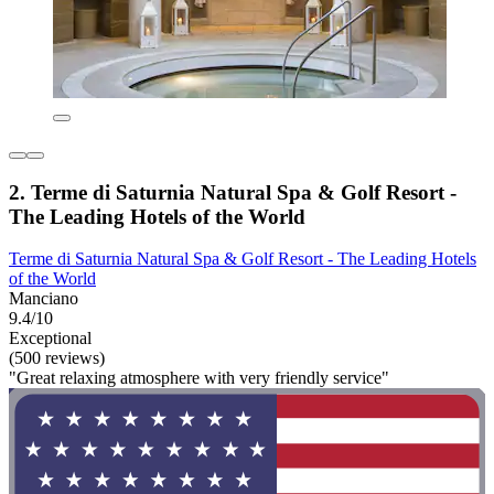
2. Terme di Saturnia Natural Spa & Golf Resort -
The Leading Hotels of the World
Terme di Saturnia Natural Spa & Golf Resort - The Leading Hotels
of the World
Manciano
9.4/10
Exceptional
(500 reviews)
"Great relaxing atmosphere with very friendly service"