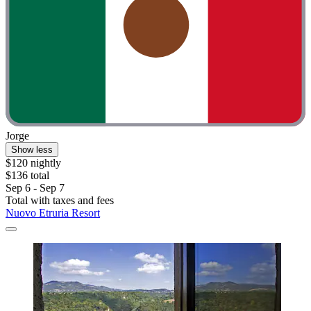
Jorge
Show less
$120 nightly
$136 total
Sep 6 - Sep 7
Total with taxes and fees
Nuovo Etruria Resort