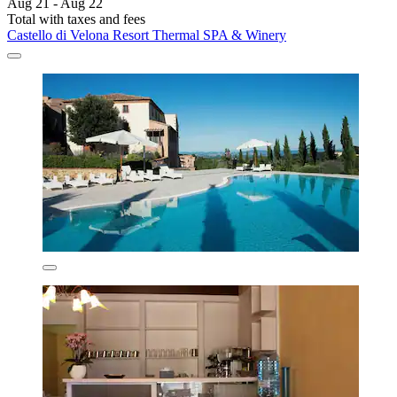
Aug 21 - Aug 22
Total with taxes and fees
Castello di Velona Resort Thermal SPA & Winery