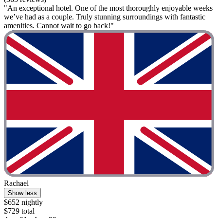
"An exceptional hotel. One of the most thoroughly enjoyable weeks
we’ve had as a couple. Truly stunning surroundings with fantastic
amenities. Cannot wait to go back!"
Rachael
Show less
$652 nightly
$729 total