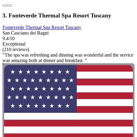
3. Fonteverde Thermal Spa Resort Tuscany
Fonteverde Thermal Spa Resort Tuscany
San Casciano dei Bagni
9.4/10
Exceptional
(210 reviews)
"The spa was refreshing and dinning was wonderful and the service
was amazing both at dinner and breakfast. "