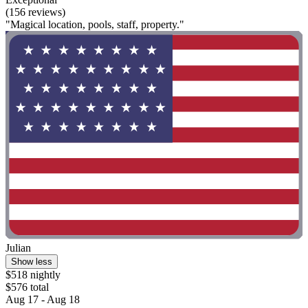
(156 reviews)
"Magical location, pools, staff, property."
Julian
Show less
$518 nightly
$576 total
Aug 17 - Aug 18