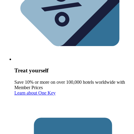
Treat yourself
Save 10% or more on over 100,000 hotels worldwide with
Member Prices
Learn about One Key