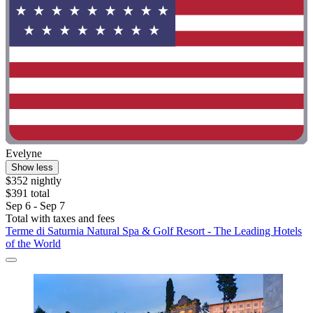
Evelyne
Show less
$352 nightly
$391 total
Sep 6 - Sep 7
Total with taxes and fees
Terme di Saturnia Natural Spa & Golf Resort - The Leading Hotels
of the World