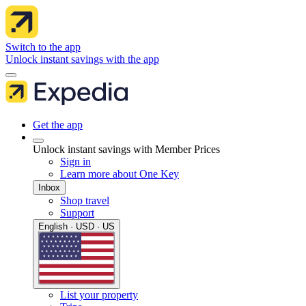
Switch to the app
Unlock instant savings with the app
Get the app
Unlock instant savings with Member Prices
Sign in
Learn more about One Key
Inbox
Shop travel
Support
English · USD · US
List your property