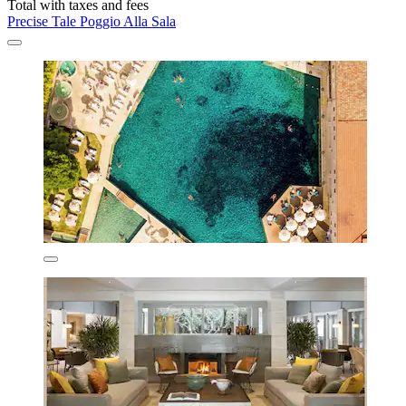
Total with taxes and fees
Precise Tale Poggio Alla Sala