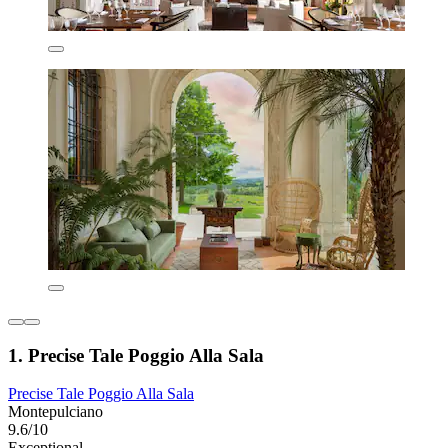
1. Precise Tale Poggio Alla Sala
Precise Tale Poggio Alla Sala
Montepulciano
9.6/10
Exceptional