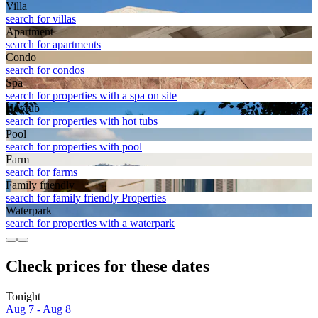
Villa
search for villas
Apart­ment
search for apartments
Condo
search for condos
Spa
search for properties with a spa on site
Hot tub
search for properties with hot tubs
Pool
search for properties with pool
Farm
search for farms
Family friendly
search for family friendly Properties
Waterpark
search for properties with a waterpark
Check prices for these dates
Tonight
Aug 7 - Aug 8