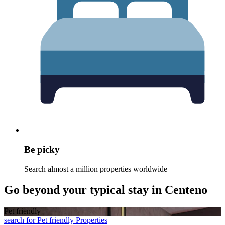
Be picky
Search almost a million properties worldwide
Go beyond your typical stay in Centeno
Pet friendly
search for Pet friendly Properties