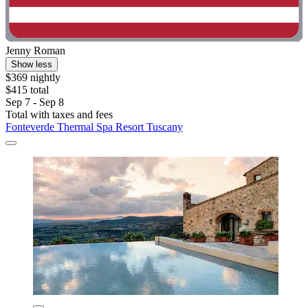
Jenny Roman
Show less
$369 nightly
$415 total
Sep 7 - Sep 8
Total with taxes and fees
Fonteverde Thermal Spa Resort Tuscany