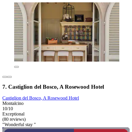
7. Castiglion del Bosco, A Rosewood Hotel
Castiglion del Bosco, A Rosewood Hotel
Montalcino
10/10
Exceptional
(80 reviews)
"Wonderful stay "