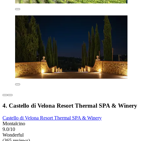
4. Castello di Velona Resort Thermal SPA & Winery
Castello di Velona Resort Thermal SPA & Winery
Montalcino
9.0/10
Wonderful
(365 reviews)