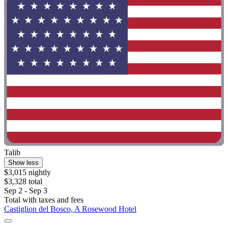
Talib
Show less
$3,015 nightly
$3,328 total
Sep 2 - Sep 3
Total with taxes and fees
Castiglion del Bosco, A Rosewood Hotel