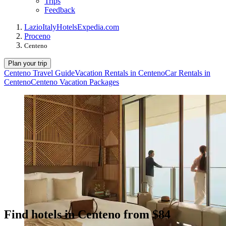
Trips
Feedback
Lazio
Italy
Hotels
Expedia.com
Proceno
Centeno
Plan your trip
Centeno Travel Guide
Vacation Rentals in Centeno
Car Rentals in
Centeno
Centeno Vacation Packages
Find hotels in Centeno from $84