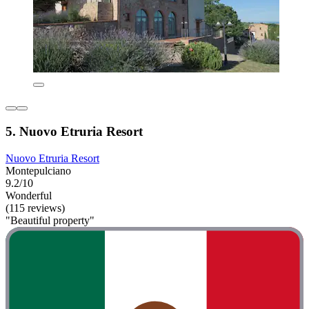
5. Nuovo Etruria Resort
Nuovo Etruria Resort
Montepulciano
9.2/10
Wonderful
(115 reviews)
"Beautiful property"