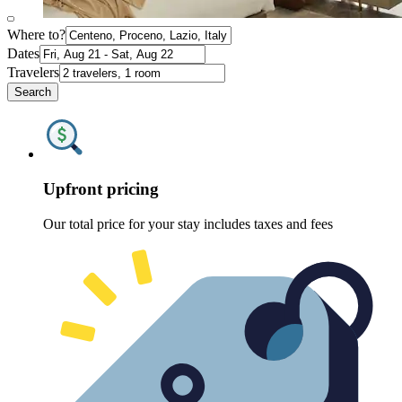
Where to?
Dates
Travelers
Search
Upfront pricing
Our total price for your stay includes taxes and fees