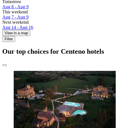
Tomorrow
Aug 8 - Aug 9
This weekend
Aug 7 - Aug 9
Next weekend
Aug 14 - Aug 16
View in a map
Filter
Our top choices for Centeno hotels