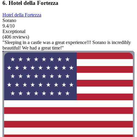
6. Hotel della Fortezza
Hotel della Fortezza
Sorano
9.4/10
Exceptional
(406 reviews)
"Sleeping in a castle was a great experience!!! Sorano is incredibly
beautiful! We had a great time!"