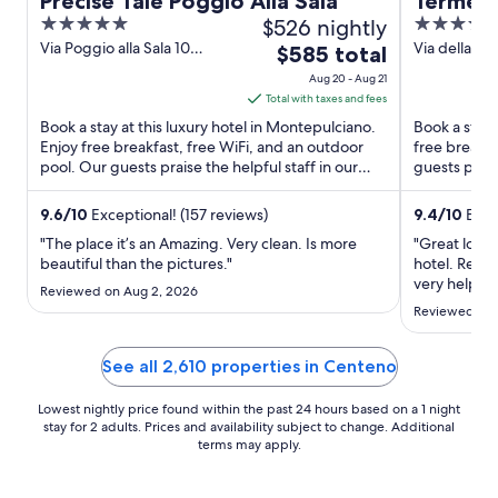
Precise Tale Poggio Alla Sala
Terme d
5
$526 nightly
5
Golf Re
out
out
Via Poggio alla Sala 10
Via della Fo
The
$585 total
of the 
Montepulciano SI
GR
of
of
price
Aug 20 - Aug 21
5
5
is
Total with taxes and fees
$585
Book a stay at this luxury hotel in Montepulciano.
Book a stay 
total
Enjoy free breakfast, free WiFi, and an outdoor
free breakfa
pool. Our guests praise the helpful staff in our
per
guests prais
reviews. ...
Popular ...
night
from
9.6
/
10
Exceptional! (157 reviews)
9.4
/
10
Exce
Aug
"The place it’s an Amazing. Very clean. Is more
"Great locati
20
beautiful than the pictures."
hotel. Recep
to
very helpful
Reviewed on Aug 2, 2026
feel invisib
Aug
Reviewed on 
we asked and
21
dinner the 
tables ..."
See all 2,610 properties in Centeno
Lowest nightly price found within the past 24 hours based on a 1 night
stay for 2 adults. Prices and availability subject to change. Additional
terms may apply.