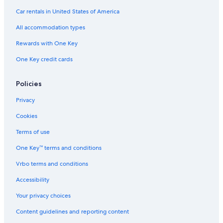
Car rentals in United States of America
All accommodation types
Rewards with One Key
One Key credit cards
Policies
Privacy
Cookies
Terms of use
One Key™ terms and conditions
Vrbo terms and conditions
Accessibility
Your privacy choices
Content guidelines and reporting content