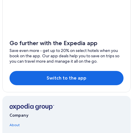
Go further with the Expedia app
Save even more - get up to 20% on select hotels when you
book on the app. Our app deals help you to save on trips so
you can travel more and manage it all on the go.
Switch to the app
Company
About