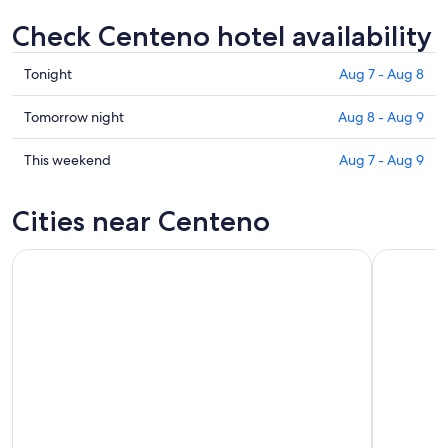
Check Centeno hotel availability
Check
Tonight
Aug 7 - Aug 8
prices
in
Check
Tomorrow night
Aug 8 - Aug 9
Centeno
prices
for
in
Check
This weekend
Aug 7 - Aug 9
tonight,
Centeno
prices
Aug
for
in
Cities near Centeno
7
tomorrow
Centeno
-
night,
for
Aug
Aug
this
8
8
weekend,
-
Aug
Aug
7
9
-
Aug
9