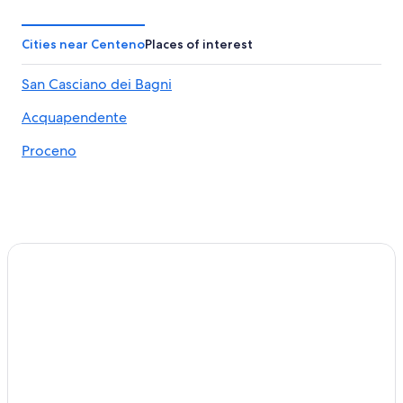
Bolsena Hotels
Grotte di Castro Hotels
Cities near Centeno
Places of interest
Historic Hotels in Bolsena
San Casciano dei Bagni
Centeno Hotels
Acquapendente
Hotels near Terme di Orte
Hostels in Bolsena
Proceno
5 Star Hotels in Bolsena
Villas in Torre Alfina
Hotels near Lake Bolsena
Gradoli Hotels