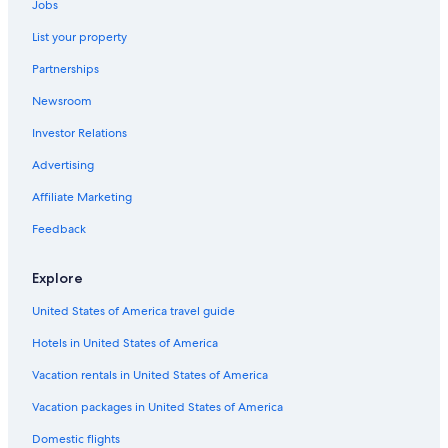
Jobs
List your property
Partnerships
Newsroom
Investor Relations
Advertising
Affiliate Marketing
Feedback
Explore
United States of America travel guide
Hotels in United States of America
Vacation rentals in United States of America
Vacation packages in United States of America
Domestic flights