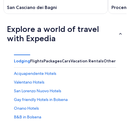
San Casciano dei Bagni
Proceno
Explore a world of travel
with Expedia
Lodging
Flights
Packages
Cars
Vacation Rentals
Other
Acquapendente Hotels
Valentano Hotels
San Lorenzo Nuovo Hotels
Gay friendly Hotels in Bolsena
Onano Hotels
B&B in Bolsena
Latera Hotels