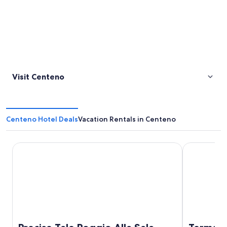
Visit Centeno
Centeno Hotel Deals
Vacation Rentals in Centeno
Precise Tale Poggio Alla Sala
Terme di Sat