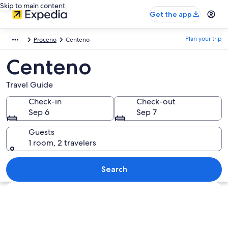
Skip to main content
Get the app
Plan your trip
Proceno
Centeno
Centeno
Travel Guide
Check-in
Check-out
Sep 6
Sep 7
Guests
1 room, 2 travelers
Search
Explore map