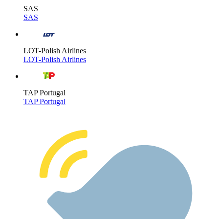
SAS
SAS
LOT-Polish Airlines
LOT-Polish Airlines
TAP Portugal
TAP Portugal