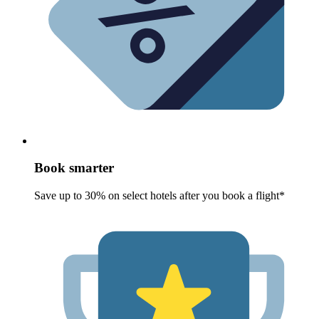
Book smarter
Save up to 30% on select hotels after you book a flight*