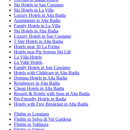
Ski Hotels in San Cassiano
Ski Hotels in La Villa
Luxury Hotels in Alta Badia
Apartments in Alta Badia
Family Hotels in La Villa
Ski Hotels in Alta Badia
Luxury Hotels in San Cassiano
5 Star Hotels in Alta Badia
Hotels near 30 La Freina
Hotels near Piz Sorega Ski Lift
La Villa Hotels
La Valle Hotels
Family Hotels in San Cassiano
Hotels with Childcare in Alta Badia
Domina Hotels in Alta Badia
Residences in Alta Badia
Cheap Hotels in Alta Badia
Resorts & Hotels with Spas in Alta Badia
Pet-Friendly Hotels in Badia
Hotels with Free Breakfast in Alta Badia
Flights to Longiaru
Flights to Selva di Val Gardena
Flights to Valdaora
Flights to Ortisei