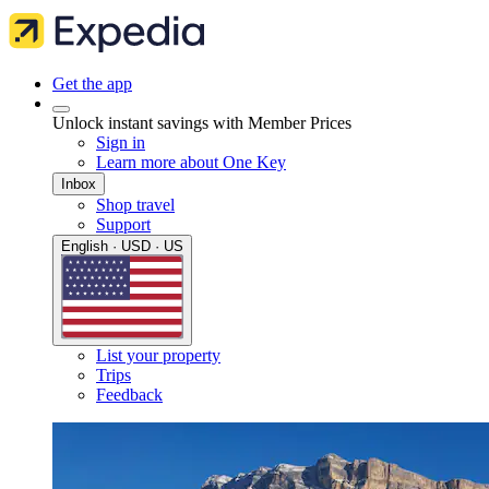
Get the app
Unlock instant savings with Member Prices
Sign in
Learn more about One Key
Inbox
Shop travel
Support
English · USD · US
List your property
Trips
Feedback