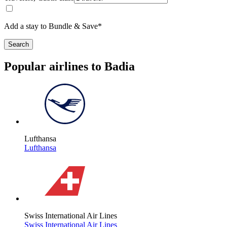
Add a stay to Bundle & Save*
Search
Popular airlines to Badia
Lufthansa
Lufthansa
Swiss International Air Lines
Swiss International Air Lines