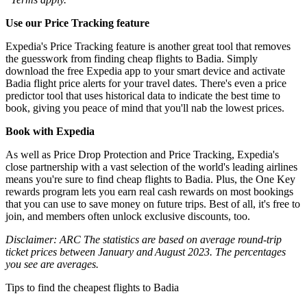
Use our Price Tracking feature
Expedia's Price Tracking feature is another great tool that removes
the guesswork from finding cheap flights to Badia. Simply
download the free Expedia app to your smart device and activate
Badia flight price alerts for your travel dates. There's even a price
predictor tool that uses historical data to indicate the best time to
book, giving you peace of mind that you'll nab the lowest prices.
Book with Expedia
As well as Price Drop Protection and Price Tracking, Expedia's
close partnership with a vast selection of the world's leading airlines
means you're sure to find cheap flights to Badia. Plus, the One Key
rewards program lets you earn real cash rewards on most bookings
that you can use to save money on future trips. Best of all, it's free to
join, and members often unlock exclusive discounts, too.
Disclaimer: ARC The statistics are based on average round-trip
ticket prices between January and August 2023. The percentages
you see are averages.
Tips to find the cheapest flights to Badia