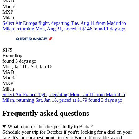
MAD
Madrid
MXP
Milan
Select Air Europa flight, departing Tue, Aug 11 from Madrid to
Milan, returning Mon, Aug 31, priced at $146 found 1 day ago
$179
Roundtrip
found 3 days ago
Mon, Jan 11 - Sat, Jan 16
MAD
Madrid
MXP
Milan
Select Air France flight, departing Mon, Jan 11 from Madrid to
Milan, returning Sat, Jan 16, priced at $179 found 3 days ago
Frequently asked questions
What month is the cheapest to fly to Badia?
Schedule your trip for October if you're looking for a deal on your
fare. It's the cheapest month to fly to Badia. If possible, avoid