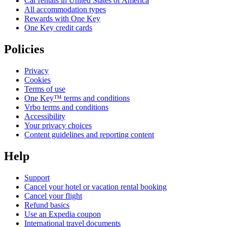
Car rentals in United States of America
All accommodation types
Rewards with One Key
One Key credit cards
Policies
Privacy
Cookies
Terms of use
One Key™ terms and conditions
Vrbo terms and conditions
Accessibility
Your privacy choices
Content guidelines and reporting content
Help
Support
Cancel your hotel or vacation rental booking
Cancel your flight
Refund basics
Use an Expedia coupon
International travel documents