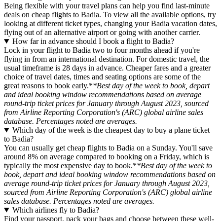
Being flexible with your travel plans can help you find last-minute
deals on cheap flights to Badia. To view all the available options, try
looking at different ticket types, changing your Badia vacation dates,
flying out of an alternative airport or going with another carrier.
How far in advance should I book a flight to Badia?
Lock in your flight to Badia two to four months ahead if you're
flying in from an international destination. For domestic travel, the
usual timeframe is 28 days in advance. Cheaper fares and a greater
choice of travel dates, times and seating options are some of the
great reasons to book early.*
*Best day of the week to book, depart
and ideal booking window recommendations based on average
round-trip ticket prices for January through August 2023, sourced
from Airline Reporting Corporation's (ARC) global airline sales
database. Percentages noted are averages.
Which day of the week is the cheapest day to buy a plane ticket
to Badia?
You can usually get cheap flights to Badia on a Sunday. You'll save
around 8% on average compared to booking on a Friday, which is
typically the most expensive day to book.*
*Best day of the week to
book, depart and ideal booking window recommendations based on
average round-trip ticket prices for January through August 2023,
sourced from Airline Reporting Corporation's (ARC) global airline
sales database. Percentages noted are averages.
Which airlines fly to Badia?
Find your passport, pack your bags and choose between these well-