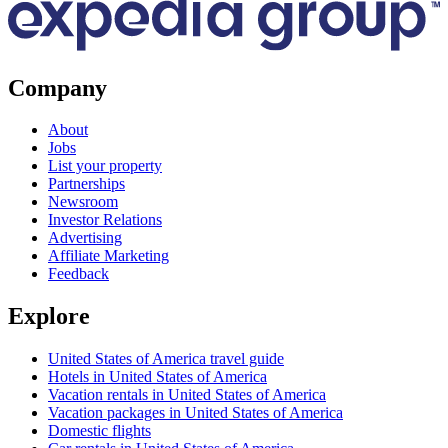
Company
About
Jobs
List your property
Partnerships
Newsroom
Investor Relations
Advertising
Affiliate Marketing
Feedback
Explore
United States of America travel guide
Hotels in United States of America
Vacation rentals in United States of America
Vacation packages in United States of America
Domestic flights