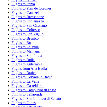
Flights to Penia
Flights to Plan de Corones
Flights to Canazei
Flights to Bressanone
Flights to Fontanazzo
Flights to San Cassiano
Flights to Colfosco
Flights to San Vigilio
Flights to Brunico
Flights to Ru
Flights to La Villa
Flights to Mantana
Flights to Sorafurcia
Flights to Bulla
Flights to Antermoia
Flights from Alta Badia
Flights to Braies
Flights to Corvara in Badia
Flights to La Valle
Flights to Casteldarne
Flights to Campitello di Fassa
Flights to Sellaronda
Flights to San Lorenzo di Sebato
Flights to Funes