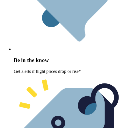
Be in the know
Get alerts if flight prices drop or rise*