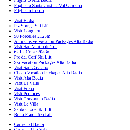
Flights to Alta Badia
Flights to Santa Cristina Val Gardena
Flights to Luson
Visit Badia
Piz Sorega Ski Lift
Visit Longiaru
50 Forcelles 2125m
All inclusive Vacation Packages Alta Badia
Visit San Martin de Tor
62 La Crusc 2043m
Pre dai Corf Ski Lift
Ski Vacation Packages Alta Badia
Visit San Cassiano
Cheap Vacation Packages Alta Badia
Visit Alta Badia
Visit La Valle
Visit Frena
Visit Pedraces
Visit Corvara in Badia
Visit La Villa
Santa Croce Ski Lift
Braia Fraida Ski Lift
Car rental Badia
Car rental La Valle