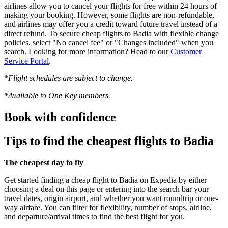
airlines allow you to cancel your flights for free within 24 hours of
making your booking. However, some flights are non-refundable,
and airlines may offer you a credit toward future travel instead of a
direct refund. To secure cheap flights to Badia with flexible change
policies, select "No cancel fee" or "Changes included" when you
search. Looking for more information? Head to our
Customer
Service Portal
.
*Flight schedules are subject to change.
*Available to One Key members.
Book with confidence
Tips to find the cheapest flights to Badia
The cheapest day to fly
Get started finding a cheap flight to Badia on Expedia by either
choosing a deal on this page or entering into the search bar your
travel dates, origin airport, and whether you want roundtrip or one-
way airfare. You can filter for flexibility, number of stops, airline,
and departure/arrival times to find the best flight for you.