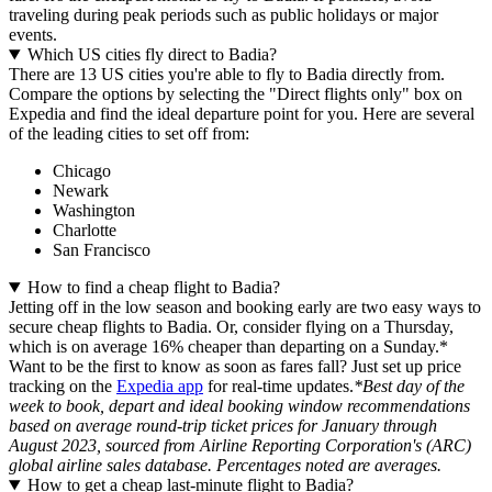
traveling during peak periods such as public holidays or major
events.
Which US cities fly direct to Badia?
There are 13 US cities you're able to fly to Badia directly from.
Compare the options by selecting the "Direct flights only" box on
Expedia and find the ideal departure point for you. Here are several
of the leading cities to set off from:
Chicago
Newark
Washington
Charlotte
San Francisco
How to find a cheap flight to Badia?
Jetting off in the low season and booking early are two easy ways to
secure cheap flights to Badia. Or, consider flying on a Thursday,
which is on average 16% cheaper than departing on a Sunday.*
Want to be the first to know as soon as fares fall? Just set up price
tracking on the
Expedia app
for real-time updates.
*Best day of the
week to book, depart and ideal booking window recommendations
based on average round-trip ticket prices for January through
August 2023, sourced from Airline Reporting Corporation's (ARC)
global airline sales database. Percentages noted are averages.
How to get a cheap last-minute flight to Badia?