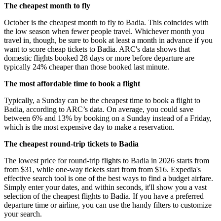
The cheapest month to fly
October is the cheapest month to fly to Badia. This coincides with
the low season when fewer people travel. Whichever month you
travel in, though, be sure to book at least a month in advance if you
want to score cheap tickets to Badia. ARC's data shows that
domestic flights booked 28 days or more before departure are
typically 24% cheaper than those booked last minute.
The most affordable time to book a flight
Typically, a Sunday can be the cheapest time to book a flight to
Badia, according to ARC’s data. On average, you could save
between 6% and 13% by booking on a Sunday instead of a Friday,
which is the most expensive day to make a reservation.
The cheapest round-trip tickets to Badia
The lowest price for round-trip flights to Badia in 2026 starts from
from $31, while one-way tickets start from from $16. Expedia's
effective search tool is one of the best ways to find a budget airfare.
Simply enter your dates, and within seconds, it'll show you a vast
selection of the cheapest flights to Badia. If you have a preferred
departure time or airline, you can use the handy filters to customize
your search.