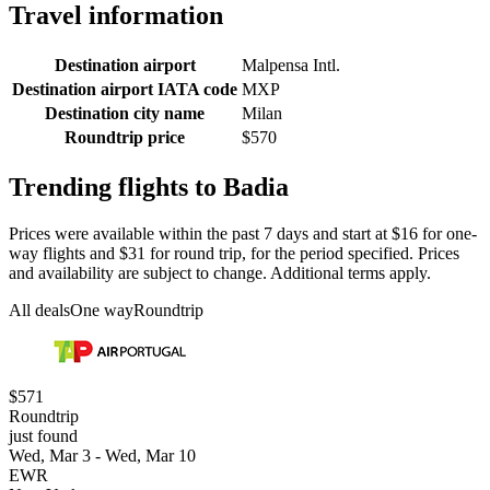
Travel information
Destination airport
Malpensa Intl.
Destination airport IATA code
MXP
Destination city name
Milan
Roundtrip price
$570
Trending flights to Badia
Prices were available within the past 7 days and start at $16 for one-
way flights and $31 for round trip, for the period specified. Prices
and availability are subject to change. Additional terms apply.
All deals
One way
Roundtrip
$571
Roundtrip
just found
Wed, Mar 3 - Wed, Mar 10
EWR