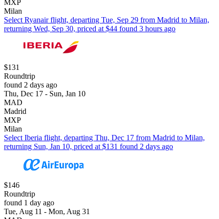
MXP
Milan
Select Ryanair flight, departing Tue, Sep 29 from Madrid to Milan,
returning Wed, Sep 30, priced at $44 found 3 hours ago
$131
Roundtrip
found 2 days ago
Thu, Dec 17 - Sun, Jan 10
MAD
Madrid
MXP
Milan
Select Iberia flight, departing Thu, Dec 17 from Madrid to Milan,
returning Sun, Jan 10, priced at $131 found 2 days ago
$146
Roundtrip
found 1 day ago
Tue, Aug 11 - Mon, Aug 31