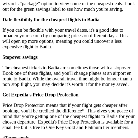
wizard's “package” option to view some of the cheapest deals. Look
out for the green savings label to see how much you're saving.
Date flexibility for the cheapest flights to Badia
If you can be flexible with your travel dates, it's a good idea to
broaden your search by comparing prices on different days. This
will open up more options, meaning you could uncover a less
expensive flight to Badia.
Stopover savings
The cheapest tickets to Badia are sometimes those with a stopover.
Book one of these flights, and you'll change planes at an airport en
route to Badia. While the overall travel time might be longer than a
non-stop flight, you may decide it's worth it for the money saved.
Get Expedia's Price Drop Protection
Price Drop Protection means that if your flight gets cheaper after
booking, you'll be credited the difference*. This gives you peace of
mind that you're getting one of the cheapest flights to Badia for your
chosen departure. Expedia's Price Drop Protection is available for a
small fee but is free to One Key Gold and Platinum tier members.
*Terms apply.