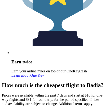
Earn twice
Earn your airline miles on top of our OneKeyCash
Learn about One Key
How much is the cheapest flight to Badia?
Prices were available within the past 7 days and start at $16 for one-
way flights and $31 for round trip, for the period specified. Prices
and availability are subject to change. Additional terms apply.