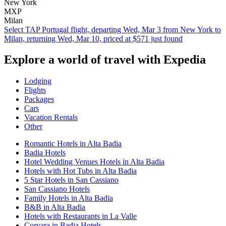
New York
MXP
Milan
Select TAP Portugal flight, departing Wed, Mar 3 from New York to
Milan, returning Wed, Mar 10, priced at $571 just found
Explore a world of travel with Expedia
Lodging
Flights
Packages
Cars
Vacation Rentals
Other
Romantic Hotels in Alta Badia
Badia Hotels
Hotel Wedding Venues Hotels in Alta Badia
Hotels with Hot Tubs in Alta Badia
5 Star Hotels in San Cassiano
San Cassiano Hotels
Family Hotels in Alta Badia
B&B in Alta Badia
Hotels with Restaurants in La Valle
Corvara in Badia Hotels