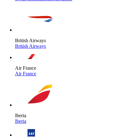
British Airways
British Airways
Air France
Air France
Iberia
Iberia