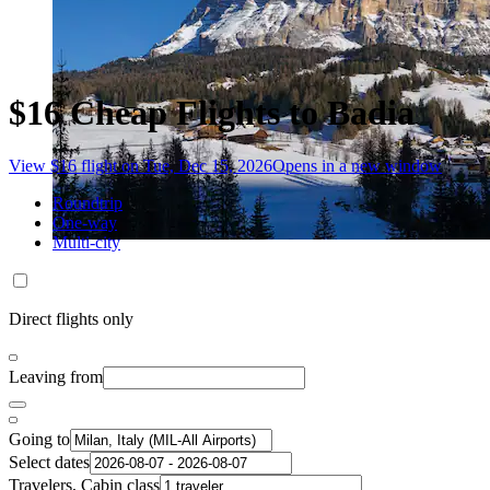
$16 Cheap Flights to Badia
View $16 flight on Tue, Dec 15, 2026
Opens in a new window
Roundtrip
One-way
Multi-city
Direct flights only
Leaving from
Going to
Select dates
Travelers, Cabin class