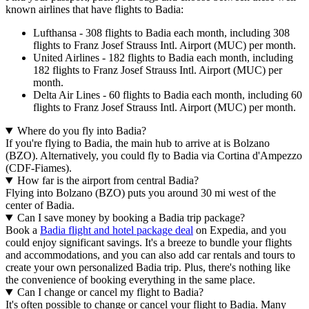
known airlines that have flights to Badia:
Lufthansa - 308 flights to Badia each month, including 308
flights to Franz Josef Strauss Intl. Airport (MUC) per month.
United Airlines - 182 flights to Badia each month, including
182 flights to Franz Josef Strauss Intl. Airport (MUC) per
month.
Delta Air Lines - 60 flights to Badia each month, including 60
flights to Franz Josef Strauss Intl. Airport (MUC) per month.
Where do you fly into Badia?
If you're flying to Badia, the main hub to arrive at is Bolzano
(BZO). Alternatively, you could fly to Badia via Cortina d'Ampezzo
(CDF-Fiames).
How far is the airport from central Badia?
Flying into Bolzano (BZO) puts you around 30 mi west of the
center of Badia.
Can I save money by booking a Badia trip package?
Book a
Badia flight and hotel package deal
on Expedia, and you
could enjoy significant savings. It's a breeze to bundle your flights
and accommodations, and you can also add car rentals and tours to
create your own personalized Badia trip. Plus, there's nothing like
the convenience of booking everything in the same place.
Can I change or cancel my flight to Badia?
It's often possible to change or cancel your flight to Badia. Many