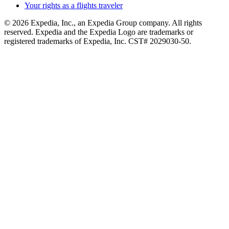
Your rights as a flights traveler
© 2026 Expedia, Inc., an Expedia Group company. All rights
reserved. Expedia and the Expedia Logo are trademarks or
registered trademarks of Expedia, Inc. CST# 2029030-50.