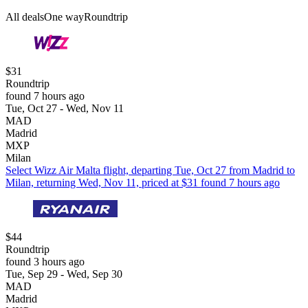
All deals
One way
Roundtrip
$31
Roundtrip
found 7 hours ago
Tue, Oct 27 - Wed, Nov 11
MAD
Madrid
MXP
Milan
Select Wizz Air Malta flight, departing Tue, Oct 27 from Madrid to
Milan, returning Wed, Nov 11, priced at $31 found 7 hours ago
$44
Roundtrip
found 3 hours ago
Tue, Sep 29 - Wed, Sep 30
MAD
Madrid