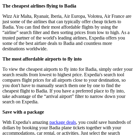
The cheapest airlines flying to Badia
Wizz Air Malta, Ryanair, Iberia, Air Europa, Volotea, Air France are
just some of the airlines that can typically offer cheap tickets to
Badia. You can find their most affordable flights by using the
“airline” search filter and then sorting prices from low to high. As a
trusted partner of the world's leading airlines, Expedia offers you
some of the best airfare deals to Badia and countless more
destinations worldwide.
The most affordable airports to fly into
To view the cheapest airports to fly into for Badia, simply order your
search results from lowest to highest price. Expedia's search tool
compares flight prices for all airports close to your destination, so
you don't have to manually search them one by one to find the
cheapest flight to Badia. If you have a preferred place to fly into,
take advantage of the “arrival airport” filter to narrow down your
search on Expedia.
Save with a package
With Expedia's amazing
package deals
, you could save hundreds of
dollars by booking your Badia plane tickets together with your
accommodations, car rental, or activities. Just select the search