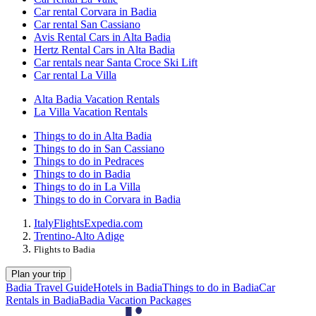
Car rental Corvara in Badia
Car rental San Cassiano
Avis Rental Cars in Alta Badia
Hertz Rental Cars in Alta Badia
Car rentals near Santa Croce Ski Lift
Car rental La Villa
Alta Badia Vacation Rentals
La Villa Vacation Rentals
Things to do in Alta Badia
Things to do in San Cassiano
Things to do in Pedraces
Things to do in Badia
Things to do in La Villa
Things to do in Corvara in Badia
Italy
Flights
Expedia.com
Trentino-Alto Adige
Flights to Badia
Plan your trip
Badia Travel Guide
Hotels in Badia
Things to do in Badia
Car
Rentals in Badia
Badia Vacation Packages