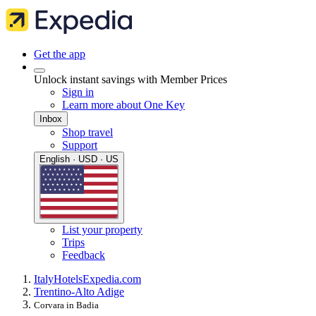
Get the app
Unlock instant savings with Member Prices
Sign in
Learn more about One Key
Inbox
Shop travel
Support
English · USD · US
List your property
Trips
Feedback
Italy
Hotels
Expedia.com
Trentino-Alto Adige
Corvara in Badia