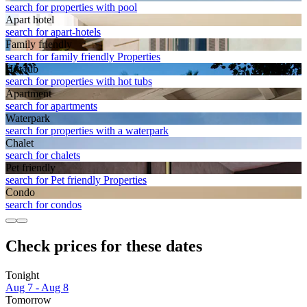
search for properties with pool
Apart hotel
search for apart-hotels
Family friendly
search for family friendly Properties
Hot tub
search for properties with hot tubs
Apart­ment
search for apartments
Waterpark
search for properties with a waterpark
Chalet
search for chalets
Pet friendly
search for Pet friendly Properties
Condo
search for condos
Check prices for these dates
Tonight
Aug 7 - Aug 8
Tomorrow