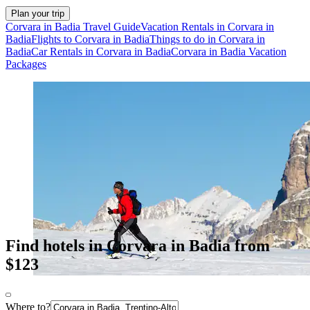
Plan your trip
Corvara in Badia Travel Guide
Vacation Rentals in Corvara in
Badia
Flights to Corvara in Badia
Things to do in Corvara in
Badia
Car Rentals in Corvara in Badia
Corvara in Badia Vacation
Packages
Find hotels in Corvara in Badia from
$123
Where to?