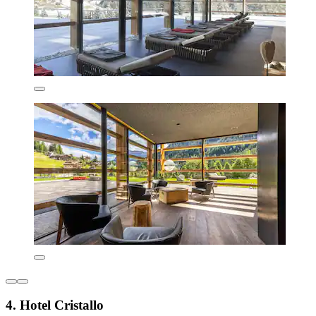
4. Hotel Cristallo