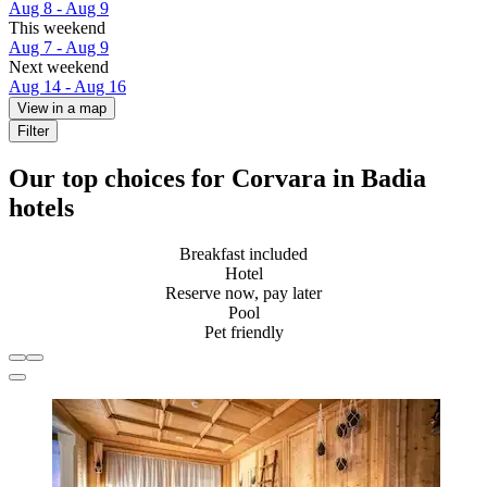
Aug 8 - Aug 9
This weekend
Aug 7 - Aug 9
Next weekend
Aug 14 - Aug 16
View in a map
Filter
Our top choices for Corvara in Badia
hotels
Breakfast included
Hotel
Reserve now, pay later
Pool
Pet friendly