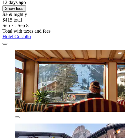
12 days ago
Show less
$369 nightly
$415 total
Sep 7 - Sep 8
Total with taxes and fees
Hotel Cristallo