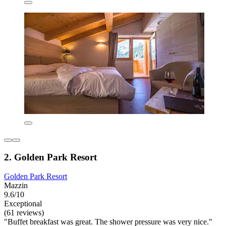
2. Golden Park Resort
Golden Park Resort
Mazzin
9.6/10
Exceptional
(61 reviews)
"Buffet breakfast was great. The shower pressure was very nice."