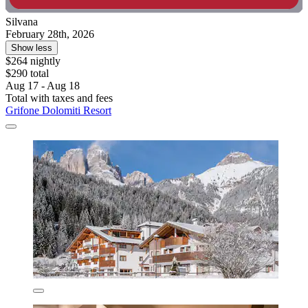
Silvana
February 28th, 2026
Show less
$264 nightly
$290 total
Aug 17 - Aug 18
Total with taxes and fees
Grifone Dolomiti Resort