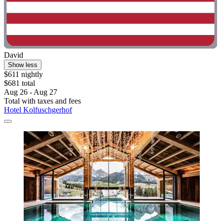
David
Show less
$611 nightly
$681 total
Aug 26 - Aug 27
Total with taxes and fees
Hotel Kolfuschgerhof