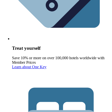
Treat yourself
Save 10% or more on over 100,000 hotels worldwide with
Member Prices
Learn about One Key