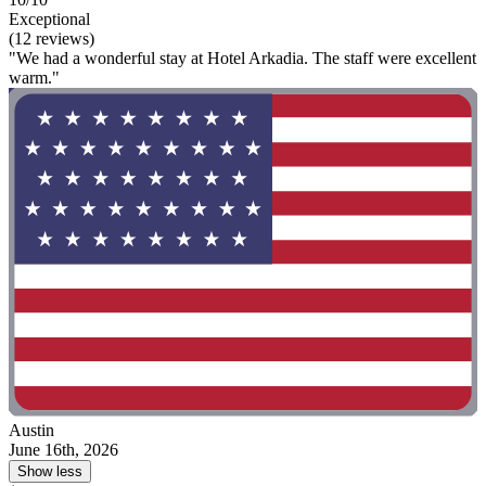
Exceptional
(12 reviews)
"We had a wonderful stay at Hotel Arkadia. The staff were excellent
warm."
Austin
June 16th, 2026
Show less