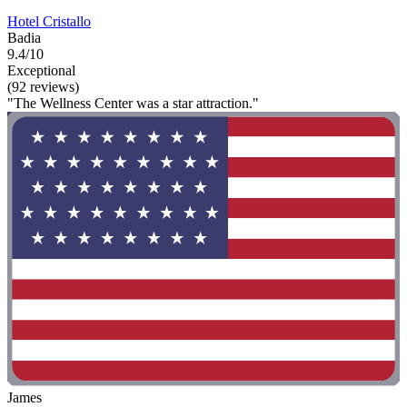
Hotel Cristallo
Badia
9.4/10
Exceptional
(92 reviews)
"The Wellness Center was a star attraction."
James