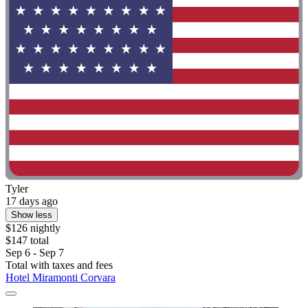
Tyler
17 days ago
Show less
$126 nightly
$147 total
Sep 6 - Sep 7
Total with taxes and fees
Hotel Miramonti Corvara