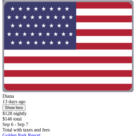
Diana
13 days ago
Show less
$128 nightly
$146 total
Sep 6 - Sep 7
Total with taxes and fees
Golden Park Resort