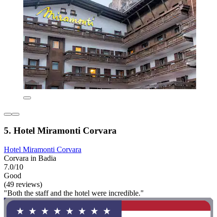
5. Hotel Miramonti Corvara
Hotel Miramonti Corvara
Corvara in Badia
7.0/10
Good
(49 reviews)
"Both the staff and the hotel were incredible."