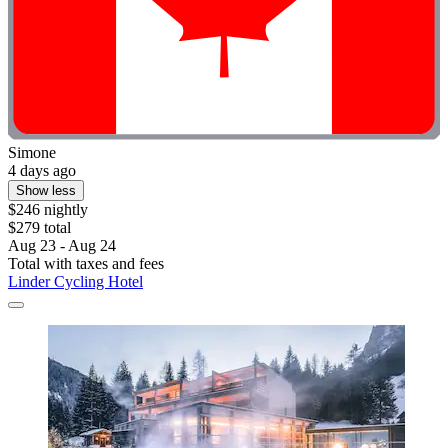
Simone
4 days ago
Show less
$246 nightly
$279 total
Aug 23 - Aug 24
Total with taxes and fees
Linder Cycling Hotel