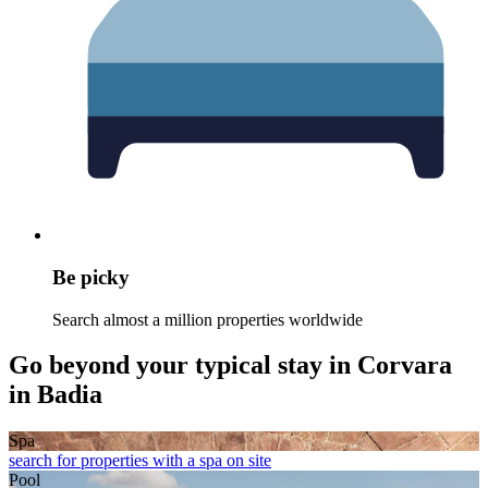
Be picky
Search almost a million properties worldwide
Go beyond your typical stay in Corvara
in Badia
Spa
search for properties with a spa on site
Pool