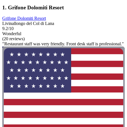
1. Grifone Dolomiti Resort
Grifone Dolomiti Resort
Livinallongo del Col di Lana
9.2/10
Wonderful
(20 reviews)
"Restaurant staff was very friendly. Front desk staff is professional."