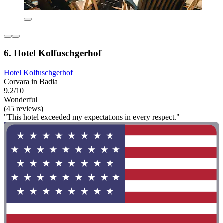
6. Hotel Kolfuschgerhof
Hotel Kolfuschgerhof
Corvara in Badia
9.2/10
Wonderful
(45 reviews)
"This hotel exceeded my expectations in every respect."