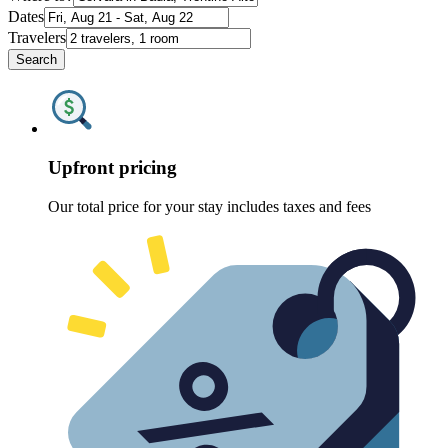
Dates
Travelers
Search
Upfront pricing
Our total price for your stay includes taxes and fees