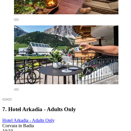
7. Hotel Arkadia - Adults Only
Hotel Arkadia - Adults Only
Corvara in Badia
10/10