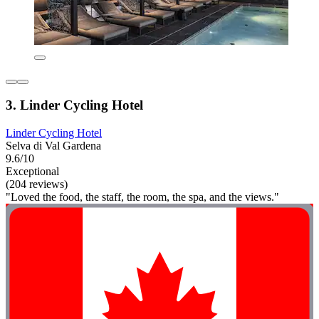
3. Linder Cycling Hotel
Linder Cycling Hotel
Selva di Val Gardena
9.6/10
Exceptional
(204 reviews)
"Loved the food, the staff, the room, the spa, and the views."