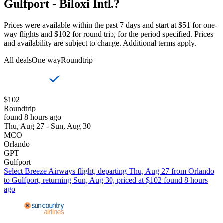
Gulfport - Biloxi Intl.?
Prices were available within the past 7 days and start at $51 for one-
way flights and $102 for round trip, for the period specified. Prices
and availability are subject to change. Additional terms apply.
All deals
One way
Roundtrip
$102
Roundtrip
found 8 hours ago
Thu, Aug 27 - Sun, Aug 30
MCO
Orlando
GPT
Gulfport
Select Breeze Airways flight, departing Thu, Aug 27 from Orlando
to Gulfport, returning Sun, Aug 30, priced at $102 found 8 hours
ago