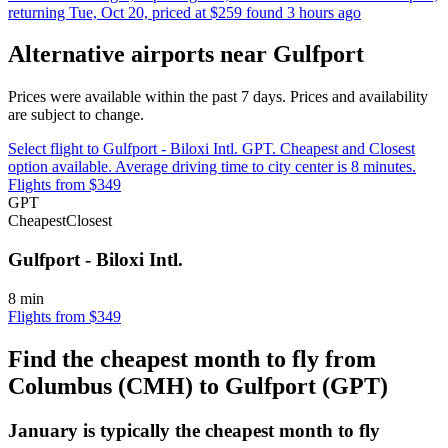
returning Tue, Oct 20, priced at $259 found 3 hours ago
Alternative airports near Gulfport
Prices were available within the past 7 days. Prices and availability
are subject to change.
Select flight to Gulfport - Biloxi Intl. GPT. Cheapest and Closest
option available. Average driving time to city center is 8 minutes.
Flights from $349
GPT
Cheapest
Closest
Gulfport - Biloxi Intl.
8 min
Flights from $349
Find the cheapest month to fly from
Columbus (CMH) to Gulfport (GPT)
January is typically the
cheapest
month to fly