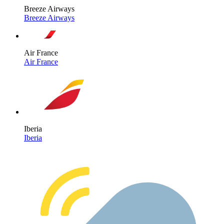
Breeze Airways
Breeze Airways
Air France
Air France
Iberia
Iberia