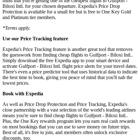
mind that you're getting one of the cheapest flights to Gulfport -
Biloxi Intl. for your chosen departure. Expedia's Price Drop
Protection is available for a small fee but is free to One Key Gold
and Platinum tier members.
*Terms apply.
Use our Price Tracking feature
Expedia's Price Tracking feature is another great tool that removes
the guesswork from finding cheap flights to Gulfport - Biloxi Intl..
Simply download the free Expedia app to your smart device and
activate Gulfport - Biloxi Intl. flight price alerts for your travel dates.
There's even a price predictor tool that uses historical data to indicate
the best time to book, giving you peace of mind that you'll nab the
lowest prices.
Book with Expedia
As well as Price Drop Protection and Price Tracking, Expedia's
close partnership with a vast selection of the world's leading airlines
means you're sure to find cheap flights to Gulfport - Biloxi Intl..
Plus, the One Key rewards program lets you earn real cash rewards
on most bookings that you can use to save money on future trips.
Best of all, it's free to join, and members often unlock exclusive
discounts, too.