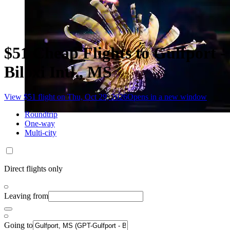
$51 Cheap Flights to Gulfport -
Biloxi Intl., MS
View $51 flight on Thu, Oct 29, 2026
Opens in a new window
Roundtrip
One-way
Multi-city
Direct flights only
Leaving from
Going to