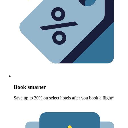
Book smarter
Save up to 30% on select hotels after you book a flight*