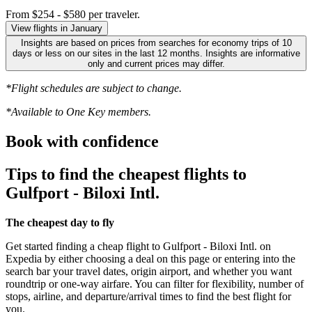
From $254 - $580 per traveler.
View flights in January
Insights are based on prices from searches for economy trips of 10
days or less on our sites in the last 12 months. Insights are informative
only and current prices may differ.
*Flight schedules are subject to change.
*Available to One Key members.
Book with confidence
Tips to find the cheapest flights to
Gulfport - Biloxi Intl.
The cheapest day to fly
Get started finding a cheap flight to Gulfport - Biloxi Intl. on
Expedia by either choosing a deal on this page or entering into the
search bar your travel dates, origin airport, and whether you want
roundtrip or one-way airfare. You can filter for flexibility, number of
stops, airline, and departure/arrival times to find the best flight for
you.