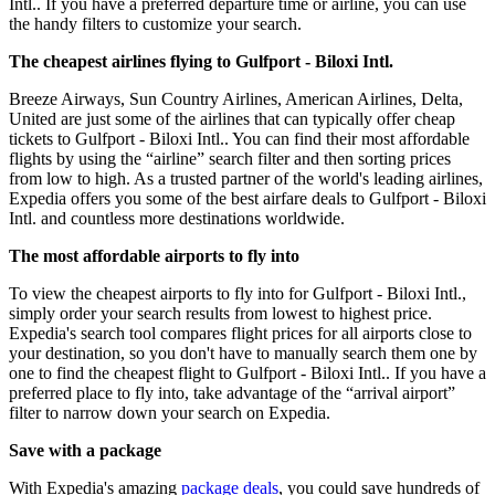
Intl.. If you have a preferred departure time or airline, you can use
the handy filters to customize your search.
The cheapest airlines flying to Gulfport - Biloxi Intl.
Breeze Airways, Sun Country Airlines, American Airlines, Delta,
United are just some of the airlines that can typically offer cheap
tickets to Gulfport - Biloxi Intl.. You can find their most affordable
flights by using the “airline” search filter and then sorting prices
from low to high. As a trusted partner of the world's leading airlines,
Expedia offers you some of the best airfare deals to Gulfport - Biloxi
Intl. and countless more destinations worldwide.
The most affordable airports to fly into
To view the cheapest airports to fly into for Gulfport - Biloxi Intl.,
simply order your search results from lowest to highest price.
Expedia's search tool compares flight prices for all airports close to
your destination, so you don't have to manually search them one by
one to find the cheapest flight to Gulfport - Biloxi Intl.. If you have a
preferred place to fly into, take advantage of the “arrival airport”
filter to narrow down your search on Expedia.
Save with a package
With Expedia's amazing
package deals
, you could save hundreds of