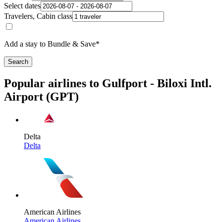
Select dates
Travelers, Cabin class
Add a stay to Bundle & Save*
Search
Popular airlines to Gulfport - Biloxi Intl.
Airport (GPT)
Delta
Delta
American Airlines
American Airlines