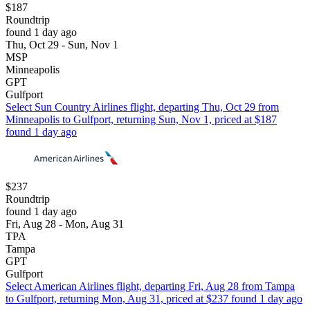
$187
Roundtrip
found 1 day ago
Thu, Oct 29 - Sun, Nov 1
MSP
Minneapolis
GPT
Gulfport
Select Sun Country Airlines flight, departing Thu, Oct 29 from
Minneapolis to Gulfport, returning Sun, Nov 1, priced at $187
found 1 day ago
$237
Roundtrip
found 1 day ago
Fri, Aug 28 - Mon, Aug 31
TPA
Tampa
GPT
Gulfport
Select American Airlines flight, departing Fri, Aug 28 from Tampa
to Gulfport, returning Mon, Aug 31, priced at $237 found 1 day ago