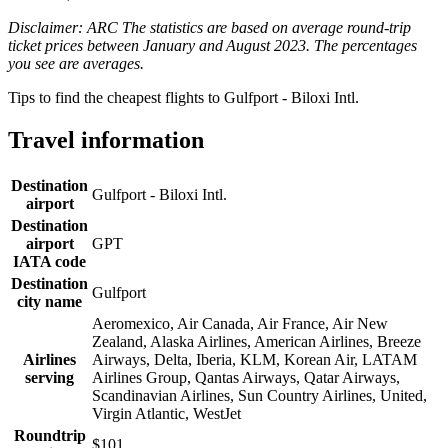
Disclaimer: ARC The statistics are based on average round-trip
ticket prices between January and August 2023. The percentages
you see are averages.
Tips to find the cheapest flights to Gulfport - Biloxi Intl.
Travel information
Destination
Gulfport - Biloxi Intl.
airport
Destination
airport
GPT
IATA code
Destination
Gulfport
city name
Aeromexico, Air Canada, Air France, Air New
Zealand, Alaska Airlines, American Airlines, Breeze
Airlines
Airways, Delta, Iberia, KLM, Korean Air, LATAM
serving
Airlines Group, Qantas Airways, Qatar Airways,
Scandinavian Airlines, Sun Country Airlines, United,
Virgin Atlantic, WestJet
Roundtrip
$101