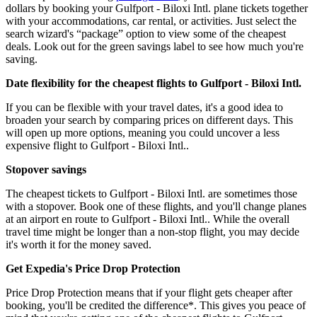
dollars by booking your Gulfport - Biloxi Intl. plane tickets together
with your accommodations, car rental, or activities. Just select the
search wizard's “package” option to view some of the cheapest
deals. Look out for the green savings label to see how much you're
saving.
Date flexibility for the cheapest flights to Gulfport - Biloxi Intl.
If you can be flexible with your travel dates, it's a good idea to
broaden your search by comparing prices on different days. This
will open up more options, meaning you could uncover a less
expensive flight to Gulfport - Biloxi Intl..
Stopover savings
The cheapest tickets to Gulfport - Biloxi Intl. are sometimes those
with a stopover. Book one of these flights, and you'll change planes
at an airport en route to Gulfport - Biloxi Intl.. While the overall
travel time might be longer than a non-stop flight, you may decide
it's worth it for the money saved.
Get Expedia's Price Drop Protection
Price Drop Protection means that if your flight gets cheaper after
booking, you'll be credited the difference*. This gives you peace of