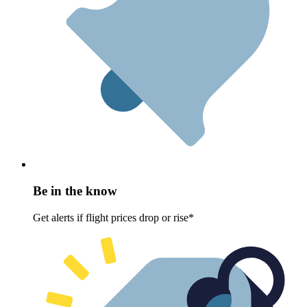
Be in the know
Get alerts if flight prices drop or rise*