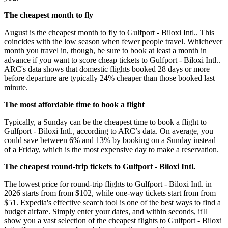
The cheapest month to fly
August is the cheapest month to fly to Gulfport - Biloxi Intl.. This
coincides with the low season when fewer people travel. Whichever
month you travel in, though, be sure to book at least a month in
advance if you want to score cheap tickets to Gulfport - Biloxi Intl..
ARC's data shows that domestic flights booked 28 days or more
before departure are typically 24% cheaper than those booked last
minute.
The most affordable time to book a flight
Typically, a Sunday can be the cheapest time to book a flight to
Gulfport - Biloxi Intl., according to ARC’s data. On average, you
could save between 6% and 13% by booking on a Sunday instead
of a Friday, which is the most expensive day to make a reservation.
The cheapest round-trip tickets to Gulfport - Biloxi Intl.
The lowest price for round-trip flights to Gulfport - Biloxi Intl. in
2026 starts from from $102, while one-way tickets start from from
$51. Expedia's effective search tool is one of the best ways to find a
budget airfare. Simply enter your dates, and within seconds, it'll
show you a vast selection of the cheapest flights to Gulfport - Biloxi