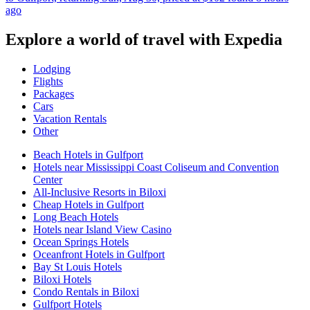
ago
Explore a world of travel with Expedia
Lodging
Flights
Packages
Cars
Vacation Rentals
Other
Beach Hotels in Gulfport
Hotels near Mississippi Coast Coliseum and Convention
Center
All-Inclusive Resorts in Biloxi
Cheap Hotels in Gulfport
Long Beach Hotels
Hotels near Island View Casino
Ocean Springs Hotels
Oceanfront Hotels in Gulfport
Bay St Louis Hotels
Biloxi Hotels
Condo Rentals in Biloxi
Gulfport Hotels