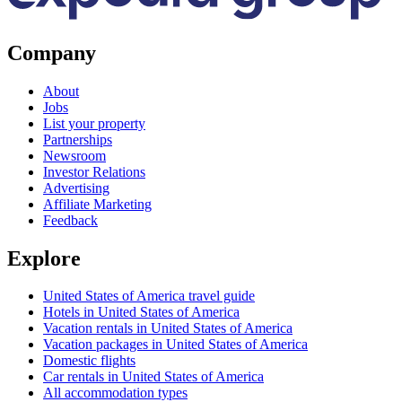
Company
About
Jobs
List your property
Partnerships
Newsroom
Investor Relations
Advertising
Affiliate Marketing
Feedback
Explore
United States of America travel guide
Hotels in United States of America
Vacation rentals in United States of America
Vacation packages in United States of America
Domestic flights
Car rentals in United States of America
All accommodation types