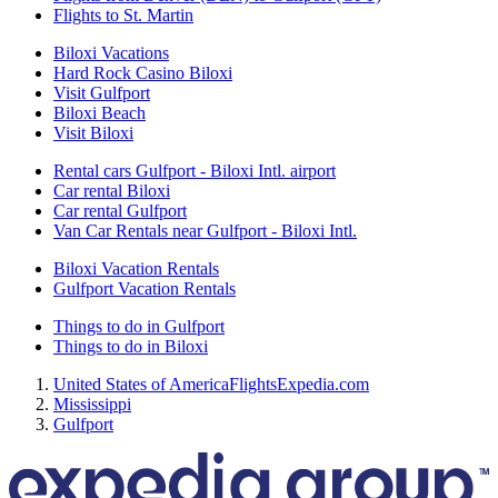
Flights to St. Martin
Biloxi Vacations
Hard Rock Casino Biloxi
Visit Gulfport
Biloxi Beach
Visit Biloxi
Rental cars Gulfport - Biloxi Intl. airport
Car rental Biloxi
Car rental Gulfport
Van Car Rentals near Gulfport - Biloxi Intl.
Biloxi Vacation Rentals
Gulfport Vacation Rentals
Things to do in Gulfport
Things to do in Biloxi
United States of America
Flights
Expedia.com
Mississippi
Gulfport