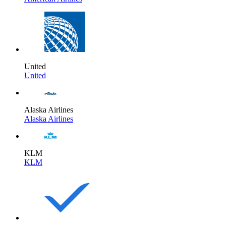
United
United
Alaska Airlines
Alaska Airlines
KLM
KLM