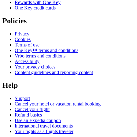
Rewards with One Key
One Key credit cards
Policies
Privacy
Cookies
Terms of use
One Key™ terms and conditions
Vrbo terms and conditions
Accessibility
Your privacy choices
Content guidelines and reporting content
Help
Support
Cancel your hotel or vacation rental booking
Cancel your flight
Refund basics
Use an Expedia coupon
International travel documents
Your rights as a flights traveler