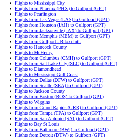
Flights to Mississippi City
Flights from Phoenix (PHX) to Gulfport (GPT)
Flights to Pearlington
Flights from Las Vegas (LAS) to Gulfport (GPT)
Flights from Houston (IAH) to Gulfport (GPT)
Flights from Jacksonville (JAX) to Gulfport (GPT)
Flights from Memphis (MEM) to Gulfport (GPT)
Flights from Gulfport - Biloxi Intl.
Flights to Hancock County
Flights to McHenry
Flights from Columbus (CMH) to Gulfport (GPT)
Flights from Salt Lake City (SLC) to Gulfport (GPT)
Flights to Diamondhead
Flights to Mississippi Gulf Coast
Flights from Dallas (DFW) to Gulfport (GPT)
Flights from Seattle (SEA) to Gulfport (GPT)
Flights to Jackson County
Flights from Boston (BOS) to Gulfport (GPT)
Flights to Wiggins
Flights from Grand Rapids (GRR) to Gulfport (GPT)
Flights from Tampa (TPA) to Gulfport (GPT)
Flights from San Antonio (SAT) to Gulfport (GPT)
Flights to Bay St Louis
Flights from Baltimore (BWI) to Gulfport (GPT)
Flights from Detroit (DTW) to Gulfport (GPT)