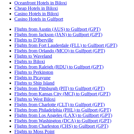
Oceanfront Hotels in Biloxi
Cheap Hotels in Biloxi
Casino Hotels in Biloxi
Casino Hotels in Gulfport
Flights from Austin (AUS) to Gulfport (GPT)
Flights from Jackson (JAN) to Gulfport (GPT)
Flights to D'Iberville
Flights from Fort Lauderdale (FLL) to Gulfport (GPT)
Flights from Orlando (MCO) to Gulfport (GPT)
Flights to Waveland
Flights to Biloxi
Flights from Raleigh (RDU) to Gulfport (GPT)
Flights to Perkinston
Flights to Picayune
Flights to Ship Island
Flights from Pittsburgh (PIT) to Gulfport (GPT)
Flights from Kansas City (MCI) to Gulfport (GPT)
Flights to West Biloxi
Flights from Charlotte (CLT) to Gulfport (GPT)
Flights from Philadelphia (PHL) to Gulfport (GPT)
Flights from Los Angeles (LAX) to Gulfport (GPT)
Flights from Washington (DCA) to Gulfport (GPT)
Flights from Charleston (CHS) to Gulfport (GPT)
Flights to Moss Point