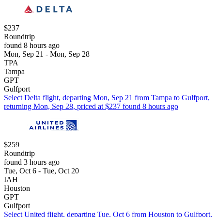
$237
Roundtrip
found 8 hours ago
Mon, Sep 21 - Mon, Sep 28
TPA
Tampa
GPT
Gulfport
Select Delta flight, departing Mon, Sep 21 from Tampa to Gulfport,
returning Mon, Sep 28, priced at $237 found 8 hours ago
$259
Roundtrip
found 3 hours ago
Tue, Oct 6 - Tue, Oct 20
IAH
Houston
GPT
Gulfport
Select United flight, departing Tue, Oct 6 from Houston to Gulfport,