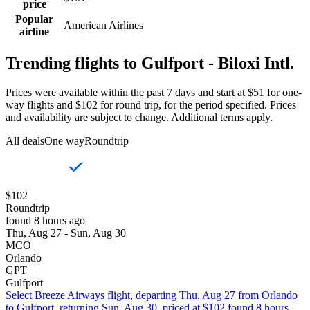
price
Popular
American Airlines
airline
Trending flights to Gulfport - Biloxi Intl.
Prices were available within the past 7 days and start at $51 for one-
way flights and $102 for round trip, for the period specified. Prices
and availability are subject to change. Additional terms apply.
All deals
One way
Roundtrip
$102
Roundtrip
found 8 hours ago
Thu, Aug 27 - Sun, Aug 30
MCO
Orlando
GPT
Gulfport
Select Breeze Airways flight, departing Thu, Aug 27 from Orlando
to Gulfport, returning Sun, Aug 30, priced at $102 found 8 hours