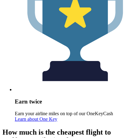
Earn twice
Earn your airline miles on top of our OneKeyCash
Learn about One Key
How much is the cheapest flight to