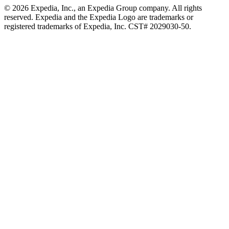
© 2026 Expedia, Inc., an Expedia Group company. All rights
reserved. Expedia and the Expedia Logo are trademarks or
registered trademarks of Expedia, Inc. CST# 2029030-50.