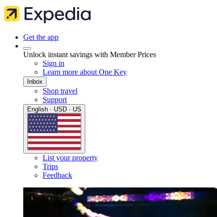
Get the app
Unlock instant savings with Member Prices
Sign in
Learn more about One Key
Inbox
Shop travel
Support
English · USD · US
List your property
Trips
Feedback