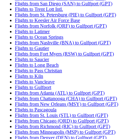
Flights from San Diego (SAN) to Gulfport (GPT)
Flights to Trent Lott Intl.
Flights from St. Petersburg (PIE) to Gulfport (GPT)
Flights to Keesler Air Force Base
Flights from Norfolk (ORF) to Gulfport (GPT)
Flights to Latimer
Flights to Ocean Springs
Flights from Nashville (BNA) to Gulfport (GPT)
Flights to Gautier
Flights from Fort Myers (RSW) to Gulfport (GPT)
Flights to Saucier
Flights to Long Beach
Flights to Pass Christian
Flights to Kiln
Flights to Vancleave
Flights to Gulfport
Flights from Atlanta (ATL) to Gulfport (GPT)
Flights from Chattanooga (CHA) to Gulfport (GPT)
Flights from New Orleans (MSY) to Gulfport (GPT)
Flights to Pascagoula
Flights from St. Louis (STL) to Gulfport (GPT)
Flights from Chicago (ORD) to Gulfport (GPT)
Flights from Richmond (RIC) to Gulfport (GPT)
Flights from Minneapolis (MSP) to Gulfport (GPT)
Flights from Denver (DEN) to Gulfport (GPT)