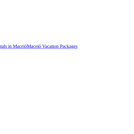
tals in Maceió
Maceió Vacation Packages