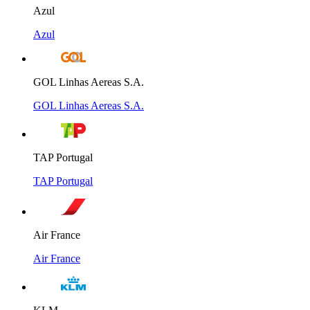
Azul
Azul
GOL Linhas Aereas S.A.
GOL Linhas Aereas S.A.
TAP Portugal
TAP Portugal
Air France
Air France