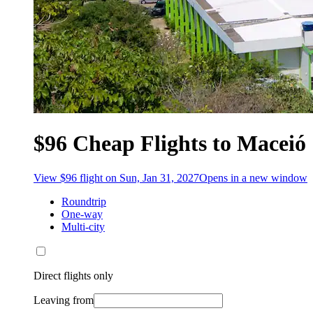
$96 Cheap Flights to Maceió
View $96 flight on Sun, Jan 31, 2027
Opens in a new window
Roundtrip
One-way
Multi-city
Direct flights only
Leaving from