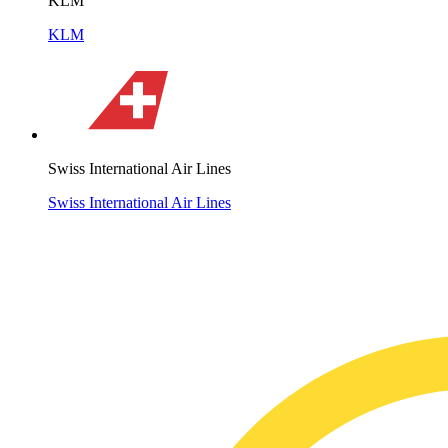
KLM
KLM
Swiss International Air Lines
Swiss International Air Lines