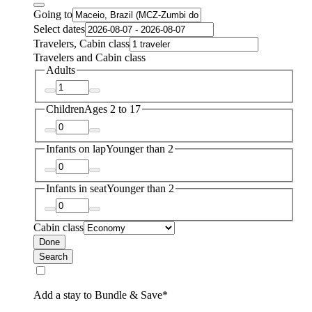
Going to
Select dates
Travelers, Cabin class
Travelers and Cabin class
Adults
Children
Ages 2 to 17
Infants on lap
Younger than 2
Infants in seat
Younger than 2
Cabin class
Done
Search
Add a stay to Bundle & Save*