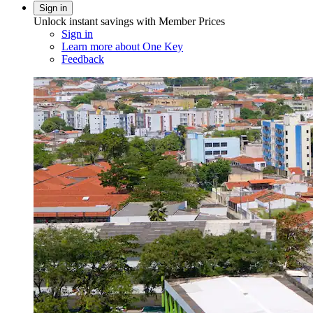
Sign in
Unlock instant savings with Member Prices
Sign in
Learn more about One Key
Feedback