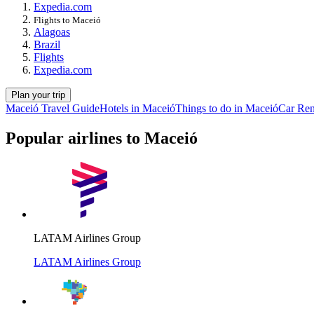
Expedia.com
Flights to Maceió
Alagoas
Brazil
Flights
Expedia.com
Plan your trip
Maceió Travel Guide
Hotels in Maceió
Things to do in Maceió
Car Ren
Popular airlines to Maceió
LATAM Airlines Group
LATAM Airlines Group