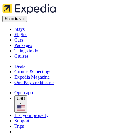
Shop travel
Stays
Flights
Cars
Packages
Things to do
Cruises
Deals
Groups & meetings
Expedia Magazine
One Key credit cards
Open app
USD
•
List your property
Support
Trips