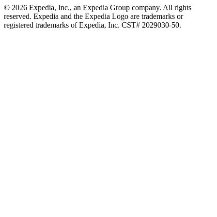
© 2026 Expedia, Inc., an Expedia Group company. All rights
reserved. Expedia and the Expedia Logo are trademarks or
registered trademarks of Expedia, Inc. CST# 2029030-50.