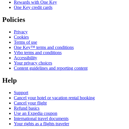
Rewards with One Key
One Key credit cards
Policies
Privacy
Cookies
Terms of use
One Key™ terms and conditions
Vrbo terms and conditions
Accessibility
Your privacy choices
Content guidelines and reporting content
Help
Support
Cancel your hotel or vacation rental booking
Cancel your flight
Refund basics
Use an Expedia coupon
International travel documents
Your rights as a flights traveler