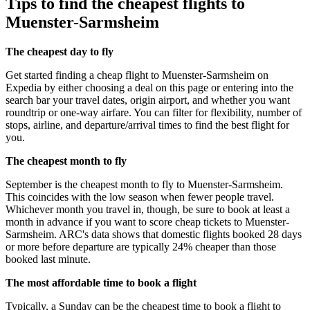
Tips to find the cheapest flights to
Muenster-Sarmsheim
The cheapest day to fly
Get started finding a cheap flight to Muenster-Sarmsheim on
Expedia by either choosing a deal on this page or entering into the
search bar your travel dates, origin airport, and whether you want
roundtrip or one-way airfare. You can filter for flexibility, number of
stops, airline, and departure/arrival times to find the best flight for
you.
The cheapest month to fly
September is the cheapest month to fly to Muenster-Sarmsheim.
This coincides with the low season when fewer people travel.
Whichever month you travel in, though, be sure to book at least a
month in advance if you want to score cheap tickets to Muenster-
Sarmsheim. ARC's data shows that domestic flights booked 28 days
or more before departure are typically 24% cheaper than those
booked last minute.
The most affordable time to book a flight
Typically, a Sunday can be the cheapest time to book a flight to