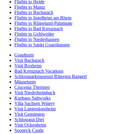
Flights to Heide
Flights to Mainz
Flights to Bacharach
Flights to Ingelheim am Rhein
Flights to Rhineland-Palatinate
Flights to Bad Kreuznach
Flights to Gehlweiler
Flights to Niederhausen
Flights to Sankt Goarshausen
Graulturm
Visit Bacharach
Visit Roxheim
Bad Kreuznach Vacations
Schlossparkmuseum Rittergut Bangert
Mäuseturm
Crucenia Thermen
Visit Niederheimbach
Kurhaus Saltworks
Villa Sachsen Winery
Visit Langenlonsheim
Visit Gensingen
Schlossgut Diel
Visit Ockenheim
Sooneck Castle