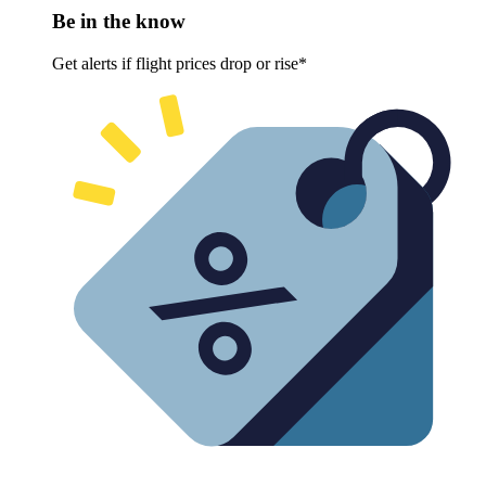
Be in the know
Get alerts if flight prices drop or rise*