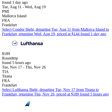
found 1 day ago
Tue, Aug 11 - Wed, Aug 19
PMI
Mallorca Island
FRA
Frankfurt
Select Condor flight, departing Tue, Aug 11 from Mallorca Island to
Frankfurt, returning Wed, Aug 19, priced at $144 found 1 day ago
$189
Roundtrip
found 5 hours ago
Tue, Nov 17 - Thu, Nov 26
TIA
Tirana
FRA
Frankfurt
Select Lufthansa flight, departing Tue, Nov 17 from Tirana to
Frankfurt, returning Thu, Nov 26, priced at $189 found 5 hours ago