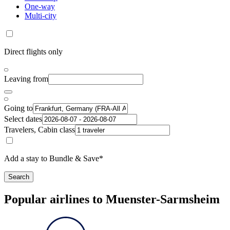
One-way
Multi-city
Direct flights only
Leaving from
Going to
Select dates
Travelers, Cabin class
Add a stay to Bundle & Save*
Search
Popular airlines to Muenster-Sarmsheim