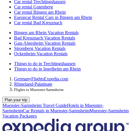
Car rental Trechtingshausen
Car rental Gutenberg
Car rental Bingen am Rhein
Europcar Rental Cars in Bingen am Rhein
Car rental Bad Kreuznach
Bingen am Rhein Vacation Rentals
Bad Kreuznach Vacation Rentals
Gau-Algesheim Vacation Rentals
Stromberg Vacation Rentals
Ockenheim Vacation Rentals
Things to do in Trechtingshausen
Things to do in Ingelheim am Rhein
Germany
Flights
Expedia.com
Rhineland-Palatinate
Flights to Muenster-Sarmsheim
Plan your trip
Muenster-Sarmsheim Travel Guide
Hotels in Muenster-
Sarmsheim
Car Rentals in Muenster-Sarmsheim
Muenster-Sarmsheim
Vacation Packages