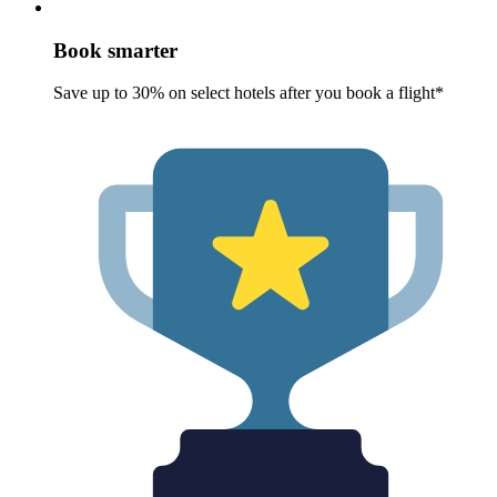
Book smarter
Save up to 30% on select hotels after you book a flight*