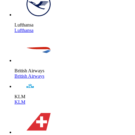
Lufthansa
Lufthansa
British Airways
British Airways
KLM
KLM