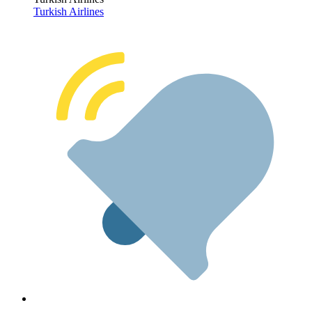
Turkish Airlines