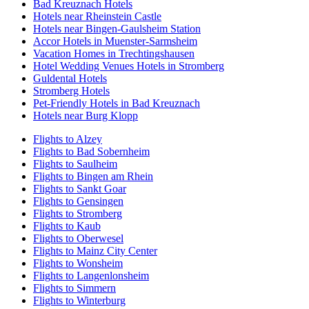
Bad Kreuznach Hotels
Hotels near Rheinstein Castle
Hotels near Bingen-Gaulsheim Station
Accor Hotels in Muenster-Sarmsheim
Vacation Homes in Trechtingshausen
Hotel Wedding Venues Hotels in Stromberg
Guldental Hotels
Stromberg Hotels
Pet-Friendly Hotels in Bad Kreuznach
Hotels near Burg Klopp
Flights to Alzey
Flights to Bad Sobernheim
Flights to Saulheim
Flights to Bingen am Rhein
Flights to Sankt Goar
Flights to Gensingen
Flights to Stromberg
Flights to Kaub
Flights to Oberwesel
Flights to Mainz City Center
Flights to Wonsheim
Flights to Langenlonsheim
Flights to Simmern
Flights to Winterburg