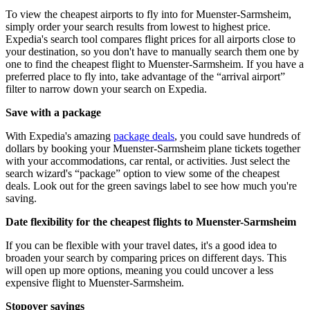
To view the cheapest airports to fly into for Muenster-Sarmsheim,
simply order your search results from lowest to highest price.
Expedia's search tool compares flight prices for all airports close to
your destination, so you don't have to manually search them one by
one to find the cheapest flight to Muenster-Sarmsheim. If you have a
preferred place to fly into, take advantage of the “arrival airport”
filter to narrow down your search on Expedia.
Save with a package
With Expedia's amazing
package deals
, you could save hundreds of
dollars by booking your Muenster-Sarmsheim plane tickets together
with your accommodations, car rental, or activities. Just select the
search wizard's “package” option to view some of the cheapest
deals. Look out for the green savings label to see how much you're
saving.
Date flexibility for the cheapest flights to Muenster-Sarmsheim
If you can be flexible with your travel dates, it's a good idea to
broaden your search by comparing prices on different days. This
will open up more options, meaning you could uncover a less
expensive flight to Muenster-Sarmsheim.
Stopover savings