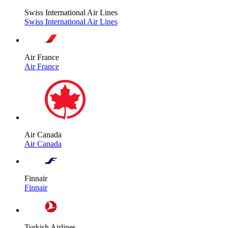
Swiss International Air Lines
Swiss International Air Lines
Air France
Air France
Air Canada
Air Canada
Finnair
Finnair
Turkish Airlines