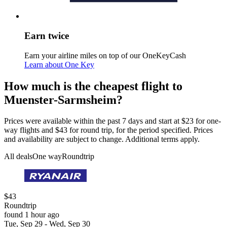
Earn twice
Earn your airline miles on top of our OneKeyCash
Learn about One Key
How much is the cheapest flight to
Muenster-Sarmsheim?
Prices were available within the past 7 days and start at $23 for one-
way flights and $43 for round trip, for the period specified. Prices
and availability are subject to change. Additional terms apply.
All deals
One way
Roundtrip
$43
Roundtrip
found 1 hour ago
Tue, Sep 29 - Wed, Sep 30