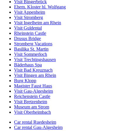
Visit Bingerbrück
Ehem. Kloster hl. Wolfgang
Visit Appenheim
Visit Stromberg
Visit Ingelheim am Rhein
Visit Guldental
Rheinstein Castle
Drusus Bridge
Stromberg Vacations
Basilika St. Martin
Visit Sommerloch
Visit Trechtingshausen
Bäderhaus Spa
Visit Bad Kreuznach
Visit Bingen am Rhein
Burg Klopp
Magister Faust Haus
Visit Gau-Algesheim
Reichenstein Castle
Visit Bretzenheim
Museum am Strom
Visit Oberheimbach
Car rental Ruedesheim
Car rental Gau-Algesheim