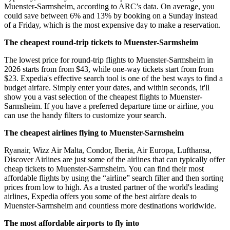
Muenster-Sarmsheim, according to ARC’s data. On average, you
could save between 6% and 13% by booking on a Sunday instead
of a Friday, which is the most expensive day to make a reservation.
The cheapest round-trip tickets to Muenster-Sarmsheim
The lowest price for round-trip flights to Muenster-Sarmsheim in
2026 starts from from $43, while one-way tickets start from from
$23. Expedia's effective search tool is one of the best ways to find a
budget airfare. Simply enter your dates, and within seconds, it'll
show you a vast selection of the cheapest flights to Muenster-
Sarmsheim. If you have a preferred departure time or airline, you
can use the handy filters to customize your search.
The cheapest airlines flying to Muenster-Sarmsheim
Ryanair, Wizz Air Malta, Condor, Iberia, Air Europa, Lufthansa,
Discover Airlines are just some of the airlines that can typically offer
cheap tickets to Muenster-Sarmsheim. You can find their most
affordable flights by using the “airline” search filter and then sorting
prices from low to high. As a trusted partner of the world's leading
airlines, Expedia offers you some of the best airfare deals to
Muenster-Sarmsheim and countless more destinations worldwide.
The most affordable airports to fly into