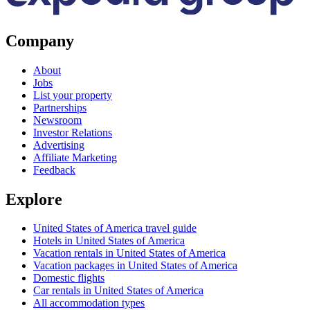
Company
About
Jobs
List your property
Partnerships
Newsroom
Investor Relations
Advertising
Affiliate Marketing
Feedback
Explore
United States of America travel guide
Hotels in United States of America
Vacation rentals in United States of America
Vacation packages in United States of America
Domestic flights
Car rentals in United States of America
All accommodation types