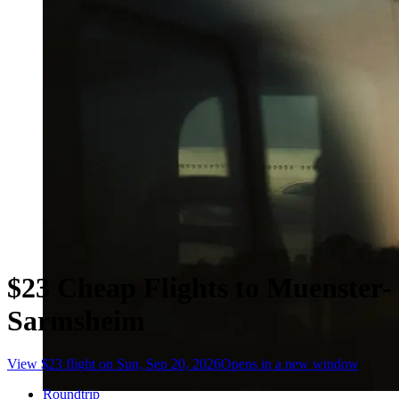
$23 Cheap Flights to Muenster-
Sarmsheim
View $23 flight on Sun, Sep 20, 2026
Opens in a new window
Roundtrip