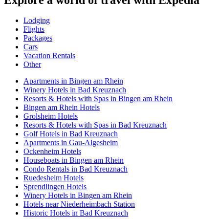
Lodging
Flights
Packages
Cars
Vacation Rentals
Other
Apartments in Bingen am Rhein
Winery Hotels in Bad Kreuznach
Resorts & Hotels with Spas in Bingen am Rhein
Bingen am Rhein Hotels
Grolsheim Hotels
Resorts & Hotels with Spas in Bad Kreuznach
Golf Hotels in Bad Kreuznach
Apartments in Gau-Algesheim
Ockenheim Hotels
Houseboats in Bingen am Rhein
Condo Rentals in Bad Kreuznach
Ruedesheim Hotels
Sprendlingen Hotels
Winery Hotels in Bingen am Rhein
Hotels near Niederheimbach Station
Historic Hotels in Bad Kreuznach