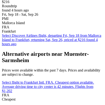
$216
Roundtrip
found 4 hours ago
Fri, Sep 18 - Sat, Sep 26
PMI
Mallorca Island
FRA
Frankfurt
Select Discover Airlines flight, departing Fri, Sep 18 from Mallorca
Island to Frankfurt, returning Sat, Sep 26, priced at $216 found 4
hours ago
Alternative airports near Muenster-
Sarmsheim
Prices were available within the past 7 days. Prices and availability
are subject to change.
Select flight to Frankfurt Intl. FRA. Cheapest option available.
Average driving time to city center is 42 minutes. Flights from
$1,202
FRA
Cheapest