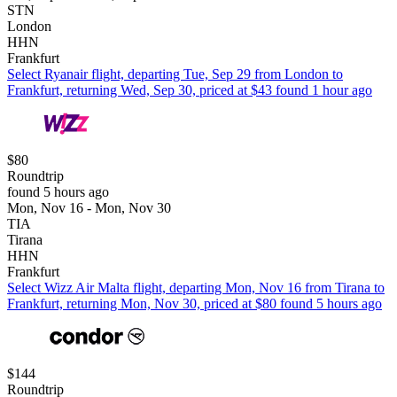
STN
London
HHN
Frankfurt
Select Ryanair flight, departing Tue, Sep 29 from London to
Frankfurt, returning Wed, Sep 30, priced at $43 found 1 hour ago
$80
Roundtrip
found 5 hours ago
Mon, Nov 16 - Mon, Nov 30
TIA
Tirana
HHN
Frankfurt
Select Wizz Air Malta flight, departing Mon, Nov 16 from Tirana to
Frankfurt, returning Mon, Nov 30, priced at $80 found 5 hours ago
$144
Roundtrip