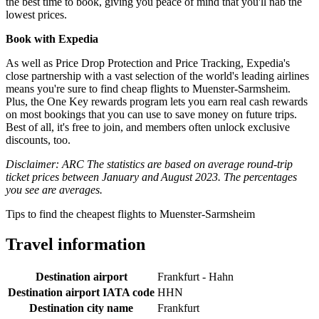
the best time to book, giving you peace of mind that you'll nab the
lowest prices.
Book with Expedia
As well as Price Drop Protection and Price Tracking, Expedia's
close partnership with a vast selection of the world's leading airlines
means you're sure to find cheap flights to Muenster-Sarmsheim.
Plus, the One Key rewards program lets you earn real cash rewards
on most bookings that you can use to save money on future trips.
Best of all, it's free to join, and members often unlock exclusive
discounts, too.
Disclaimer: ARC The statistics are based on average round-trip
ticket prices between January and August 2023. The percentages
you see are averages.
Tips to find the cheapest flights to Muenster-Sarmsheim
Travel information
Destination airport
Frankfurt - Hahn
Destination airport IATA code
HHN
Destination city name
Frankfurt