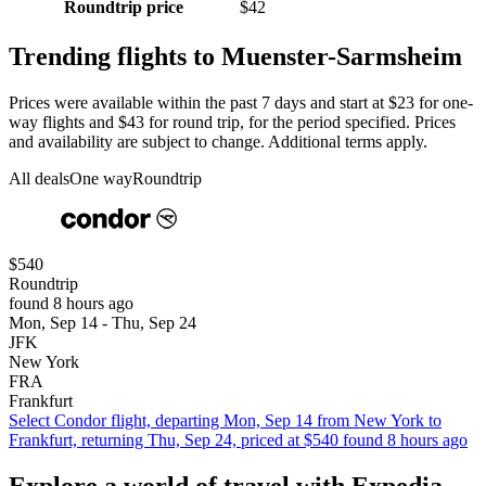
Roundtrip price
$42
Trending flights to Muenster-Sarmsheim
Prices were available within the past 7 days and start at $23 for one-
way flights and $43 for round trip, for the period specified. Prices
and availability are subject to change. Additional terms apply.
All deals
One way
Roundtrip
$540
Roundtrip
found 8 hours ago
Mon, Sep 14 - Thu, Sep 24
JFK
New York
FRA
Frankfurt
Select Condor flight, departing Mon, Sep 14 from New York to
Frankfurt, returning Thu, Sep 24, priced at $540 found 8 hours ago
Explore a world of travel with Expedia