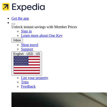
Get the app
Unlock instant savings with Member Prices
Sign in
Learn more about One Key
Inbox
Shop travel
Support
English · USD · US
List your property
Trips
Feedback