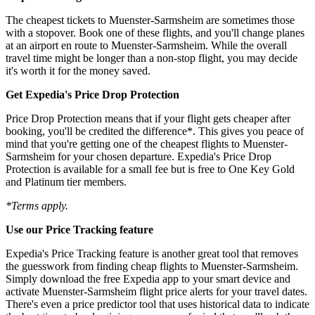
The cheapest tickets to Muenster-Sarmsheim are sometimes those
with a stopover. Book one of these flights, and you'll change planes
at an airport en route to Muenster-Sarmsheim. While the overall
travel time might be longer than a non-stop flight, you may decide
it's worth it for the money saved.
Get Expedia's Price Drop Protection
Price Drop Protection means that if your flight gets cheaper after
booking, you'll be credited the difference*. This gives you peace of
mind that you're getting one of the cheapest flights to Muenster-
Sarmsheim for your chosen departure. Expedia's Price Drop
Protection is available for a small fee but is free to One Key Gold
and Platinum tier members.
*Terms apply.
Use our Price Tracking feature
Expedia's Price Tracking feature is another great tool that removes
the guesswork from finding cheap flights to Muenster-Sarmsheim.
Simply download the free Expedia app to your smart device and
activate Muenster-Sarmsheim flight price alerts for your travel dates.
There's even a price predictor tool that uses historical data to indicate