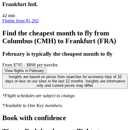
Frankfurt Intl.
42 min
Flights from $1,202
Find the cheapest month to fly from
Columbus (CMH) to Frankfurt (FRA)
February is typically the
cheapest
month to fly
From $795 - $898 per traveler.
View flights in February
Insights are based on prices from searches for economy trips of 10
days or less on our sites in the last 12 months. Insights are informative
only and current prices may differ.
*Flight schedules are subject to change.
*Available to One Key members.
Book with confidence