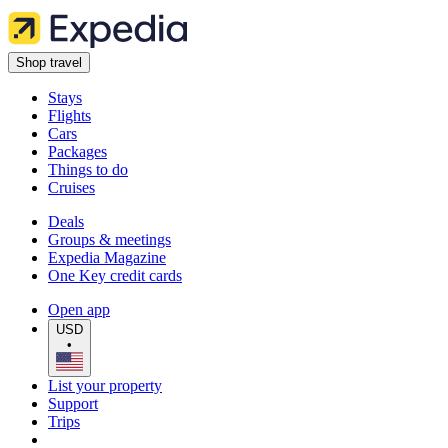
Shop travel
Stays
Flights
Cars
Packages
Things to do
Cruises
Deals
Groups & meetings
Expedia Magazine
One Key credit cards
Open app
USD
•
List your property
Support
Trips