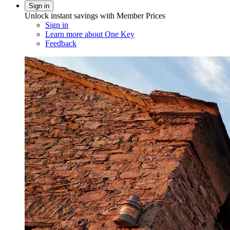
Sign in
Unlock instant savings with Member Prices
Sign in
Learn more about One Key
Feedback