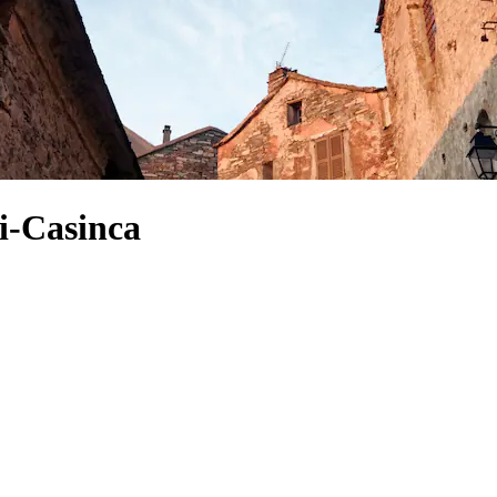
i-Casinca