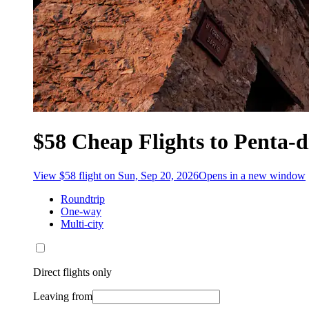
$58 Cheap Flights to Penta-d
View $58 flight on Sun, Sep 20, 2026
Opens in a new window
Roundtrip
One-way
Multi-city
Direct flights only
Leaving from