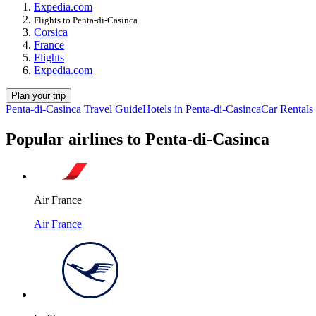
Expedia.com
Flights to Penta-di-Casinca
Corsica
France
Flights
Expedia.com
Plan your trip
Penta-di-Casinca Travel Guide
Hotels in Penta-di-Casinca
Car Rentals 
Popular airlines to Penta-di-Casinca
Air France
Air France