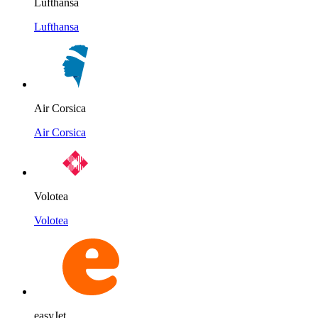
Lufthansa
Lufthansa
Air Corsica
Air Corsica
Volotea
Volotea
easyJet