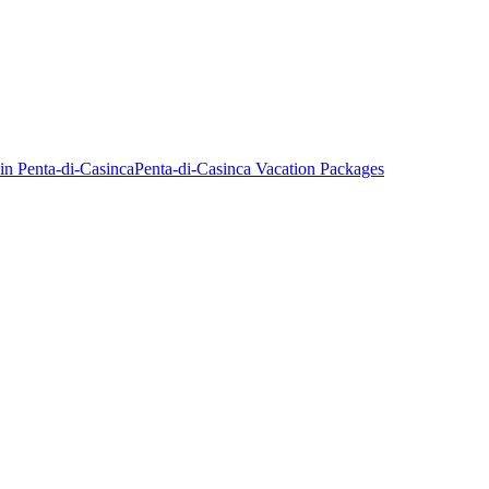
in Penta-di-Casinca
Penta-di-Casinca Vacation Packages