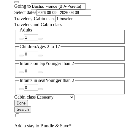
Going to
Select dates
Travelers, Cabin class
Travelers and Cabin class
Adults
Children
Ages 2 to 17
Infants on lap
Younger than 2
Infants in seat
Younger than 2
Cabin class
Done
Search
Add a stay to Bundle & Save*