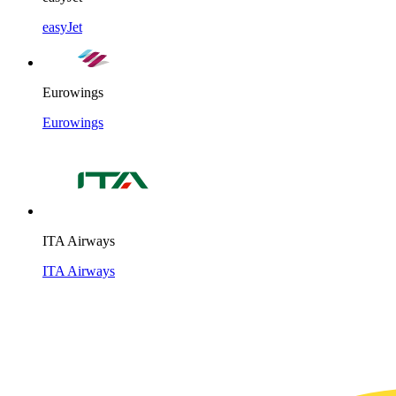
easyJet
Eurowings
Eurowings
ITA Airways
ITA Airways