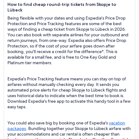
How to find cheap round-trip tickets from Skopje to
Lübeck
Being flexible with your dates and using Expedia's Price Drop
Protection and Price Tracking features are some of the best
ways of finding a cheap ticket from Skopje to Lübeck in 2026.
You can also book with separate airlines for your outbound and
return journeys, from one-way. Expedia also offers Price Drop
Protection, so if the cost of your airfare goes down after
booking, you'll receive a credit for the difference*. This is
available for a small fee, and is free to One Key Gold and
Platinum tier members.
Expedia's Price Tracking feature means you can stay on top of
airfares without manually checking every day. It sends you
automated price alerts for cheap Skopje to Lübeck flights and
uses historical data to indicate when the best time to book is.
Download Expedia's free app to activate this handy tool in a few
easy taps.
You could also save big by booking one of Expedia's
vacation
packages
. Bundling together your Skopje to Lübeck airfare with
your accommodations and car rental is often cheaper than