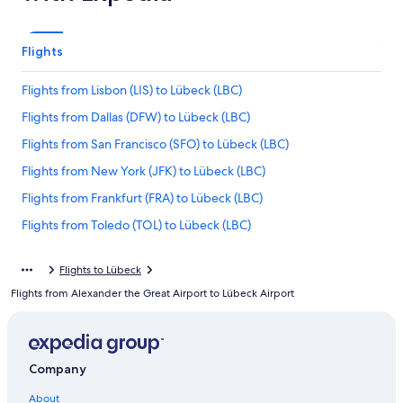
Flights
Flights from Lisbon (LIS) to Lübeck (LBC)
Flights from Dallas (DFW) to Lübeck (LBC)
Flights from San Francisco (SFO) to Lübeck (LBC)
Flights from New York (JFK) to Lübeck (LBC)
Flights from Frankfurt (FRA) to Lübeck (LBC)
Flights from Toledo (TOL) to Lübeck (LBC)
Flights from Kaunas (KUN) to Lübeck (LBC)
Flights to Lübeck
Flights from Basel (BSL) to Lübeck (LBC)
Flights from Alexander the Great Airport to Lübeck Airport
Flights from London (LGW) to Lübeck (LBC)
Flights from Charlotte (CLT) to Lübeck (LBC)
Flights from Mexico City (MEX) to Lübeck (LBC)
Company
Flights from Raleigh (RDU) to Lübeck (LBC)
About