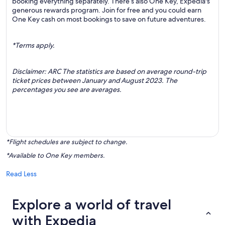
booking everything separately. There’s also One Key, Expedia's
generous rewards program. Join for free and you could earn
One Key cash on most bookings to save on future adventures.
*Terms apply.
Disclaimer: ARC The statistics are based on average round-trip
ticket prices between January and August 2023. The
percentages you see are averages.
*Flight schedules are subject to change.
*Available to One Key members.
Read Less
Explore a world of travel
with Expedia