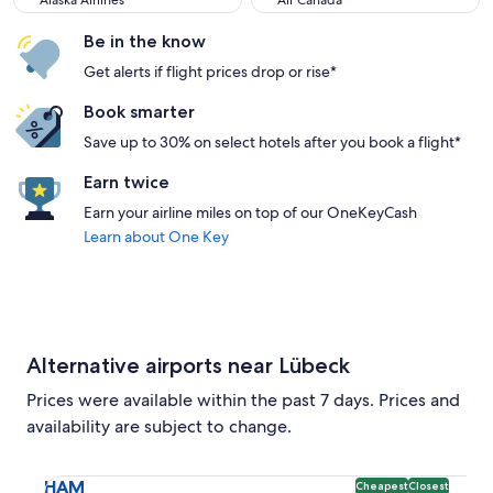
Alaska Airlines
Air Canada
Be in the know
Get alerts if flight prices drop or rise*
Book smarter
Save up to 30% on select hotels after you book a flight*
Earn twice
Earn your airline miles on top of our OneKeyCash
Learn about One Key
Alternative airports near Lübeck
Prices were available within the past 7 days. Prices and
availability are subject to change.
Select flight to Hamburg Airport HAM. Cheapest and Closest
HAM
Cheapest
Closest