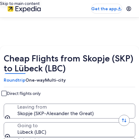
Skip to main content
Get the app
Cheap Flights from Skopje (SKP)
to Lübeck (LBC)
Roundtrip
One-way
Multi-city
Direct flights only
Leaving from
Skopje (SKP-Alexander the Great)
Going to
Lübeck (LBC)