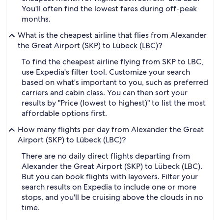
You'll often find the lowest fares during off-peak
months.
What is the cheapest airline that flies from Alexander
the Great Airport (SKP) to Lübeck (LBC)?
To find the cheapest airline flying from SKP to LBC,
use Expedia's filter tool. Customize your search
based on what's important to you, such as preferred
carriers and cabin class. You can then sort your
results by "Price (lowest to highest)" to list the most
affordable options first.
How many flights per day from Alexander the Great
Airport (SKP) to Lübeck (LBC)?
There are no daily direct flights departing from
Alexander the Great Airport (SKP) to Lübeck (LBC).
But you can book flights with layovers. Filter your
search results on Expedia to include one or more
stops, and you'll be cruising above the clouds in no
time.