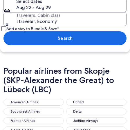
Select dates
Aug 22 - Aug 29
Travelers, Cabin class
1 traveler, Economy
Add a stay to Bundle & Save*
Search
Popular airlines from Skopje
(SKP-Alexander the Great) to
Lübeck (LBC)
American Airlines
United
American Airlines
United
Southwest Airlines
Delta
Southwest Airlines
Delta
Frontier Airlines
JetBlue Airways
Frontier Airlines
JetBlue Airways
Alaska Airlines
Air Canada