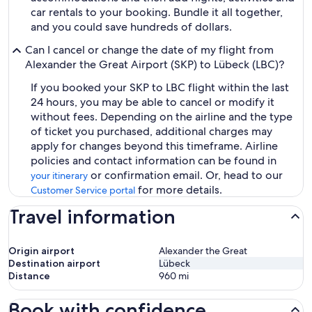
car rentals to your booking. Bundle it all together,
and you could save hundreds of dollars.
Can I cancel or change the date of my flight from
Alexander the Great Airport (SKP) to Lübeck (LBC)?
If you booked your SKP to LBC flight within the last
24 hours, you may be able to cancel or modify it
without fees. Depending on the airline and the type
of ticket you purchased, additional charges may
apply for changes beyond this timeframe. Airline
policies and contact information can be found in
or confirmation email. Or, head to our
your itinerary
for more details.
Customer Service portal
Travel information
Origin airport
Alexander the Great
Destination airport
Lübeck
Distance
960
mi
Book with confidence