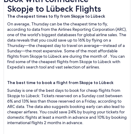
Skopje to Lübeck Flights
Skopje to Lübeck Flights
The cheapest times to fly from Skopje to Lübeck
On average, Thursday can be the cheapest time to fly,
according to data from the Airlines Reporting Corporation (ARC),
one of the world's biggest databases for global airline sales. The
data reveals that you could save up to 16% by flying on a
Thursday—the cheapest day to travel on average—instead of a
Sunday—the most expensive. Some of the most affordable
flights from Skopje to Lübeck are during the month of . You can
find some of the cheapest flights from Skopje to Lübeck with
Expedia's search tool and vast selection of airlines.
The best time to book a flight from Skopje to Lübeck
Sunday is one of the best days to book for cheap flights from
Skopje to Lübeck: Tickets reserved on a Sunday cost between
6% and 13% less than those reserved on a Friday, according to
ARC data. The data also suggests booking early can also lead to
cheaper airfares. You could save 24% by buying your tickets for
domestic flights at least a month in advance and 10% by booking
international flights 2 months in advance.