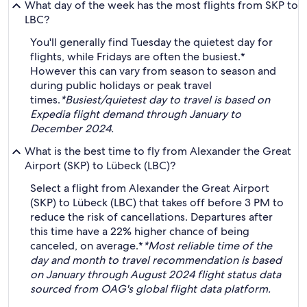
What day of the week has the most flights from SKP to
LBC?
You'll generally find Tuesday the quietest day for
flights, while Fridays are often the busiest.*
However this can vary from season to season and
during public holidays or peak travel
times.
*Busiest/quietest day to travel is based on
Expedia flight demand through January to
December 2024.
What is the best time to fly from Alexander the Great
Airport (SKP) to Lübeck (LBC)?
Select a flight from Alexander the Great Airport
(SKP) to Lübeck (LBC) that takes off before 3 PM to
reduce the risk of cancellations. Departures after
this time have a 22% higher chance of being
canceled, on average.*
*Most reliable time of the
day and month to travel recommendation is based
on January through August 2024 flight status data
sourced from OAG's global flight data platform.