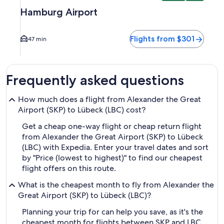
Hamburg Airport
Flights from $301
47 min
Frequently asked questions
How much does a flight from Alexander the Great
Airport (SKP) to Lübeck (LBC) cost?
Get a cheap one-way flight or cheap return flight
from Alexander the Great Airport (SKP) to Lübeck
(LBC) with Expedia. Enter your travel dates and sort
by "Price (lowest to highest)" to find our cheapest
flight offers on this route.
What is the cheapest month to fly from Alexander the
Great Airport (SKP) to Lübeck (LBC)?
Planning your trip for can help you save, as it's the
cheapest month for flights between SKP and LBC.