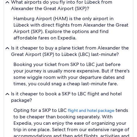
What airports do you fly into for Lübeck from
Alexander the Great Airport (SKP)?
Hamburg Airport (HAM) is the only airport in
Lübeck with direct flights from Alexander the Great
Airport (SKP). Explore the options and find
affordable fares on Expedia.
Is it cheaper to buy a plane ticket from Alexander the
Great Airport (SKP) to Lübeck (LBC) last-minute?
Booking your ticket from SKP to LBC just before
your journey is usually more expensive. But if there's
some wiggle room with your departure dates and
times, you could snag a cheap last-minute fare.
Is it cheaper to book a SKP to LBC flight and hotel
package?
Opting for a SKP to LBC
tends
flight and hotel package
to be cheaper than booking separately. With
Expedia, you can enjoy the ease of organizing your
trip in one place. Select from our extensive range of
accommodations and then add flights, activities and