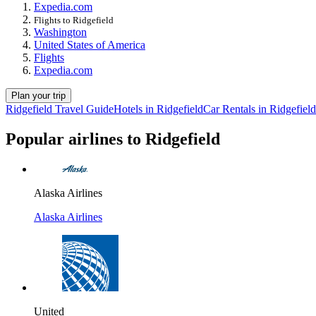
Expedia.com
Flights to Ridgefield
Washington
United States of America
Flights
Expedia.com
Plan your trip
Ridgefield Travel Guide
Hotels in Ridgefield
Car Rentals in Ridgefield
Popular airlines to Ridgefield
Alaska Airlines
Alaska Airlines
United