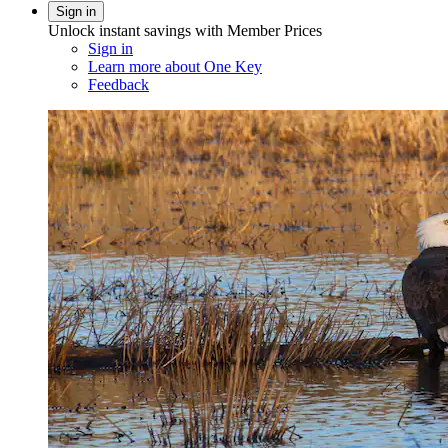
Sign in
Unlock instant savings with Member Prices
Sign in
Learn more about One Key
Feedback