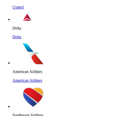
United
Delta
Delta
American Airlines
American Airlines
Southwest Airlines