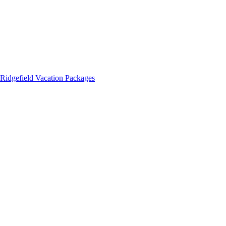
Ridgefield Vacation Packages