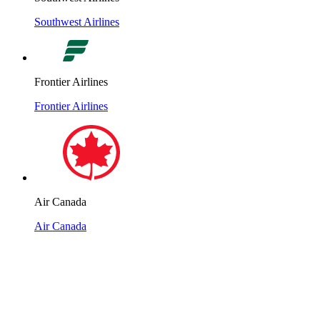
Southwest Airlines
Frontier Airlines
Frontier Airlines
Air Canada
Air Canada