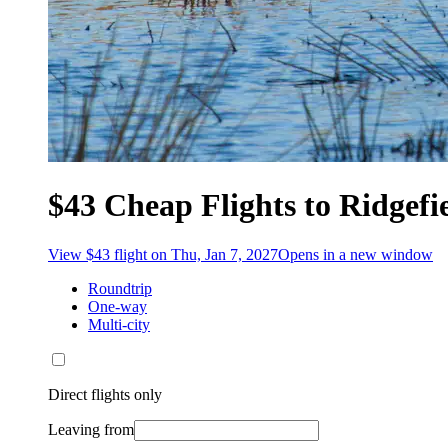
$43 Cheap Flights to Ridgefi
View $43 flight on Thu, Jan 7, 2027
Opens in a new window
Roundtrip
One-way
Multi-city
Direct flights only
Leaving from