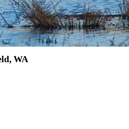
eld, WA