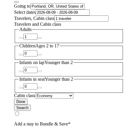
Going to
Select dates
Travelers, Cabin class
Travelers and Cabin class
Adults
Children
Ages 2 to 17
Infants on lap
Younger than 2
Infants in seat
Younger than 2
Cabin class
Done
Search
Add a stay to Bundle & Save*