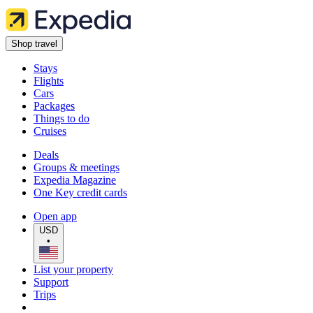
Shop travel
Stays
Flights
Cars
Packages
Things to do
Cruises
Deals
Groups & meetings
Expedia Magazine
One Key credit cards
Open app
USD
•
List your property
Support
Trips