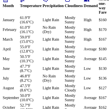
one-
Month
Temperature
Precipitation
Cloudiness
Demand
way
Fare
61.9°F
Mostly
January
Light Rain
High
$160
(16.6°C)
Sunny
61.0°F
No Rain
Mostly
February
High
$170
(16.1°C)
(Dry)
Sunny
59.0°F
Mostly
March
Light Rain
High
$167
(15.0°C)
Sunny
55.0°F
Mostly
April
Light Rain
Average
$180
(12.8°C)
Sunny
50.5°F
Mostly
May
Light Rain
Average
$145
(10.3°C)
Sunny
47.7°F
Mostly
June
Light Rain
Low
$130
(8.7°C)
Sunny
46.8°F
No Rain
Mostly
July
Low
$136
(8.2°C)
(Dry)
Sunny
47.5°F
Mostly
August
Light Rain
Low
$127
(8.6°C)
Cloudy
50.0°F
Mostly
September
Light Rain
Average
$167
(10.0°C)
Sunny
52.7°F
Mostly
October
Light Rain
Average
$162