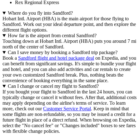
Rex Regional Express
Where do you fly into Sandford?
Hobart Intl. Airport (HBA) is the main airport for those flying to
Sandford. Work out your ideal departure point, and then explore the
different flight options.
How far is the airport from central Sandford?
Touching down at Hobart Intl. Airport (HBA) puts you around 7 mi
north of the center of Sandford.
Can I save money by booking a Sandford trip package?
Book a
Sandford flight and hotel package deal
on Expedia, and you
can benefit from significant savings. It's simple to bundle your flight
and hotel, and you can also add activities and car rentals to create
your own customized Sandford break. Plus, nothing beats the
convenience of booking everything in the same place.
Can I change or cancel my flight to Sandford?
If you bought your flight to Sandford in the last 24 hours, you can
typically change or cancel it without fees. After that, additional costs
may apply depending on the airline's terms of service. To learn
more, check out our
Customer Service Portal
. Keep in mind that
some flights are non-refundable, so you may be issued a credit for a
future flight in place of a direct refund. When browsing on Expedia,
select the "No cancel fee" or "Changes included" boxes to see fares
with flexible change policies.