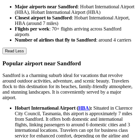
Major airports near Sandford
: Hobart International Airport
(HBA), Hobart International Airport (HBA)
Closest airport to Sandford
: Hobart International Airport,
HBA (around 7 miles)
Flights per week
: 70+ flights arriving across Sandford
airports
Number of airlines that fly to Sandford
: around 4 carriers
Read Less
Popular airport near Sandford
Sandford is a charming suburb ideal for vacations that revolve
around outdoor activities, adventure, and scenic beauty. Travelers
flock to this destination for its beaches, family-friendly atmosphere,
and stunning landscapes. It is conveniently served by a major
airport.
Hobart International Airport (
HBA
):
Situated in Clarence
City Council, Tasmania, this airport is approximately 7 miles
from Sandford. It offers both domestic and international
flights, linking passengers to around 6 domestic cities and 3
international locations. Travelers can opt for business class
service for enhanced comfort, depending on the airline and