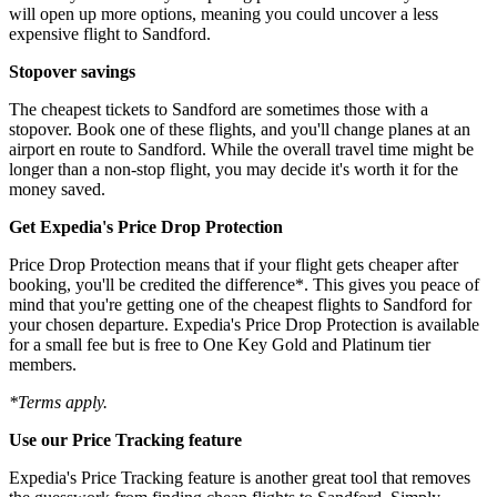
will open up more options, meaning you could uncover a less
expensive flight to Sandford.
Stopover savings
The cheapest tickets to Sandford are sometimes those with a
stopover. Book one of these flights, and you'll change planes at an
airport en route to Sandford. While the overall travel time might be
longer than a non-stop flight, you may decide it's worth it for the
money saved.
Get Expedia's Price Drop Protection
Price Drop Protection means that if your flight gets cheaper after
booking, you'll be credited the difference*. This gives you peace of
mind that you're getting one of the cheapest flights to Sandford for
your chosen departure. Expedia's Price Drop Protection is available
for a small fee but is free to One Key Gold and Platinum tier
members.
*Terms apply.
Use our Price Tracking feature
Expedia's Price Tracking feature is another great tool that removes