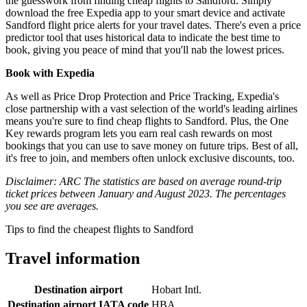
the guesswork from finding cheap flights to Sandford. Simply
download the free Expedia app to your smart device and activate
Sandford flight price alerts for your travel dates. There's even a price
predictor tool that uses historical data to indicate the best time to
book, giving you peace of mind that you'll nab the lowest prices.
Book with Expedia
As well as Price Drop Protection and Price Tracking, Expedia's
close partnership with a vast selection of the world's leading airlines
means you're sure to find cheap flights to Sandford. Plus, the One
Key rewards program lets you earn real cash rewards on most
bookings that you can use to save money on future trips. Best of all,
it's free to join, and members often unlock exclusive discounts, too.
Disclaimer: ARC The statistics are based on average round-trip
ticket prices between January and August 2023. The percentages
you see are averages.
Tips to find the cheapest flights to Sandford
Travel information
Destination airport
Hobart Intl.
Destination airport IATA code
HBA