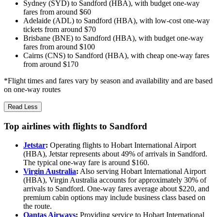
Sydney (SYD) to Sandford (HBA), with budget one-way
fares from around $60
Adelaide (ADL) to Sandford (HBA), with low-cost one-way
tickets from around $70
Brisbane (BNE) to Sandford (HBA), with budget one-way
fares from around $100
Cairns (CNS) to Sandford (HBA), with cheap one-way fares
from around $170
*Flight times and fares vary by season and availability and are based
on one-way routes
Read Less
Top airlines with flights to Sandford
Jetstar
:
Operating flights to Hobart International Airport
(HBA), Jetstar represents about 49% of arrivals in Sandford.
The typical one-way fare is around $160.
Virgin Australia
:
Also serving Hobart International Airport
(HBA), Virgin Australia accounts for approximately 30% of
arrivals to Sandford. One-way fares average about $220, and
premium cabin options may include business class based on
the route.
Qantas Airways
:
Providing service to Hobart International