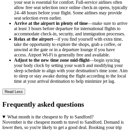
your seat is essential for comfort. Full-service airlines often
allow free seat selection once online check-in opens, typically
24–48 hours before your flight. Some airlines may provide
seat selection even earlier.
Arrive at the airport in plenty of time
—make sure to arrive
at least 3 hours before departure for international flights to
accommodate check-in, security, and immigration processes.
Relax at the airport
—if you find yourself with extra time,
take the opportunity to explore the shops, grab a coffee, or
unwind at the gate or in a departure lounge if you have
access. Airport Wi-Fi is generally free and available.
Adjust to the new time zone mid-flight
—begin syncing
your body clock by setting your watch and modifying your
sleep schedule to align with your destination's time zone. Aim
to sleep or stay awake during the flight according to the local
time at your arrival destination to help minimize jet lag.
Read Less
Frequently asked questions
What month is the cheapest to fly to Sandford?
November is the cheapest month to travel to Sandford. Demand is
lower then, so you're likely to get a good deal. Booking your trip