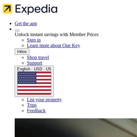
Get the app
Unlock instant savings with Member Prices
Sign in
Learn more about One Key
Inbox
Shop travel
Support
English · USD · US
List your property
Trips
Feedback