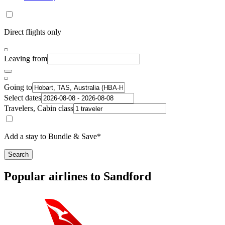
Direct flights only
Leaving from
Going to
Select dates
Travelers, Cabin class
Add a stay to Bundle & Save*
Search
Popular airlines to Sandford