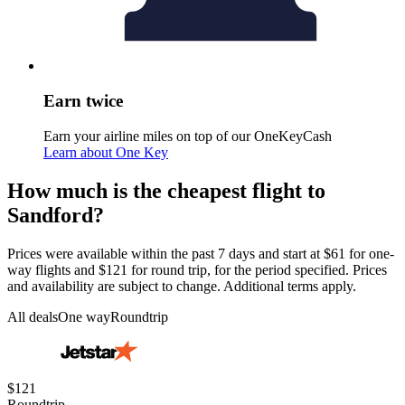
Earn twice
Earn your airline miles on top of our OneKeyCash
Learn about One Key
How much is the cheapest flight to
Sandford?
Prices were available within the past 7 days and start at $61 for one-
way flights and $121 for round trip, for the period specified. Prices
and availability are subject to change. Additional terms apply.
All deals
One way
Roundtrip
$121
Roundtrip