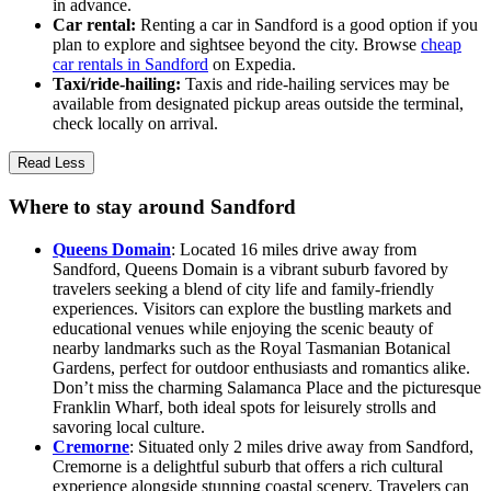
in advance.
Car rental:
Renting a car in Sandford is a good option if you
plan to explore and sightsee beyond the city. Browse
cheap
car rentals in Sandford
on Expedia.
Taxi/ride-hailing:
Taxis and ride-hailing services may be
available from designated pickup areas outside the terminal,
check locally on arrival.
Read Less
Where to stay around Sandford
Queens Domain
: Located 16 miles drive away from
Sandford, Queens Domain is a vibrant suburb favored by
travelers seeking a blend of city life and family-friendly
experiences. Visitors can explore the bustling markets and
educational venues while enjoying the scenic beauty of
nearby landmarks such as the Royal Tasmanian Botanical
Gardens, perfect for outdoor enthusiasts and romantics alike.
Don’t miss the charming Salamanca Place and the picturesque
Franklin Wharf, both ideal spots for leisurely strolls and
savoring local culture.
Cremorne
: Situated only 2 miles drive away from Sandford,
Cremorne is a delightful suburb that offers a rich cultural
experience alongside stunning coastal scenery. Travelers can