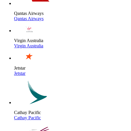
Qantas Airways
Qantas Airways
Virgin Australia
Virgin Australia
Jetstar
Jetstar
Cathay Pacific
Cathay Pacific