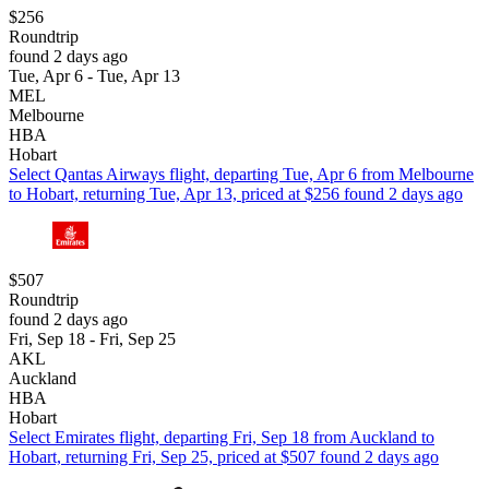
$256
Roundtrip
found 2 days ago
Tue, Apr 6 - Tue, Apr 13
MEL
Melbourne
HBA
Hobart
Select Qantas Airways flight, departing Tue, Apr 6 from Melbourne
to Hobart, returning Tue, Apr 13, priced at $256 found 2 days ago
$507
Roundtrip
found 2 days ago
Fri, Sep 18 - Fri, Sep 25
AKL
Auckland
HBA
Hobart
Select Emirates flight, departing Fri, Sep 18 from Auckland to
Hobart, returning Fri, Sep 25, priced at $507 found 2 days ago