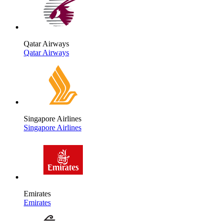
Qatar Airways
Qatar Airways
Singapore Airlines
Singapore Airlines
Emirates
Emirates