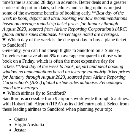
timeframe is around 28 days in advance. Better deals and a greater
choice of departure dates, schedules and seating options are just
some of the awesome benefits of booking early.*
*Best day of the
week to book, depart and ideal booking window recommendations
based on average round-trip ticket prices for January through
August 2023, sourced from Airline Reporting Corporation's (ARC)
global airline sales database. Percentages noted are averages.
Which day of the week is the cheapest day to buy a plane ticket
to Sandford?
Generally, you can find cheap flights to Sandford on a Sunday.
Travelers can save about 8% on average compared to those who
book on a Friday, which is often the most expensive day for
tickets.*
*Best day of the week to book, depart and ideal booking
window recommendations based on average round-trip ticket prices
for January through August 2023, sourced from Airline Reporting
Corporation's (ARC) global airline sales database. Percentages
noted are averages.
Which airlines fly to Sandford?
Sandford is accessible from 9 airports worldwide through 6 airlines,
with Hobart Intl. Airport (HBA) as its chief entry point. Select from
these leading airlines to Sandford when planning your trip:
Qantas
Virgin Australia
Jetstar