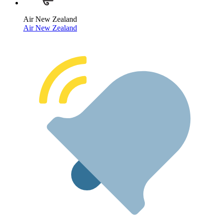
Air New Zealand
Air New Zealand