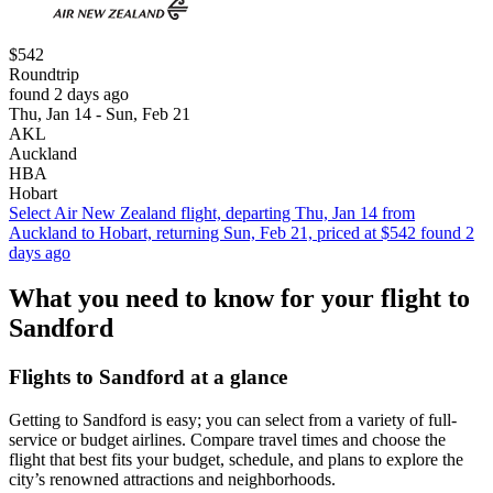
$542
Roundtrip
found 2 days ago
Thu, Jan 14 - Sun, Feb 21
AKL
Auckland
HBA
Hobart
Select Air New Zealand flight, departing Thu, Jan 14 from
Auckland to Hobart, returning Sun, Feb 21, priced at $542 found 2
days ago
What you need to know for your flight to
Sandford
Flights to Sandford at a glance
Getting to Sandford is easy; you can select from a variety of full-
service or budget airlines. Compare travel times and choose the
flight that best fits your budget, schedule, and plans to explore the
city’s renowned attractions and neighborhoods.