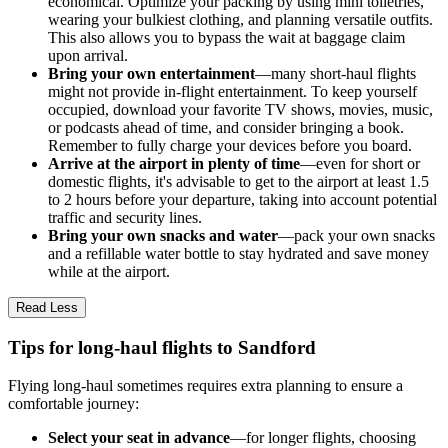
economical. Optimize your packing by using mini toiletries,
wearing your bulkiest clothing, and planning versatile outfits.
This also allows you to bypass the wait at baggage claim
upon arrival.
Bring your own entertainment
—many short-haul flights
might not provide in-flight entertainment. To keep yourself
occupied, download your favorite TV shows, movies, music,
or podcasts ahead of time, and consider bringing a book.
Remember to fully charge your devices before you board.
Arrive at the airport in plenty of time
—even for short or
domestic flights, it's advisable to get to the airport at least 1.5
to 2 hours before your departure, taking into account potential
traffic and security lines.
Bring your own snacks and water
—pack your own snacks
and a refillable water bottle to stay hydrated and save money
while at the airport.
Read Less
Tips for long-haul flights to Sandford
Flying long-haul sometimes requires extra planning to ensure a
comfortable journey:
Select your seat in advance
—for longer flights, choosing