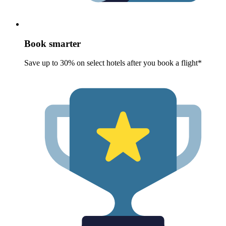
Book smarter
Save up to 30% on select hotels after you book a flight*