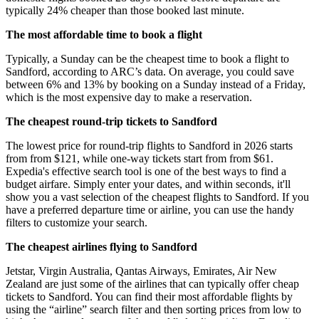
typically 24% cheaper than those booked last minute.
The most affordable time to book a flight
Typically, a Sunday can be the cheapest time to book a flight to
Sandford, according to ARC’s data. On average, you could save
between 6% and 13% by booking on a Sunday instead of a Friday,
which is the most expensive day to make a reservation.
The cheapest round-trip tickets to Sandford
The lowest price for round-trip flights to Sandford in 2026 starts
from from $121, while one-way tickets start from from $61.
Expedia's effective search tool is one of the best ways to find a
budget airfare. Simply enter your dates, and within seconds, it'll
show you a vast selection of the cheapest flights to Sandford. If you
have a preferred departure time or airline, you can use the handy
filters to customize your search.
The cheapest airlines flying to Sandford
Jetstar, Virgin Australia, Qantas Airways, Emirates, Air New
Zealand are just some of the airlines that can typically offer cheap
tickets to Sandford. You can find their most affordable flights by
using the “airline” search filter and then sorting prices from low to