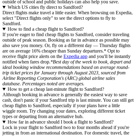
outside of school and public holidays can also help you save.
Which US cities fly direct to Sandford?
Direct flights make travel a little easier. When browsing on Expedia,
select "Direct flights only" to see the direct options to fly to
Sandford.
How to find a cheap flight to Sandford?
If you're eager to find cheap flights to Sandford, consider traveling
outside of peak season. Booking as far in advance as possible may
also save you money. Or, fly on a different day — Thursday flights
are on average 16% cheaper than Sunday departures.* Opt to
receive flight price alerts on the
Expedia app
and you'll be instantly
notified when fares drop.
*Best day of the week to book, depart and
ideal booking window recommendations based on average round-
trip ticket prices for January through August 2023, sourced from
Airline Reporting Corporation's (ARC) global airline sales
database. Percentages noted are averages.
How to get a cheap last-minute flight to Sandford?
Although booking in advance is generally the easiest way to save
cash, don't panic if your Sandford trip is last minute. You can still get
cheap flights to Sandford, especially if your plans have a little
wiggle room. Try changing your dates, exploring different ticket
types or departing from an alternative hub.
How far in advance should I book a flight to Sandford?
Lock in your flight to Sandford two to four months ahead if you're
jetting in from an international destination. For domestic travel, the