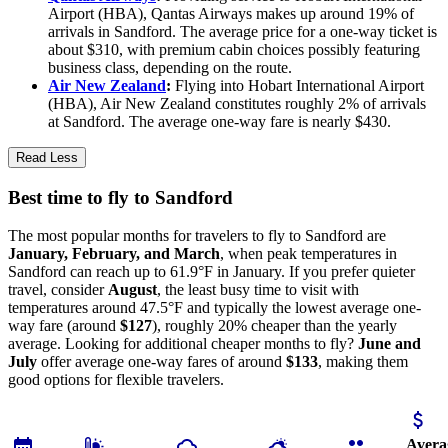
Airport (HBA), Qantas Airways makes up around 19% of
arrivals in Sandford. The average price for a one-way ticket is
about $310, with premium cabin choices possibly featuring
business class, depending on the route.
Air New Zealand
:
Flying into Hobart International Airport
(HBA), Air New Zealand constitutes roughly 2% of arrivals
at Sandford. The average one-way fare is nearly $430.
Read Less
Best time to fly to Sandford
The most popular months for travelers to fly to Sandford are
January, February, and March
, when peak temperatures in
Sandford can reach up to 61.9°F in January. If you prefer quieter
travel, consider
August
, the least busy time to visit with
temperatures around 47.5°F and typically the lowest average one-
way fare (around
$127
), roughly 20% cheaper than the yearly
average. Looking for additional cheaper months to fly?
June and
July
offer average one-way fares of around
$133
, making them
good options for flexible travelers.
Avera