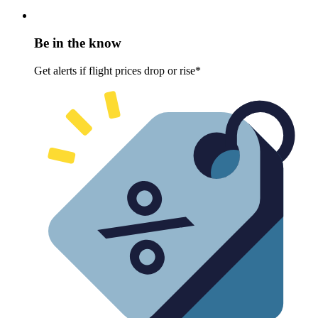
Be in the know
Get alerts if flight prices drop or rise*