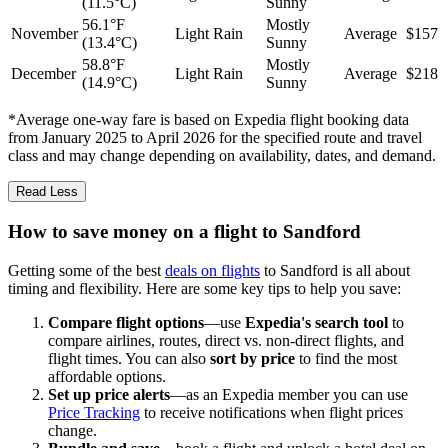
(11.5°C)
Sunny
56.1°F
Mostly
November
Light Rain
Average
$157
(13.4°C)
Sunny
58.8°F
Mostly
December
Light Rain
Average
$218
(14.9°C)
Sunny
*Average one-way fare is based on Expedia flight booking data
from January 2025 to April 2026 for the specified route and travel
class and may change depending on availability, dates, and demand.
Read Less
How to save money on a flight to Sandford
Getting some of the best
deals on flights
to Sandford is all about
timing and flexibility. Here are some key tips to help you save:
Compare flight options
—use
Expedia's search tool
to
compare airlines, routes, direct vs. non-direct flights, and
flight times. You can also
sort by price
to find the most
affordable options.
Set up price alerts
—as an Expedia member you can use
Price Tracking
to receive notifications when flight prices
change.