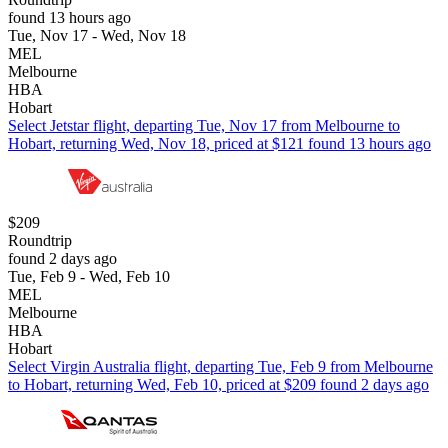
found 13 hours ago
Tue, Nov 17 - Wed, Nov 18
MEL
Melbourne
HBA
Hobart
Select Jetstar flight, departing Tue, Nov 17 from Melbourne to
Hobart, returning Wed, Nov 18, priced at $121 found 13 hours ago
$209
Roundtrip
found 2 days ago
Tue, Feb 9 - Wed, Feb 10
MEL
Melbourne
HBA
Hobart
Select Virgin Australia flight, departing Tue, Feb 9 from Melbourne
to Hobart, returning Wed, Feb 10, priced at $209 found 2 days ago