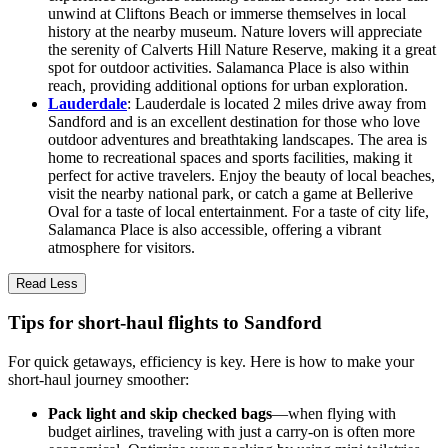
unwind at Cliftons Beach or immerse themselves in local
history at the nearby museum. Nature lovers will appreciate
the serenity of Calverts Hill Nature Reserve, making it a great
spot for outdoor activities. Salamanca Place is also within
reach, providing additional options for urban exploration.
Lauderdale
: Lauderdale is located 2 miles drive away from
Sandford and is an excellent destination for those who love
outdoor adventures and breathtaking landscapes. The area is
home to recreational spaces and sports facilities, making it
perfect for active travelers. Enjoy the beauty of local beaches,
visit the nearby national park, or catch a game at Bellerive
Oval for a taste of local entertainment. For a taste of city life,
Salamanca Place is also accessible, offering a vibrant
atmosphere for visitors.
Read Less
Tips for short-haul flights to Sandford
For quick getaways, efficiency is key. Here is how to make your
short-haul journey smoother:
Pack light and skip checked bags
—when flying with
budget airlines, traveling with just a carry-on is often more