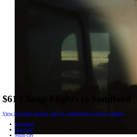
$61 Cheap Flights to Sandford
View $61 flight on Sun, Aug 30, 2026
Opens in a new window
Roundtrip
One-way
Multi-city