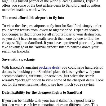
high. As a trusted partner of the world's leading airlines, Expedia
offers you some of the best airfare deals to Sandford and countless
more destinations worldwide.
The most affordable airports to fly into
To view the cheapest airports to fly into for Sandford, simply order
your search results from lowest to highest price. Expedia's search
tool compares flight prices for all airports close to your destination,
so you don't have to manually search them one by one to find the
cheapest flight to Sandford. If you have a preferred place to fly into,
take advantage of the “arrival airport” filter to narrow down your
search on Expedia.
Save with a package
With Expedia's amazing
package deals
, you could save hundreds of
dollars by booking your Sandford plane tickets together with your
accommodations, car rental, or activities. Just select the search
wizard's “package” option to view some of the cheapest deals. Look
out for the green savings label to see how much you're saving.
Date flexibility for the cheapest flights to Sandford
If you can be flexible with your travel dates, it's a good idea to
broaden your search by comparing prices on different days. This