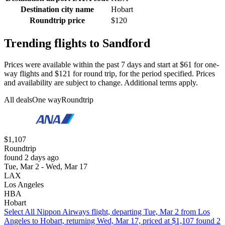
Destination city name
Hobart
Roundtrip price
$120
Trending flights to Sandford
Prices were available within the past 7 days and start at $61 for one-
way flights and $121 for round trip, for the period specified. Prices
and availability are subject to change. Additional terms apply.
All deals
One way
Roundtrip
$1,107
Roundtrip
found 2 days ago
Tue, Mar 2 - Wed, Mar 17
LAX
Los Angeles
HBA
Hobart
Select All Nippon Airways flight, departing Tue, Mar 2 from Los
Angeles to Hobart, returning Wed, Mar 17, priced at $1,107 found 2