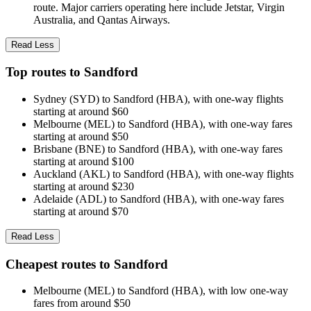
route. Major carriers operating here include Jetstar, Virgin
Australia, and Qantas Airways.
Read Less
Top routes to Sandford
Sydney (SYD) to Sandford (HBA), with one-way flights
starting at around $60
Melbourne (MEL) to Sandford (HBA), with one-way fares
starting at around $50
Brisbane (BNE) to Sandford (HBA), with one-way fares
starting at around $100
Auckland (AKL) to Sandford (HBA), with one-way flights
starting at around $230
Adelaide (ADL) to Sandford (HBA), with one-way fares
starting at around $70
Read Less
Cheapest routes to Sandford
Melbourne (MEL) to Sandford (HBA), with low one-way
fares from around $50