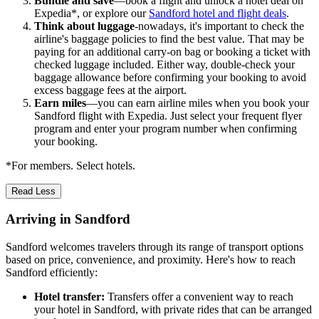
Bundle and save
—book a flight and unlock a hotel deal on
Expedia*, or explore our
Sandford hotel and flight deals
.
Think about luggage
-nowadays, it's important to check the
airline's baggage policies to find the best value. That may be
paying for an additional carry-on bag or booking a ticket with
checked luggage included. Either way, double-check your
baggage allowance before confirming your booking to avoid
excess baggage fees at the airport.
Earn miles
—you can earn airline miles when you book your
Sandford flight with Expedia. Just select your frequent flyer
program and enter your program number when confirming
your booking.
*For members. Select hotels.
Read Less
Arriving in Sandford
Sandford welcomes travelers through its range of transport options
based on price, convenience, and proximity. Here's how to reach
Sandford efficiently:
Hotel transfer:
Transfers offer a convenient way to reach
your hotel in Sandford, with private rides that can be arranged