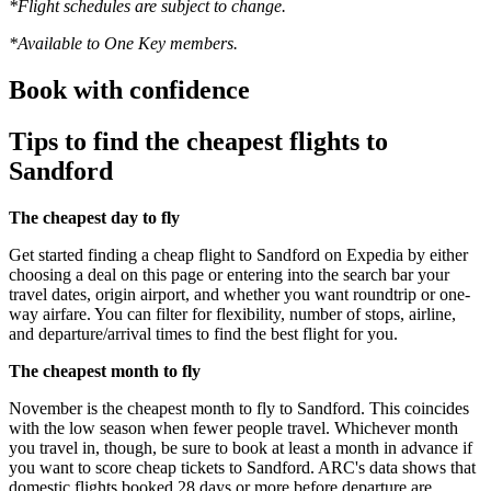
*Flight schedules are subject to change.
*Available to One Key members.
Book with confidence
Tips to find the cheapest flights to
Sandford
The cheapest day to fly
Get started finding a cheap flight to Sandford on Expedia by either
choosing a deal on this page or entering into the search bar your
travel dates, origin airport, and whether you want roundtrip or one-
way airfare. You can filter for flexibility, number of stops, airline,
and departure/arrival times to find the best flight for you.
The cheapest month to fly
November is the cheapest month to fly to Sandford. This coincides
with the low season when fewer people travel. Whichever month
you travel in, though, be sure to book at least a month in advance if
you want to score cheap tickets to Sandford. ARC's data shows that
domestic flights booked 28 days or more before departure are