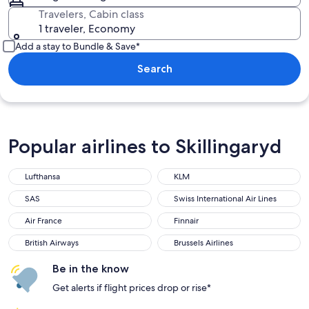
Travelers, Cabin class
1 traveler, Economy
Add a stay to Bundle & Save*
Search
Popular airlines to Skillingaryd
Lufthansa
KLM
Lufthansa
KLM
SAS
Swiss International Air Lines
SAS
Swiss International Air Lines
Air France
Finnair
Air France
Finnair
British Airways
Brussels Airlines
British Airways
Brussels Airlines
Be in the know
Get alerts if flight prices drop or rise*