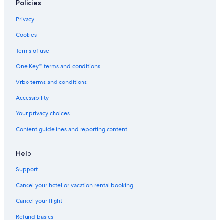
Policies
Privacy
Cookies
Terms of use
One Key™ terms and conditions
Vrbo terms and conditions
Accessibility
Your privacy choices
Content guidelines and reporting content
Help
Support
Cancel your hotel or vacation rental booking
Cancel your flight
Refund basics