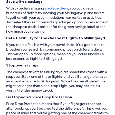
Save with a package
With Expedia's amazing
package deals
, you could save
hundreds of dollars by booking your Skillingaryd plane tickets
together with your accommodations, car rental, or activities.
Just select the search wizard's “package” option to view some of
the cheapest deals. Look out for the green savings label to see
how much you're saving.
Date flexibility for the cheapest flights to Skillingaryd
If you can be flexible with your travel dates, it's a good idea to
broaden your search by comparing prices on different days.
This will open up more options, meaning you could uncover a
less expensive flight to Skillingaryd.
Stopover savings
The cheapest tickets to Skillingaryd are sometimes those with a
stopover. Book one of these flights, and you'll change planes at
an airport en route to Skillingaryd. While the overall travel time
might be longer than a non-stop flight, you may decide it's
worth it for the money saved.
Get Expedia's Price Drop Protection
Price Drop Protection means that if your flight gets cheaper
after booking, you'll be credited the difference*. This gives you
peace of mind that you're getting one of the cheapest flights to