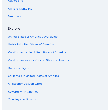
Advertising
Stockaryd Hotels
Affiliate Marketing
Hestra Hotels
Feedback
Stengårdshult Hotels
Resorts & Hotels with Spas in Hok
Explore
United States of America travel guide
Hotels in United States of America
Vacation rentals in United States of America
Vacation packages in United States of America
Domestic flights
Car rentals in United States of America
All accommodation types
Rewards with One Key
One Key credit cards