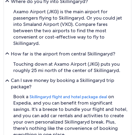
Where do you fly into Skillingaryd?
Axamo Airport (JKG) is the main airport for
passengers flying to Skillingaryd. Or you could jet
into Smaland Airport (VXO). Compare fares
between the two airports to find the most
convenient or cost-effective way to fly to
Skillingaryd.
How far is the airport from central Skillingaryd?
Touching down at Axamo Airport (JKG) puts you
roughly 25 mi north of the center of Skillingaryd.
Can I save money by booking a Skillingaryd trip
package?
Book a
on
Skillingaryd flight and hotel package deal
Expedia, and you can benefit from significant
savings. It's a breeze to bundle your flight and hotel,
and you can add car rentals and activities to create
your own personalized Skillingaryd break. Plus,
there's nothing like the convenience of booking
everything in one place.