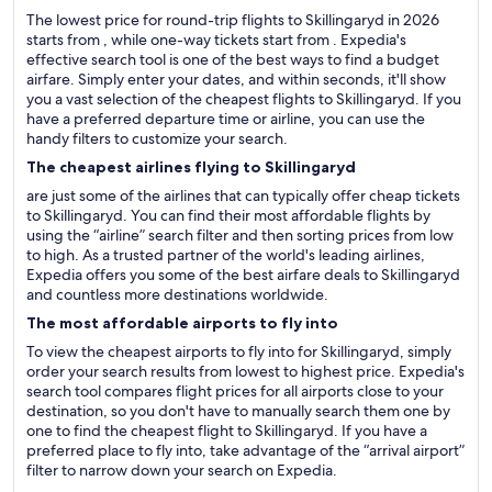
The lowest price for round-trip flights to Skillingaryd in 2026
starts from , while one-way tickets start from . Expedia's
effective search tool is one of the best ways to find a budget
airfare. Simply enter your dates, and within seconds, it'll show
you a vast selection of the cheapest flights to Skillingaryd. If you
have a preferred departure time or airline, you can use the
handy filters to customize your search.
The cheapest airlines flying to Skillingaryd
are just some of the airlines that can typically offer cheap tickets
to Skillingaryd. You can find their most affordable flights by
using the “airline” search filter and then sorting prices from low
to high. As a trusted partner of the world's leading airlines,
Expedia offers you some of the best airfare deals to Skillingaryd
and countless more destinations worldwide.
The most affordable airports to fly into
To view the cheapest airports to fly into for Skillingaryd, simply
order your search results from lowest to highest price. Expedia's
search tool compares flight prices for all airports close to your
destination, so you don't have to manually search them one by
one to find the cheapest flight to Skillingaryd. If you have a
preferred place to fly into, take advantage of the “arrival airport”
filter to narrow down your search on Expedia.