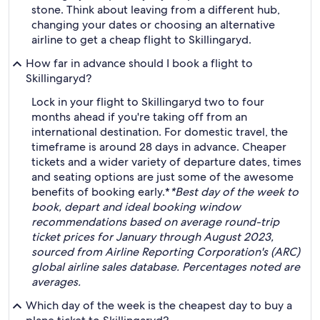
stone. Think about leaving from a different hub,
changing your dates or choosing an alternative
airline to get a cheap flight to Skillingaryd.
How far in advance should I book a flight to
Skillingaryd?
Lock in your flight to Skillingaryd two to four
months ahead if you're taking off from an
international destination. For domestic travel, the
timeframe is around 28 days in advance. Cheaper
tickets and a wider variety of departure dates, times
and seating options are just some of the awesome
benefits of booking early.*
*Best day of the week to
book, depart and ideal booking window
recommendations based on average round-trip
ticket prices for January through August 2023,
sourced from Airline Reporting Corporation's (ARC)
global airline sales database. Percentages noted are
averages.
Which day of the week is the cheapest day to buy a