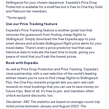
Skillingaryd for your chosen departure. Expedia's Price Drop
Protection is available for a small fee but is free to One Key Gold
and Platinum tier members.
*Terms apply.
Use our Price Tracking feature
Expedia's Price Tracking feature is another great tool that
removes the guesswork from finding cheap flights to
Skillingaryd. Simply download the free Expedia app to your
smart device and activate Skillingaryd flight price alerts for your
travel dates. There's even a price predictor tool that uses
historical data to indicate the best time to book, giving you
peace of mind that you'll nab the lowest prices.
Book with Expedia
As well as Price Drop Protection and Price Tracking, Expedia's
close partnership with a vast selection of the world's leading
airlines means you're sure to find cheap flights to Skillingaryd.
Plus, the One Key rewards program lets you earn real cash
rewards on most bookings that you can use to save money on
future trips. Best of all, it's free to join, and members often
unlock exclusive discounts, too.
Disclaimer: ARC The statistics are based on average round-trip
ticket prices between January and August 2023. The