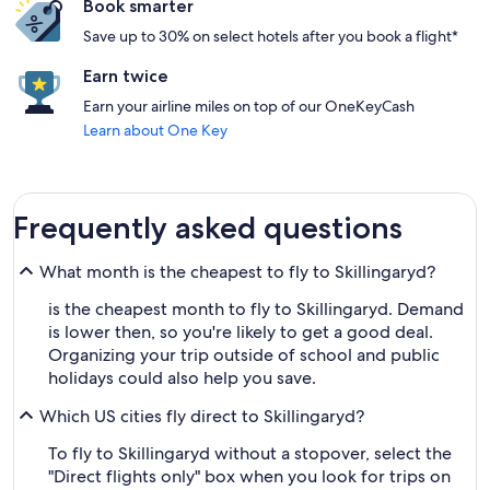
Book smarter
Save up to 30% on select hotels after you book a flight*
Earn twice
Earn your airline miles on top of our OneKeyCash
Learn about One Key
Frequently asked questions
What month is the cheapest to fly to Skillingaryd?
is the cheapest month to fly to Skillingaryd. Demand
is lower then, so you're likely to get a good deal.
Organizing your trip outside of school and public
holidays could also help you save.
Which US cities fly direct to Skillingaryd?
To fly to Skillingaryd without a stopover, select the
"Direct flights only" box when you look for trips on