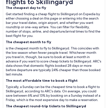
flights to Skillingaryd
The cheapest day to fly
Get started finding a cheap flight to Skillingaryd on Expedia by
either choosing a deal on this page or entering into the search
bar your travel dates, origin airport, and whether you want
roundtrip or one-way airfare. You can filter for flexibility,
number of stops, airline, and departure/arrival times to find the
best flight for you.
The cheapest month to fly
is the cheapest month to fly to Skillingaryd. This coincides with
the low season when fewer people travel. Whichever month
you travel in, though, be sure to book at least a month in
advance if you want to score cheap tickets to Skillingaryd. ARC's
data shows that domestic flights booked 28 days or more
before departure are typically 24% cheaper than those booked
last minute.
The most affordable time to book a flight
Typically, a Sunday can be the cheapest time to book a flight to
Skillingaryd, according to ARC’s data. On average, you could
save between 6% and 13% by booking on a Sunday instead of a
Friday, which is the most expensive day to make a reservation.
The cheapest round-trip tickets to Skillingaryd