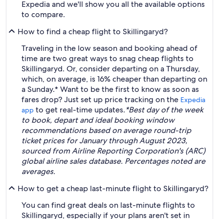
Expedia and we'll show you all the available options
to compare.
How to find a cheap flight to Skillingaryd?
Traveling in the low season and booking ahead of
time are two great ways to snag cheap flights to
Skillingaryd. Or, consider departing on a Thursday,
which, on average, is 16% cheaper than departing on
a Sunday.* Want to be the first to know as soon as
fares drop? Just set up price tracking on the
Expedia
to get real-time updates.
*Best day of the week
app
to book, depart and ideal booking window
recommendations based on average round-trip
ticket prices for January through August 2023,
sourced from Airline Reporting Corporation's (ARC)
global airline sales database. Percentages noted are
averages.
How to get a cheap last-minute flight to Skillingaryd?
You can find great deals on last-minute flights to
Skillingaryd, especially if your plans aren't set in