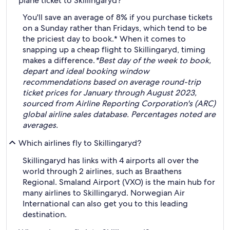
plane ticket to Skillingaryd?
You'll save an average of 8% if you purchase tickets
on a Sunday rather than Fridays, which tend to be
the priciest day to book.* When it comes to
snapping up a cheap flight to Skillingaryd, timing
makes a difference.
*Best day of the week to book,
depart and ideal booking window
recommendations based on average round-trip
ticket prices for January through August 2023,
sourced from Airline Reporting Corporation's (ARC)
global airline sales database. Percentages noted are
averages.
Which airlines fly to Skillingaryd?
Skillingaryd has links with 4 airports all over the
world through 2 airlines, such as Braathens
Regional. Smaland Airport (VXO) is the main hub for
many airlines to Skillingaryd. Norwegian Air
International can also get you to this leading
destination.