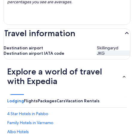
percentages you see are averages.
Travel information
Destination airport
Skillingaryd
Destination airport IATA code
JKG
Explore a world of travel
with Expedia
Lodging
Flights
Packages
Cars
Vacation Rentals
4 Star Hotels in Palsbo
Family Hotels in Varnamo
Albo Hotels