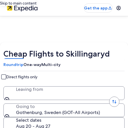
Skip to main content
Get the app
Cheap Flights to Skillingaryd
Roundtrip
One-way
Multi-city
Direct flights only
Leaving from
Going to
Gothenburg, Sweden (GOT-All Airports)
Select dates
Aug 20 - Aug 27