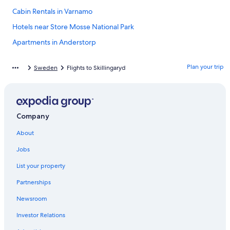
Cabin Rentals in Varnamo
Hotels near Store Mosse National Park
Apartments in Anderstorp
Gnosjo Hotels
Plan your trip
Sweden
Flights to Skillingaryd
Hotels near Isaberg Ski Resort
4 Star Hotels in Vaggeryd
Hostels in Varnamo
Company
Hotels near Nydala Monastery Church and Gardens
About
Skillingaryd Hotels
Apartments in Jönköping County
Jobs
Resorts & Hotels with Spas in Varnamo
List your property
Varnamo Hotels
Partnerships
Hotels near Isaberg Golf Club
Newsroom
3 Star Hotels in Stockaryd
Investor Relations
Cabin Rentals in Jönköping County