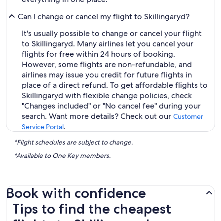
Can I change or cancel my flight to Skillingaryd?
It's usually possible to change or cancel your flight
to Skillingaryd. Many airlines let you cancel your
flights for free within 24 hours of booking.
However, some flights are non-refundable, and
airlines may issue you credit for future flights in
place of a direct refund. To get affordable flights to
Skillingaryd with flexible change policies, check
"Changes included" or "No cancel fee" during your
search. Want more details? Check out our
Customer
.
Service Portal
*Flight schedules are subject to change.
*Available to One Key members.
Book with confidence
Tips to find the cheapest flights to Skillingaryd
Tips to find the cheapest