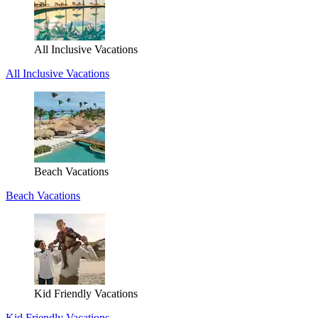
All Inclusive Vacations
All Inclusive Vacations
Beach Vacations
Beach Vacations
Kid Friendly Vacations
Kid Friendly Vacations