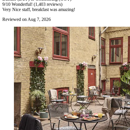
9
/
10
Wonderful! (1,403 reviews)
Very Nice staff, breakfast was amazing!
Reviewed on Aug 7, 2026