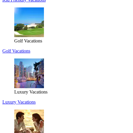
Golf Vacations
Golf Vacations
Luxury Vacations
Luxury Vacations