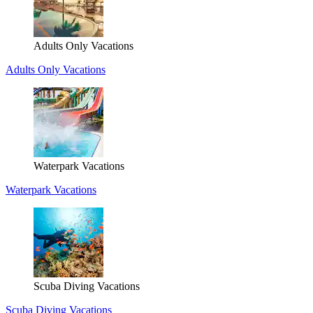
Adults Only Vacations
Adults Only Vacations
Waterpark Vacations
Waterpark Vacations
Scuba Diving Vacations
Scuba Diving Vacations