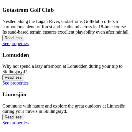
Gotastrom Golf Club
Nestled along the Lagan River, Götaströms Golfklubb offers a
harmonious blend of forest and heathland across its 18-hole course.
Its sand-based terrain ensures excellent playability even after rainfall.
Read less
See properties
Lomudden
Why not spend a lazy afternoon at Lomudden during your trip to
Skillingaryd?
Read less
See properties
Linnesjön
Commune with nature and explore the great outdoors at Linnesjön
during your travels in Skillingaryd.
Read less
See properties