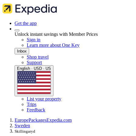
Get the app
Unlock instant savings with Member Prices
Sign in
Learn more about One Key
Inbox
Shop travel
Support
English · USD · US
List your property
Trips
Feedback
Europe
Packages
Expedia.com
Sweden
Skillingaryd