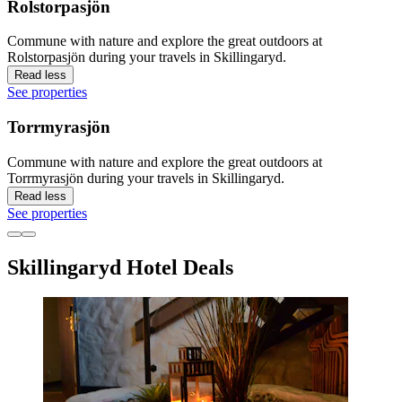
Rolstorpasjön
Commune with nature and explore the great outdoors at
Rolstorpasjön during your travels in Skillingaryd.
Read less
See properties
Torrmyrasjön
Commune with nature and explore the great outdoors at
Torrmyrasjön during your travels in Skillingaryd.
Read less
See properties
Skillingaryd Hotel Deals