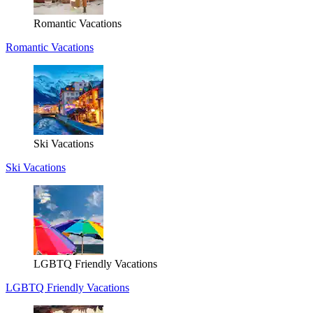
Romantic Vacations
Romantic Vacations
Ski Vacations
Ski Vacations
LGBTQ Friendly Vacations
LGBTQ Friendly Vacations