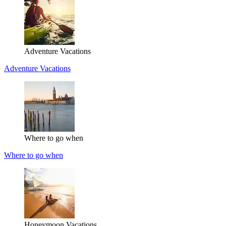
Adventure Vacations
Adventure Vacations
Where to go when
Where to go when
Honeymoon Vacations