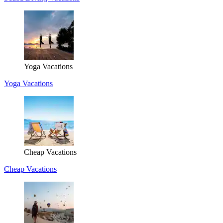
Yoga Vacations
Yoga Vacations
Cheap Vacations
Cheap Vacations