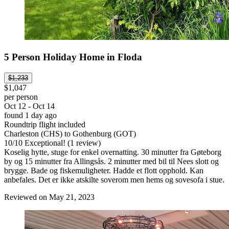
5 Person Holiday Home in Floda
$1,233
$1,047
per person
Oct 12 - Oct 14
found 1 day ago
Roundtrip flight included
Charleston (CHS) to Gothenburg (GOT)
10
/
10
Exceptional! (1 review)
Koselig hytte, stuge for enkel overnatting. 30 minutter fra Gøteborg
by og 15 minutter fra Allingsås. 2 minutter med bil til Nees slott og
brygge. Bade og fiskemuligheter. Hadde et flott opphold. Kan
anbefales. Det er ikke atskilte soverom men hems og sovesofa i stue.
Reviewed on May 21, 2023