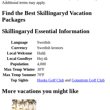
Additional terms may apply.
Find the Best Skillingaryd Vacation
Packages
Skillingaryd Essential Information
Language
Swedish
Currency
Swedish kronors
Local Welcome
Hallå
Local Goodbye
Hej då
Population
4,000
Max Temp Winter
30ºF
Max Temp Summer
70ºF
Top Sights
Hooks Golf Club
and
Gotastrom Golf Club
More vacations you might like