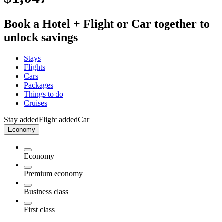
Book a Hotel + Flight or Car together to
unlock savings
Stays
Flights
Cars
Packages
Things to do
Cruises
Stay added
Flight added
Car
Economy
Economy
Premium economy
Business class
First class