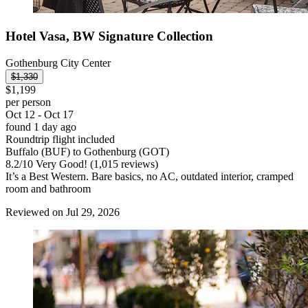
Hotel Vasa, BW Signature Collection
Gothenburg City Center
$1,330
$1,199
per person
Oct 12 - Oct 17
found 1 day ago
Roundtrip flight included
Buffalo (BUF) to Gothenburg (GOT)
8.2
/
10
Very Good! (1,015 reviews)
It’s a Best Western. Bare basics, no AC, outdated interior, cramped
room and bathroom
Reviewed on Jul 29, 2026