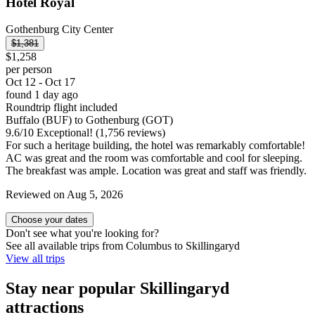
Hotel Royal
Gothenburg City Center
$1,381
$1,258
per person
Oct 12 - Oct 17
found 1 day ago
Roundtrip flight included
Buffalo (BUF) to Gothenburg (GOT)
9.6
/
10
Exceptional! (1,756 reviews)
For such a heritage building, the hotel was remarkably comfortable!
AC was great and the room was comfortable and cool for sleeping.
The breakfast was ample. Location was great and staff was friendly.
Reviewed on Aug 5, 2026
Choose your dates
Don't see what you're looking for?
See all available trips from Columbus to Skillingaryd
View all trips
Stay near popular Skillingaryd
attractions