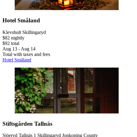
Hotel Småland
Klevshult Skillingaryd
$82 nightly
$92 total
Aug 13 - Aug 14
Total with taxes and fees
Hotel Småland
Stiftsgården Tallnäs
Sjöeryd Tallnäs 1 Skillingaryd Jonkoping County