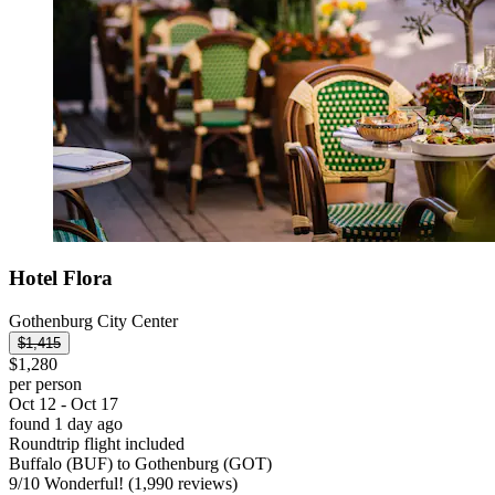
Hotel Flora
Gothenburg City Center
$1,415
$1,280
per person
Oct 12 - Oct 17
found 1 day ago
Roundtrip flight included
Buffalo (BUF) to Gothenburg (GOT)
9
/
10
Wonderful! (1,990 reviews)