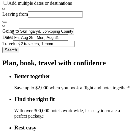
Add multiple dates or destinations
Leaving from
Going to
Dates
Travelers
Search
Plan, book, travel with confidence
Better together
Save up to $2,000 when you book a flight and hotel together*
Find the right fit
With over 300,000 hotels worldwide, it's easy to create a
perfect package
Rest easy