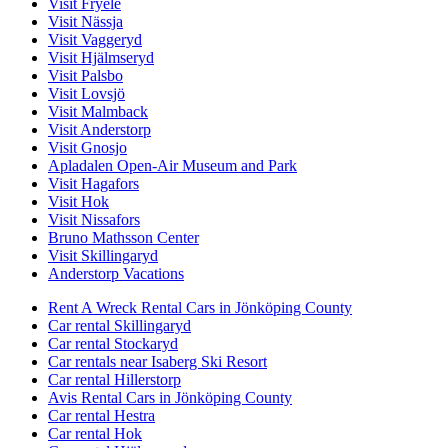
Visit Fryele
Visit Nässja
Visit Vaggeryd
Visit Hjälmseryd
Visit Palsbo
Visit Lovsjö
Visit Malmback
Visit Anderstorp
Visit Gnosjo
Apladalen Open-Air Museum and Park
Visit Hagafors
Visit Hok
Visit Nissafors
Bruno Mathsson Center
Visit Skillingaryd
Anderstorp Vacations
Rent A Wreck Rental Cars in Jönköping County
Car rental Skillingaryd
Car rental Stockaryd
Car rentals near Isaberg Ski Resort
Car rental Hillerstorp
Avis Rental Cars in Jönköping County
Car rental Hestra
Car rental Hok