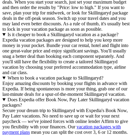
deals. When you start your search, just set your maximum budget
and then order the results by "Price: low to high." If you want to
save, plan your trip for midweek, or look for Skillingaryd package
deals in the off-peak season. Switch up your travel dates and you
may land even better discounts. As a rule of thumb, it's usually best
to lock in your vacation package as soon as possible.
Is it cheaper to book a Skillingaryd vacation as a package?
Expedia vacation packages are designed to help you keep more
money in your pocket. Bundle your car rental, hotel and flight into
one great-value price and enjoy significant savings. You'll usually
snag a better deal than booking each component separately. And
you'll still have the flexibility to create a tailored Skillingaryd
vacation by choosing your preferred accommodation type, airline
and car class.
When to book a vacation package to Skillingaryd?
Enjoy amazing discounts by booking your flights in advance with
Expedia. If being spontaneous is more your thing, grab one of our
last-minute deals for a spur-of-the-moment Skillingaryd vacation.
Does Expedia offer Book Now, Pay Later Skillingaryd vacation
packages?
Secure your dream trip to Skillingaryd with Expedia's Book Now,
Pay Later vacations. No need to save up or wait for your next
paycheck — we've joined forces with online lender Affirm to give
you flexibility with your finances. Our
vacation packages with
payment plans
mean you can split the cost over 3, 6 or 12 months.