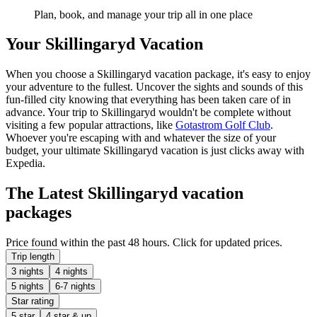
Plan, book, and manage your trip all in one place
Your Skillingaryd Vacation
When you choose a Skillingaryd vacation package, it's easy to enjoy
your adventure to the fullest. Uncover the sights and sounds of this
fun-filled city knowing that everything has been taken care of in
advance. Your trip to Skillingaryd wouldn't be complete without
visiting a few popular attractions, like
Gotastrom Golf Club
.
Whoever you're escaping with and whatever the size of your
budget, your ultimate Skillingaryd vacation is just clicks away with
Expedia.
The Latest Skillingaryd vacation
packages
Price found within the past 48 hours. Click for updated prices.
Trip length
3 nights
4 nights
5 nights
6-7 nights
Star rating
5 star
4 star & up