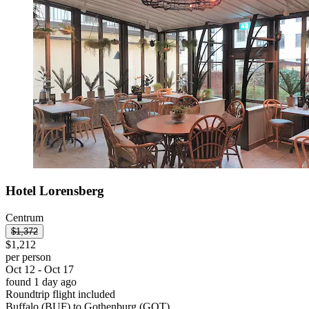
Hotel Lorensberg
Centrum
$1,372
$1,212
per person
Oct 12 - Oct 17
found 1 day ago
Roundtrip flight included
Buffalo (BUF) to Gothenburg (GOT)