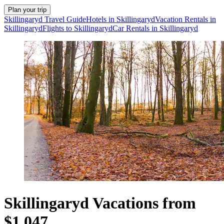
Plan your trip
Skillingaryd Travel Guide
Hotels in Skillingaryd
Vacation Rentals in
Skillingaryd
Flights to Skillingaryd
Car Rentals in Skillingaryd
Skillingaryd Vacations from
$1,047