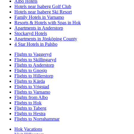
Albo Hotels
Hotels near Isaberg Golf Club
Hotels near Isaberg Ski Resort
Family Hotels in Varnamo
Resorts & Hotels with Spas in Hok
Apartments in Anderstorp
Stockaryd Hotels
Apartments in Jönköping County
4 Star Hotels in Palsbo
Flights to Vaggeryd
Flights to Skillingaryd
Flights to Anderstorp
Flights to Gnosjo
Flights to Hillerstorp
Flights to Kärda
Flights to Vrigstad
Flights to Varnamo
Flights from Albo
Flights to Hok
Flights to Taberg
Flights to Hestra
Flights to Norrahammar
Hok Vacations