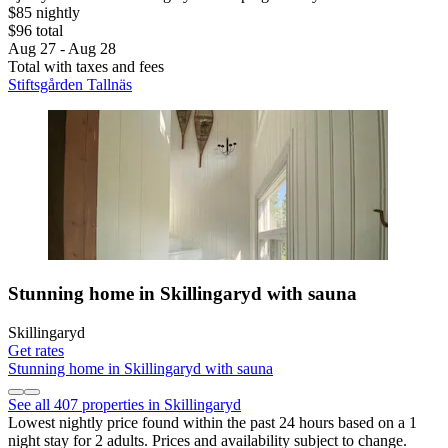
$85 nightly
$96 total
Aug 27 - Aug 28
Total with taxes and fees
Stiftsgården Tallnäs
Stunning home in Skillingaryd with sauna
Skillingaryd
Get rates
Stunning home in Skillingaryd with sauna
See all 407 properties in Skillingaryd
Lowest nightly price found within the past 24 hours based on a 1
night stay for 2 adults. Prices and availability subject to change.