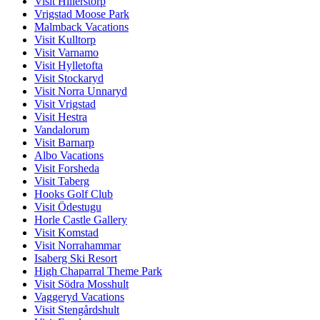
Visit Hillerstorp
Vrigstad Moose Park
Malmback Vacations
Visit Kulltorp
Visit Varnamo
Visit Hylletofta
Visit Stockaryd
Visit Norra Unnaryd
Visit Vrigstad
Visit Hestra
Vandalorum
Visit Barnarp
Albo Vacations
Visit Forsheda
Visit Taberg
Hooks Golf Club
Visit Ödestugu
Horle Castle Gallery
Visit Komstad
Visit Norrahammar
Isaberg Ski Resort
High Chaparral Theme Park
Visit Södra Mosshult
Vaggeryd Vacations
Visit Stengårdshult