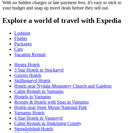
With no hidden charges or late payment fees, it's easy to stick to
your budget and snap up travel deals before they sell out.
Explore a world of travel with Expedia
Lodging
Flights
Packages
Cars
Vacation Rentals
Hestra Hotels
3 Star Hotels in Stockaryd
Gnosjo Hotels
Skillingaryd Hotels
Hotels near Nydala Monastery Church and Gardens
Cabin Rentals in Varnamo
Hostels in Varnamo
Resorts & Hotels with Spas in Varnamo
Hotels near Store Mosse National Park
Varnamo Hotels
4 Star Hotels in Vaggeryd
Cabin Rentals in Jönköping County
Stengårdshult Hotels