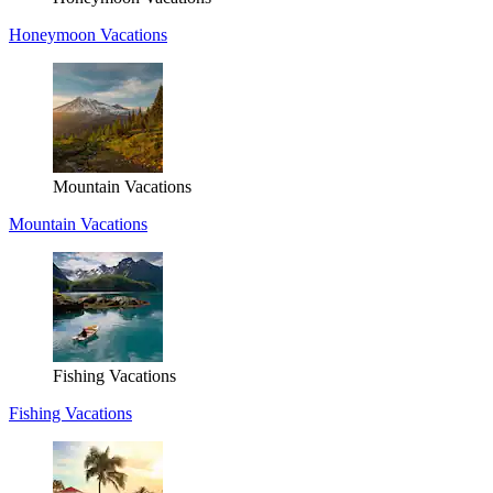
Honeymoon Vacations
Mountain Vacations
Mountain Vacations
Fishing Vacations
Fishing Vacations