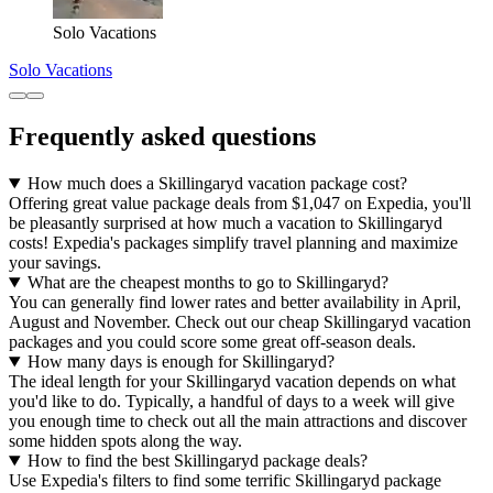
Solo Vacations
Solo Vacations
Frequently asked questions
How much does a Skillingaryd vacation package cost?
Offering great value package deals from $1,047 on Expedia, you'll
be pleasantly surprised at how much a vacation to Skillingaryd
costs! Expedia's packages simplify travel planning and maximize
your savings.
What are the cheapest months to go to Skillingaryd?
You can generally find lower rates and better availability in April,
August and November. Check out our cheap Skillingaryd vacation
packages and you could score some great off-season deals.
How many days is enough for Skillingaryd?
The ideal length for your Skillingaryd vacation depends on what
you'd like to do. Typically, a handful of days to a week will give
you enough time to check out all the main attractions and discover
some hidden spots along the way.
How to find the best Skillingaryd package deals?
Use Expedia's filters to find some terrific Skillingaryd package