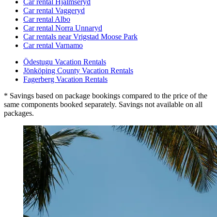
Car rental Hjälmseryd
Car rental Vaggeryd
Car rental Albo
Car rental Norra Unnaryd
Car rentals near Vrigstad Moose Park
Car rental Varnamo
Ödestugu Vacation Rentals
Jönköping County Vacation Rentals
Fagerberg Vacation Rentals
* Savings based on package bookings compared to the price of the
same components booked separately. Savings not available on all
packages.