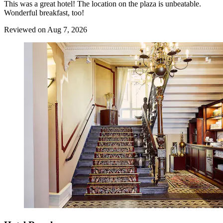
This was a great hotel! The location on the plaza is unbeatable.
Wonderful breakfast, too!
Reviewed on Aug 7, 2026