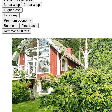
3 star & up
2 star & up
Flight class
Economy
Premium economy
Business
First class
Remove all filters