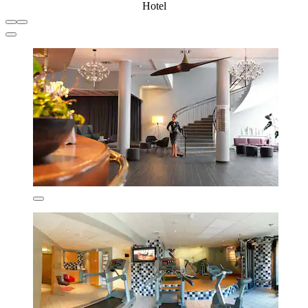
Hotel