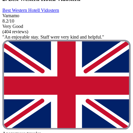
Best Western Hotell Vidostern
Varnamo
8.2/10
Very Good
(404 reviews)
"An enjoyable stay. Staff were very kind and helpful."