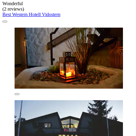
Wonderful
(2 reviews)
Best Western Hotell Vidostern