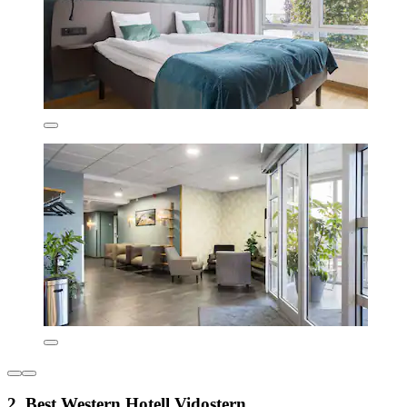
2. Best Western Hotell Vidostern