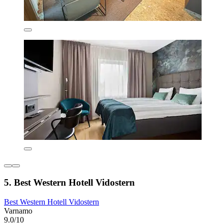
5. Best Western Hotell Vidostern
Best Western Hotell Vidostern
Varnamo
9.0/10