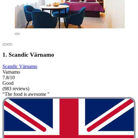
1. Scandic Värnamo
Scandic Värnamo
Varnamo
7.8/10
Good
(983 reviews)
"The food is awesome "