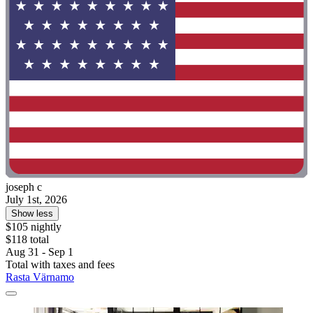
joseph c
July 1st, 2026
Show less
$105 nightly
$118 total
Aug 31 - Sep 1
Total with taxes and fees
Rasta Värnamo