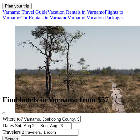
Plan your trip
Varnamo Travel Guide
Vacation Rentals in Varnamo
Flights to
Varnamo
Car Rentals in Varnamo
Varnamo Vacation Packages
Find hotels in Varnamo from $57
Where to?
Dates
Travelers
Search