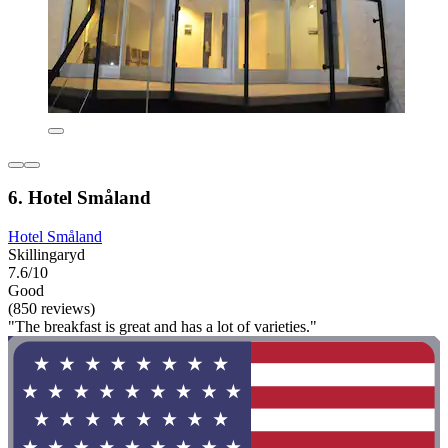
6. Hotel Småland
Hotel Småland
Skillingaryd
7.6/10
Good
(850 reviews)
"The breakfast is great and has a lot of varieties."