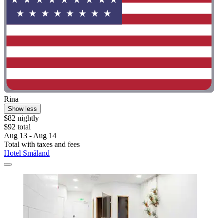
Rina
Show less
$82 nightly
$92 total
Aug 13 - Aug 14
Total with taxes and fees
Hotel Småland