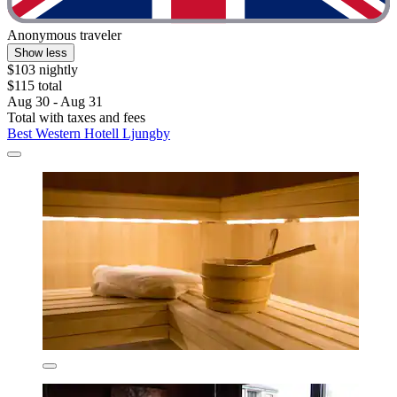
Anonymous traveler
Show less
$103 nightly
$115 total
Aug 30 - Aug 31
Total with taxes and fees
Best Western Hotell Ljungby