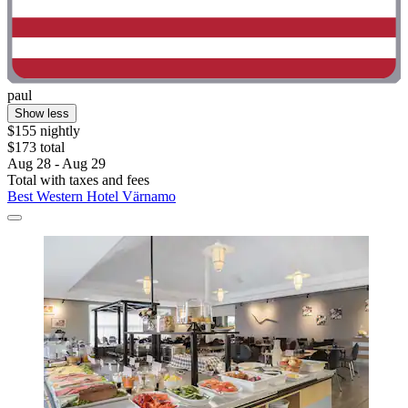
paul
Show less
$155 nightly
$173 total
Aug 28 - Aug 29
Total with taxes and fees
Best Western Hotel Värnamo