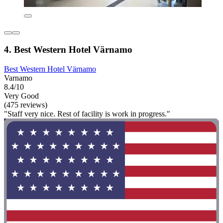
4. Best Western Hotel Värnamo
Best Western Hotel Värnamo
Varnamo
8.4/10
Very Good
(475 reviews)
"Staff very nice. Rest of facility is work in progress."