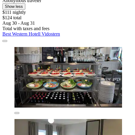
Anonymous traveler
Show less
$111 nightly
$124 total
Aug 30 - Aug 31
Total with taxes and fees
Best Western Hotell Vidostern