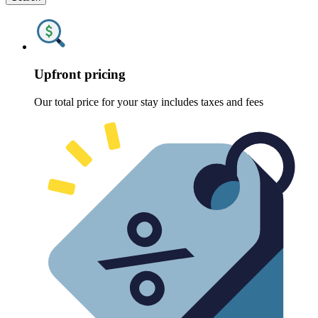
Upfront pricing
Our total price for your stay includes taxes and fees