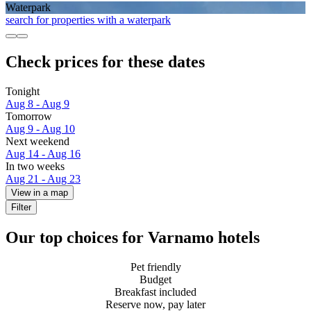
Waterpark
search for properties with a waterpark
Check prices for these dates
Tonight
Aug 8 - Aug 9
Tomorrow
Aug 9 - Aug 10
Next weekend
Aug 14 - Aug 16
In two weeks
Aug 21 - Aug 23
View in a map
Filter
Our top choices for Varnamo hotels
Pet friendly
Budget
Breakfast included
Reserve now, pay later