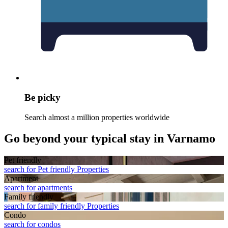
Be picky
Search almost a million properties worldwide
Go beyond your typical stay in Varnamo
Pet friendly
search for Pet friendly Properties
Apart­ment
search for apartments
Family friendly
search for family friendly Properties
Condo
search for condos