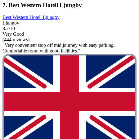
7. Best Western Hotell Ljungby
Best Western Hotell Ljungby
Ljungby
8.2/10
Very Good
(444 reviews)
"Very convenient stop off mid journey with easy parking.
Comfortable room with good facilities."