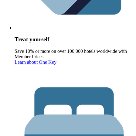
Treat yourself
Save 10% or more on over 100,000 hotels worldwide with
Member Prices
Learn about One Key