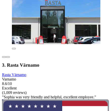
3. Rasta Värnamo
Rasta Värnamo
Varnamo
8.6/10
Excellent
(1,009 reviews)
"Sophia was very friendly and helpful, excellent employee."