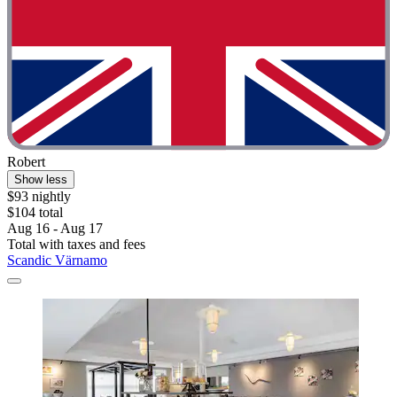
Robert
Show less
$93 nightly
$104 total
Aug 16 - Aug 17
Total with taxes and fees
Scandic Värnamo