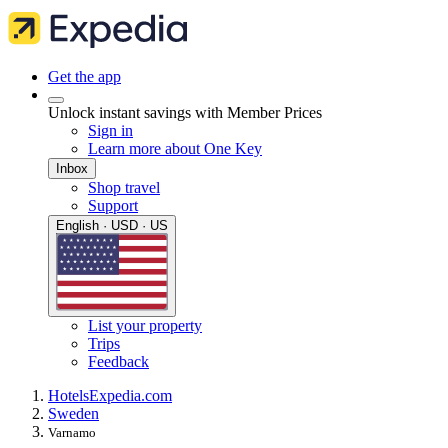
Get the app
Unlock instant savings with Member Prices
Sign in
Learn more about One Key
Inbox
Shop travel
Support
English · USD · US
List your property
Trips
Feedback
Hotels
Expedia.com
Sweden
Varnamo