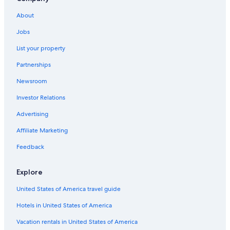
About
Jobs
List your property
Partnerships
Newsroom
Investor Relations
Advertising
Affiliate Marketing
Feedback
Explore
United States of America travel guide
Hotels in United States of America
Vacation rentals in United States of America