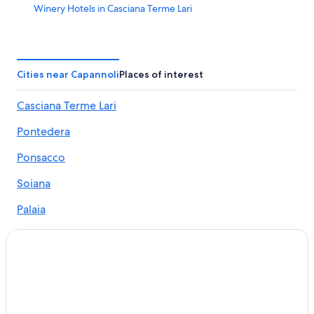
Winery Hotels in Casciana Terme Lari
Aparthotels in Perignano
Terricciola Hotels
Resorts & Hotels with Spas in Terricciola
Cities near Capannoli
Places of interest
B&B Hotels in Selvatelle
Casciana Terme Lari
Farmstay in Terricciola
Pontedera
Apartments in Casciana Terme Lari
Soiana Hotels
Ponsacco
Palaia Hotels
Soiana
Santa Lucia Hotels
Palaia
Selvatelle Hotels
Peccioli
Resorts & Hotels with Spas in San Gervasio
Terricciola
Guest Houses in Lari
Hotels with Restaurants in Terricciola
Lari
Lari Hotels
Forcoli