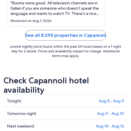
Aug
"Rooms were good. All television channels are in
30
Italian if you are someone who doesn’t speak the
language and wants to watch TV. There’s a nice
to
big window that opens up so you can get fresh air
Aug
Reviewed on Aug 7, 2026
however there’s no outdoor space so we
31
personally felt trapped inside the hotel room,
especially considering ..."
See all 8,295 properties in Capannoli
Lowest nightly price found within the past 24 hours based on a 1 night
stay for 2 adults. Prices and availability subject to change. Additional
terms may apply.
Check Capannoli hotel
availability
Check
Tonight
Aug 8 - Aug 9
prices
in
Check
Tomorrow night
Aug 9 - Aug 10
Capannoli
prices
for
in
Check
Next weekend
Aug 14 - Aug 16