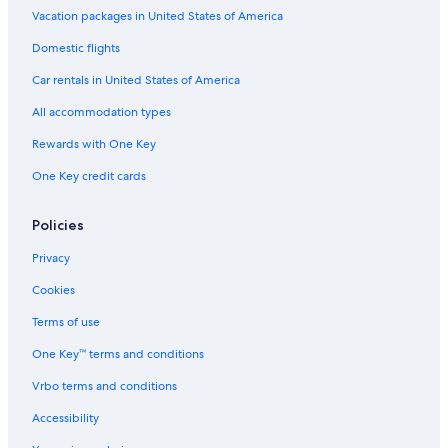
Vacation packages in United States of America
Domestic flights
Car rentals in United States of America
All accommodation types
Rewards with One Key
One Key credit cards
Policies
Privacy
Cookies
Terms of use
One Key™ terms and conditions
Vrbo terms and conditions
Accessibility