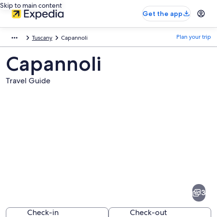
Skip to main content
Get the app
Plan your trip
Tuscany
Capannoli
Capannoli
Travel Guide
Pictures
of
Capannoli
3
Check-in
Check-out