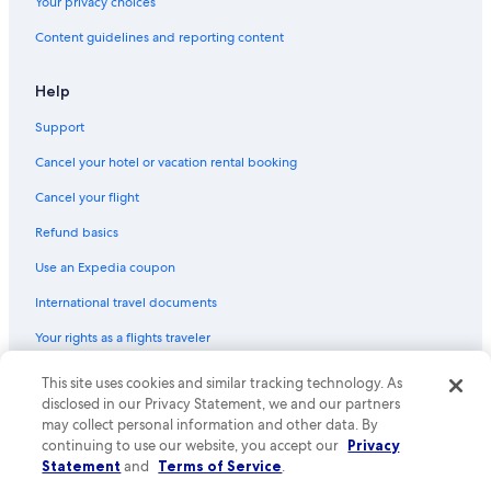
Your privacy choices
Content guidelines and reporting content
Help
Support
Cancel your hotel or vacation rental booking
Cancel your flight
Refund basics
Use an Expedia coupon
International travel documents
Your rights as a flights traveler
© 2026 Expedia, Inc., an Expedia Group company. All rights reserved.
This site uses cookies and similar tracking technology. As
Expedia and the Expedia Logo are trademarks or registered trademarks
disclosed in our Privacy Statement, we and our partners
of Expedia, Inc. CST# 2029030-50.
may collect personal information and other data. By
continuing to use our website, you accept our
Privacy
Statement
and
Terms of Service
.