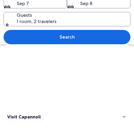
Sep 7
Sep 8
Guests
1 room, 2 travelers
A hillside village with terracotta-roof
Search
Explore map
Visit Capannoli