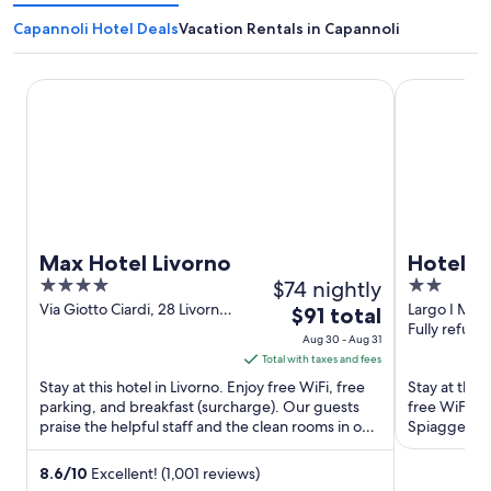
Capannoli Hotel Deals
Vacation Rentals in Capannoli
Max Hotel Livorno
Hotel Il Pon
Max Hotel Livorno
Hotel Il
4
$74 nightly
2
out
out
Via Giotto Ciardi, 28 Livorno
Largo I Magg
The
$91 total
LI
Fully refund
of
of
price
Aug 30 - Aug 31
5
5
is
Total with taxes and fees
$91
Stay at this hotel in Livorno. Enjoy free WiFi, free
Stay at this 
total
parking, and breakfast (surcharge). Our guests
free WiFi, a
praise the helpful staff and the clean rooms in our
per
Spiagge Bian
reviews. ...
Romana ...
night
from
8.6
/
10
Excellent! (1,001 reviews)