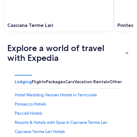
Casciana Terme Lari
Pontede
Explore a world of travel
with Expedia
Lodging
Flights
Packages
Cars
Vacation Rentals
Other
Hotel Wedding Venues Hotels in Terricciola
Ponsacco Hotels
Peccioli Hotels
Resorts & Hotels with Spas in Casciana Terme Lari
Casciana Terme Lari Hotels