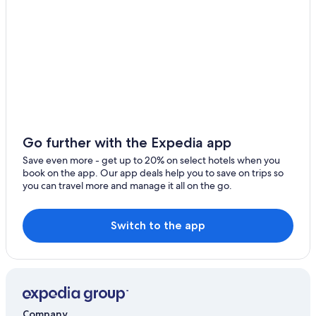
Hotels with Restaurants in Peccioli
Selvatelle
Pontedera Hotels
Treggiaia
Resorts & Hotels with Spas in Palaia
Resorts & Hotels with Spas in Casciana Terme
Colleoli Hotels
5 Star Hotels in Casciana Terme Lari
Go further with the Expedia app
Save even more - get up to 20% on select hotels when you
book on the app. Our app deals help you to save on trips so
you can travel more and manage it all on the go.
Switch to the app
Company