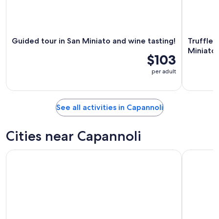
Guided tour in San Miniato and wine tasting!
Truffle 
Miniato
$103
per adult
See all activities in Capannoli
Cities near Capannoli