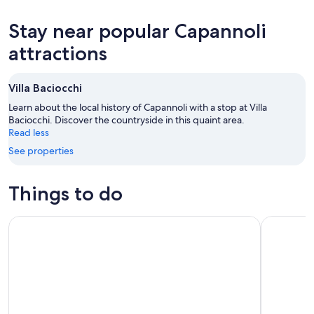
tonight,
Capannoli
prices
Aug
for
in
Stay near popular Capannoli
8
tomorrow
Capannoli
-
night,
for
attractions
Aug
Aug
next
9
9
weekend,
Villa Baciocchi
-
Aug
Aug
14
Learn about the local history of Capannoli with a stop at Villa
10
Baciocchi. Discover the countryside in this quaint area.
-
Read less
Aug
16
See properties
Things to do
Guided tour in San Miniato and wine tasting!
Truffle Hu