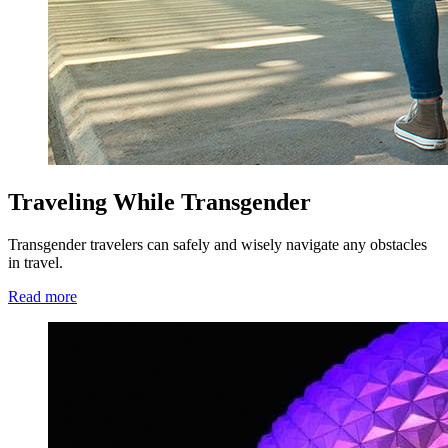
Traveling While Transgender
Transgender travelers can safely and wisely navigate any obstacles
in travel.
Read more