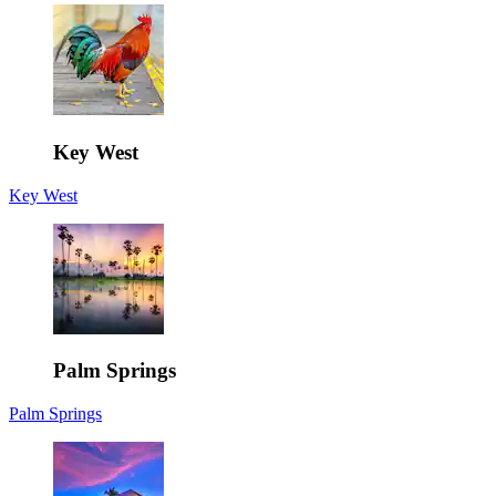
Key West
Key West
Palm Springs
Palm Springs