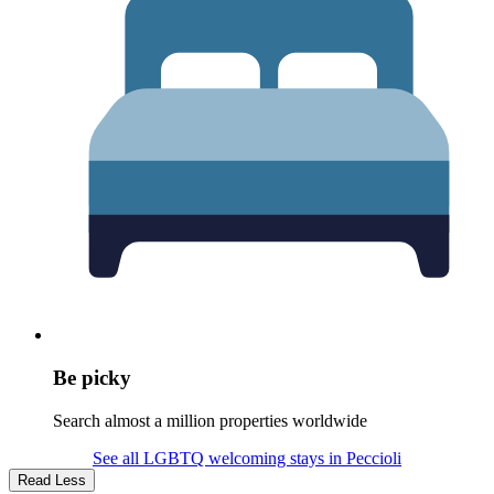
Be picky
Search almost a million properties worldwide
See all LGBTQ welcoming stays in Peccioli
Read Less