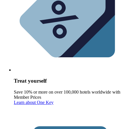
Treat yourself
Save 10% or more on over 100,000 hotels worldwide with
Member Prices
Learn about One Key