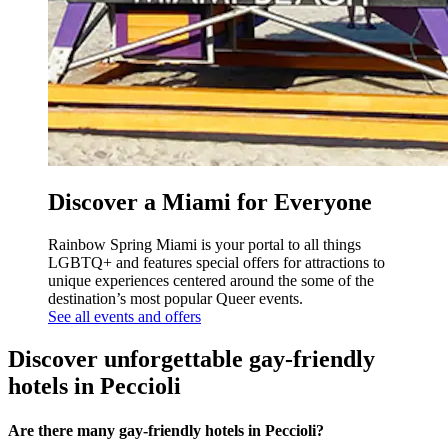
Discover a Miami for Everyone
Rainbow Spring Miami is your portal to all things
LGBTQ+ and features special offers for attractions to
unique experiences centered around the some of the
destination’s most popular Queer events.
See all events and offers
Discover unforgettable gay-friendly
hotels in Peccioli
Are there many gay-friendly hotels in Peccioli?