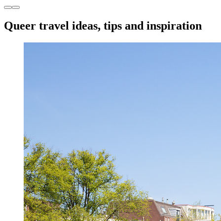
Queer travel ideas, tips and inspiration