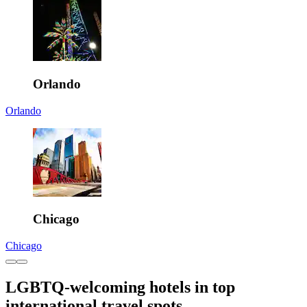
Orlando
Orlando
Chicago
Chicago
LGBTQ-welcoming hotels in top
international travel spots