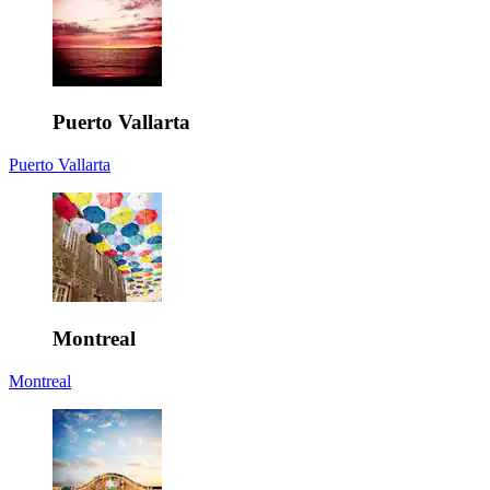
Puerto Vallarta
Puerto Vallarta
Montreal
Montreal