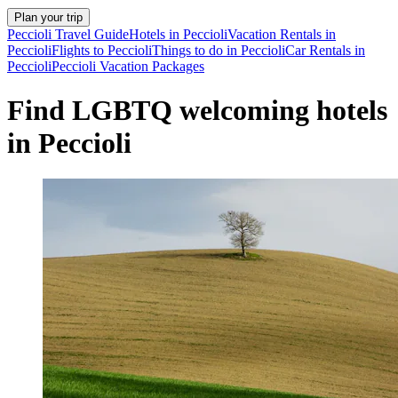
Plan your trip
Peccioli Travel Guide
Hotels in Peccioli
Vacation Rentals in
Peccioli
Flights to Peccioli
Things to do in Peccioli
Car Rentals in
Peccioli
Peccioli Vacation Packages
Find LGBTQ welcoming hotels
in Peccioli