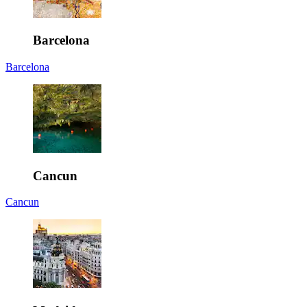
Barcelona
Barcelona
Cancun
Cancun