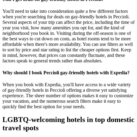
You'll need to take into consideration quite a few different factors
when you're searching for deals on gay-friendly hotels in Peccioli.
Several aspects of your trip can affect the price, including the time of
year you visit, how many amenities you opt for, and the kind of
neighborhood you book in. Visiting during the off-season is one of
the best ways to cut down on costs, as hotel rooms tend to be more
affordable when there's more availability. You can use filters as well
to sort by price and star rating to list the cheaper options first. Keep
in mind, however, that prices can constantly fluctuate, and these
factors speak to general trends rather than absolutes.
Why should I book Peccioli gay-friendly hotels with Expedia?
When you book with Expedia, you'll have access to a wide variety
of gay-friendly hotels in Peccioli offering a diverse yet satisfying
experience. The sheer number of options makes it easy to customize
your vacation, and the numerous search filters make it easy to
quickly find the best option for your needs.
LGBTQ-welcoming hotels in top domestic
travel spots