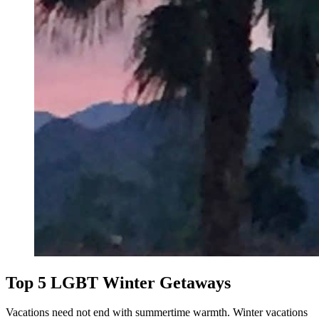
Top 5 LGBT Winter Getaways
Vacations need not end with summertime warmth. Winter vacations