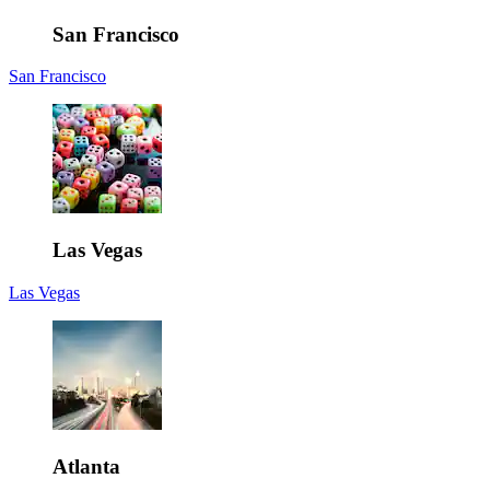
San Francisco
San Francisco
Las Vegas
Las Vegas
Atlanta