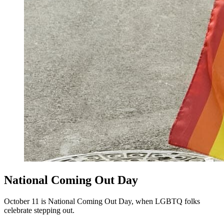
National Coming Out Day
October 11 is National Coming Out Day, when LGBTQ folks
celebrate stepping out.