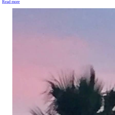
Read more