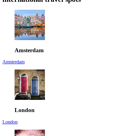
Amsterdam
Amsterdam
London
London