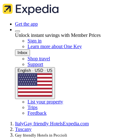
Get the app
Unlock instant savings with Member Prices
Sign in
Learn more about One Key
Inbox
Shop travel
Support
English · USD · US
List your property
Trips
Feedback
Italy
Gay friendly Hotels
Expedia.com
Tuscany
Gay friendly Hotels in Peccioli