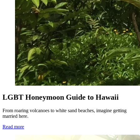
LGBT Honeymoon Guide to Hawaii
From roaring volcanoes to white sand beaches, imagine getting
married here.
Read more