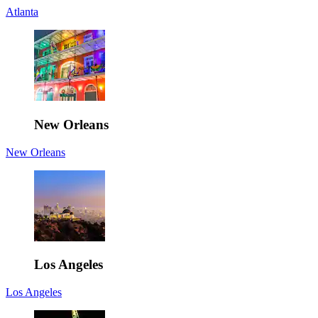
Atlanta
New Orleans
New Orleans
Los Angeles
Los Angeles