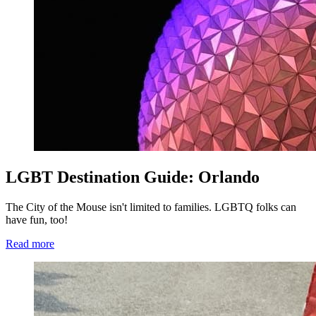
LGBT Destination Guide: Orlando
The City of the Mouse isn't limited to families. LGBTQ folks can
have fun, too!
Read more