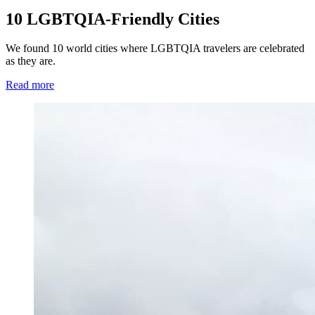
10 LGBTQIA-Friendly Cities
We found 10 world cities where LGBTQIA travelers are celebrated
as they are.
Read more