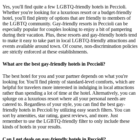
Yes, you'll find quite a few LGBTQ-friendly hotels in Peccioli.
Whether you're looking for a luxurious resort or a budget-friendly
hotel, you'll find plenty of options that are friendly to members of
the LGBTQ community. Gay-friendly resorts in Peccioli can be
especially popular for couples looking to enjoy a bit of pampering
during their vacation. Plus, these resorts and gay-friendly hotels tend
to make it easy to take part in local LGBTQ-friendly attractions and
events available around town. Of course, non-discrimination policies
are strictly enforced at these establishments.
What are the best gay-friendly hotels in Peccioli?
The best hotel for you and your partner depends on what you're
looking for. You'll find plenty of standard-level comforts, which are
helpful for travelers more interested in indulging in local attractions
rather than spending a lot of time at the hotel. Alternatively, you can
splurge on a luxurious resort where all your personal needs are
catered to. Regardless of your style, you can find the best gay-
friendly hotels in Peccioli by utilizing easy search filters. You can
sort by amenities, star rating, guest reviews, and more. Just
remember to use the LGBTQ-friendly filter to only include these
kinds of hotels in your results.
Can I get deals on gay-friendly hotels in Peccioli?