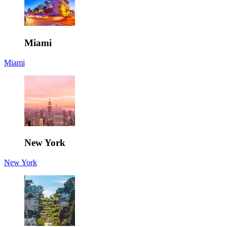
Miami
Miami
New York
New York