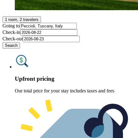
1 room, 2 travelers
Going to
Check-in
Check-out
Search
Upfront pricing
Our total price for your stay includes taxes and fees