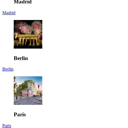
Madrid
Madrid
Berlin
Berlin
Paris
Paris