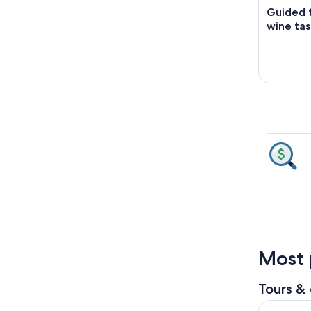
Guided t
wine tas
Most p
Tours & 
Volterra T