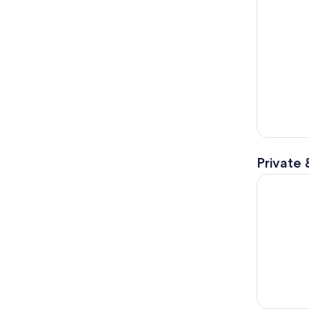
Private 
Tuscan Hil