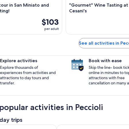
our in San Miniato and
"Gourmet" Wine Tasting at
ting!
Cesani's
$103
per adult
See all activities in Pecc
Explore activities
Book with ease
Explore thousands of
Skip the line- book tic
experiences from activities and
online in minutes to to
attractions to day tours and
attractions with free
transfer.
cancellation on many ac
opular activities in Peccioli
day trips
Opens i
our + Salt Mine by van from Lucca, Pisa or Livorno Port
San Miniato: Organic Wine Tour & 