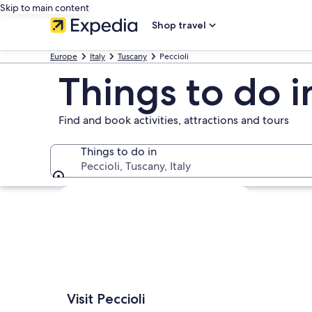
Skip to main content
Shop travel
Europe
Italy
Tuscany
Peccioli
Things to do i
Find and book activities, attractions and tours
Things to do in
Peccioli, Tuscany, Italy
Things to do in
Explore map
Visit Peccioli