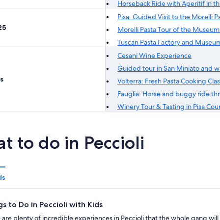
Horseback Ride with Aperitif in the
Pisa: Guided Visit to the Morell
25
Morelli Pasta Tour of the Museum
Tuscan Pasta Factory and Museum
Cesani Wine Experience
Guided tour in San Miniato and wi
s
Volterra: Fresh Pasta Cooking Cla
Fauglia: Horse and buggy ride thr
Winery Tour & Tasting in Pisa Cou
t to do in Peccioli
ds
gs to Do in Peccioli with Kids
 are plenty of incredible experiences in Peccioli that the whole gang wil