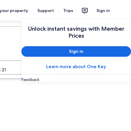
 your property
Support
Trips
Sign in
Plan your trip
Unlock instant savings with Member
Prices
Sign in
Learn more about One Key
Search
 21
Feedback