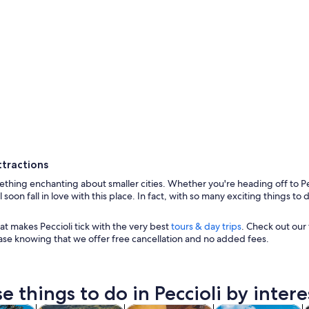
ttractions
thing enchanting about smaller cities. Whether you're heading off to Pec
ll soon fall in love with this place. In fact, with so many exciting things 
t makes Peccioli tick with the very best
tours & day trips
. Check out our 
ase knowing that we offer free cancellation and no added fees.
A solitary tr
e things to do in Peccioli by intere