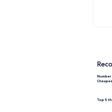
Reco
Number 
Cheapes
Top 5 th