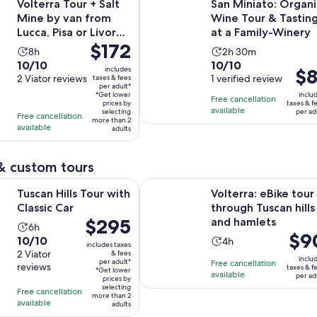
Volterra Tour + Salt
San Miniato: Organi
Mine by van from
Wine Tour & Tastin
Lucca, Pisa or Livorno
at a Family-Winery
Price
$172
Port
Activity
Activity
8h
2h 30m
is
10.0
10.0
10/10
10/10
duration
duration
includes
Pric
$8
$172
out
2 Viator reviews
out
1 verified review
taxes & fees
is
is
is
per adult*
per
of
of
8
2
*Get lower
inclu
Free cancellation
$81
adult*
prices by
taxes & f
10
10
hours
hours
available
selecting
per ad
per
Free cancellation
more than 2
with
with
and
available
adults
adul
2
1
30
reviews
review
minutes
& custom tours
Opens in new tab
ls Tour with Classic Car
Volterra: eBike tour through Tuscan
Tuscan Hills Tour with
Volterra: eBike tour
Classic Car
through Tuscan hills
Price
$295
and hamlets
Activity
6h
Price
$9
is
10.0
10/10
Activity
duration
4h
includes taxes
is
$295
out
2 Viator
& fees
duration
is
inclu
per adult*
Free cancellation
$90
per
reviews
of
taxes & f
is
6
*Get lower
available
per ad
per
adult*
prices by
10
4
hours
selecting
Free cancellation
adult
more than 2
with
hours
available
adults
2