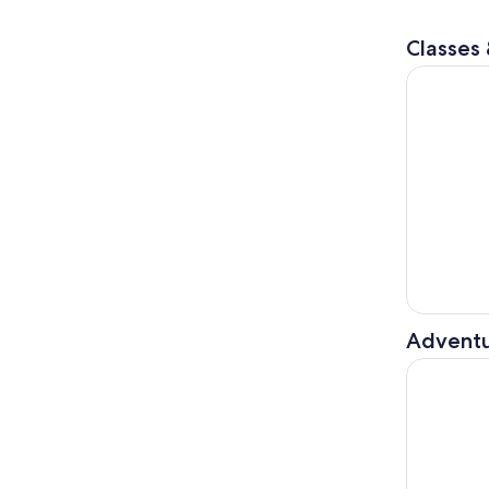
Classes
Volterra: 
Adventu
Tuscany: T