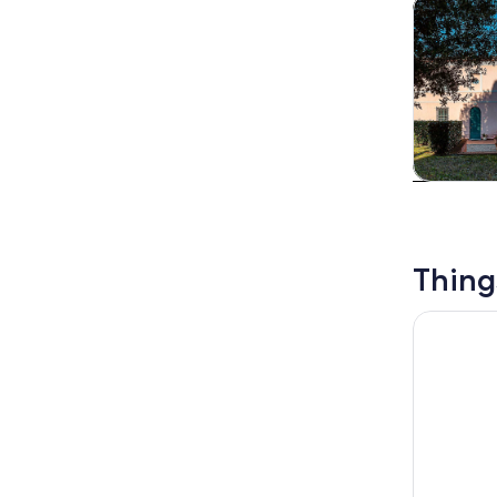
Tours & da
Tours & da
Thing
Guided tou