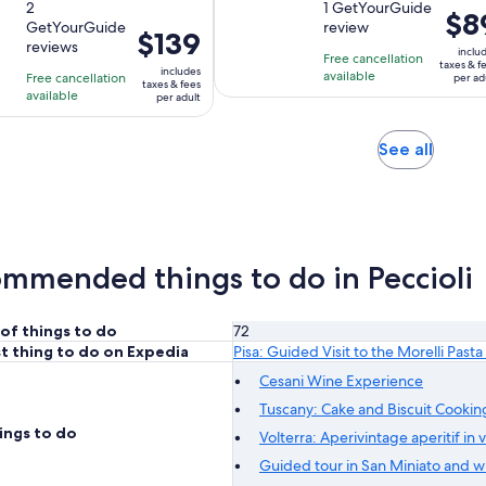
out
2
out
1 GetYourGuide
is
is
Price
$8
GetYourGuide
review
of
of
2
2
Price
$139
is
reviews
10
10
inclu
hours
hours
is
Free cancellation
$89
taxes & f
includes
with
with
available
Free cancellation
and
and
$139
per ad
per
taxes & fees
available
2
1
per adult
30
30
per
adult
reviews
review
minutes
minutes
adult
Opens
See all
in
new
tab
mmended things to do in Peccioli
of things to do
72
t thing to do on Expedia
Pisa: Guided Visit to the Morelli Pa
Cesani Wine Experience
Tuscany: Cake and Biscuit Cooking
ings to do
Volterra: Aperivintage aperitif in 
Guided tour in San Miniato and wi