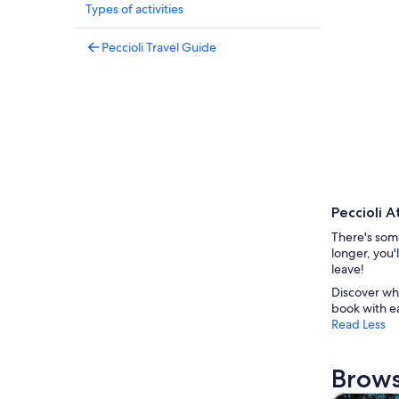
Types of activities
Peccioli Travel Guide
Peccioli A
There's some
longer, you'
leave!
Discover wha
book with e
Read Less
Brows