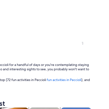
1
cioli for a handful of days or you're contemplating staying
to do and interesting sights to see, you probably won't want to
top {72 fun activities in Peccioli
fun activities in Peccioli
}, and
ee on a grassy hill under a cloudy sky.
st