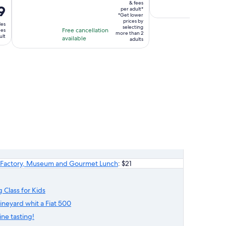
Free canc
$924
& fees
is
is
9
available
per adult*
per
4
5
*Get lower
adult*
prices by
des
hours
hour
selecting
Free cancellation
ees
more than 2
and
ult
available
adults
10
minutes
sta Factory, Museum and Gourmet Lunch
: $21
 Class for Kids
vineyard whit a Fiat 500
ne tasting!