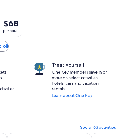
$68
per adult
ioli
Treat yourself
kets
One Key members save % or
p
more on select activities,
hotels, cars and vacation
tivities.
rentals.
Learn about One Key
See all 63 activities
n new tab
Opens in new tab
O
Tasting at a Family-Winery
Volterra: Aperivintage aperitif in vineyard whit a Fiat 500
Cesani Wine Experie