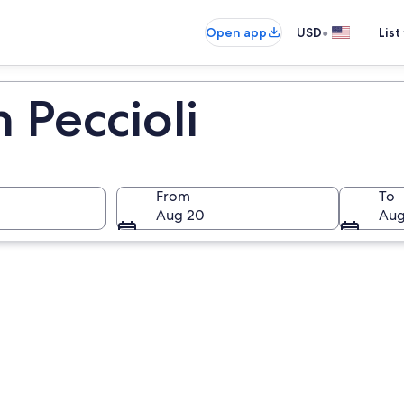
•
Open app
USD
List
n Peccioli
From
To
Aug 20
Aug