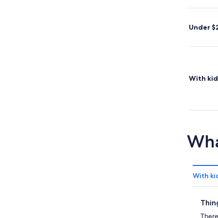
Under $
With kid
Wha
With ki
Thin
There