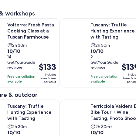
reviews
 & workshops
Opens in new 
Fresh Pasta Cooking Class at a Tuscan Farmhouse
Tuscany: Truffle Hunting Experienc
Volterra: Fresh Pasta
Tuscany: Truffle
Cooking Class at a
Hunting Experience
Tuscan Farmhouse
with Tasting
Activity
Activity
2h 30m
2h 30m
10.0
10.0
10/10
10/10
duration
duration
out
14
out
2
is
is
GetYourGuide
GetYourGuide
of
of
2
2
Price
$133
Price
$13
reviews
reviews
10
10
hours
hours
is
is
includes
inclu
with
with
Free cancellation
and
Free cancellation
and
$133
$139
taxes & fees
taxes & f
available
available
14
2
per adult
per ad
30
30
per
per
reviews
reviews
minutes
minutes
adult
adult
re & outdoor
Opens in new tab
ruffle Hunting Experience with Tasting
Terricciola Valdera E-Bike Tour + 
Tuscany: Truffle
Terricciola Valdera 
Hunting Experience
Bike Tour + Wine
with Tasting
Tasting, Photo Shoo
Activity
Activity
2h 30m
2h 30m+
10.0
10.0
10/10
10/10
duration
duration