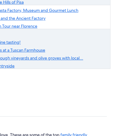
 Hills of Pisa
i Pasta Factory, Museum and Gourmet Lunch
 and the Ancient Factory
 Tour near Florence
ne tasting!
ss at a Tuscan Farmhouse
ough vineyards and olive groves with local...
ntryside
l love. These are some of the top
family friendly