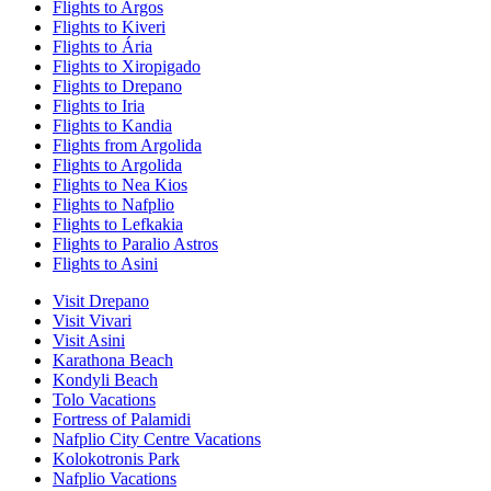
Flights to Argos
Flights to Kiveri
Flights to Ária
Flights to Xiropigado
Flights to Drepano
Flights to Iria
Flights to Kandia
Flights from Argolida
Flights to Argolida
Flights to Nea Kios
Flights to Nafplio
Flights to Lefkakia
Flights to Paralio Astros
Flights to Asini
Visit Drepano
Visit Vivari
Visit Asini
Karathona Beach
Kondyli Beach
Tolo Vacations
Fortress of Palamidi
Nafplio City Centre Vacations
Kolokotronis Park
Nafplio Vacations