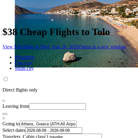
$38 Cheap Flights to Tolo
View $38 flight on Wed, Aug 26, 2026
Opens in a new window
Roundtrip
One-way
Multi-city
Direct flights only
Leaving from
Going to
Select dates
Travelers, Cabin class