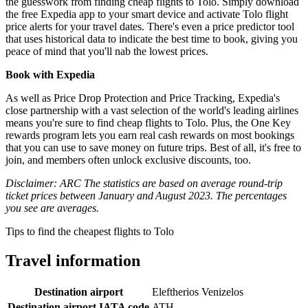
the guesswork from finding cheap flights to Tolo. Simply download
the free Expedia app to your smart device and activate Tolo flight
price alerts for your travel dates. There's even a price predictor tool
that uses historical data to indicate the best time to book, giving you
peace of mind that you'll nab the lowest prices.
Book with Expedia
As well as Price Drop Protection and Price Tracking, Expedia's
close partnership with a vast selection of the world's leading airlines
means you're sure to find cheap flights to Tolo. Plus, the One Key
rewards program lets you earn real cash rewards on most bookings
that you can use to save money on future trips. Best of all, it's free to
join, and members often unlock exclusive discounts, too.
Disclaimer: ARC The statistics are based on average round-trip
ticket prices between January and August 2023. The percentages
you see are averages.
Tips to find the cheapest flights to Tolo
Travel information
Destination airport
Eleftherios Venizelos
Destination airport IATA code
ATH