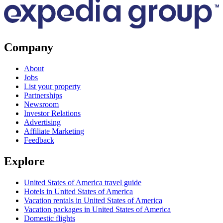
Company
About
Jobs
List your property
Partnerships
Newsroom
Investor Relations
Advertising
Affiliate Marketing
Feedback
Explore
United States of America travel guide
Hotels in United States of America
Vacation rentals in United States of America
Vacation packages in United States of America
Domestic flights