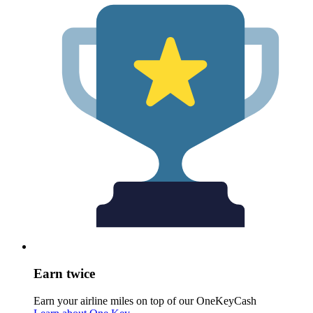
Earn twice
Earn your airline miles on top of our OneKeyCash