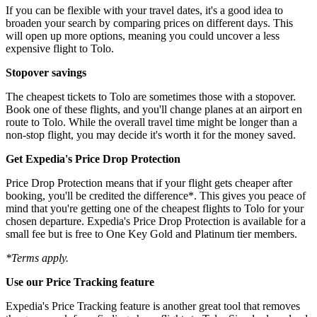
If you can be flexible with your travel dates, it's a good idea to
broaden your search by comparing prices on different days. This
will open up more options, meaning you could uncover a less
expensive flight to Tolo.
Stopover savings
The cheapest tickets to Tolo are sometimes those with a stopover.
Book one of these flights, and you'll change planes at an airport en
route to Tolo. While the overall travel time might be longer than a
non-stop flight, you may decide it's worth it for the money saved.
Get Expedia's Price Drop Protection
Price Drop Protection means that if your flight gets cheaper after
booking, you'll be credited the difference*. This gives you peace of
mind that you're getting one of the cheapest flights to Tolo for your
chosen departure. Expedia's Price Drop Protection is available for a
small fee but is free to One Key Gold and Platinum tier members.
*Terms apply.
Use our Price Tracking feature
Expedia's Price Tracking feature is another great tool that removes