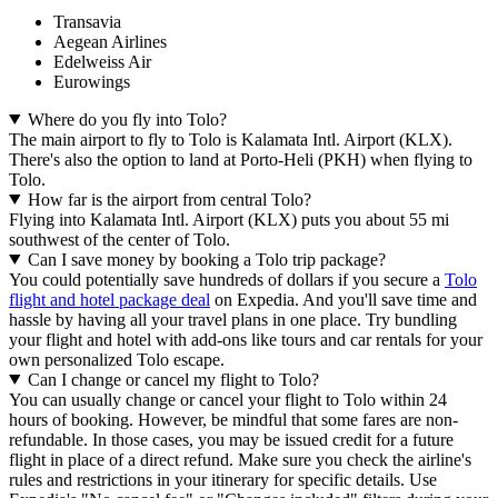
Transavia
Aegean Airlines
Edelweiss Air
Eurowings
Where do you fly into Tolo?
The main airport to fly to Tolo is Kalamata Intl. Airport (KLX).
There's also the option to land at Porto-Heli (PKH) when flying to
Tolo.
How far is the airport from central Tolo?
Flying into Kalamata Intl. Airport (KLX) puts you about 55 mi
southwest of the center of Tolo.
Can I save money by booking a Tolo trip package?
You could potentially save hundreds of dollars if you secure a
Tolo
flight and hotel package deal
on Expedia. And you'll save time and
hassle by having all your travel plans in one place. Try bundling
your flight and hotel with add-ons like tours and car rentals for your
own personalized Tolo escape.
Can I change or cancel my flight to Tolo?
You can usually change or cancel your flight to Tolo within 24
hours of booking. However, be mindful that some fares are non-
refundable. In those cases, you may be issued credit for a future
flight in place of a direct refund. Make sure you check the airline's
rules and restrictions in your itinerary for specific details. Use