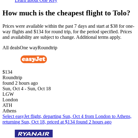
Learn about One Key
How much is the cheapest flight to Tolo?
Prices were available within the past 7 days and start at $38 for one-
way flights and $134 for round trip, for the period specified. Prices
and availability are subject to change. Additional terms apply.
All deals
One way
Roundtrip
$134
Roundtrip
found 2 hours ago
Sun, Oct 4 - Sun, Oct 18
LGW
London
ATH
Athens
Select easyJet flight, departing Sun, Oct 4 from London to Athens,
returning Sun, Oct 18, priced at $134 found 2 hours ago