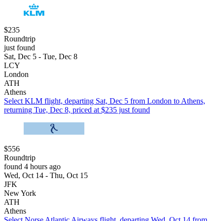
$235
Roundtrip
just found
Sat, Dec 5 - Tue, Dec 8
LCY
London
ATH
Athens
Select KLM flight, departing Sat, Dec 5 from London to Athens,
returning Tue, Dec 8, priced at $235 just found
$556
Roundtrip
found 4 hours ago
Wed, Oct 14 - Thu, Oct 15
JFK
New York
ATH
Athens
Select Norse Atlantic Airways flight, departing Wed, Oct 14 from