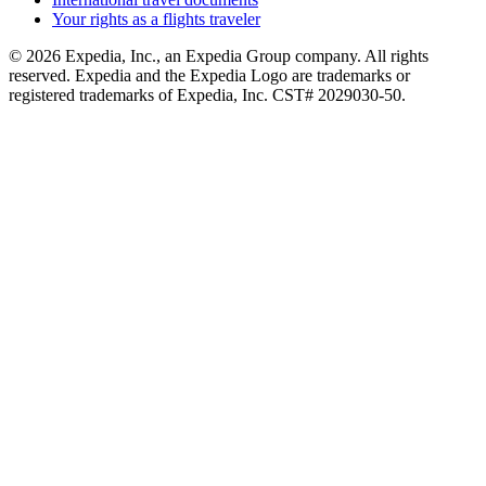
Your rights as a flights traveler
© 2026 Expedia, Inc., an Expedia Group company. All rights
reserved. Expedia and the Expedia Logo are trademarks or
registered trademarks of Expedia, Inc. CST# 2029030-50.