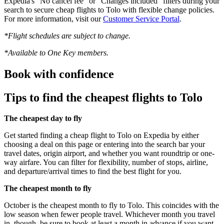
Expedia's "No cancel fee" or "Changes included" filters during your
search to secure cheap flights to Tolo with flexible change policies.
For more information, visit our
Customer Service Portal
.
*Flight schedules are subject to change.
*Available to One Key members.
Book with confidence
Tips to find the cheapest flights to Tolo
The cheapest day to fly
Get started finding a cheap flight to Tolo on Expedia by either
choosing a deal on this page or entering into the search bar your
travel dates, origin airport, and whether you want roundtrip or one-
way airfare. You can filter for flexibility, number of stops, airline,
and departure/arrival times to find the best flight for you.
The cheapest month to fly
October is the cheapest month to fly to Tolo. This coincides with the
low season when fewer people travel. Whichever month you travel
in, though, be sure to book at least a month in advance if you want