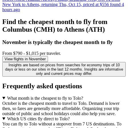
New York to Athens, returning Thu, Oct 15, priced at $556 found 4
hours ago
Find the cheapest month to fly from
Columbus (CMH) to Athens (ATH)
November is typically the
cheapest
month to fly
From $790 - $1,015 per traveler.
View flights in November
Insights are based on prices from searches for economy trips of 10
days or less on our sites in the last 12 months. Insights are informative
only and current prices may differ.
Frequently asked questions
What month is the cheapest to fly to Tolo?
October is the cheapest month to travel to Tolo. Demand is lower
then, so fares are generally more affordable. Organizing your trip
outside of public and school holidays could also help you save.
Which US cities fly direct to Tolo?
You can fly to Tolo without a stopover from 7 US destinations. To