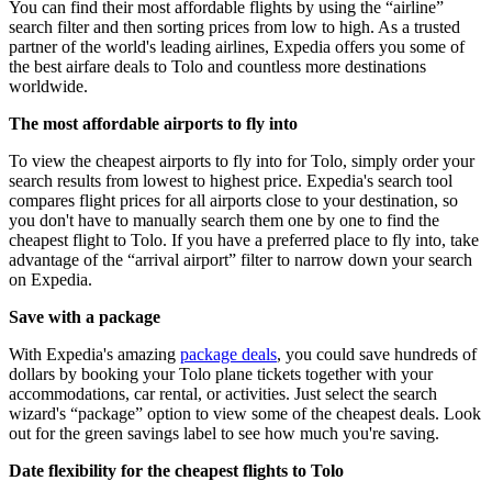
You can find their most affordable flights by using the “airline”
search filter and then sorting prices from low to high. As a trusted
partner of the world's leading airlines, Expedia offers you some of
the best airfare deals to Tolo and countless more destinations
worldwide.
The most affordable airports to fly into
To view the cheapest airports to fly into for Tolo, simply order your
search results from lowest to highest price. Expedia's search tool
compares flight prices for all airports close to your destination, so
you don't have to manually search them one by one to find the
cheapest flight to Tolo. If you have a preferred place to fly into, take
advantage of the “arrival airport” filter to narrow down your search
on Expedia.
Save with a package
With Expedia's amazing
package deals
, you could save hundreds of
dollars by booking your Tolo plane tickets together with your
accommodations, car rental, or activities. Just select the search
wizard's “package” option to view some of the cheapest deals. Look
out for the green savings label to see how much you're saving.
Date flexibility for the cheapest flights to Tolo