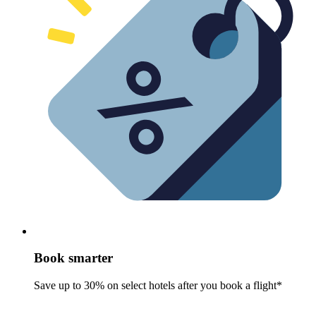
Book smarter
Save up to 30% on select hotels after you book a flight*