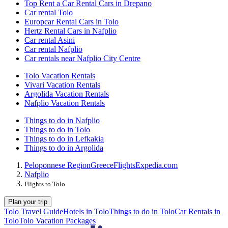
Top Rent a Car Rental Cars in Drepano
Car rental Tolo
Europcar Rental Cars in Tolo
Hertz Rental Cars in Nafplio
Car rental Asini
Car rental Nafplio
Car rentals near Nafplio City Centre
Tolo Vacation Rentals
Vivari Vacation Rentals
Argolida Vacation Rentals
Nafplio Vacation Rentals
Things to do in Nafplio
Things to do in Tolo
Things to do in Lefkakia
Things to do in Argolida
Peloponnese Region
Greece
Flights
Expedia.com
Nafplio
Flights to Tolo
Plan your trip
Tolo Travel Guide
Hotels in Tolo
Things to do in Tolo
Car Rentals in
Tolo
Tolo Vacation Packages