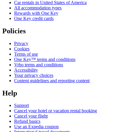
Car rentals in United States of America
All accommodation types
Rewards with One Key
One Key credit cards
Policies
Privacy
Cookies
Terms of use
One Key™ terms and conditions
Vrbo terms and conditions
Accessibility
Your privacy choices
Content guidelines and reporting content
Help
Support
Cancel your hotel or vacation rental booking
Cancel your flight
Refund basics
Use an Expedia coupon
International travel documents