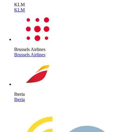
KLM
KLM
Brussels Airlines
Brussels Airlines
Iberia
Iberia