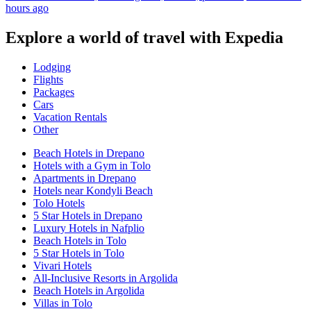
hours ago
Explore a world of travel with Expedia
Lodging
Flights
Packages
Cars
Vacation Rentals
Other
Beach Hotels in Drepano
Hotels with a Gym in Tolo
Apartments in Drepano
Hotels near Kondyli Beach
Tolo Hotels
5 Star Hotels in Drepano
Luxury Hotels in Nafplio
Beach Hotels in Tolo
5 Star Hotels in Tolo
Vivari Hotels
All-Inclusive Resorts in Argolida
Beach Hotels in Argolida
Villas in Tolo