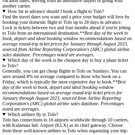
vacation dates, leaving from an alternative airport or going with
another carrier.
How far in advance should I book a flight to Tolo?
Find the travel dates you want and a price your budget will love by
booking your domestic flight to Tolo up to 28 days in advance.
Lock in tickets between two and four months ahead if you're jetting
to Tolo from an international destination.*
*Best day of the week to
book, depart and ideal booking window recommendations based on
average round-trip ticket prices for January through August 2023,
sourced from Airline Reporting Corporation's (ARC) global airline
sales database. Percentages noted are averages.
Which day of the week is the cheapest day to buy a plane ticket
to Tolo?
Generally, you can get cheap flights to Tolo on Sundays. You can
save around 8% on average compared to those who book on a
Friday, which is typically the most expensive day to book.*
*Best
day of the week to book, depart and ideal booking window
recommendations based on average round-trip ticket prices for
January through August 2023, sourced from Airline Reporting
Corporation's (ARC) global airline sales database. Percentages
noted are averages.
Which airlines fly to Tolo?
Tolo has connections to 16 airports worldwide through 10 carriers,
with Kalamata Intl. Airport (KLX) as its chief gateway. Choose
from these well-known airlines to Tolo when organizing your trip: