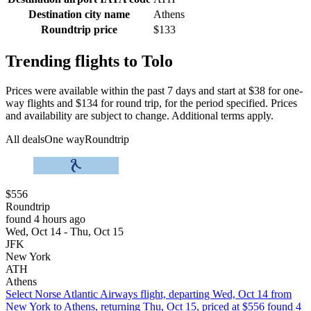
Destination city name
Athens
Roundtrip price
$133
Trending flights to Tolo
Prices were available within the past 7 days and start at $38 for one-
way flights and $134 for round trip, for the period specified. Prices
and availability are subject to change. Additional terms apply.
All deals
One way
Roundtrip
$556
Roundtrip
found 4 hours ago
Wed, Oct 14 - Thu, Oct 15
JFK
New York
ATH
Athens
Select Norse Atlantic Airways flight, departing Wed, Oct 14 from
New York to Athens, returning Thu, Oct 15, priced at $556 found 4