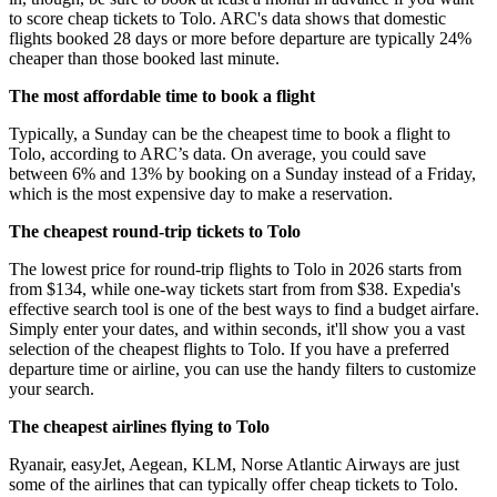
to score cheap tickets to Tolo. ARC's data shows that domestic
flights booked 28 days or more before departure are typically 24%
cheaper than those booked last minute.
The most affordable time to book a flight
Typically, a Sunday can be the cheapest time to book a flight to
Tolo, according to ARC’s data. On average, you could save
between 6% and 13% by booking on a Sunday instead of a Friday,
which is the most expensive day to make a reservation.
The cheapest round-trip tickets to Tolo
The lowest price for round-trip flights to Tolo in 2026 starts from
from $134, while one-way tickets start from from $38. Expedia's
effective search tool is one of the best ways to find a budget airfare.
Simply enter your dates, and within seconds, it'll show you a vast
selection of the cheapest flights to Tolo. If you have a preferred
departure time or airline, you can use the handy filters to customize
your search.
The cheapest airlines flying to Tolo
Ryanair, easyJet, Aegean, KLM, Norse Atlantic Airways are just
some of the airlines that can typically offer cheap tickets to Tolo.