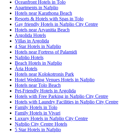
Oceanfront Hotels in Tolo
Apartments in Nafplio
Hotels near Karathona Beach
Resorts & Hotels with Spas in Tolo
Gay friendly Hotels in Nafplio City Centre
Hotels near Arvanitia Beach
Argolida Hotels
Villas in Argolida
4 Star Hotels in Nafplio
Hotels near Fortress of Palamidi
Nafplio Hotels
Beach Hotels in Nafplio
Ária Hotels
Hotels near Kolokotronis Park
Hotel Wedding Venues Hotels in Nafplio
Hotels near Tolo Beach
Pet-Friendly Hotels in Argolida
Hotels with Free Parking in Nafplio City Centre
Hotels with Laundry Facilities in Nafplio City Centre
Family Hotels in Tolo
Family Hotels in Vivari
Luxury Hotels in Nafplio City Centre
Nafplio City Centre Hotels
5 Star Hotels in Nafplio