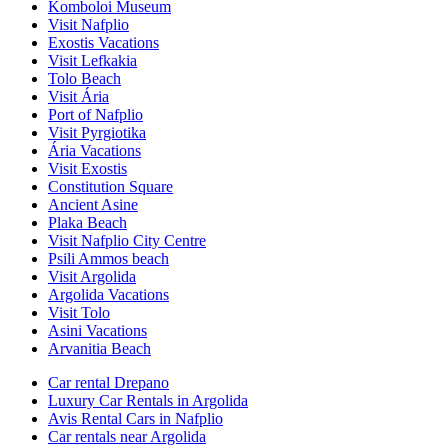
Komboloi Museum
Visit Nafplio
Exostis Vacations
Visit Lefkakia
Tolo Beach
Visit Ária
Port of Nafplio
Visit Pyrgiotika
Ária Vacations
Visit Exostis
Constitution Square
Ancient Asine
Plaka Beach
Visit Nafplio City Centre
Psili Ammos beach
Visit Argolida
Argolida Vacations
Visit Tolo
Asini Vacations
Arvanitia Beach
Car rental Drepano
Luxury Car Rentals in Argolida
Avis Rental Cars in Nafplio
Car rentals near Argolida