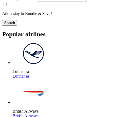
Add a stay to Bundle & Save*
Search
Popular airlines
Lufthansa
Lufthansa
British Airways
British Airways