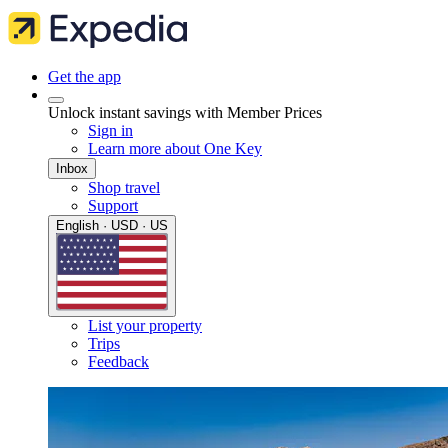
Get the app
Unlock instant savings with Member Prices
Sign in
Learn more about One Key
Inbox
Shop travel
Support
English · USD · US
List your property
Trips
Feedback