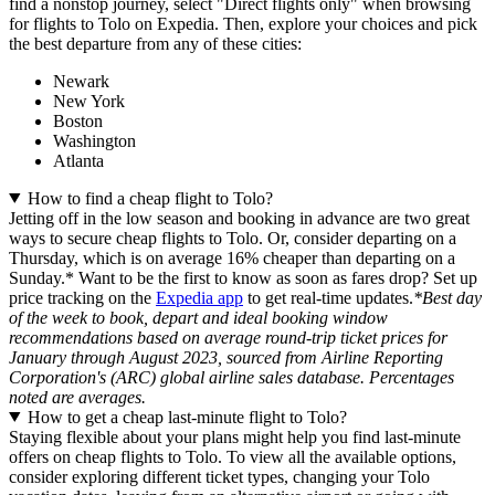
find a nonstop journey, select "Direct flights only" when browsing
for flights to Tolo on Expedia. Then, explore your choices and pick
the best departure from any of these cities:
Newark
New York
Boston
Washington
Atlanta
How to find a cheap flight to Tolo?
Jetting off in the low season and booking in advance are two great
ways to secure cheap flights to Tolo. Or, consider departing on a
Thursday, which is on average 16% cheaper than departing on a
Sunday.* Want to be the first to know as soon as fares drop? Set up
price tracking on the
Expedia app
to get real-time updates.
*Best day
of the week to book, depart and ideal booking window
recommendations based on average round-trip ticket prices for
January through August 2023, sourced from Airline Reporting
Corporation's (ARC) global airline sales database. Percentages
noted are averages.
How to get a cheap last-minute flight to Tolo?
Staying flexible about your plans might help you find last-minute
offers on cheap flights to Tolo. To view all the available options,
consider exploring different ticket types, changing your Tolo