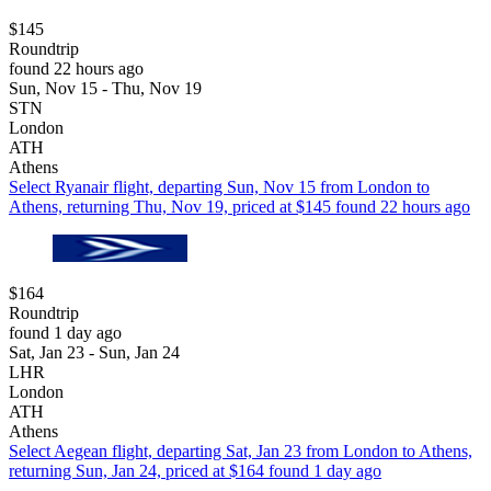
$145
Roundtrip
found 22 hours ago
Sun, Nov 15 - Thu, Nov 19
STN
London
ATH
Athens
Select Ryanair flight, departing Sun, Nov 15 from London to
Athens, returning Thu, Nov 19, priced at $145 found 22 hours ago
$164
Roundtrip
found 1 day ago
Sat, Jan 23 - Sun, Jan 24
LHR
London
ATH
Athens
Select Aegean flight, departing Sat, Jan 23 from London to Athens,
returning Sun, Jan 24, priced at $164 found 1 day ago