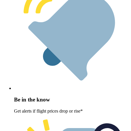
Be in the know
Get alerts if flight prices drop or rise*