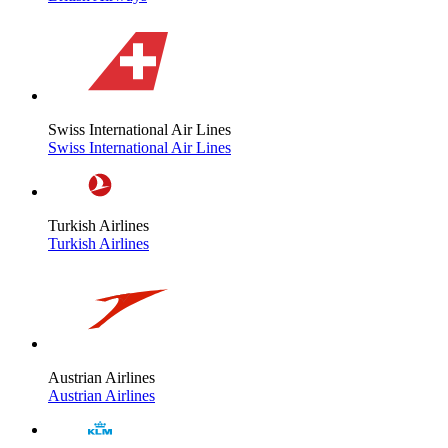
Swiss International Air Lines
Swiss International Air Lines
Turkish Airlines
Turkish Airlines
Austrian Airlines
Austrian Airlines