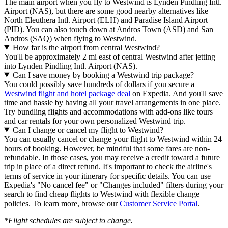
The main airport when you fly to Westwind is Lynden Pindling Intl.
Airport (NAS), but there are some good nearby alternatives like
North Eleuthera Intl. Airport (ELH) and Paradise Island Airport
(PID). You can also touch down at Andros Town (ASD) and San
Andros (SAQ) when flying to Westwind.
How far is the airport from central Westwind?
You'll be approximately 2 mi east of central Westwind after jetting
into Lynden Pindling Intl. Airport (NAS).
Can I save money by booking a Westwind trip package?
You could possibly save hundreds of dollars if you secure a
Westwind flight and hotel package deal
on Expedia. And you'll save
time and hassle by having all your travel arrangements in one place.
Try bundling flights and accommodations with add-ons like tours
and car rentals for your own personalized Westwind trip.
Can I change or cancel my flight to Westwind?
You can usually cancel or change your flight to Westwind within 24
hours of booking. However, be mindful that some fares are non-
refundable. In those cases, you may receive a credit toward a future
trip in place of a direct refund. It's important to check the airline's
terms of service in your itinerary for specific details. You can use
Expedia's "No cancel fee" or "Changes included" filters during your
search to find cheap flights to Westwind with flexible change
policies. To learn more, browse our
Customer Service Portal
.
*Flight schedules are subject to change.