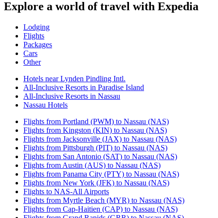
Explore a world of travel with Expedia
Lodging
Flights
Packages
Cars
Other
Hotels near Lynden Pindling Intl.
All-Inclusive Resorts in Paradise Island
All-Inclusive Resorts in Nassau
Nassau Hotels
Flights from Portland (PWM) to Nassau (NAS)
Flights from Kingston (KIN) to Nassau (NAS)
Flights from Jacksonville (JAX) to Nassau (NAS)
Flights from Pittsburgh (PIT) to Nassau (NAS)
Flights from San Antonio (SAT) to Nassau (NAS)
Flights from Austin (AUS) to Nassau (NAS)
Flights from Panama City (PTY) to Nassau (NAS)
Flights from New York (JFK) to Nassau (NAS)
Flights to NAS-All Airports
Flights from Myrtle Beach (MYR) to Nassau (NAS)
Flights from Cap-Haitien (CAP) to Nassau (NAS)
Flights from Grand Rapids (GRR) to Nassau (NAS)