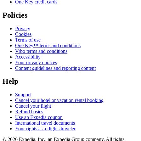
One Key credit cards
Policies
Privacy
Cookies
Terms of use
One Key™ terms and conditions
Vrbo terms and conditions
Accessibility
Your privacy choices
Content guidelines and reporting content
Help
Support
Cancel your hotel or vacation rental booking
Cancel your flight
Refund basics
Use an Expedia coupon
International travel documents
Your rights as a flights traveler
© 2026 Expedia, Inc., an Expedia Group company. All rights