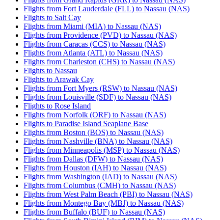
Flights from Fort Lauderdale (FLL) to Nassau (NAS)
Flights to Salt Cay
Flights from Miami (MIA) to Nassau (NAS)
Flights from Providence (PVD) to Nassau (NAS)
Flights from Caracas (CCS) to Nassau (NAS)
Flights from Atlanta (ATL) to Nassau (NAS)
Flights from Charleston (CHS) to Nassau (NAS)
Flights to Nassau
Flights to Arawak Cay
Flights from Fort Myers (RSW) to Nassau (NAS)
Flights from Louisville (SDF) to Nassau (NAS)
Flights to Rose Island
Flights from Norfolk (ORF) to Nassau (NAS)
Flights to Paradise Island Seaplane Base
Flights from Boston (BOS) to Nassau (NAS)
Flights from Nashville (BNA) to Nassau (NAS)
Flights from Minneapolis (MSP) to Nassau (NAS)
Flights from Dallas (DFW) to Nassau (NAS)
Flights from Houston (IAH) to Nassau (NAS)
Flights from Washington (IAD) to Nassau (NAS)
Flights from Columbus (CMH) to Nassau (NAS)
Flights from West Palm Beach (PBI) to Nassau (NAS)
Flights from Montego Bay (MBJ) to Nassau (NAS)
Flights from Buffalo (BUF) to Nassau (NAS)