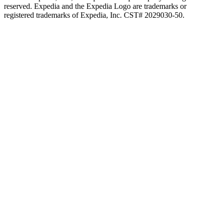
reserved. Expedia and the Expedia Logo are trademarks or
registered trademarks of Expedia, Inc. CST# 2029030-50.