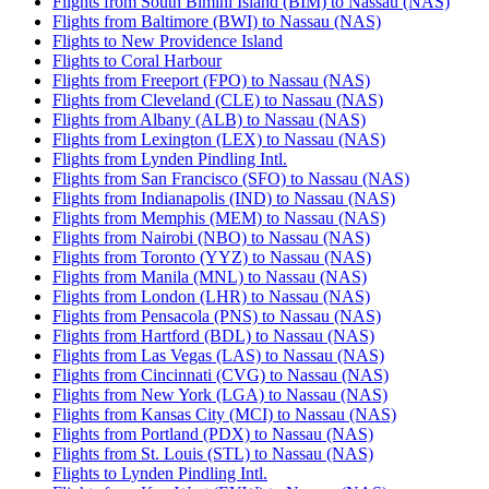
Flights from South Bimini Island (BIM) to Nassau (NAS)
Flights from Baltimore (BWI) to Nassau (NAS)
Flights to New Providence Island
Flights to Coral Harbour
Flights from Freeport (FPO) to Nassau (NAS)
Flights from Cleveland (CLE) to Nassau (NAS)
Flights from Albany (ALB) to Nassau (NAS)
Flights from Lexington (LEX) to Nassau (NAS)
Flights from Lynden Pindling Intl.
Flights from San Francisco (SFO) to Nassau (NAS)
Flights from Indianapolis (IND) to Nassau (NAS)
Flights from Memphis (MEM) to Nassau (NAS)
Flights from Nairobi (NBO) to Nassau (NAS)
Flights from Toronto (YYZ) to Nassau (NAS)
Flights from Manila (MNL) to Nassau (NAS)
Flights from London (LHR) to Nassau (NAS)
Flights from Pensacola (PNS) to Nassau (NAS)
Flights from Hartford (BDL) to Nassau (NAS)
Flights from Las Vegas (LAS) to Nassau (NAS)
Flights from Cincinnati (CVG) to Nassau (NAS)
Flights from New York (LGA) to Nassau (NAS)
Flights from Kansas City (MCI) to Nassau (NAS)
Flights from Portland (PDX) to Nassau (NAS)
Flights from St. Louis (STL) to Nassau (NAS)
Flights to Lynden Pindling Intl.