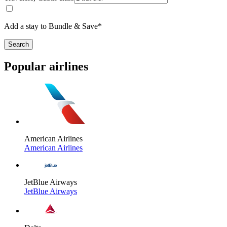
Add a stay to Bundle & Save*
Search
Popular airlines
American Airlines
American Airlines
JetBlue Airways
JetBlue Airways