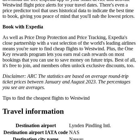
Westwind flight price alerts for your travel dates. There's even a
price predictor tool that uses historical data to indicate the best time
to book, giving you peace of mind that you'll nab the lowest prices.
Book with Expedia
As well as Price Drop Protection and Price Tracking, Expedia's
close partnership with a vast selection of the world's leading airlines
means you're sure to find cheap flights to Westwind. Plus, the One
Key rewards program lets you earn real cash rewards on most
bookings that you can use to save money on future trips. Best of all,
it's free to join, and members often unlock exclusive discounts, too.
Disclaimer: ARC The statistics are based on average round-trip
ticket prices between January and August 2023. The percentages
you see are averages.
Tips to find the cheapest flights to Westwind
Travel information
Destination airport
Lynden Pindling Intl.
Destination airport IATA code
NAS
Destination city name
Nassau