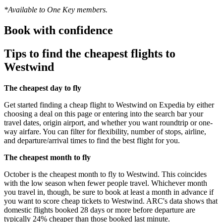
*Available to One Key members.
Book with confidence
Tips to find the cheapest flights to
Westwind
The cheapest day to fly
Get started finding a cheap flight to Westwind on Expedia by either
choosing a deal on this page or entering into the search bar your
travel dates, origin airport, and whether you want roundtrip or one-
way airfare. You can filter for flexibility, number of stops, airline,
and departure/arrival times to find the best flight for you.
The cheapest month to fly
October is the cheapest month to fly to Westwind. This coincides
with the low season when fewer people travel. Whichever month
you travel in, though, be sure to book at least a month in advance if
you want to score cheap tickets to Westwind. ARC's data shows that
domestic flights booked 28 days or more before departure are
typically 24% cheaper than those booked last minute.