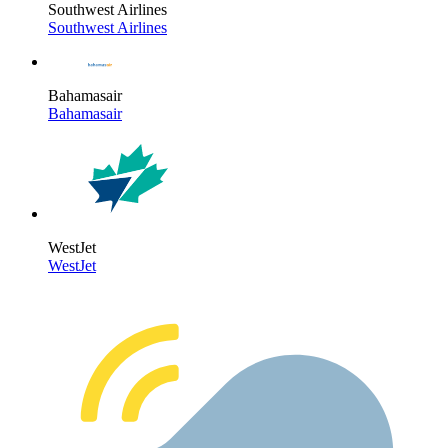
Southwest Airlines
Southwest Airlines
Bahamasair
Bahamasair
WestJet
WestJet