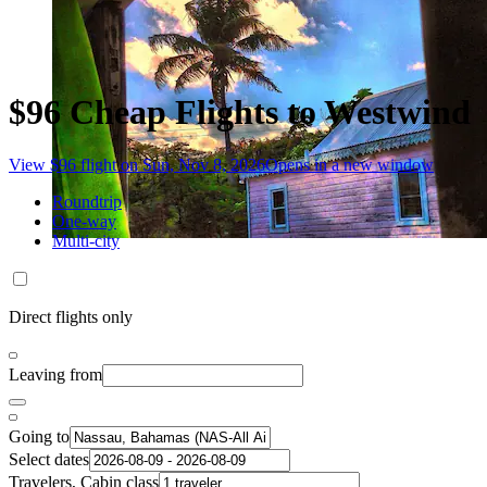
$96 Cheap Flights to Westwind
View $96 flight on Sun, Nov 8, 2026
Opens in a new window
Roundtrip
One-way
Multi-city
Direct flights only
Leaving from
Going to
Select dates
Travelers, Cabin class