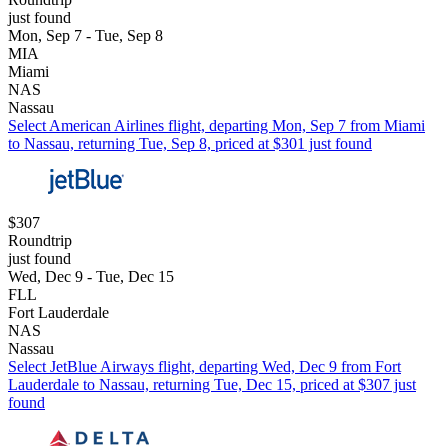
just found
Mon, Sep 7 - Tue, Sep 8
MIA
Miami
NAS
Nassau
Select American Airlines flight, departing Mon, Sep 7 from Miami
to Nassau, returning Tue, Sep 8, priced at $301 just found
$307
Roundtrip
just found
Wed, Dec 9 - Tue, Dec 15
FLL
Fort Lauderdale
NAS
Nassau
Select JetBlue Airways flight, departing Wed, Dec 9 from Fort
Lauderdale to Nassau, returning Tue, Dec 15, priced at $307 just
found