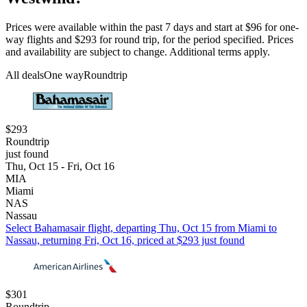
Prices were available within the past 7 days and start at $96 for one-
way flights and $293 for round trip, for the period specified. Prices
and availability are subject to change. Additional terms apply.
All deals
One way
Roundtrip
$293
Roundtrip
just found
Thu, Oct 15 - Fri, Oct 16
MIA
Miami
NAS
Nassau
Select Bahamasair flight, departing Thu, Oct 15 from Miami to
Nassau, returning Fri, Oct 16, priced at $293 just found
$301
Roundtrip