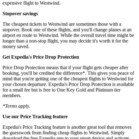
expensive flight to Westwind.
Stopover savings
The cheapest tickets to Westwind are sometimes those with a
stopover. Book one of these flights, and you'll change planes at an
airport en route to Westwind. While the overall travel time might be
longer than a non-stop flight, you may decide it's worth it for the
money saved.
Get Expedia's Price Drop Protection
Price Drop Protection means that if your flight gets cheaper after
booking, you'll be credited the difference*. This gives you peace of
mind that you're getting one of the cheapest flights to Westwind for
your chosen departure. Expedia's Price Drop Protection is available
for a small fee but is free to One Key Gold and Platinum tier
members.
*Terms apply.
Use our Price Tracking feature
Expedia's Price Tracking feature is another great tool that removes
the guesswork from finding cheap flights to Westwind. Simply
download the free Expedia app to your smart device and activate