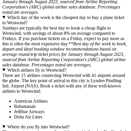
January through August 2023, sourced from Airline Reporting
Corporation's (ARC) global airline sales database. Percentages
noted are averages.
Which day of the week is the cheapest day to buy a plane ticket
to Westwind?
Sundays are typically the best day to book a cheap flight to
Westwind, with savings of about 8% on average compared to
Fridays. If you purchase tickets on a Friday, expect to pay more as
this is often the most expensive day.*
*Best day of the week to book,
depart and ideal booking window recommendations based on
average round-trip ticket prices for January through August 2023,
sourced from Airline Reporting Corporation's (ARC) global airline
sales database. Percentages noted are averages.
Which airlines fly to Westwind?
There are 15 airlines connecting Westwind with 41 airports around
the globe. The key point of arrival to this city is Lynden Pindling
Intl. Airport (NAS). Book a ticket with any of these well-known
airlines to Westwind:
American Airlines
Bahamasair
JetBlue Airways
Delta Air Lines
Where do you fly into Westwind?