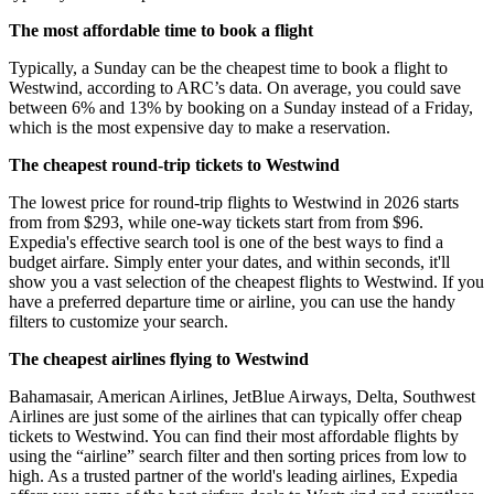
The most affordable time to book a flight
Typically, a Sunday can be the cheapest time to book a flight to
Westwind, according to ARC’s data. On average, you could save
between 6% and 13% by booking on a Sunday instead of a Friday,
which is the most expensive day to make a reservation.
The cheapest round-trip tickets to Westwind
The lowest price for round-trip flights to Westwind in 2026 starts
from from $293, while one-way tickets start from from $96.
Expedia's effective search tool is one of the best ways to find a
budget airfare. Simply enter your dates, and within seconds, it'll
show you a vast selection of the cheapest flights to Westwind. If you
have a preferred departure time or airline, you can use the handy
filters to customize your search.
The cheapest airlines flying to Westwind
Bahamasair, American Airlines, JetBlue Airways, Delta, Southwest
Airlines are just some of the airlines that can typically offer cheap
tickets to Westwind. You can find their most affordable flights by
using the “airline” search filter and then sorting prices from low to
high. As a trusted partner of the world's leading airlines, Expedia