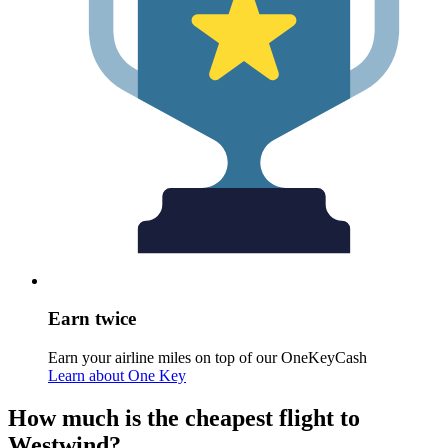
Earn twice
Earn your airline miles on top of our OneKeyCash
Learn about One Key
How much is the cheapest flight to
Westwind?