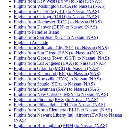
Flights from Key West (EYW) to Nassau (NAS)
Flights from Washington (DCA) to Nassau (NAS)
Flights from Charlotte (CLT) to Nassau (NAS)
Flights from Chicago (ORD) to Nassau (NAS)
Flights from Rochester (ROC) to Nassau (NAS)
Flights from Denver (DEN) to Nassau (NAS)
Flights to Paradise Island
Flights from San Juan (SJU) to Nassau (NAS)
Flights to Adelaide
Flights from Salt Lake City (SLC) to Nassau (NAS)
Flights from San Diego (SAN) to Nassau (NAS)
Flights from George Town (GGT) to Nassau (NAS)
Flights from Los Angeles (LAX) to Nassau (NAS)
Flights from Orlando (MCO) to Nassau (NAS)
Flights from Richmond (RIC) to Nassau (NAS)
Flights from Knoxville (TYS) to Nassau (NAS)
Flights from Seattle (SEA) to Nassau (NAS)
Flights from Savannah (SAV) to Nassau (NAS)
Flights from New Orleans (MSY) to Nassau (NAS)
Flights from Phoenix (PHX) to Nassau (NAS)
Flights from Philadelphia (PHL) to Nassau (NAS)
Flights from North Eleuthera (ELH) to Nassau (NAS)
Flights from Newark Liberty Intl. Airport (EWR) to Nassau
(NAS)
Flights from Birmingham (BHM) to Nassau (NAS)