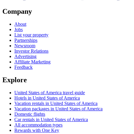
Company
About
Jobs
List your property
Partnerships
Newsroom
Investor Relations
Advertising
Affiliate Marketing
Feedback
Explore
United States of America travel guide
Hotels in United States of America
Vacation rentals in United States of America
Vacation packages in United States of America
Domestic flights
Car rentals in United States of America
All accommodation types
Rewards with One Key