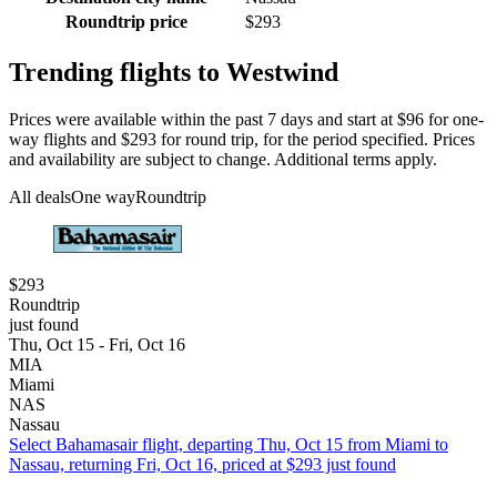
Roundtrip price
$293
Trending flights to Westwind
Prices were available within the past 7 days and start at $96 for one-
way flights and $293 for round trip, for the period specified. Prices
and availability are subject to change. Additional terms apply.
All deals
One way
Roundtrip
$293
Roundtrip
just found
Thu, Oct 15 - Fri, Oct 16
MIA
Miami
NAS
Nassau
Select Bahamasair flight, departing Thu, Oct 15 from Miami to
Nassau, returning Fri, Oct 16, priced at $293 just found