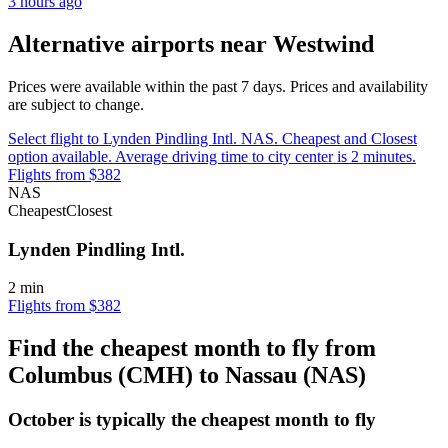
3 hours ago
Alternative airports near Westwind
Prices were available within the past 7 days. Prices and availability
are subject to change.
Select flight to Lynden Pindling Intl. NAS. Cheapest and Closest
option available. Average driving time to city center is 2 minutes.
Flights from $382
NAS
Cheapest
Closest
Lynden Pindling Intl.
2 min
Flights from $382
Find the cheapest month to fly from
Columbus (CMH) to Nassau (NAS)
October is typically the
cheapest
month to fly