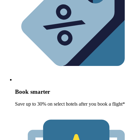
Book smarter
Save up to 30% on select hotels after you book a flight*