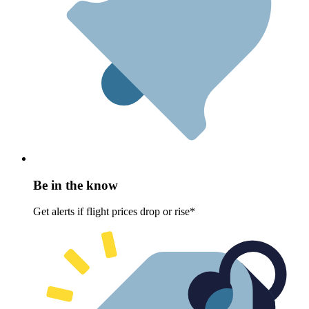
Be in the know
Get alerts if flight prices drop or rise*