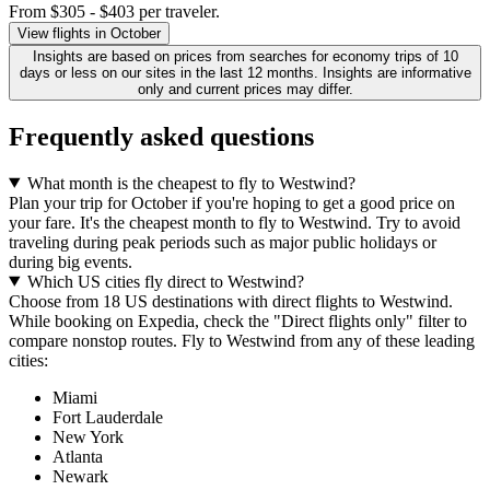
From $305 - $403 per traveler.
View flights in October
Insights are based on prices from searches for economy trips of 10
days or less on our sites in the last 12 months. Insights are informative
only and current prices may differ.
Frequently asked questions
What month is the cheapest to fly to Westwind?
Plan your trip for October if you're hoping to get a good price on
your fare. It's the cheapest month to fly to Westwind. Try to avoid
traveling during peak periods such as major public holidays or
during big events.
Which US cities fly direct to Westwind?
Choose from 18 US destinations with direct flights to Westwind.
While booking on Expedia, check the "Direct flights only" filter to
compare nonstop routes. Fly to Westwind from any of these leading
cities:
Miami
Fort Lauderdale
New York
Atlanta
Newark