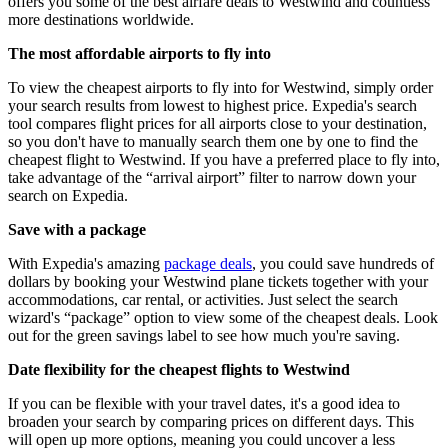
offers you some of the best airfare deals to Westwind and countless
more destinations worldwide.
The most affordable airports to fly into
To view the cheapest airports to fly into for Westwind, simply order
your search results from lowest to highest price. Expedia's search
tool compares flight prices for all airports close to your destination,
so you don't have to manually search them one by one to find the
cheapest flight to Westwind. If you have a preferred place to fly into,
take advantage of the “arrival airport” filter to narrow down your
search on Expedia.
Save with a package
With Expedia's amazing
package deals
, you could save hundreds of
dollars by booking your Westwind plane tickets together with your
accommodations, car rental, or activities. Just select the search
wizard's “package” option to view some of the cheapest deals. Look
out for the green savings label to see how much you're saving.
Date flexibility for the cheapest flights to Westwind
If you can be flexible with your travel dates, it's a good idea to
broaden your search by comparing prices on different days. This
will open up more options, meaning you could uncover a less