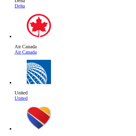
Delta
Delta
Air Canada
Air Canada
United
United