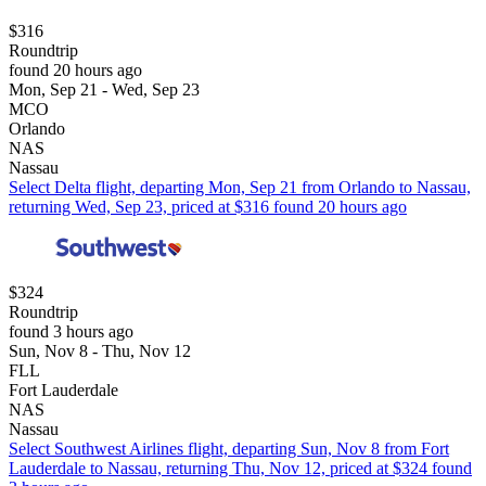
$316
Roundtrip
found 20 hours ago
Mon, Sep 21 - Wed, Sep 23
MCO
Orlando
NAS
Nassau
Select Delta flight, departing Mon, Sep 21 from Orlando to Nassau,
returning Wed, Sep 23, priced at $316 found 20 hours ago
$324
Roundtrip
found 3 hours ago
Sun, Nov 8 - Thu, Nov 12
FLL
Fort Lauderdale
NAS
Nassau
Select Southwest Airlines flight, departing Sun, Nov 8 from Fort
Lauderdale to Nassau, returning Thu, Nov 12, priced at $324 found