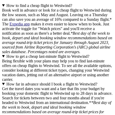
How to find a cheap flight to Westwind?
Book well in advance or look for a cheap flight to Westwind during
the low season, such as May and August. Leaving on a Thursday
can also save you an average of 16% compared to a Sunday flight.*
The
Expedia app
makes it even easier to know when to book. Just
activate the toggle for "Watch prices" and you'll receive a
notification as soon as there's a better deal.
*Best day of the week to
book, depart and ideal booking window recommendations based on
average round-trip ticket prices for January through August 2023,
sourced from Airline Reporting Corporation's (ARC) global airline
sales database. Percentages noted are averages.
How to get a cheap last-minute flight to Westwind?
Being flexible with your plans may help you to find last-minute
offers on cheap flights to Westwind. To see all the available options,
consider looking at different ticket types, changing your Westwind
vacation dates, jetting out of an alternative airport or using another
carrier.
How far in advance should I book a flight to Westwind?
Get the travel dates you want and a fare that fits your budget by
booking your domestic flight to Westwind up to 28 days in advance.
Search for tickets between two and four months ahead if you're
headed to Westwind from an international destination.*
*Best day of
the week to book, depart and ideal booking window
recommendations based on average round-trip ticket prices for