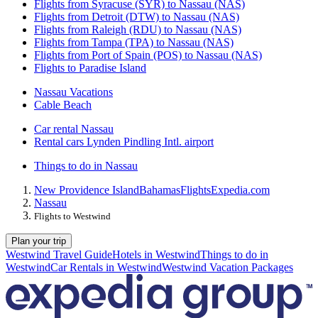
Flights from Syracuse (SYR) to Nassau (NAS)
Flights from Detroit (DTW) to Nassau (NAS)
Flights from Raleigh (RDU) to Nassau (NAS)
Flights from Tampa (TPA) to Nassau (NAS)
Flights from Port of Spain (POS) to Nassau (NAS)
Flights to Paradise Island
Nassau Vacations
Cable Beach
Car rental Nassau
Rental cars Lynden Pindling Intl. airport
Things to do in Nassau
New Providence Island
Bahamas
Flights
Expedia.com
Nassau
Flights to Westwind
Plan your trip
Westwind Travel Guide
Hotels in Westwind
Things to do in
Westwind
Car Rentals in Westwind
Westwind Vacation Packages