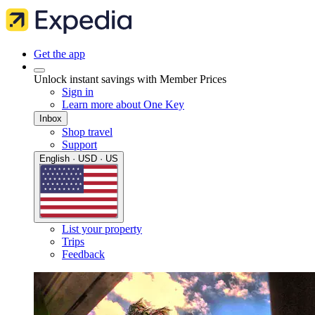
Get the app
Unlock instant savings with Member Prices
Sign in
Learn more about One Key
Inbox
Shop travel
Support
English · USD · US
List your property
Trips
Feedback