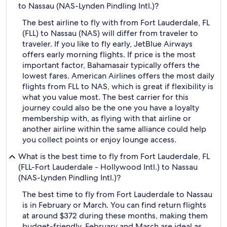
to Nassau (NAS-Lynden Pindling Intl.)?
The best airline to fly with from Fort Lauderdale, FL
(FLL) to Nassau (NAS) will differ from traveler to
traveler. If you like to fly early, JetBlue Airways
offers early morning flights. If price is the most
important factor, Bahamasair typically offers the
lowest fares. American Airlines offers the most daily
flights from FLL to NAS, which is great if flexibility is
what you value most. The best carrier for this
journey could also be the one you have a loyalty
membership with, as flying with that airline or
another airline within the same alliance could help
you collect points or enjoy lounge access.
What is the best time to fly from Fort Lauderdale, FL
(FLL-Fort Lauderdale - Hollywood Intl.) to Nassau
(NAS-Lynden Pindling Intl.)?
The best time to fly from Fort Lauderdale to Nassau
is in February or March. You can find return flights
at around $372 during these months, making them
budget-friendly. February and March are ideal as