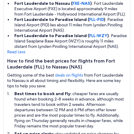
Fort Lauderdale to Nassau (
FXE-NAS
)
: Fort Lauderdale
Executive Airport (FXE) is located approximately 9 miles
from Fort Lauderdale - Hollywood International Airport (FLL).
Fort Lauderdale to Paradise Island (
FLL-PID
)
: Paradise
Island Airport (PID) lies about 11 miles from Lynden Pindling
International Airport (NAS).
Fort Lauderdale to Paradise Island (
FLL-WZY
)
: Paradise
Island Seaplane Base Airport (WZY) is roughly 11 miles
distant from Lynden Pindling International Airport (NAS).
Read Less
How to find the best prices for flights from Fort
Lauderdale (FLL) to Nassau (NAS)
Getting some of the best
deals on flights
from Fort Lauderdale
to Nassau is all about timing and flexibility. Here are some key
tips to help you save:
Best times to book and fly:
cheaper fares are usually
found when booking 2-8 weeks in advance, although most
travelers tend to book within 2 weeks. Afternoon
departures between 12 PM and 6 PM often offer lower
prices and are the most popular times to fly. Additionally,
flying on Thursday generally results in cheaper fares, while
Friday remains the most popular travel day.
Set up price alerts:
stay updated on price changes by