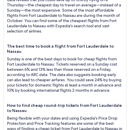
Thursday—the cheapest day to travel on average—instead of a
Sunday—the most expensive. Some of the most affordable
flights from Fort Lauderdale to Nassau are during the month of
October. You can find some of the cheapest flights from Fort
Lauderdale to Nassau with Expedia's search tool and vast
selection of airlines.
The best time to book a flight from Fort Lauderdale to
Nassau
Sunday is one of the best days to book for cheap flights from
Fort Lauderdale to Nassau: Tickets reserved on a Sunday cost
between 6% and 13% less than those reserved on a Friday,
according to ARC data. The data also suggests booking early
can also lead to cheaper airfares. You could save 24% by buying
your tickets for domestic flights at least a month in advance and
10% by booking international flights 2 months in advance.
How to find cheap round-trip tickets from Fort Lauderdale
to Nassau
Being flexible with your dates and using Expedia's Price Drop
Protection and Price Tracking features are some of the best
ways of finding a cheap ticket from Fort Lauderdale to Nassau in