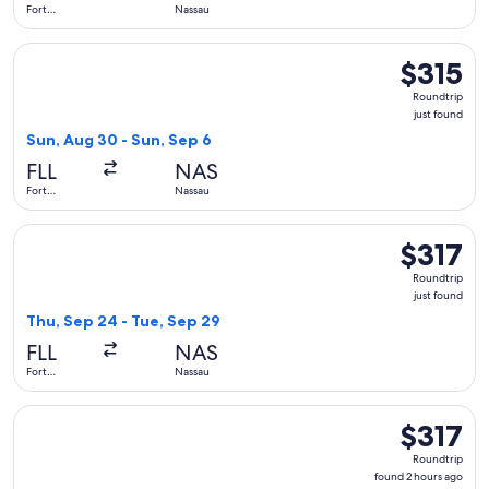
Fort
Nassau
Lauderdale
Select JetBlue Airways flight, departing Sun, Aug 30 from Fo
$315
$315
Roundtrip,
Roundtrip
just
just found
found
Sun, Aug 30 - Sun, Sep 6
FLL
NAS
Fort
Nassau
Lauderdale
Select Breeze Airways flight, departing Thu, Sep 24 from For
$317
$317
Roundtrip,
Roundtrip
just
just found
found
Thu, Sep 24 - Tue, Sep 29
FLL
NAS
Fort
Nassau
Lauderdale
Select JetBlue Airways flight, departing Mon, Aug 31 from Fo
$317
$317
Roundtrip,
Roundtrip
found
found 2 hours ago