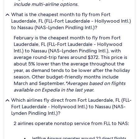
include multi-airline options.
What is the cheapest month to fly from Fort
Lauderdale, FL (FLL-Fort Lauderdale - Hollywood Intl.)
to Nassau (NAS-Lynden Pindling Intl.)?
February is the cheapest month to fly from Fort
Lauderdale, FL (FLL-Fort Lauderdale - Hollywood
Intl.) to Nassau (NAS-Lynden Pindling Intl.), with
average round-trip fares around $372. This price is
about 5% lower than the average throughout the
year, as demand tends to be lower after the holiday
season. Other budget-friendly months include
March and September.
*Averages based on flights
available on Expedia in the last year.
Which airlines fly direct from Fort Lauderdale, FL (FLL-
Fort Lauderdale - Hollywood Intl.) to Nassau (NAS-
Lynden Pindling Intl.)?
2 airlines operate nonstop service from FLL to NAS:
JetBlue Airways operates around 23 direct flights