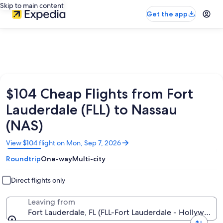
Skip to main content
Get the app
$104 Cheap Flights from Fort
Lauderdale (FLL) to Nassau
(NAS)
Opens
View $104 flight on Mon, Sep 7, 2026
in
Roundtrip
One-way
Multi-city
a
new
window
Direct flights only
Leaving from
Fort Lauderdale, FL (FLL-Fort Lauderdale - Hollywood In