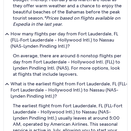
they offer warm weather and a chance to enjoy the
beautiful beaches of the Bahamas before the peak
tourist season.
*Prices based on flights available on
Expedia in the last year.
How many flights per day from Fort Lauderdale, FL
(FLL-Fort Lauderdale - Hollywood Intl.) to Nassau
(NAS-Lynden Pindling Intl.)?
On average, there are around 6 nonstop flights per
day from Fort Lauderdale - Hollywood Intl. (FLL) to
Lynden Pindling Intl. (NAS). For more options, look
at flights that include layovers.
What is the earliest flight from Fort Lauderdale, FL (FLL-
Fort Lauderdale - Hollywood Intl.) to Nassau (NAS-
Lynden Pindling Intl.)?
The earliest flight from Fort Lauderdale, FL (FLL-Fort
Lauderdale - Hollywood Intl.) to Nassau (NAS-
Lynden Pindling Intl.) usually leaves at around 5:00
AM, operated by American Airlines. This seasonal
service is active in July, allowing you to start your