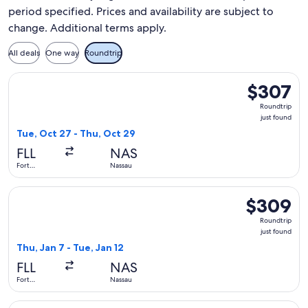
period specified. Prices and availability are subject to
change. Additional terms apply.
All deals
One way
Roundtrip
Select JetBlue Airways flight, departing Tue, Oct 27 from Fo
$307
$307
Roundtrip,
Roundtrip
just
just found
found
Tue, Oct 27 - Thu, Oct 29
FLL
NAS
Fort
Nassau
Lauderdale
Select Bahamasair flight, departing Thu, Jan 7 from Fort Lau
$309
$309
Roundtrip,
Roundtrip
just
just found
found
Thu, Jan 7 - Tue, Jan 12
FLL
NAS
Fort
Nassau
Lauderdale
Select JetBlue Airways flight, departing Sun, Oct 4 from Fort