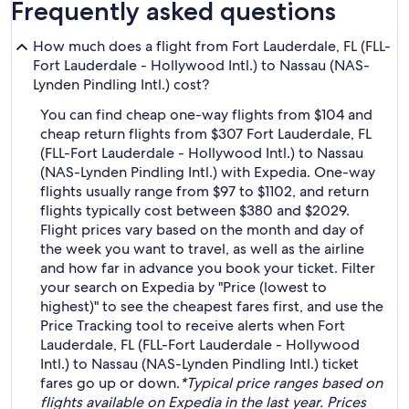
Frequently asked questions
How much does a flight from Fort Lauderdale, FL (FLL-
Fort Lauderdale - Hollywood Intl.) to Nassau (NAS-
Lynden Pindling Intl.) cost?
You can find cheap one-way flights from $104 and
cheap return flights from $307 Fort Lauderdale, FL
(FLL-Fort Lauderdale - Hollywood Intl.) to Nassau
(NAS-Lynden Pindling Intl.) with Expedia. One-way
flights usually range from $97 to $1102, and return
flights typically cost between $380 and $2029.
Flight prices vary based on the month and day of
the week you want to travel, as well as the airline
and how far in advance you book your ticket. Filter
your search on Expedia by "Price (lowest to
highest)" to see the cheapest fares first, and use the
Price Tracking tool to receive alerts when Fort
Lauderdale, FL (FLL-Fort Lauderdale - Hollywood
Intl.) to Nassau (NAS-Lynden Pindling Intl.) ticket
fares go up or down.
*Typical price ranges based on
flights available on Expedia in the last year. Prices