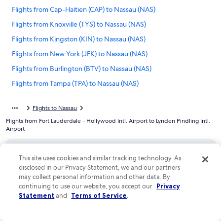
Flights from Cap-Haitien (CAP) to Nassau (NAS)
Flights from Knoxville (TYS) to Nassau (NAS)
Flights from Kingston (KIN) to Nassau (NAS)
Flights from New York (JFK) to Nassau (NAS)
Flights from Burlington (BTV) to Nassau (NAS)
Flights from Tampa (TPA) to Nassau (NAS)
Flights from Toronto (YYZ) to Nassau (NAS)
Flights to Nassau
Flights from Birmingham (BHM) to Nassau (NAS)
Flights from Fort Lauderdale - Hollywood Intl. Airport to Lynden Pindling Intl.
Flights from Minneapolis (MSP) to Nassau (NAS)
Airport
Flights from South Bimini Island (BIM) to Nassau (NAS)
Flights from Charlotte (CLT) to Nassau (NAS)
This site uses cookies and similar tracking technology. As
disclosed in our Privacy Statement, we and our partners
Company
Flights from New York (NYC) to Nassau (NAS)
may collect personal information and other data. By
continuing to use our website, you accept our
Privacy
Flights from Providence (PVD) to Nassau (NAS)
About
Statement
and
Terms of Service
.
Flights from Pensacola (PNS) to Nassau (NAS)
Jobs
Flights from Tulsa (TUL) to Nassau (NAS)
List your property