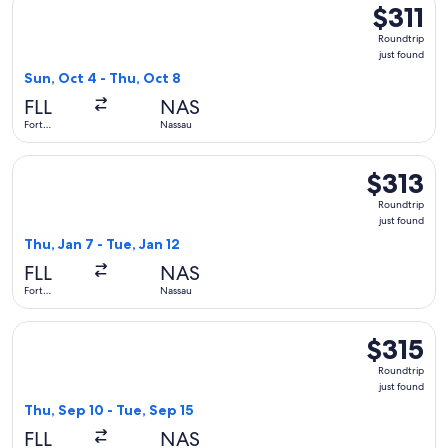
$311
$311
Roundtrip,
Roundtrip
just
just found
found
Sun, Oct 4 - Thu, Oct 8
FLL
NAS
Fort
Nassau
Lauderdale
Select Bahamasair flight, departing Thu, Jan 7 from Fort Laud
$313
$313
Roundtrip,
Roundtrip
just
just found
found
Thu, Jan 7 - Tue, Jan 12
FLL
NAS
Fort
Nassau
Lauderdale
Select Breeze Airways flight, departing Thu, Sep 10 from For
$315
$315
Roundtrip,
Roundtrip
just
just found
found
Thu, Sep 10 - Tue, Sep 15
FLL
NAS