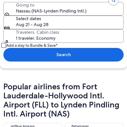
Going to
Nassau (NAS-Lynden Pindling Intl.)
Select dates
Aug 21 - Aug 28
Travelers, Cabin class
1 traveler, Economy
Add a stay to Bundle & Save*
Search
Popular airlines from Fort
Lauderdale-Hollywood Intl.
Airport (FLL) to Lynden Pindling
Intl. Airport (NAS)
JetBlue Airways
Bahamasair
JetBlue Airways
Bahamasair