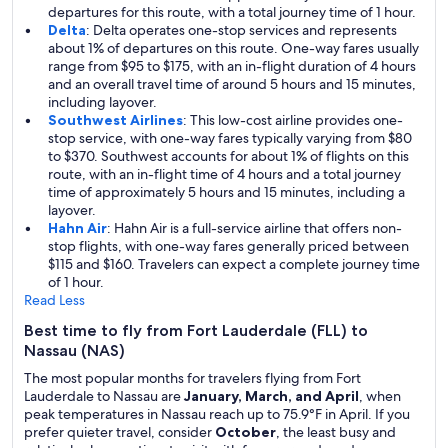
departures for this route, with a total journey time of 1 hour.
Delta
: Delta operates one-stop services and represents
about 1% of departures on this route. One-way fares usually
range from $95 to $175, with an in-flight duration of 4 hours
and an overall travel time of around 5 hours and 15 minutes,
including layover.
Southwest Airlines
: This low-cost airline provides one-
stop service, with one-way fares typically varying from $80
to $370. Southwest accounts for about 1% of flights on this
route, with an in-flight time of 4 hours and a total journey
time of approximately 5 hours and 15 minutes, including a
layover.
Hahn Air
: Hahn Air is a full-service airline that offers non-
stop flights, with one-way fares generally priced between
$115 and $160. Travelers can expect a complete journey time
of 1 hour.
Read Less
Best time to fly from Fort Lauderdale (FLL) to
Nassau (NAS)
The most popular months for travelers flying from Fort
Lauderdale to Nassau are
January, March, and April
, when
peak temperatures in Nassau reach up to 75.9°F in April. If you
prefer quieter travel, consider
October
, the least busy and