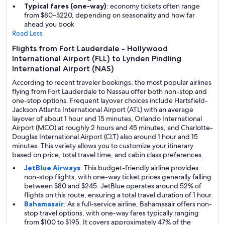
Typical fares (one-way)
: economy tickets often range
from $80–$220, depending on seasonality and how far
ahead you book
Read Less
Flights from Fort Lauderdale - Hollywood
International Airport (FLL) to Lynden Pindling
International Airport (NAS)
According to recent traveler bookings, the most popular airlines
flying from Fort Lauderdale to Nassau offer both non-stop and
one-stop options. Frequent layover choices include Hartsfield-
Jackson Atlanta International Airport (ATL) with an average
layover of about 1 hour and 15 minutes, Orlando International
Airport (MCO) at roughly 2 hours and 45 minutes, and Charlotte-
Douglas International Airport (CLT) also around 1 hour and 15
minutes. This variety allows you to customize your itinerary
based on price, total travel time, and cabin class preferences.
JetBlue Airways
: This budget-friendly airline provides
non-stop flights, with one-way ticket prices generally falling
between $80 and $245. JetBlue operates around 52% of
flights on this route, ensuring a total travel duration of 1 hour.
Bahamasair
: As a full-service airline, Bahamasair offers non-
stop travel options, with one-way fares typically ranging
from $100 to $195. It covers approximately 47% of the