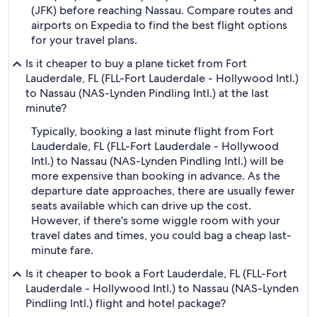
(JFK) before reaching Nassau. Compare routes and
airports on Expedia to find the best flight options
for your travel plans.
Is it cheaper to buy a plane ticket from Fort
Lauderdale, FL (FLL-Fort Lauderdale - Hollywood Intl.)
to Nassau (NAS-Lynden Pindling Intl.) at the last
minute?
Typically, booking a last minute flight from Fort
Lauderdale, FL (FLL-Fort Lauderdale - Hollywood
Intl.) to Nassau (NAS-Lynden Pindling Intl.) will be
more expensive than booking in advance. As the
departure date approaches, there are usually fewer
seats available which can drive up the cost.
However, if there's some wiggle room with your
travel dates and times, you could bag a cheap last-
minute fare.
Is it cheaper to book a Fort Lauderdale, FL (FLL-Fort
Lauderdale - Hollywood Intl.) to Nassau (NAS-Lynden
Pindling Intl.) flight and hotel package?