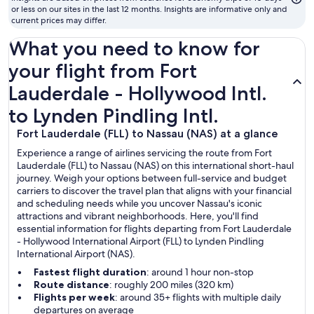
or less on our sites in the last 12 months. Insights are informative only and
current prices may differ.
What you need to know for
your flight from Fort
Lauderdale - Hollywood Intl.
to Lynden Pindling Intl.
Fort Lauderdale (FLL) to Nassau (NAS) at a glance
Experience a range of airlines servicing the route from Fort
Lauderdale (FLL) to Nassau (NAS) on this international short-haul
journey. Weigh your options between full-service and budget
carriers to discover the travel plan that aligns with your financial
and scheduling needs while you uncover Nassau's iconic
attractions and vibrant neighborhoods. Here, you'll find
essential information for flights departing from Fort Lauderdale
- Hollywood International Airport (FLL) to Lynden Pindling
International Airport (NAS).
Fastest flight duration
: around 1 hour non-stop
Route distance
: roughly 200 miles (320 km)
Flights per week
: around 35+ flights with multiple daily
departures on average