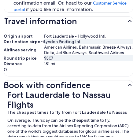
confirmation email. Or, head to our
Customer Service
if you'd like more information.
portal
Travel information
Origin airport
Fort Lauderdale - Hollywood Intl.
Destination airport
Lynden Pindling Intl.
American Airlines, Bahamasair, Breeze Airways,
Airlines serving
Delta, JetBlue Airways, Southwest Airlines
Roundtrip price
$307
Distance
181
mi
0
Book with confidence
Fort Lauderdale to Nassau Flights
Fort Lauderdale to Nassau
Flights
The cheapest times to fly from Fort Lauderdale to Nassau
On average, Thursday can be the cheapest time to fly,
according to data from the Airlines Reporting Corporation (ARC),
one of the world's biggest databases for global airline sales. The
data reveals that you could save up to 16% by flying on a