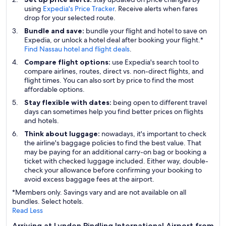
using
Expedia's Price Tracker
. Receive alerts when fares
drop for your selected route.
Bundle and save:
bundle your flight and hotel to save on
Expedia, or unlock a hotel deal after booking your flight.*
Find Nassau hotel and flight deals
.
Compare flight options:
use Expedia's search tool to
compare airlines, routes, direct vs. non-direct flights, and
flight times. You can also sort by price to find the most
affordable options.
Stay flexible with dates:
being open to different travel
days can sometimes help you find better prices on flights
and hotels.
Think about luggage:
nowadays, it's important to check
the airline's baggage policies to find the best value. That
may be paying for an additional carry-on bag or booking a
ticket with checked luggage included. Either way, double-
check your allowance before confirming your booking to
avoid excess baggage fees at the airport.
*Members only. Savings vary and are not available on all
bundles. Select hotels.
Read Less
Arriving at Lynden Pindling International Airport from