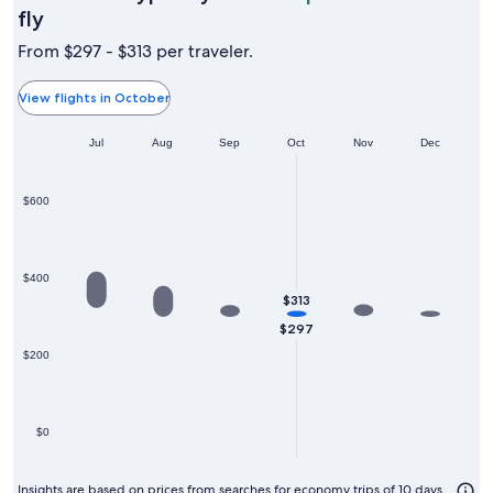
October
fly
is
From $297 - $313 per traveler.
typically
the
View flights in October
cheapest
Jun
month
Jul
Aug
Sep
Oct
Nov
Dec
to
fly
$600
$400
$313
$297
$200
$0
Insights are based on prices from searches for economy trips of 10 days