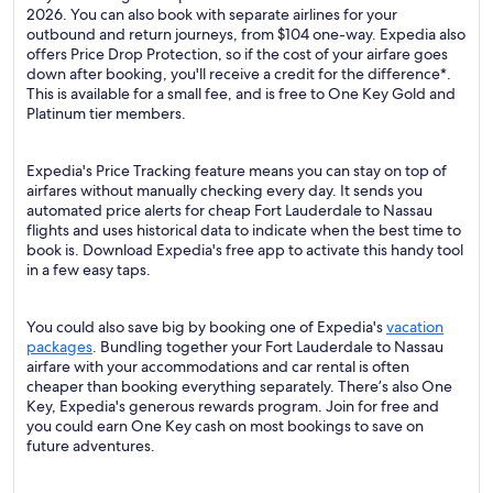
2026. You can also book with separate airlines for your
outbound and return journeys, from $104 one-way. Expedia also
offers Price Drop Protection, so if the cost of your airfare goes
down after booking, you'll receive a credit for the difference*.
This is available for a small fee, and is free to One Key Gold and
Platinum tier members.
Expedia's Price Tracking feature means you can stay on top of
airfares without manually checking every day. It sends you
automated price alerts for cheap Fort Lauderdale to Nassau
flights and uses historical data to indicate when the best time to
book is. Download Expedia's free app to activate this handy tool
in a few easy taps.
You could also save big by booking one of Expedia's
vacation
packages
. Bundling together your Fort Lauderdale to Nassau
airfare with your accommodations and car rental is often
cheaper than booking everything separately. There’s also One
Key, Expedia's generous rewards program. Join for free and
you could earn One Key cash on most bookings to save on
future adventures.