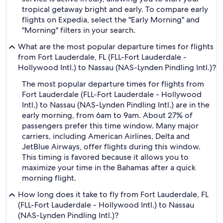
tropical getaway bright and early. To compare early
flights on Expedia, select the "Early Morning" and
"Morning" filters in your search.
What are the most popular departure times for flights
from Fort Lauderdale, FL (FLL-Fort Lauderdale -
Hollywood Intl.) to Nassau (NAS-Lynden Pindling Intl.)?
The most popular departure times for flights from
Fort Lauderdale (FLL-Fort Lauderdale - Hollywood
Intl.) to Nassau (NAS-Lynden Pindling Intl.) are in the
early morning, from 6am to 9am. About 27% of
passengers prefer this time window. Many major
carriers, including American Airlines, Delta and
JetBlue Airways, offer flights during this window.
This timing is favored because it allows you to
maximize your time in the Bahamas after a quick
morning flight.
How long does it take to fly from Fort Lauderdale, FL
(FLL-Fort Lauderdale - Hollywood Intl.) to Nassau
(NAS-Lynden Pindling Intl.)?