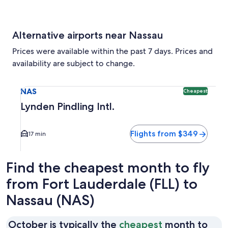
Alternative airports near Nassau
Prices were available within the past 7 days. Prices and
availability are subject to change.
Select flight to Lynden Pindling Intl. NAS. Cheapest option 
NAS
Cheapest
Lynden Pindling Intl.
Flights from $349
17 min
Find the cheapest month to fly
from Fort Lauderdale (FLL) to
Nassau (NAS)
October is typically the
cheapest
month to