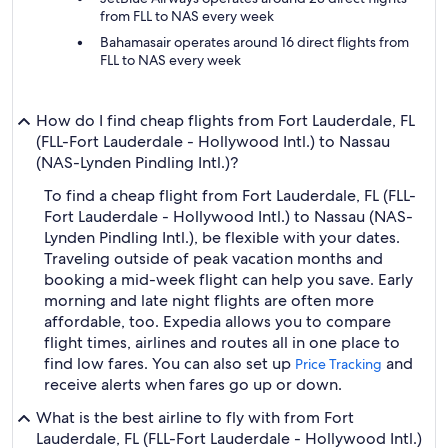
from FLL to NAS every week
Bahamasair operates around 16 direct flights from
FLL to NAS every week
How do I find cheap flights from Fort Lauderdale, FL
(FLL-Fort Lauderdale - Hollywood Intl.) to Nassau
(NAS-Lynden Pindling Intl.)?
To find a cheap flight from Fort Lauderdale, FL (FLL-
Fort Lauderdale - Hollywood Intl.) to Nassau (NAS-
Lynden Pindling Intl.), be flexible with your dates.
Traveling outside of peak vacation months and
booking a mid-week flight can help you save. Early
morning and late night flights are often more
affordable, too. Expedia allows you to compare
flight times, airlines and routes all in one place to
find low fares. You can also set up
and
Price Tracking
receive alerts when fares go up or down.
What is the best airline to fly with from Fort
Lauderdale, FL (FLL-Fort Lauderdale - Hollywood Intl.)