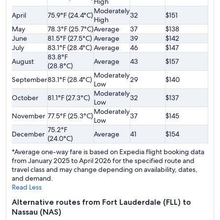
High
Moderately
April
75.9°F (24.4°C)
32
$151
High
May
78.3°F (25.7°C)
Average
37
$138
June
81.5°F (27.5°C)
Average
39
$142
July
83.1°F (28.4°C)
Average
46
$147
83.8°F
August
Average
43
$157
(28.8°C)
Moderately
September
83.1°F (28.4°C)
29
$140
Low
Moderately
October
81.1°F (27.3°C)
32
$137
Low
Moderately
November
77.5°F (25.3°C)
37
$145
Low
75.2°F
December
Average
41
$154
(24.0°C)
*Average one-way fare is based on Expedia flight booking data
from January 2025 to April 2026 for the specified route and
travel class and may change depending on availability, dates,
and demand.
Read Less
Alternative routes from Fort Lauderdale (FLL) to
Nassau (NAS)