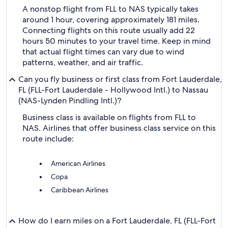
A nonstop flight from FLL to NAS typically takes
around 1 hour, covering approximately 181 miles.
Connecting flights on this route usually add 22
hours 50 minutes to your travel time. Keep in mind
that actual flight times can vary due to wind
patterns, weather, and air traffic.
Can you fly business or first class from Fort Lauderdale,
FL (FLL-Fort Lauderdale - Hollywood Intl.) to Nassau
(NAS-Lynden Pindling Intl.)?
Business class is available on flights from FLL to
NAS. Airlines that offer business class service on this
route include:
American Airlines
Copa
Caribbean Airlines
How do I earn miles on a Fort Lauderdale, FL (FLL-Fort