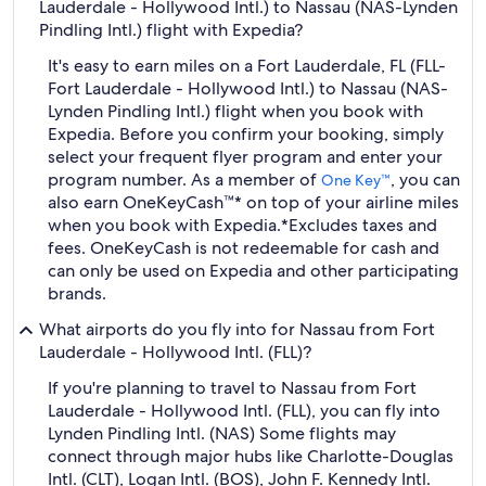
Lauderdale - Hollywood Intl.) to Nassau (NAS-Lynden
Pindling Intl.) flight with Expedia?
It's easy to earn miles on a Fort Lauderdale, FL (FLL-
Fort Lauderdale - Hollywood Intl.) to Nassau (NAS-
Lynden Pindling Intl.) flight when you book with
Expedia. Before you confirm your booking, simply
select your frequent flyer program and enter your
program number. As a member of
, you can
One Key™
also earn OneKeyCash™* on top of your airline miles
when you book with Expedia.
*Excludes taxes and
fees. OneKeyCash is not redeemable for cash and
can only be used on Expedia and other participating
brands.
What airports do you fly into for Nassau from Fort
Lauderdale - Hollywood Intl. (FLL)?
If you're planning to travel to Nassau from Fort
Lauderdale - Hollywood Intl. (FLL), you can fly into
Lynden Pindling Intl. (NAS) Some flights may
connect through major hubs like Charlotte-Douglas
Intl. (CLT), Logan Intl. (BOS), John F. Kennedy Intl.