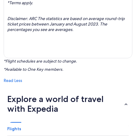
*Terms apply.
Disclaimer: ARC The statistics are based on average round-trip
ticket prices between January and August 2023. The
percentages you see are averages.
*Flight schedules are subject to change.
*Available to One Key members.
Read Less
Explore a world of travel
with Expedia
Flights