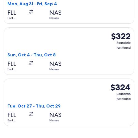
2
Mon, Aug 31 - Fri, Sep 4
hours
FLL
NAS
ago
Fort
Nassau
Lauderdale
Select American Airlines flight, departing Sun, Oct 4 from F
$322
$322
Roundtrip,
Roundtrip
just
just found
found
Sun, Oct 4 - Thu, Oct 8
FLL
NAS
Fort
Nassau
Lauderdale
Select Southwest Airlines flight, departing Tue, Oct 27 from
$324
$324
Roundtrip,
Roundtrip
just
just found
found
Tue, Oct 27 - Thu, Oct 29
FLL
NAS
Fort
Nassau
Lauderdale