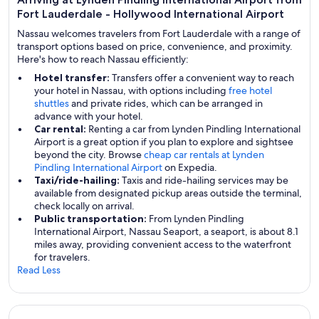
Fort Lauderdale - Hollywood International Airport
Nassau welcomes travelers from Fort Lauderdale with a range of
transport options based on price, convenience, and proximity.
Here's how to reach Nassau efficiently:
Hotel transfer:
Transfers offer a convenient way to reach
your hotel in Nassau, with options including
free hotel
shuttles
and private rides, which can be arranged in
advance with your hotel.
Car rental:
Renting a car from Lynden Pindling International
Airport is a great option if you plan to explore and sightsee
beyond the city. Browse
cheap car rentals at Lynden
Pindling International Airport
on Expedia.
Taxi/ride-hailing:
Taxis and ride-hailing services may be
available from designated pickup areas outside the terminal,
check locally on arrival.
Public transportation:
From Lynden Pindling
International Airport, Nassau Seaport, a seaport, is about 8.1
miles away, providing convenient access to the waterfront
for travelers.
Read Less