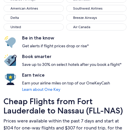
American Airlines
Southwest Airlines
American Airlines
Southwest Airlines
Delta
Breeze Airways
Delta
Breeze Airways
United
Air Canada
United
Air Canada
Be in the know
Get alerts if flight prices drop or rise*
Book smarter
Save up to 30% on select hotels after you book a flight*
Earn twice
Earn your airline miles on top of our OneKeyCash
Learn about One Key
Cheap Flights from Fort
Lauderdale to Nassau (FLL-NAS)
Prices were available within the past 7 days and start at
$104 for one-way flights and $307 for round trip, for the