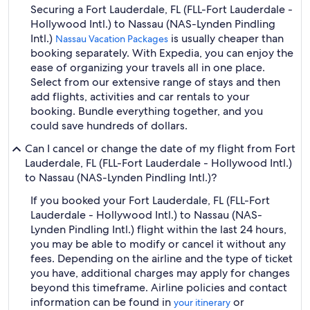
Securing a Fort Lauderdale, FL (FLL-Fort Lauderdale -
Hollywood Intl.) to Nassau (NAS-Lynden Pindling
Intl.)
is usually cheaper than
Nassau Vacation Packages
booking separately. With Expedia, you can enjoy the
ease of organizing your travels all in one place.
Select from our extensive range of stays and then
add flights, activities and car rentals to your
booking. Bundle everything together, and you
could save hundreds of dollars.
Can I cancel or change the date of my flight from Fort
Lauderdale, FL (FLL-Fort Lauderdale - Hollywood Intl.)
to Nassau (NAS-Lynden Pindling Intl.)?
If you booked your Fort Lauderdale, FL (FLL-Fort
Lauderdale - Hollywood Intl.) to Nassau (NAS-
Lynden Pindling Intl.) flight within the last 24 hours,
you may be able to modify or cancel it without any
fees. Depending on the airline and the type of ticket
you have, additional charges may apply for changes
beyond this timeframe. Airline policies and contact
information can be found in
or
your itinerary