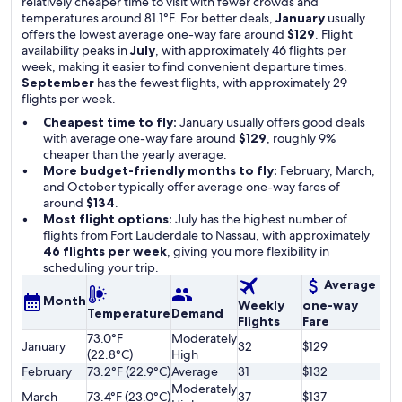
relatively cheaper time to visit with fewer crowds and
temperatures around 81.1°F. For better deals,
January
usually
offers the lowest average one-way fare around
$129
. Flight
availability peaks in
July
, with approximately 46 flights per
week, making it easier to find convenient departure times.
September
has the fewest flights, with approximately 29
flights per week.
Cheapest time to fly:
January usually offers good deals
with average one-way fare around
$129
, roughly 9%
cheaper than the yearly average.
More budget-friendly months to fly:
February, March,
and October typically offer average one-way fares of
around
$134
.
Most flight options:
July has the highest number of
flights from Fort Lauderdale to Nassau, with approximately
46 flights per week
, giving you more flexibility in
scheduling your trip.
Average
Month
Weekly
one-way
Temperature
Demand
Flights
Fare
73.0°F
Moderately
January
32
$129
(22.8°C)
High
February
73.2°F (22.9°C)
Average
31
$132
Moderately
March
73.4°F (23.0°C)
37
$137