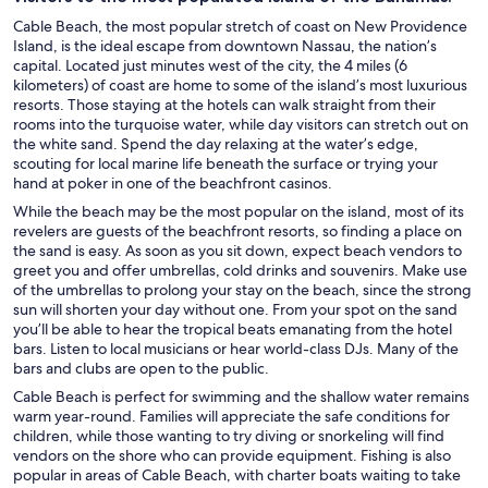
Cable Beach, the most popular stretch of coast on New Providence
Island, is the ideal escape from downtown Nassau, the nation’s
capital. Located just minutes west of the city, the 4 miles (6
kilometers) of coast are home to some of the island’s most luxurious
resorts. Those staying at the hotels can walk straight from their
rooms into the turquoise water, while day visitors can stretch out on
the white sand. Spend the day relaxing at the water’s edge,
scouting for local marine life beneath the surface or trying your
hand at poker in one of the beachfront casinos.
While the beach may be the most popular on the island, most of its
revelers are guests of the beachfront resorts, so finding a place on
the sand is easy. As soon as you sit down, expect beach vendors to
greet you and offer umbrellas, cold drinks and souvenirs. Make use
of the umbrellas to prolong your stay on the beach, since the strong
sun will shorten your day without one. From your spot on the sand
you’ll be able to hear the tropical beats emanating from the hotel
bars. Listen to local musicians or hear world-class DJs. Many of the
bars and clubs are open to the public.
Cable Beach is perfect for swimming and the shallow water remains
warm year-round. Families will appreciate the safe conditions for
children, while those wanting to try diving or snorkeling will find
vendors on the shore who can provide equipment. Fishing is also
popular in areas of Cable Beach, with charter boats waiting to take