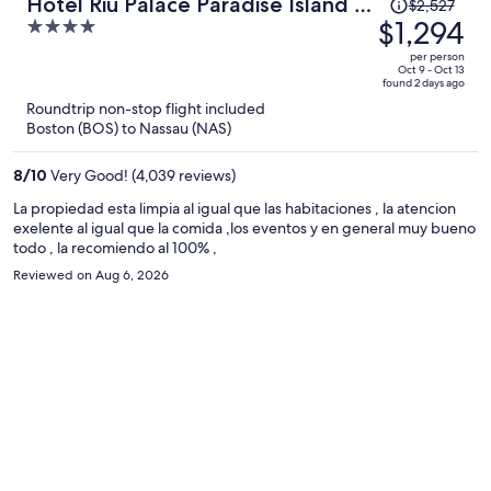
Price
Hotel Riu Palace Paradise Island -
$2,527
was
$1,294
4
Adults Only - All Inclusive
$2,527,
out
per person
price
of
Oct 9 - Oct 13
found 2 days ago
is
5
Roundtrip non-stop flight included
now
Boston (BOS) to Nassau (NAS)
$1,294
per
8
/
10
Very Good! (4,039 reviews)
person
La propiedad esta limpia al igual que las habitaciones , la atencion
exelente al igual que la comida ,los eventos y en general muy bueno
todo , la recomiendo al 100% ,
Reviewed on Aug 6, 2026