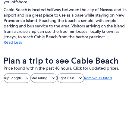
you offshore.
Cable Beach is located halfway between the city of Nassau and its
airport and is a great place to use as a base while staying on New
Providence Island. Reaching the beach is simple, with ample
parking and bus service to the area. Visitors arriving on the island
from a cruise ship can use the free minibuses, locally known as
jitneys, to reach Cable Beach from the harbor precinct.
Read Less
Plan a trip to see Cable Beach
Price found within the past 48 hours. Click for updated prices.
Trip length
Star rating
Flight class
Remove all filters