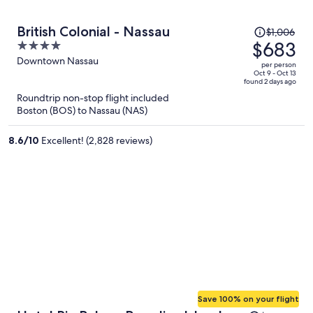
Price
British Colonial - Nassau
$1,006
was
$683
4
$1,006,
out
Downtown Nassau
per person
price
of
Oct 9 - Oct 13
found 2 days ago
is
5
Roundtrip non-stop flight included
now
Boston (BOS) to Nassau (NAS)
$683
per
8.6
/
10
Excellent! (2,828 reviews)
person
Save 100% on your flight