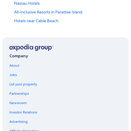
Nassau Hotels
All-Inclusive Resorts in Paradise Island
Hotels near Cable Beach
3 Star Hotels in Cable Beach
All-Inclusive Resorts in Cable Beach
All-Inclusive Resorts in Nassau
Company
About
Jobs
List your property
Partnerships
Newsroom
Investor Relations
Advertising