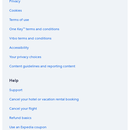
Privacy
Cookies
Terms of use
One Key™ terms and conditions
Vrbo terms and conditions
Accessibility
Your privacy choices
Content guidelines and reporting content
Help
Support
Cancel your hotel or vacation rental booking
Cancel your flight
Refund basics
Use an Expedia coupon