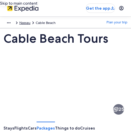
Skip to main content
Get the app
Plan your trip
Nassau
Cable Beach
Cable Beach Tours
Pictures
of
Cable
25
Beach
Stays
Flights
Cars
Packages
Things to do
Cruises