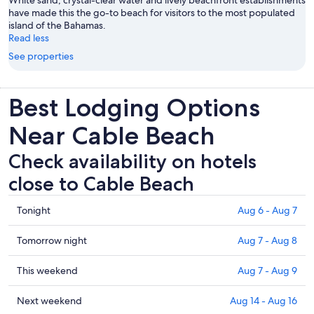
White sand, crystal-clear water and lively beachfront establishments
have made this the go-to beach for visitors to the most populated
island of the Bahamas.
Read less
See properties
Best Lodging Options
Near Cable Beach
Check availability on hotels
close to Cable Beach
Check
Tonight
Aug 6 - Aug 7
prices
close
Check
Tomorrow night
Aug 7 - Aug 8
to
prices
Cable
close
Check
This weekend
Aug 7 - Aug 9
Beach
to
prices
for
Cable
close
Check
Next weekend
Aug 14 - Aug 16
tonight,