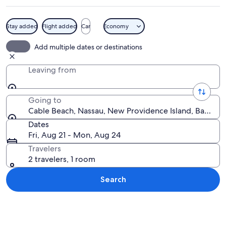
Stay added
Flight added
Car
Economy
A beach with rows of blue and white st
Add multiple dates or destinations
Leaving from
Going to
Cable Beach, Nassau, New Providence Island, Bahama
Dates
Fri, Aug 21 - Mon, Aug 24
Travelers
2 travelers, 1 room
Search
Explore map