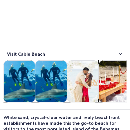
Visit Cable Beach
Opens in new tab
Opens in new tab
Opens in new
Water activities
Wildlife & nature
Tours & day trips
Food, drink & n
Water
Wildlife &
Tours & day
Food, drink &
activities
nature
trips
nightlife
White sand, crystal-clear water and lively beachfront
establishments have made this the go-to beach for
visitors to the most populated island of the Bahamas.