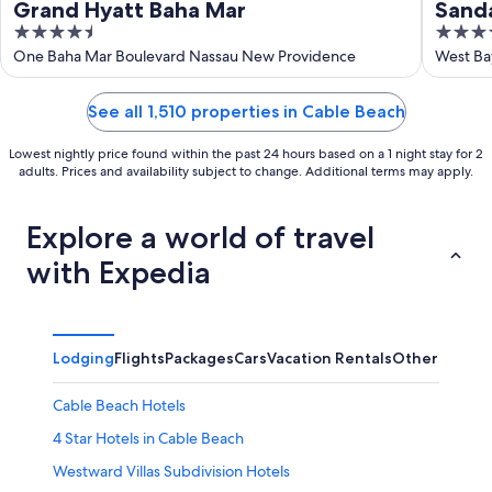
Grand Hyatt Baha Mar
Sanda
4.5
4.5
INCLU
out
out
One Baha Mar Boulevard Nassau New Providence
West Ba
of
of
5
5
See all 1,510 properties in Cable Beach
Lowest nightly price found within the past 24 hours based on a 1 night stay for 2
adults. Prices and availability subject to change. Additional terms may apply.
Explore a world of travel
with Expedia
Lodging
Flights
Packages
Cars
Vacation Rentals
Other
Cable Beach Hotels
4 Star Hotels in Cable Beach
Westward Villas Subdivision Hotels