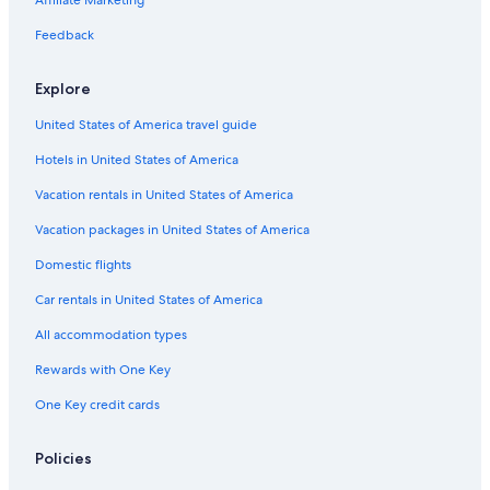
Affiliate Marketing
Feedback
Explore
United States of America travel guide
Hotels in United States of America
Vacation rentals in United States of America
Vacation packages in United States of America
Domestic flights
Car rentals in United States of America
All accommodation types
Rewards with One Key
One Key credit cards
Policies