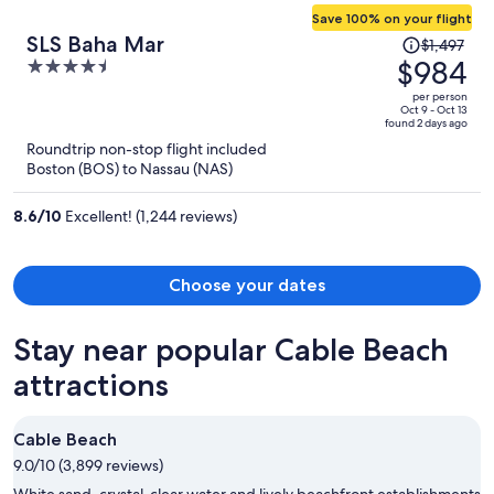
Save 100% on your flight
Price
SLS Baha Mar
$1,497
was
$984
4.5
$1,497,
out
per person
price
of
Oct 9 - Oct 13
found 2 days ago
is
5
Roundtrip non-stop flight included
now
Boston (BOS) to Nassau (NAS)
$984
per
8.6
/
10
Excellent! (1,244 reviews)
person
Choose your dates
Stay near popular Cable Beach
attractions
Cable Beach
9.0/10 (3,899 reviews)