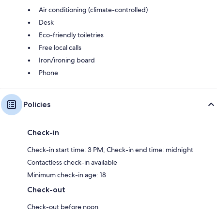
Air conditioning (climate-controlled)
Desk
Eco-friendly toiletries
Free local calls
Iron/ironing board
Phone
Policies
Check-in
Check-in start time: 3 PM; Check-in end time: midnight
Contactless check-in available
Minimum check-in age: 18
Check-out
Check-out before noon