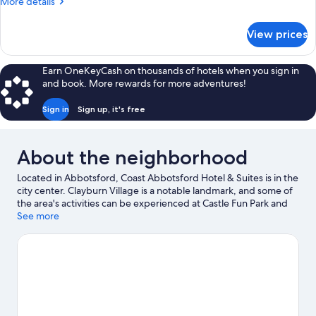
More
More details
Bed
details
(Coast
for
View prices
Studio,
King)
1
King
Earn OneKeyCash on thousands of hotels when you sign in
Bed
and book. More rewards for more adventures!
(Coast
King)
Sign in
Sign up, it's free
About the neighborhood
Located in Abbotsford, Coast Abbotsford Hotel & Suites is in the
city center. Clayburn Village is a notable landmark, and some of
the area's activities can be experienced at Castle Fun Park and
Valley Golf Centre. Looking to enjoy an event or a game? See
See more
what's going on at Abbotsford Centre or MSA Arena. Take an
opportunity to explore the area for water adventures such as
swimming and other activities like golfing.
Visit our Abbotsford
travel guide