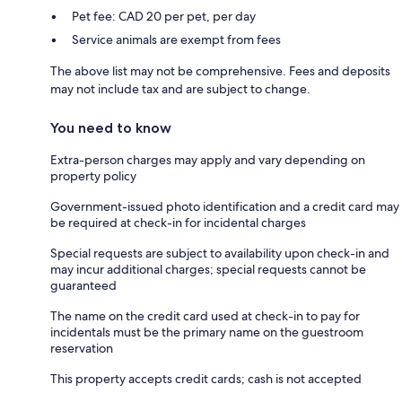
Pet fee: CAD 20 per pet, per day
Service animals are exempt from fees
The above list may not be comprehensive. Fees and deposits
may not include tax and are subject to change.
You need to know
Extra-person charges may apply and vary depending on
property policy
Government-issued photo identification and a credit card may
be required at check-in for incidental charges
Special requests are subject to availability upon check-in and
may incur additional charges; special requests cannot be
guaranteed
The name on the credit card used at check-in to pay for
incidentals must be the primary name on the guestroom
reservation
This property accepts credit cards; cash is not accepted