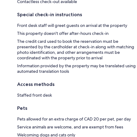
Contactless check-out available
Special check-in instructions
Front desk staff will greet guests on arrival at the property
This property doesn't offer after-hours check-in
The credit card used to book the reservation must be
presented by the cardholder at check-in along with matching
photo identification, and other arrangements must be
coordinated with the property prior to arrival
Information provided by the property may be translated using
automated translation tools
Access methods
Staffed front desk
Pets
Pets allowed for an extra charge of CAD 20 per pet, per day
Service animals are welcome, and are exempt from fees
Welcoming dogs and cats only