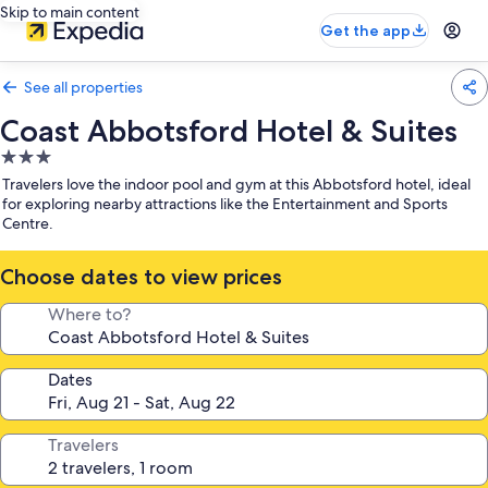
Skip to main content
Get the app
See all properties
Coast Abbotsford Hotel & Suites
3.0
star
Travelers love the indoor pool and gym at this Abbotsford hotel, ideal
property
for exploring nearby attractions like the Entertainment and Sports
Centre.
Choose dates to view prices
Where to?
Dates
Travelers