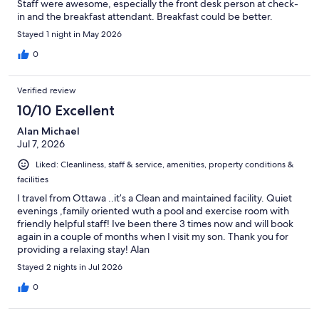
Staff were awesome, especially the front desk person at check-
in and the breakfast attendant. Breakfast could be better.
Stayed 1 night in May 2026
0
Verified review
10/10 Excellent
Alan Michael
Jul 7, 2026
Liked: Cleanliness, staff & service, amenities, property conditions &
facilities
I travel from Ottawa ..it’s a Clean and maintained facility. Quiet
evenings ,family oriented wuth a pool and exercise room with
friendly helpful staff! Ive been there 3 times now and will book
again in a couple of months when I visit my son. Thank you for
providing a relaxing stay! Alan
Stayed 2 nights in Jul 2026
0