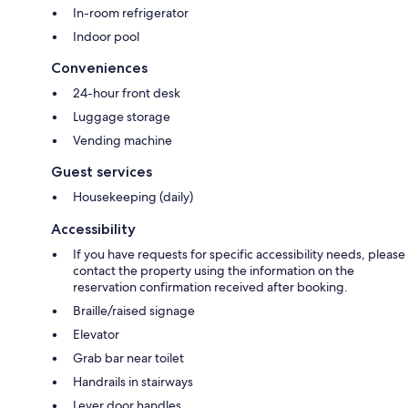
In-room refrigerator
Indoor pool
Conveniences
24-hour front desk
Luggage storage
Vending machine
Guest services
Housekeeping (daily)
Accessibility
If you have requests for specific accessibility needs, please
contact the property using the information on the
reservation confirmation received after booking.
Braille/raised signage
Elevator
Grab bar near toilet
Handrails in stairways
Lever door handles