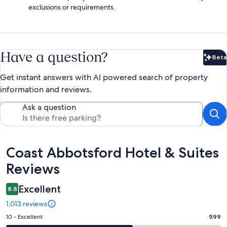
exclusions or requirements.
Have a question?
Beta
Bet
Get instant answers with AI powered search of property
information and reviews.
Ask a question
Reviews
Coast Abbotsford Hotel & Suites
Reviews
Excellent
8.8
1,013 reviews
Rating
10 - Excellent
599