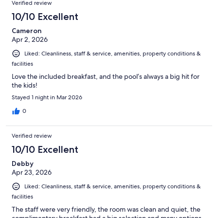
Verified review
10/10 Excellent
Cameron
Apr 2, 2026
Liked: Cleanliness, staff & service, amenities, property conditions &
facilities
Love the included breakfast, and the pool’s always a big hit for
the kids!
Stayed 1 night in Mar 2026
0
Verified review
10/10 Excellent
Debby
Apr 23, 2026
Liked: Cleanliness, staff & service, amenities, property conditions &
facilities
The staff were very friendly, the room was clean and quiet, the