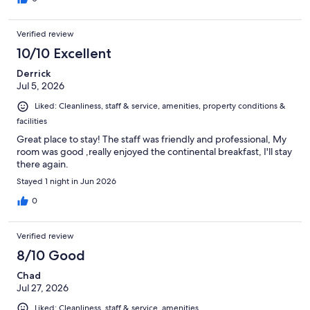
Verified review
10/10 Excellent
Derrick
Jul 5, 2026
Liked: Cleanliness, staff & service, amenities, property conditions &
facilities
Great place to stay! The staff was friendly and professional, My
room was good ,really enjoyed the continental breakfast, I'll stay
there again.
Stayed 1 night in Jun 2026
0
Verified review
8/10 Good
Chad
Jul 27, 2026
Liked: Cleanliness, staff & service, amenities