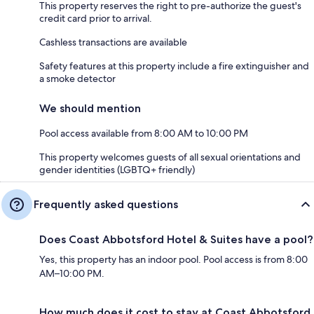
This property reserves the right to pre-authorize the guest's
credit card prior to arrival.
Cashless transactions are available
Safety features at this property include a fire extinguisher and
a smoke detector
We should mention
Pool access available from 8:00 AM to 10:00 PM
This property welcomes guests of all sexual orientations and
gender identities (LGBTQ+ friendly)
Frequently asked questions
Does Coast Abbotsford Hotel & Suites have a pool?
Yes, this property has an indoor pool. Pool access is from 8:00
AM–10:00 PM.
How much does it cost to stay at Coast Abbotsford