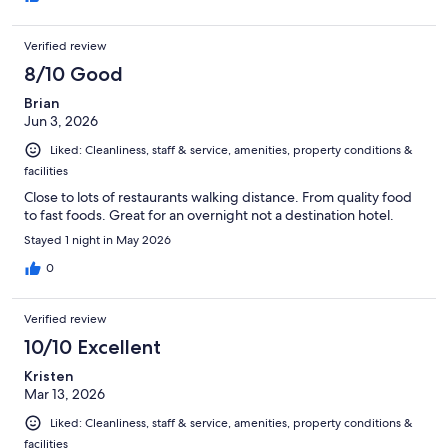
Verified review
8/10 Good
Brian
Jun 3, 2026
Liked: Cleanliness, staff & service, amenities, property conditions &
facilities
Close to lots of restaurants walking distance. From quality food
to fast foods. Great for an overnight not a destination hotel.
Stayed 1 night in May 2026
0
Verified review
10/10 Excellent
Kristen
Mar 13, 2026
Liked: Cleanliness, staff & service, amenities, property conditions &
facilities