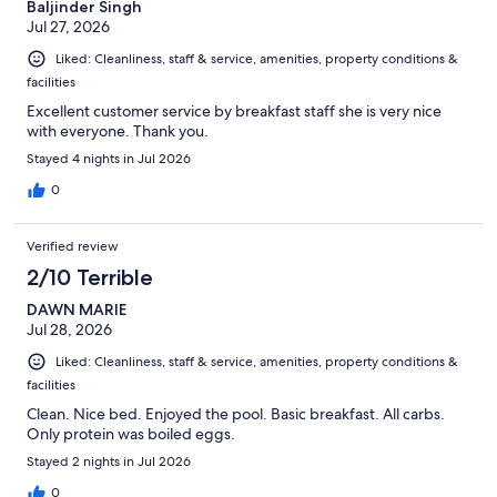
Baljinder Singh
Jul 27, 2026
Liked: Cleanliness, staff & service, amenities, property conditions &
facilities
Excellent customer service by breakfast staff she is very nice
with everyone. Thank you.
Stayed 4 nights in Jul 2026
0
Verified review
2/10 Terrible
DAWN MARIE
Jul 28, 2026
Liked: Cleanliness, staff & service, amenities, property conditions &
facilities
Clean. Nice bed. Enjoyed the pool. Basic breakfast. All carbs.
Only protein was boiled eggs.
Stayed 2 nights in Jul 2026
0