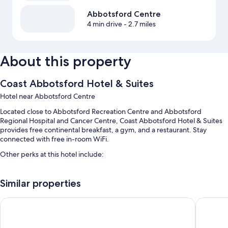
Abbotsford Centre
4 min drive
- 2.7 miles
About this property
Coast Abbotsford Hotel & Suites
Hotel near Abbotsford Centre
Located close to Abbotsford Recreation Centre and Abbotsford
Regional Hospital and Cancer Centre, Coast Abbotsford Hotel & Suites
provides free continental breakfast, a gym, and a restaurant. Stay
connected with free in-room WiFi.
Other perks at this hotel include:
An indoor pool
Similar properties
Free self parking
An off-leash area, a 24-hour front desk, and luggage storage
Clarion Hotel & Conference Centre Abbotsford
Super 8
A vending machine, a banquet hall, and an elevator
Guest reviews say great things about the helpful staff