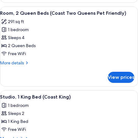
1
King
View
Desk, iron/ironing board, WiFi (free), 
6
Bed
Room, 2 Queen Beds (Coast Two Queens Pet Friendly)
all
(Coast
291 sq ft
King)
photos
1 bedroom
for
Room,
Sleeps 4
2
2 Queen Beds
Queen
Free WiFi
Beds
More
More details
(Coast
details
Two
for
View prices
Room,
Queens
2
Pet
Queen
View
A hotel room with a bed, a TV, a desk, 
Friendly)
6
Beds
Studio, 1 King Bed (Coast King)
all
(Coast
1 bedroom
Two
photos
Queens
Sleeps 2
for
Pet
Studio,
1 King Bed
Friendly)
1
Free WiFi
King