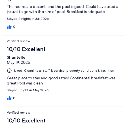
The rooms are decent, and the pool is good. Could have used a
jacuzzi to go with this size of pool. Breakfast is adequate.
Stayed 2 nights in Jul 2026
0
Verified review
10/10 Excellent
Shantelle
May 19, 2026
Liked: Cleanliness, staff & service, property conditions & facilities
Great place to stay and good rates! Continental breakfast was
great Pool was clean
Stayed 1 night in May 2026
0
Verified review
10/10 Excellent