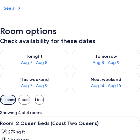
See all
Room options
Check availability for these dates
Check availability for tonight Aug 7 - Aug 8
Check availability for tomorr
Tonight
Tomorrow
Aug 7 - Aug 8
Aug 8 - Aug 9
Check availability for this weekend Aug 7 - Aug 9
Check availability for next we
This weekend
Next weekend
Aug 7 - Aug 9
Aug 14 - Aug 16
Available
All rooms
2 beds
1 bed
filters
for
Showing 4 of 4 rooms
rooms
View
Desk, iron/ironing board, WiFi (free), 
6
Room, 2 Queen Beds (Coast Two Queens)
all
279 sq ft
photos