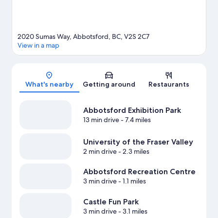
2020 Sumas Way, Abbotsford, BC, V2S 2C7
View in a map
Map
What's nearby
Getting around
Restaurants
Abbotsford Exhibition Park
13 min drive
- 7.4 miles
University of the Fraser Valley
2 min drive
- 2.3 miles
Abbotsford Recreation Centre
3 min drive
- 1.1 miles
Castle Fun Park
3 min drive
- 3.1 miles