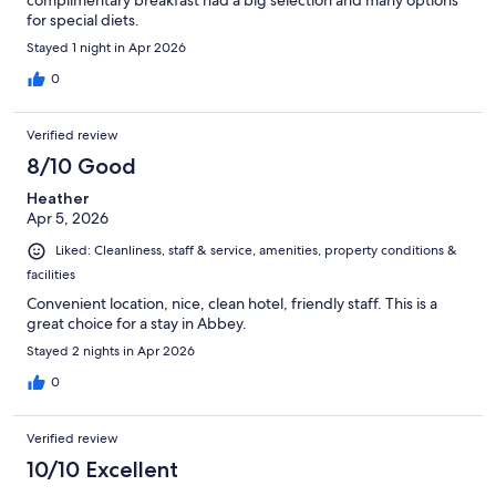
complimentary breakfast had a big selection and many options
for special diets.
Stayed 1 night in Apr 2026
0
Verified review
8/10 Good
Heather
Apr 5, 2026
Liked: Cleanliness, staff & service, amenities, property conditions &
facilities
Convenient location, nice, clean hotel, friendly staff. This is a
great choice for a stay in Abbey.
Stayed 2 nights in Apr 2026
0
Verified review
10/10 Excellent