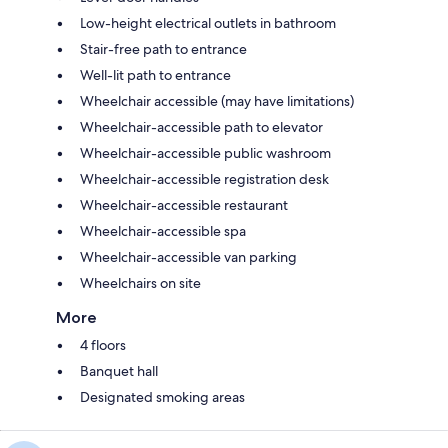
Low-height electrical outlets in bathroom
Stair-free path to entrance
Well-lit path to entrance
Wheelchair accessible (may have limitations)
Wheelchair-accessible path to elevator
Wheelchair-accessible public washroom
Wheelchair-accessible registration desk
Wheelchair-accessible restaurant
Wheelchair-accessible spa
Wheelchair-accessible van parking
Wheelchairs on site
More
4 floors
Banquet hall
Designated smoking areas