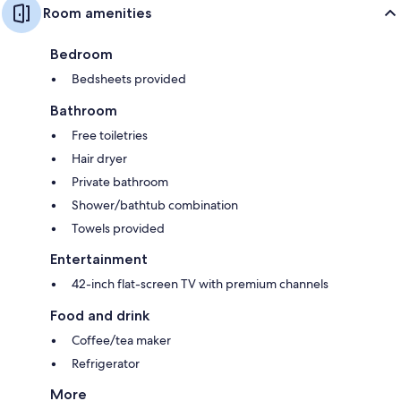
Room amenities
Bedroom
Bedsheets provided
Bathroom
Free toiletries
Hair dryer
Private bathroom
Shower/bathtub combination
Towels provided
Entertainment
42-inch flat-screen TV with premium channels
Food and drink
Coffee/tea maker
Refrigerator
More