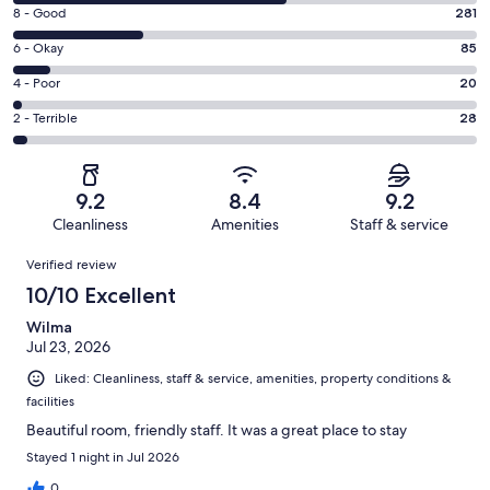
10
Rating
8 - Good
281
-
8
Excellent.
Rating
6 - Okay
85
-
599
6
Good.
Rating
4 - Poor
20
out
-
281
4
of
Okay.
Rating
2 - Terrible
28
out
-
1013
85
2
of
Poor.
reviews
out
-
1013
20
of
Terrible.
reviews
out
9.2
8.4
9.2
1013
28
of
Cleanliness
Amenities
Staff & service
reviews
out
1013
Reviews
of
Verified review
reviews
1013
10/10 Excellent
reviews
Wilma
Jul 23, 2026
Liked: Cleanliness, staff & service, amenities, property conditions &
facilities
Beautiful room, friendly staff. It was a great place to stay
Stayed 1 night in Jul 2026
0