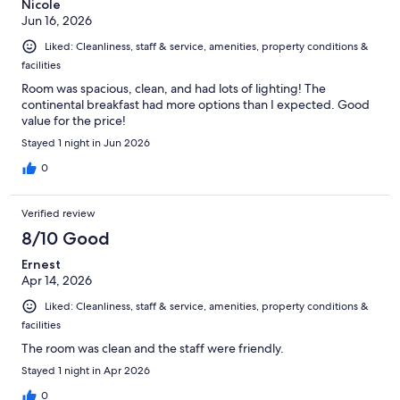
Nicole
Jun 16, 2026
Liked: Cleanliness, staff & service, amenities, property conditions &
facilities
Room was spacious, clean, and had lots of lighting! The
continental breakfast had more options than I expected. Good
value for the price!
Stayed 1 night in Jun 2026
0
Verified review
8/10 Good
Ernest
Apr 14, 2026
Liked: Cleanliness, staff & service, amenities, property conditions &
facilities
The room was clean and the staff were friendly.
Stayed 1 night in Apr 2026
0