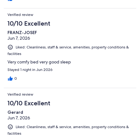
Verified review
10/10 Excellent
FRANZ-JOSEF
Jun 7, 2026
Liked: Cleanliness, staff & service, amenities, property conditions &
facilities
Very comfy bed very good sleep
Stayed 1 night in Jun 2026
0
Verified review
10/10 Excellent
Gerard
Jun 7, 2026
Liked: Cleanliness, staff & service, amenities, property conditions &
facilities