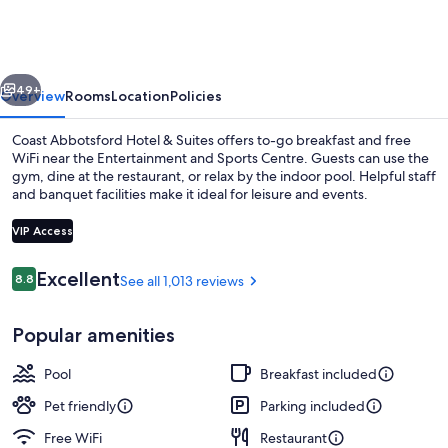
Hotel
&
Suites
vious
Next
49+
Overview
Rooms
Location
Policies
Coast Abbotsford Hotel & Suites offers to-go breakfast and free
WiFi near the Entertainment and Sports Centre. Guests can use the
gym, dine at the restaurant, or relax by the indoor pool. Helpful staff
and banquet facilities make it ideal for leisure and events.
VIP Access
Reviews
Excellent
8.8
See all 1,013 reviews
8.8 out of 10
Property entrance
Popular amenities
Pool
Breakfast included
Pet friendly
Parking included
Free WiFi
Restaurant