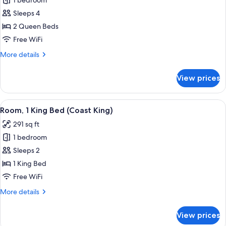
1 bedroom
for
Room,
Sleeps 4
2
2 Queen Beds
Queen
Free WiFi
Beds
More
More details
(Coast
details
Two
for
View prices
Room,
Queens)
2
Queen
View
Room, 1 King Bed (Coast King) | Desk, i
6
Beds
Room, 1 King Bed (Coast King)
all
(Coast
291 sq ft
Two
photos
Queens)
1 bedroom
for
Room,
Sleeps 2
1
1 King Bed
King
Free WiFi
Bed
More
More details
(Coast
details
King)
for
View prices
Room,