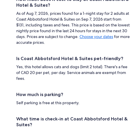
Hotel & Suites?
As of Aug 7, 2026, prices found for a 1-night stay for 2 adults at
Coast Abbotsford Hotel & Suites on Sep 7, 2026 start from
$131, including taxes and fees. This price is based on the lowest
nightly price found in the last 24 hours for stays in the next 30
days. Prices are subject to change.
Choose your dates
for more
accurate prices.
Is Coast Abbotsford Hotel & Suites pet-friendly?
Yes, this hotel allows cats and dogs (limit 2 total). There's a fee
of CAD 20 per pet, per day. Service animals are exempt from
fees.
How much is parking?
Self parking is free at this property.
What time is check-in at Coast Abbotsford Hotel &
Suites?