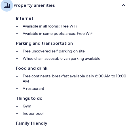
Property amenities
Internet
Available in all rooms: Free WiFi
Available in some public areas: Free WiFi
Parking and transportation
Free uncovered self parking on site
Wheelchair-accessible van parking available
Food and drink
Free continental breakfast available daily 6:00 AM to 10:00
AM
A restaurant
Things to do
Gym
Indoor pool
Family friendly