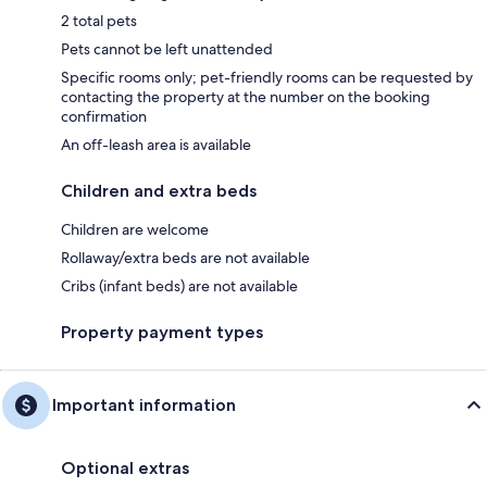
2 total pets
Pets cannot be left unattended
Specific rooms only; pet-friendly rooms can be requested by
contacting the property at the number on the booking
confirmation
An off-leash area is available
Children and extra beds
Children are welcome
Rollaway/extra beds are not available
Cribs (infant beds) are not available
Property payment types
Important information
Optional extras