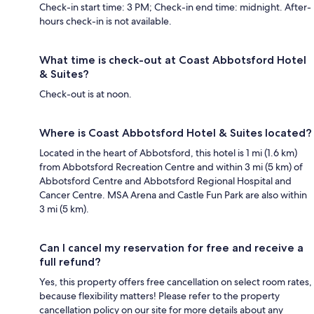
Check-in start time: 3 PM; Check-in end time: midnight. After-
hours check-in is not available.
What time is check-out at Coast Abbotsford Hotel
& Suites?
Check-out is at noon.
Where is Coast Abbotsford Hotel & Suites located?
Located in the heart of Abbotsford, this hotel is 1 mi (1.6 km)
from Abbotsford Recreation Centre and within 3 mi (5 km) of
Abbotsford Centre and Abbotsford Regional Hospital and
Cancer Centre. MSA Arena and Castle Fun Park are also within
3 mi (5 km).
Can I cancel my reservation for free and receive a
full refund?
Yes, this property offers free cancellation on select room rates,
because flexibility matters! Please refer to the property
cancellation policy on our site for more details about any