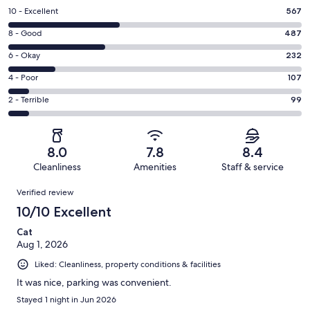
Rating
10 - Excellent
567
10
Rating
8 - Good
487
-
8
Excellent.
Rating
6 - Okay
232
-
567
6
Good.
Rating
4 - Poor
107
out
-
487
4
of
Okay.
Rating
2 - Terrible
99
out
-
1492
232
2
of
Poor.
reviews
out
-
1492
107
of
Terrible.
reviews
out
8.0
7.8
8.4
1492
99
of
Cleanliness
Amenities
Staff & service
reviews
out
1492
Reviews
of
Verified review
reviews
1492
10/10 Excellent
reviews
Cat
Aug 1, 2026
Liked: Cleanliness, property conditions & facilities
It was nice, parking was convenient.
Stayed 1 night in Jun 2026