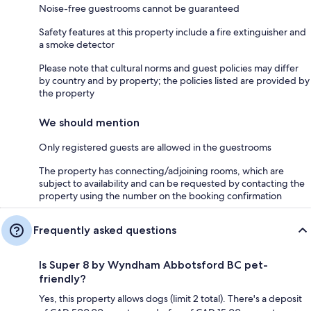
Noise-free guestrooms cannot be guaranteed
Safety features at this property include a fire extinguisher and
a smoke detector
Please note that cultural norms and guest policies may differ
by country and by property; the policies listed are provided by
the property
We should mention
Only registered guests are allowed in the guestrooms
The property has connecting/adjoining rooms, which are
subject to availability and can be requested by contacting the
property using the number on the booking confirmation
Frequently asked questions
Is Super 8 by Wyndham Abbotsford BC pet-
friendly?
Yes, this property allows dogs (limit 2 total). There's a deposit