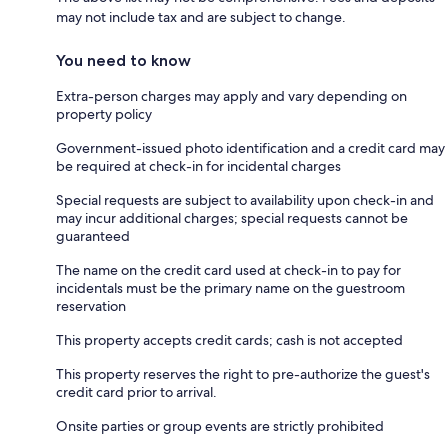
may not include tax and are subject to change.
You need to know
Extra-person charges may apply and vary depending on
property policy
Government-issued photo identification and a credit card may
be required at check-in for incidental charges
Special requests are subject to availability upon check-in and
may incur additional charges; special requests cannot be
guaranteed
The name on the credit card used at check-in to pay for
incidentals must be the primary name on the guestroom
reservation
This property accepts credit cards; cash is not accepted
This property reserves the right to pre-authorize the guest's
credit card prior to arrival.
Onsite parties or group events are strictly prohibited