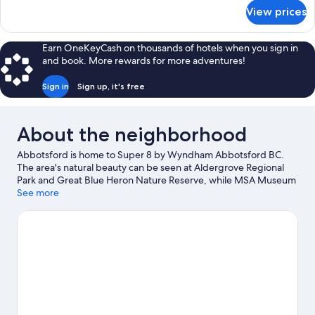
Bed,
for
View prices
Standard
Accessible,
Room,
Non
1
Earn OneKeyCash on thousands of hotels when you sign in
Smoking
Queen
and book. More rewards for more adventures!
Bed,
Accessible,
Sign in
Sign up, it's free
Non
Smoking
About the neighborhood
Abbotsford is home to Super 8 by Wyndham Abbotsford BC.
The area's natural beauty can be seen at Aldergrove Regional
Park and Great Blue Heron Nature Reserve, while MSA Museum
Society and The Reach Gallery Museum are cultural highlights.
See more
Castle Fun Park and SIMA International Motorsport Academy are
also worth visiting. Spend some time exploring the area's
activities, including golfing and downhill skiing.
Visit our
Abbotsford travel guide
View more Motels in Abbotsford