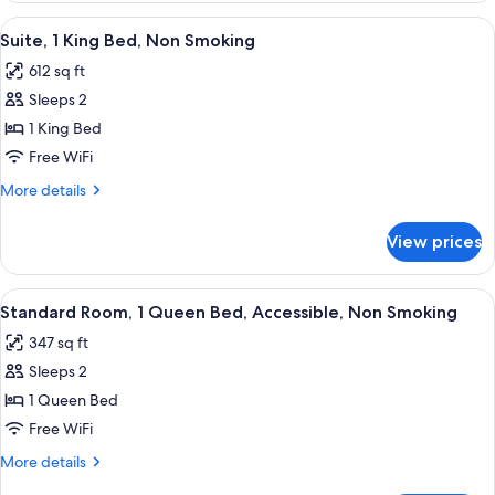
Non-
and
View
A hotel room with a bed, a flat-screen
Smoking
2
One
Suite, 1 King Bed, Non Smoking
all
Queen
612 sq ft
Bed,
photos
Non-
Sleeps 2
for
Smoking
Suite,
1 King Bed
1
Free WiFi
King
More
More details
Bed,
details
Non
for
View prices
Suite,
Smoking
1
King
View
A hotel room with a bed, a desk with a 
3
Bed,
Standard Room, 1 Queen Bed, Accessible, Non Smoking
all
Non
347 sq ft
Smoking
photos
Sleeps 2
for
Standard
1 Queen Bed
Room,
Free WiFi
1
More
More details
Queen
details