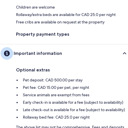
Children are welcome
Rollaway/extra beds are available for CAD 25.0 per night
Free cribs are available on request at the property
Property payment types
Important information
Optional extras
Pet deposit: CAD 500.00 per stay
Pet fee: CAD 15.00 per pet, per night
Service animals are exempt from fees
Early check-in is available for a fee (subject to availability)
Late check-out is available for a fee (subject to availability)
Rollaway bed fee: CAD 25.0 per night
The above list may not be comprehensive. Fees and deposits