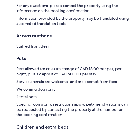
For any questions, please contact the property using the
information on the booking confirmation
Information provided by the property may be translated using
automated translation tools
Access methods
Staffed front desk
Pets
Pets allowed for an extra charge of CAD 15.00 per pet, per
night, plus a deposit of CAD 500.00 per stay
Service animals are welcome, and are exempt from fees
Welcoming dogs only
2 total pets
Specific rooms only, restrictions apply; pet-friendly rooms can
be requested by contacting the property at the number on
the booking confirmation
Children and extra beds