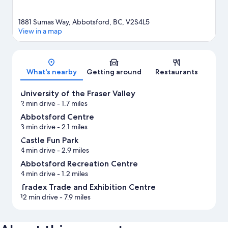
1881 Sumas Way, Abbotsford, BC, V2S4L5
View in a map
Map
What's nearby
Getting around
Restaurants
University of the Fraser Valley
2 min drive
- 1.7 miles
Abbotsford Centre
3 min drive
- 2.1 miles
Castle Fun Park
4 min drive
- 2.9 miles
Abbotsford Recreation Centre
4 min drive
- 1.2 miles
Tradex Trade and Exhibition Centre
12 min drive
- 7.9 miles