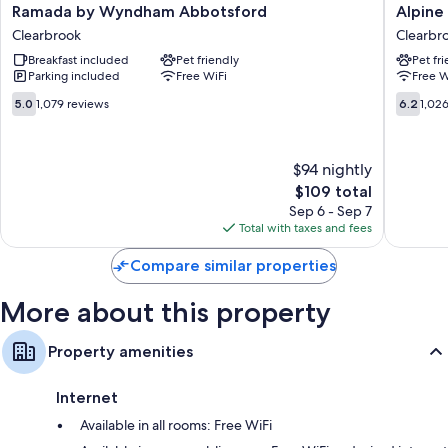
Ramada
Alpine
Ramada by Wyndham Abbotsford
Alpine 
Free toiletries and hair dryers
by
Inn
Clearbrook
Clearbr
Wyndham
Clearbr
TVs with cable channels
Breakfast included
Pet friendly
Pet fr
Abbotsford
LED light bulbs, refrigerators, and microwaves
Parking included
Free WiFi
Free W
Clearbrook
5.0
6.2
5.0
1,079 reviews
6.2
1,02
out
out
of
of
10,
10,
$94 nightly
1,079
1,026
reviews
The
reviews
$109 total
price
Sep 6 - Sep 7
is
Total with taxes and fees
$109
Compare similar properties
More about this property
Property amenities
Internet
Available in all rooms: Free WiFi