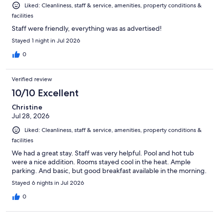
Liked: Cleanliness, staff & service, amenities, property conditions &
facilities
Staff were friendly, everything was as advertised!
Stayed 1 night in Jul 2026
0
Verified review
10/10 Excellent
Christine
Jul 28, 2026
Liked: Cleanliness, staff & service, amenities, property conditions &
facilities
We had a great stay. Staff was very helpful. Pool and hot tub
were a nice addition. Rooms stayed cool in the heat. Ample
parking. And basic, but good breakfast available in the morning.
Stayed 6 nights in Jul 2026
0