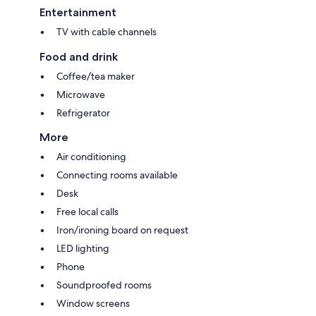
Entertainment
TV with cable channels
Food and drink
Coffee/tea maker
Microwave
Refrigerator
More
Air conditioning
Connecting rooms available
Desk
Free local calls
Iron/ironing board on request
LED lighting
Phone
Soundproofed rooms
Window screens