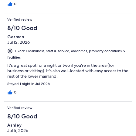
0
Verified review
8/10 Good
German
Jul 12, 2026
Liked: Cleanliness, staff & service, amenities, property conditions &
facilities
It's a great spot for a night or two if you're in the area (for
business or visiting). It's also well-located with easy access to the
rest of the lower mainland.
Stayed 1 night in Jul 2026
0
Verified review
8/10 Good
Ashley
Jul 5, 2026