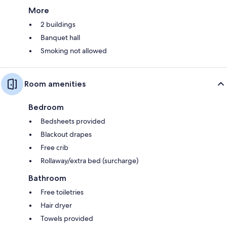
More
2 buildings
Banquet hall
Smoking not allowed
Room amenities
Bedroom
Bedsheets provided
Blackout drapes
Free crib
Rollaway/extra bed (surcharge)
Bathroom
Free toiletries
Hair dryer
Towels provided