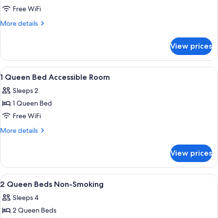
1
Free WiFi
King
More
More details
Bed
details
for
Non
View prices
1
Smoking
King
Bed
View
A hotel room with a bed, a desk with a
9
Non
1 Queen Bed Accessible Room
all
Smoking
Sleeps 2
photos
1 Queen Bed
for
1
Free WiFi
Queen
More
More details
Bed
details
for
Accessible
View prices
1
Room
Queen
Bed
View
A hotel room with two beds, a desk wit
6
Accessible
2 Queen Beds Non-Smoking
all
Room
Sleeps 4
photos
2 Queen Beds
for