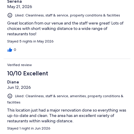
Serena
May 21, 2026
Liked: Cleanliness, staff & service, property conditions & facilities
Great location from our venue and the staff were great! Lots of
choices with short walking distance to a wide range of
restaurants too!
Stayed 5 nights in May 2026
0
Verified review
10/10 Excellent
Diane
Jun 12, 2026
Liked: Cleanliness, staff & service, amenities, property conditions &
facilities
This location just had a major renovation done so everything was
up-to-date and clean. The area has an excellent variety of
restaurants within walking distance.
Stayed 1 night in Jun 2026