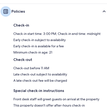
Policies
Check-in
Check-in start time: 3:00 PM; Check-in end time: midnight
Early check-in subject to availability
Early check-in is available for a fee
Minimum check-in age: 21
Check-out
Check-out before 11 AM
Late check-out subject to availability
A late check-out fee will be charged
Special check-in instructions
Front desk staff will greet guests on arrival at the property
This property doesn't offer after-hours check-in