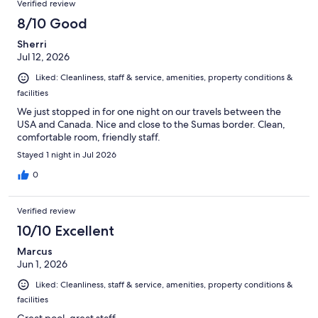
Verified review
8/10 Good
Sherri
Jul 12, 2026
Liked: Cleanliness, staff & service, amenities, property conditions &
facilities
We just stopped in for one night on our travels between the
USA and Canada. Nice and close to the Sumas border. Clean,
comfortable room, friendly staff.
Stayed 1 night in Jul 2026
0
Verified review
10/10 Excellent
Marcus
Jun 1, 2026
Liked: Cleanliness, staff & service, amenities, property conditions &
facilities
Great pool, great staff.