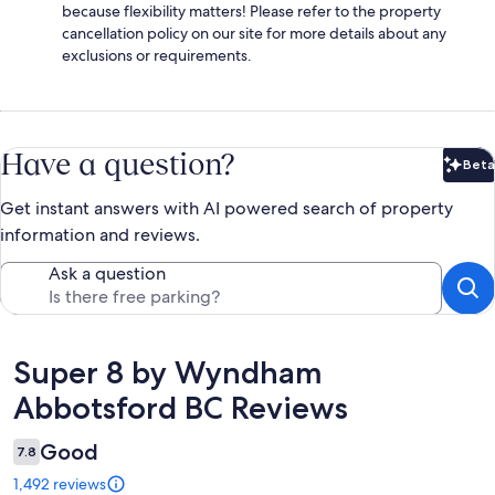
because flexibility matters! Please refer to the property
cancellation policy on our site for more details about any
exclusions or requirements.
Have a question?
Beta
Bet
Get instant answers with AI powered search of property
information and reviews.
Ask a question
Reviews
Super 8 by Wyndham
Abbotsford BC Reviews
Good
7.8
1,492 reviews