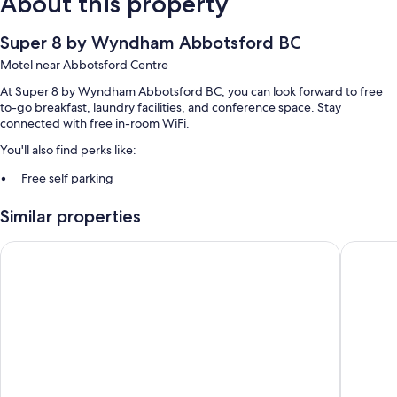
About this property
Super 8 by Wyndham Abbotsford BC
Motel near Abbotsford Centre
At Super 8 by Wyndham Abbotsford BC, you can look forward to free
to-go breakfast, laundry facilities, and conference space. Stay
connected with free in-room WiFi.
You'll also find perks like:
Free self parking
A banquet hall, luggage storage, and smoke-free premises
Similar properties
An elevator, concierge services, and a 24-hour front desk
Guest reviews give top marks for the pool, helpful staff, and location
Ramada by Wyndham Abbotsford
Alpine I
Room features
All 98 rooms include comforts such as air conditioning, in addition to
perks like free WiFi and sound-insulated walls. Guest reviews speak
positively of the clean rooms at the property.
More amenities include:
Rollaway/extra beds (surcharge) and free cribs/infant beds