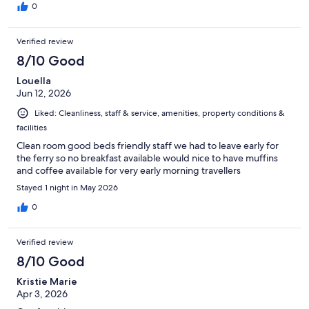
0
Verified review
8/10 Good
Louella
Jun 12, 2026
Liked: Cleanliness, staff & service, amenities, property conditions &
facilities
Clean room good beds friendly staff we had to leave early for
the ferry so no breakfast available would nice to have muffins
and coffee available for very early morning travellers
Stayed 1 night in May 2026
0
Verified review
8/10 Good
Kristie Marie
Apr 3, 2026