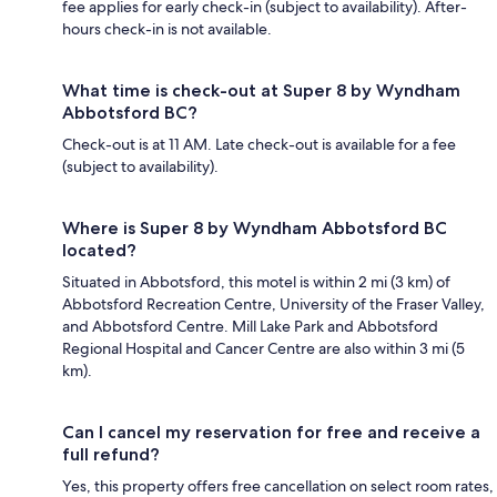
fee applies for early check-in (subject to availability). After-
hours check-in is not available.
What time is check-out at Super 8 by Wyndham
Abbotsford BC?
Check-out is at 11 AM. Late check-out is available for a fee
(subject to availability).
Where is Super 8 by Wyndham Abbotsford BC
located?
Situated in Abbotsford, this motel is within 2 mi (3 km) of
Abbotsford Recreation Centre, University of the Fraser Valley,
and Abbotsford Centre. Mill Lake Park and Abbotsford
Regional Hospital and Cancer Centre are also within 3 mi (5
km).
Can I cancel my reservation for free and receive a
full refund?
Yes, this property offers free cancellation on select room rates,