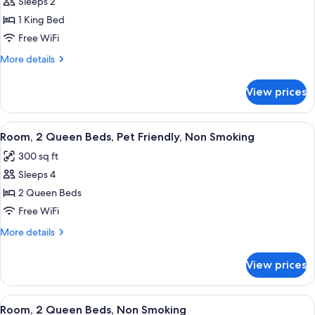
Sleeps 2
for
Smoking
Room,
1 King Bed
1
Free WiFi
King
More
More details
Bed,
details
Non
for
View prices
Room,
Smoking
1
King
View
A hotel room with two beds, a desk, a 
2
Bed,
Room, 2 Queen Beds, Pet Friendly, Non Smoking
all
Non
300 sq ft
Smoking
photos
Sleeps 4
for
Room,
2 Queen Beds
2
Free WiFi
Queen
More
More details
Beds,
details
Pet
for
View prices
Room,
Friendly,
2
Non
Queen
View
A hotel room with two beds, a desk, a 
Smoking
1
Beds,
Room, 2 Queen Beds, Non Smoking