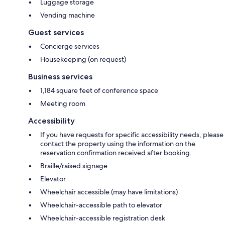
Luggage storage
Vending machine
Guest services
Concierge services
Housekeeping (on request)
Business services
1,184 square feet of conference space
Meeting room
Accessibility
If you have requests for specific accessibility needs, please
contact the property using the information on the
reservation confirmation received after booking.
Braille/raised signage
Elevator
Wheelchair accessible (may have limitations)
Wheelchair-accessible path to elevator
Wheelchair-accessible registration desk