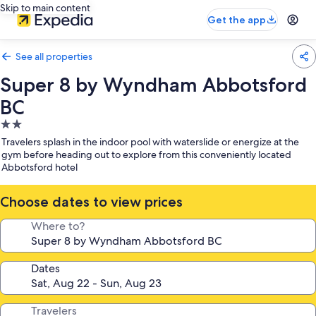
Skip to main content
Get the app
See all properties
Super 8 by Wyndham Abbotsford
BC
2.0
star
Travelers splash in the indoor pool with waterslide or energize at the
property
gym before heading out to explore from this conveniently located
Abbotsford hotel
Choose dates to view prices
Where to?
Dates
Travelers