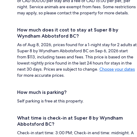
of CAD 500.00 per stay and a fee of CAD 15.00 per pet, per
night. Service animals are exempt from fees. Some restrictions
may apply, so please contact the property for more details.
How much does it cost to stay at Super 8 by
Wyndham Abbotsford BC?
As of Aug 8, 2026, prices found for a 1-night stay for 2 adults at
Super 8 by Wyndham Abbotsford BC on Sep 6, 2026 start
from $113, including taxes and fees. This price is based on the
lowest nightly price found in the last 24 hours for stays in the
next 30 days. Prices are subject to change.
Choose your dates
for more accurate prices.
How much is parking?
Self parking is free at this property.
What time is check-in at Super 8 by Wyndham
Abbotsford BC?
Check-in start time: 3:00 PM; Check-in end time: midnight. A