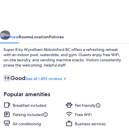
8
by
Wyndham
Abbotsford
vious
Next
BC
12+
Overview
Rooms
Location
Policies
Super 8 by Wyndham Abbotsford BC offers a refreshing retreat
with an indoor pool, waterslide, and gym. Guests enjoy free WiFi,
on-site laundry, and vending machine snacks. Visitors consistently
praise the welcoming, helpful staff.
Reviews
Good
7.8
See all 1,492 reviews
7.8 out of 10
Popular amenities
Pool
Breakfast included
Pet friendly
Parking included
Free WiFi
Air conditioning
Business services