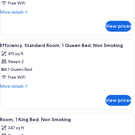
2
Free WiFi
Queen
More
More details
Beds
details
for
Non-
View prices
2
Smoking
Queen
Beds
View
A hotel room with a bed, a desk with a 
3
Non-
Efficiency, Standard Room, 1 Queen Bed, Non Smoking
all
Smoking
419 sq ft
photos
Sleeps 2
for
Efficiency,
1 Queen Bed
Standard
Free WiFi
Room,
More
More details
1
details
Queen
for
View prices
Efficiency,
Bed,
Standard
Non
Room,
View
A hotel room with a bed, a flat-screen
Smoking
2
1
Room, 1 King Bed, Non Smoking
all
Queen
347 sq ft
Bed,
photos
Non