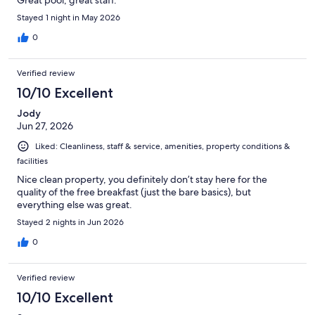
Stayed 1 night in May 2026
0
Verified review
10/10 Excellent
Jody
Jun 27, 2026
Liked: Cleanliness, staff & service, amenities, property conditions &
facilities
Nice clean property, you definitely don’t stay here for the
quality of the free breakfast (just the bare basics), but
everything else was great.
Stayed 2 nights in Jun 2026
0
Verified review
10/10 Excellent