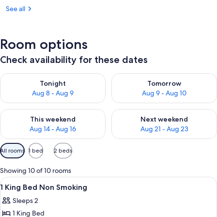
See all
Room options
Check availability for these dates
Check availability for tonight Aug 8 - Aug 9
Check availability for tomorr
Tonight
Tomorrow
Aug 8 - Aug 9
Aug 9 - Aug 10
Check availability for this weekend Aug 14 - Aug 16
Check availability for next w
This weekend
Next weekend
Aug 14 - Aug 16
Aug 21 - Aug 23
Available
All rooms
1 bed
2 beds
filters
for
Showing 10 of 10 rooms
rooms
View
A hotel room with a bed, a desk with a
7
1 King Bed Non Smoking
all
Sleeps 2
photos
1 King Bed
for