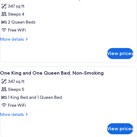
all
Pet
347 sq ft
Friendly,
photos
Non
Sleeps 4
for
Smoking
Room,
2 Queen Beds
2
Free WiFi
Queen
More
More details
Beds,
details
Non
for
View prices
Room,
Smoking
2
Queen
View
A hotel room with two beds, a desk, a 
2
Beds,
One King and One Queen Bed, Non-Smoking
all
Non
347 sq ft
Smoking
photos
Sleeps 5
for
One
1 King Bed and 1 Queen Bed
King
Free WiFi
and
More
More details
One
details
Queen
for
View prices
One
Bed,
King