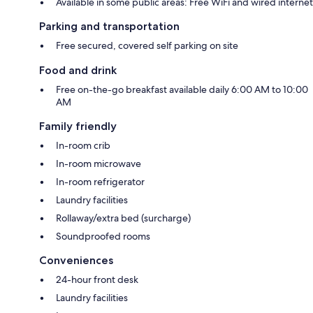
Available in some public areas: Free WiFi and wired internet
Parking and transportation
Free secured, covered self parking on site
Food and drink
Free on-the-go breakfast available daily 6:00 AM to 10:00
AM
Family friendly
In-room crib
In-room microwave
In-room refrigerator
Laundry facilities
Rollaway/extra bed (surcharge)
Soundproofed rooms
Conveniences
24-hour front desk
Laundry facilities