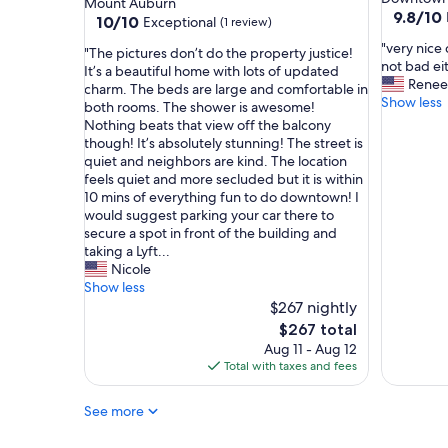
Mount Auburn
l
9.8
9.8/10
property
10.0
10/10
Exceptional
(1 review)
e
out
out
a
"
"very nice 
of
"
"The pictures don’t do the property justice!
of
n
v
not bad ei
10,
T
It’s a beautiful home with lots of updated
10,
a
e
Renee
Exceptio
h
charm. The beds are large and comfortable in
Exceptional,
n
r
Show less
(93
e
both rooms. The shower is awesome!
(1
d
y
reviews)
p
Nothing beats that view off the balcony
review)
c
n
i
though! It’s absolutely stunning! The street is
o
i
c
quiet and neighbors are kind. The location
n
c
t
feels quiet and more secluded but it is within
v
e
u
10 mins of everything fun to do downtown! I
e
c
r
would suggest parking your car there to
n
e
e
secure a spot in front of the building and
i
n
s
taking a Lyft...
e
t
d
Nicole
n
e
o
Show less
t
r
n
$267 nightly
l
o
’
The
$267 total
o
f
t
price
Aug 11 - Aug 12
c
a
d
is
Total with taxes and fees
a
l
o
$267
t
l
t
i
a
See more
h
o
c
e
n
t
p