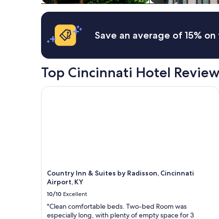
t
terms
e
i
may
r
f
apply.
w
u
o
Save an average of 15% on 
l
u
h
l
o
d
m
Top Cincinnati Hotel Revie
s
e
t
w
a
i
Country Inn & Suites by Radisson, Cincinnati Airpo
y
t
a
h
g
l
a
o
i
t
n
s
"
o
f
u
Country Inn & Suites by Radisson, Cincinnati
p
Airport, KY
d
a
10/10
Excellent
t
"Clean comfortable beds. Two-bed Room was
e
especially long, with plenty of empty space for 3