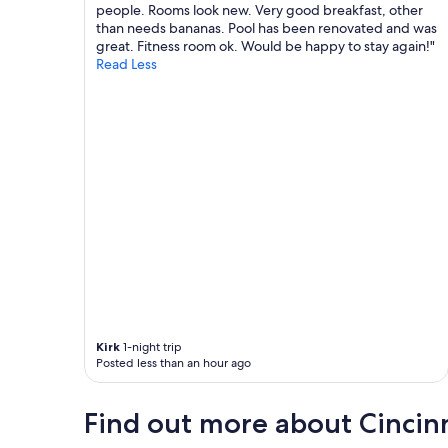
d
people. Rooms look new. Very good breakfast, other
c
than needs bananas. Pool has been renovated and was
h
great. Fitness room ok. Would be happy to stay again!"
a
Read Less
r
m
.
T
h
e
b
e
d
s
a
r
e
l
a
r
Kirk
1-night trip
g
Posted less than an hour ago
e
a
Find out more about Cincin
n
d