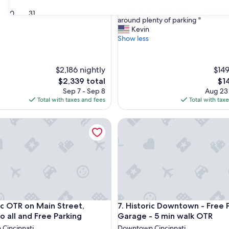
out
"
"Clean and convenient good restau
of
30
31
C
around plenty of parking "
10,
l
Kevin
Exceptional,
e
Show less
(12
a
reviews)
n
a
$2,186 nightly
$149
n
The
Th
$2,339 total
$1
d
price
pri
Sep 7 - Sep 8
Aug 23
c
is
is
Total with taxes and fees
Total with tax
o
$2,339
$14
n
v
OTR on Main Street, Central to all and Free Parking
Historic Downtown - Free Par
e
n
i
e
n
t
g
o
o
OTR on Main Street, Central to all and Free Parking
Historic Downtown - Free Par
ric OTR on Main Street,
7. Historic Downtown - Free 
d
o all and Free Parking
Garage - 5 min walk OTR
r
Cincinnati
Downtown Cincinnati