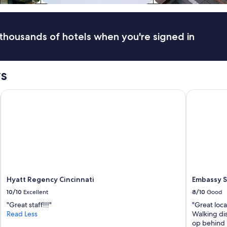
thousands of hotels when you're signed in
ws
rt, KY
Hyatt Regency Cincinnati
Embassy Sui
Hyatt Regency Cincinnati
Embassy S
10/10
Excellent
8/10
Good
"Great staff!!!"
"Great loca
Read Less
Walking di
op behind 