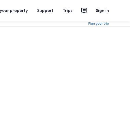
 your property
Support
Trips
Sign in
Plan your trip