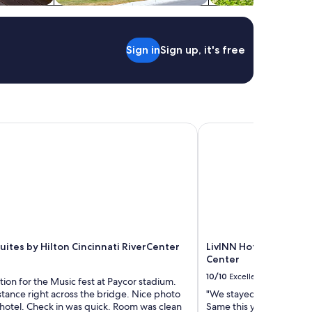
o
o
n
e
i
v
s
e
Sign in
Sign up, it's free
p
r
e
y
r
t
f
h
e
i
c
n
t
tes by Hilton Cincinnati RiverCenter
LivINN Hotel Cincinnat
g
l
!
y
W
w
a
a
l
l
k
k
i
a
n
b
g
l
uites by Hilton Cincinnati RiverCenter
LivINN Hotel Cincinnat
d
e
Center
i
t
s
o
10/10
Excellent
tion for the Music fest at Paycor stadium.
t
a
stance right across the bridge. Nice photo
"We stayed here last yea
a
n
hotel. Check in was quick. Room was clean
Same this year too!"
n