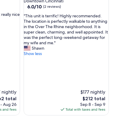
Downtown Cincinnati
a
property
6.0
6.0/10
(2 reviews)
n
out
v
really nice
"
"This unit is terrific! Highly recommended.
of
e
T
The location is perfectly walkable to anything
10,
r
h
in the Over The Rhine neighborhood. It is
(2
y
i
super clean, charming, and well appointed. It
reviews)
m
s
was the perfect long-weekend getaway for
o
u
my wife and me."
d
n
Shawn
e
i
Show less
r
t
n
i
s
s
t
t
y
e
l
r
e
r
 nightly
$177 nightly
.
i
e
The
62 total
$212 total
I
f
ce
price
 - Aug 26
Sep 8 - Sep 9
w
i
is
es and fees
Total with taxes and fees
o
c
2
$212
u
!
l
H
d
i
d
g