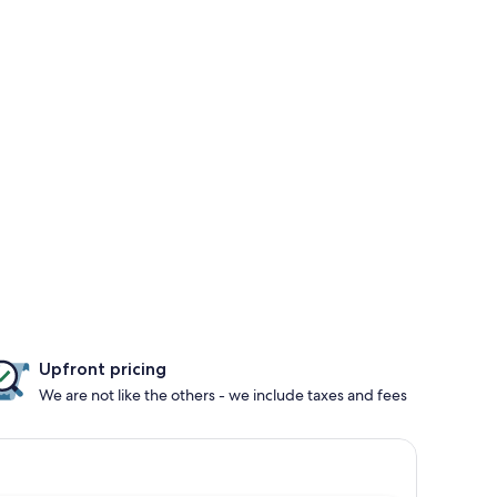
Upfront pricing
We are not like the others - we include taxes and fees