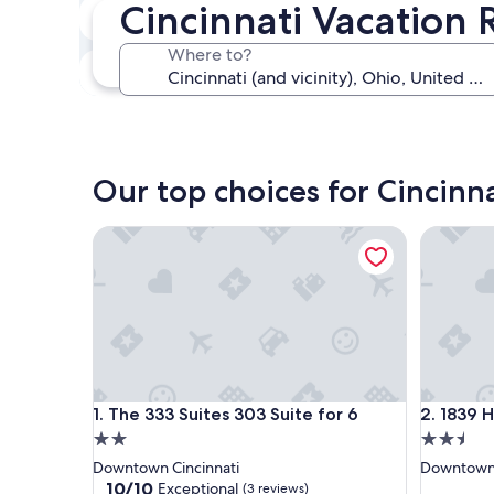
Cincinnati Vacation 
In two weeks
Aug 21 - Aug 23
Where to?
In three months
Oct 30 - Nov 1
Our top choices for Cincinna
The 333 Suites 303 Suite for 6
1839 Hou
The 333 Suites 303 Suite for 6
1839 Hou
1. The 333 Suites 303 Suite for 6
2. 1839 
2.0
2.5
star
star
Downtown Cincinnati
Downtown 
property
property
10.0
10/10
Exceptional
(3 reviews)