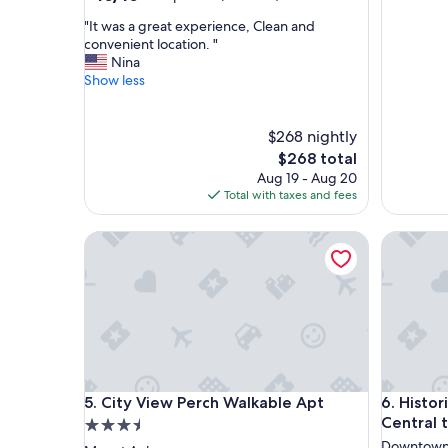
out
"
"It was a great experience, Clean and
of
I
convenient location. "
10,
t
Nina
Exceptional,
w
Show less
(3
a
reviews)
s
a
$268 nightly
g
The
$268 total
r
price
Aug 19 - Aug 20
e
is
Total with taxes and fees
a
$268
t
City View Perch Walkable Apt
Historic 
e
x
p
e
r
i
e
n
c
City View Perch Walkable Apt
Historic 
5. City View Perch Walkable Apt
6. Histo
e
,
Central t
3.5
C
star
Downtown 