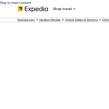
Skip to main content
Shop travel
Expedia.com
Vacation Rentals
United States of America
Ohio