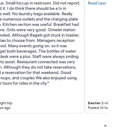
y
s. Small hiccup in restroom. Did not report,
Read Less
c
t
 it. I do think there should be a tv in
e
h
well. No laundry bags available. Really
I
i
e numerous outlets and the charging plate
’
n
. Kitchen section was useful. Breakfast had
m
g
ns. Grits were very good. Omelet station
s
i
wded. Although Bagels got stuck in toaster,
o
n
ties to choose from. Managers reception
g
t
cool. Many events going on, so it was
l
h
o get both beverages. The bottles of water
a
e
desk were a plus. Staff were always smiling
d
O
 to assist. Restaurant connected was very
I
v
. Although they do not take reservations,
c
e
a reservation for that weekend. Good
h
r
groups, and couples We also enjoyed using
o
T
 tours for rides in the city."
s
h
e
e
t
R
h
h
ght trip
Dexter
2-night trip
i
i
rs ago
Posted 10 hours ago
s
n
p
e
l
n
a
e
c