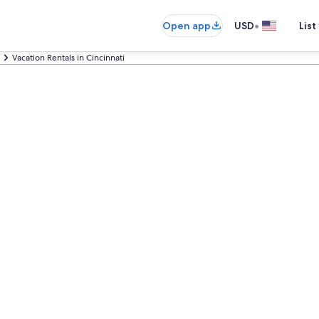
•
Open app
USD
List
Vacation Rentals in Cincinnati