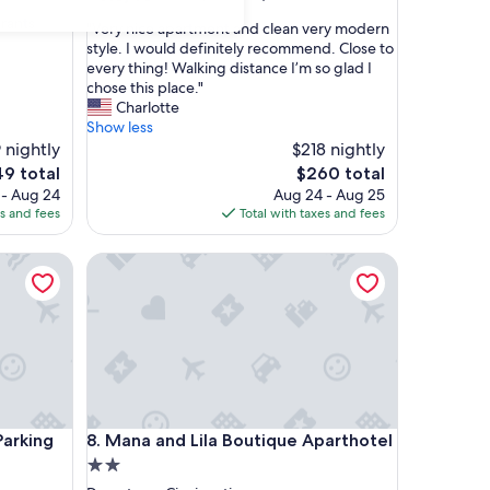
out
rants
"
"Very nice apartment and clean very modern
of
V
style. I would definitely recommend. Close to
10,
e
every thing! Walking distance I’m so glad I
Good,
r
chose this place."
(9
y
Charlotte
reviews)
n
Show less
i
 nightly
$218 nightly
c
e
The
49 total
$260 total
e
ce
price
 - Aug 24
Aug 24 - Aug 25
a
is
es and fees
Total with taxes and fees
p
9
$260
a
king Garage - 5 min walk OTR
Mana and Lila Boutique Aparthotel
r
t
m
e
n
t
a
n
d
king Garage - 5 min walk OTR
Mana and Lila Boutique Aparthotel
Parking
8. Mana and Lila Boutique Aparthotel
c
l
2.0
e
star