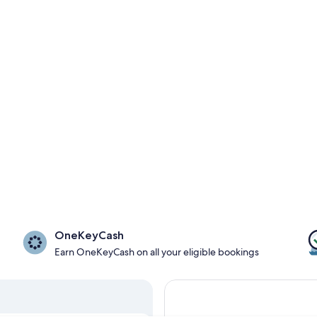
OneKeyCash
Earn OneKeyCash on all your eligible bookings