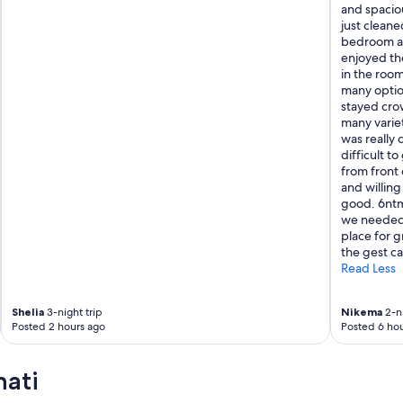
and spaciou
just cleaned
bedroom as 
enjoyed th
in the room
many optio
stayed cro
many varie
was really 
difficult t
from front 
and willing
good. 6ntm
we needed 
place for 
the gest car
Read Less
Shelia
3-night trip
Nikema
2-ni
Posted 2 hours ago
Posted 6 hou
nati