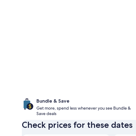
Bundle & Save
Get more, spend less whenever you see Bundle &
Save deals
Check prices for these dates