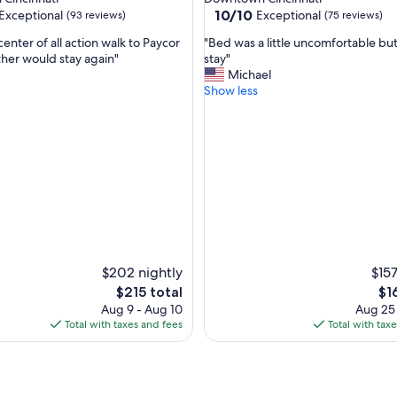
e
10.0
10/10
Exceptional
Exceptional
(93 reviews)
(75 reviews)
s
out
t
"
center of all action walk to Paycor
"Bed was a little uncomfortable but 
of
a
B
ther would stay again"
stay"
10,
u
e
Michael
nal,
Exceptional,
r
d
Show less
(75
a
w
reviews)
n
a
t
s
s
a
a
l
r
i
o
t
u
t
n
l
d
e
p
u
$202 nightly
$157
l
n
The
Th
e
$215 total
$1
c
price
pri
n
Aug 9 - Aug 10
Aug 25
o
is
is
t
Total with taxes and fees
Total with tax
m
$215
$16
y
f
o
o
f
r
p
t