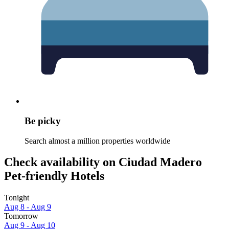
Be picky
Search almost a million properties worldwide
Check availability on Ciudad Madero
Pet-friendly Hotels
Tonight
Aug 8 - Aug 9
Tomorrow
Aug 9 - Aug 10