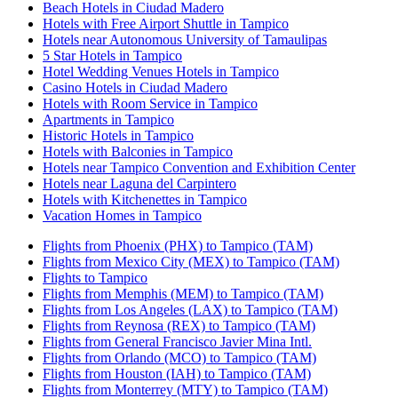
Beach Hotels in Ciudad Madero
Hotels with Free Airport Shuttle in Tampico
Hotels near Autonomous University of Tamaulipas
5 Star Hotels in Tampico
Hotel Wedding Venues Hotels in Tampico
Casino Hotels in Ciudad Madero
Hotels with Room Service in Tampico
Apartments in Tampico
Historic Hotels in Tampico
Hotels with Balconies in Tampico
Hotels near Tampico Convention and Exhibition Center
Hotels near Laguna del Carpintero
Hotels with Kitchenettes in Tampico
Vacation Homes in Tampico
Flights from Phoenix (PHX) to Tampico (TAM)
Flights from Mexico City (MEX) to Tampico (TAM)
Flights to Tampico
Flights from Memphis (MEM) to Tampico (TAM)
Flights from Los Angeles (LAX) to Tampico (TAM)
Flights from Reynosa (REX) to Tampico (TAM)
Flights from General Francisco Javier Mina Intl.
Flights from Orlando (MCO) to Tampico (TAM)
Flights from Houston (IAH) to Tampico (TAM)
Flights from Monterrey (MTY) to Tampico (TAM)