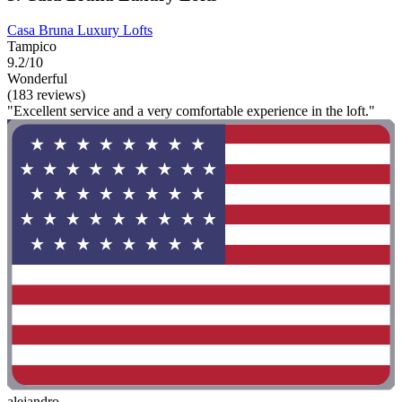
Casa Bruna Luxury Lofts
Tampico
9.2/10
Wonderful
(183 reviews)
"Excellent service and a very comfortable experience in the loft."
alejandro