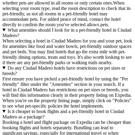
whether pets are allowed in all rooms or only certain ones.
When
selecting your room type, read the room description to check that its
pet-friendly, as not all rooms in a pet-friendly hotel may
accommodate pets. For added peace of mind, contact the hotel
directly to confirm the room you've selected allows pets.
What amenities should I look for in a pet-friendly hotel in Ciudad
Madero?
When selecting a hotel in Ciudad Madero for you and your pet, look
for amenities like food and water bowls, pet-friendly outdoor spaces
and pet beds. You may find hotels that go the extra mile with pet-
friendly dining options, treats and toys. It's also worth looking to see
if there are any pet-friendly parks or walking trails nearby.
Do any Ciudad Madero hotels have restrictions on pet sizes or
breeds?
First ensure you have picked a pet-friendly hotel by using the "Pet
friendly" filter under the "Amenities" section in your search. If a
hotel in Ciudad Madero has restrictions on pet sizes or breeds, you
will find this information clearly in their property listing on Expedia.
When you're on the property listing page, simply click on "Policies"
to see what pet-specific policies the hotel implements.
Is it cheaper to book flights and a pet-friendly hotel in Ciudad
Madero as a package?
Booking a hotel and flight package on Expedia can be cheaper than
booking flights and hotels separately. Bundling can lead to
significant savings, especially for international travel or when