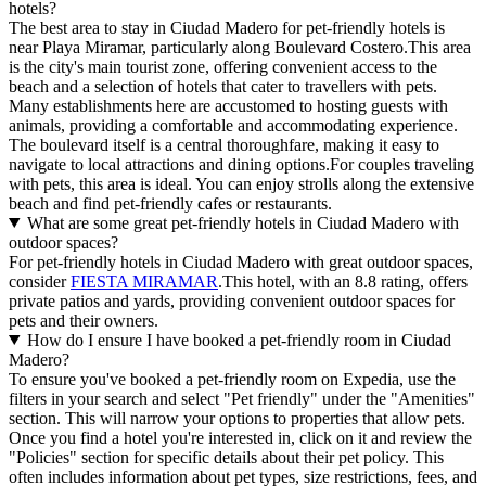
hotels?
The best area to stay in Ciudad Madero for pet-friendly hotels is
near Playa Miramar, particularly along Boulevard Costero.This area
is the city's main tourist zone, offering convenient access to the
beach and a selection of hotels that cater to travellers with pets.
Many establishments here are accustomed to hosting guests with
animals, providing a comfortable and accommodating experience.
The boulevard itself is a central thoroughfare, making it easy to
navigate to local attractions and dining options.For couples traveling
with pets, this area is ideal. You can enjoy strolls along the extensive
beach and find pet-friendly cafes or restaurants.
What are some great pet-friendly hotels in Ciudad Madero with
outdoor spaces?
For pet-friendly hotels in Ciudad Madero with great outdoor spaces,
consider
FIESTA MIRAMAR
.This hotel, with an 8.8 rating, offers
private patios and yards, providing convenient outdoor spaces for
pets and their owners.
How do I ensure I have booked a pet-friendly room in Ciudad
Madero?
To ensure you've booked a pet-friendly room on Expedia, use the
filters in your search and select "Pet friendly" under the "Amenities"
section. This will narrow your options to properties that allow pets.
Once you find a hotel you're interested in, click on it and review the
"Policies" section for specific details about their pet policy. This
often includes information about pet types, size restrictions, fees, and