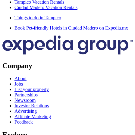
Tampico Vacation Rentals
Ciudad Madero Vacation Rentals
Things to do in Tampico
Book Pet-friendly Hotels in Ciudad Madero on Expedia.mx
Company
About
Jobs
List your property
Partnerships
Newsroom
Investor Relations
Advertising
Affiliate Marketing
Feedback
Explore