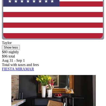
Taylor
Show less
$80 nightly
$96 total
Aug 31 - Sep 1
Total with taxes and fees
FIESTA MIRAMAR