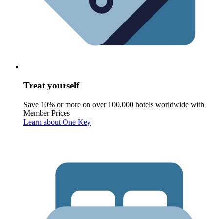
Treat yourself
Save 10% or more on over 100,000 hotels worldwide with
Member Prices
Learn about One Key