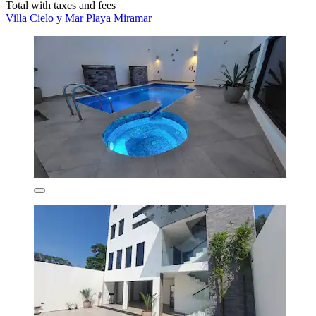
Total with taxes and fees
Villa Cielo y Mar Playa Miramar