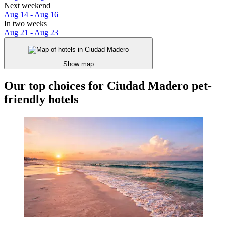
Next weekend
Aug 14 - Aug 16
In two weeks
Aug 21 - Aug 23
Show map
Our top choices for Ciudad Madero pet-
friendly hotels