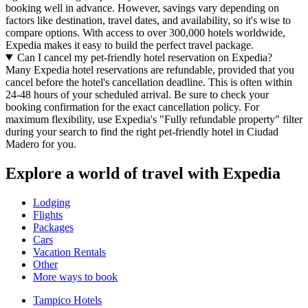
booking well in advance. However, savings vary depending on
factors like destination, travel dates, and availability, so it's wise to
compare options. With access to over 300,000 hotels worldwide,
Expedia makes it easy to build the perfect travel package.
Can I cancel my pet-friendly hotel reservation on Expedia?
Many Expedia hotel reservations are refundable, provided that you
cancel before the hotel's cancellation deadline. This is often within
24-48 hours of your scheduled arrival. Be sure to check your
booking confirmation for the exact cancellation policy. For
maximum flexibility, use Expedia's "Fully refundable property" filter
during your search to find the right pet-friendly hotel in Ciudad
Madero for you.
Explore a world of travel with Expedia
Lodging
Flights
Packages
Cars
Vacation Rentals
Other
More ways to book
Tampico Hotels