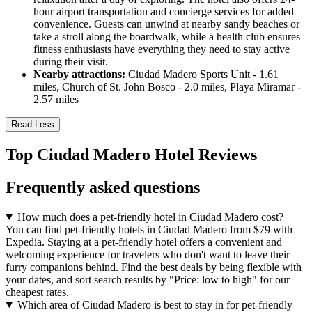
hour airport transportation and concierge services for added
convenience. Guests can unwind at nearby sandy beaches or
take a stroll along the boardwalk, while a health club ensures
fitness enthusiasts have everything they need to stay active
during their visit.
Nearby attractions:
Ciudad Madero Sports Unit - 1.61
miles, Church of St. John Bosco - 2.0 miles, Playa Miramar -
2.57 miles
Read Less
Top Ciudad Madero Hotel Reviews
Frequently asked questions
How much does a pet-friendly hotel in Ciudad Madero cost?
You can find pet-friendly hotels in Ciudad Madero from $79 with
Expedia. Staying at a pet-friendly hotel offers a convenient and
welcoming experience for travelers who don't want to leave their
furry companions behind. Find the best deals by being flexible with
your dates, and sort search results by "Price: low to high" for our
cheapest rates.
Which area of Ciudad Madero is best to stay in for pet-friendly