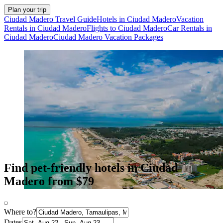
Plan your trip
Ciudad Madero Travel Guide
Hotels in Ciudad Madero
Vacation
Rentals in Ciudad Madero
Flights to Ciudad Madero
Car Rentals in
Ciudad Madero
Ciudad Madero Vacation Packages
Find pet-friendly hotels in Ciudad
Madero from $79
Where to?
Dates