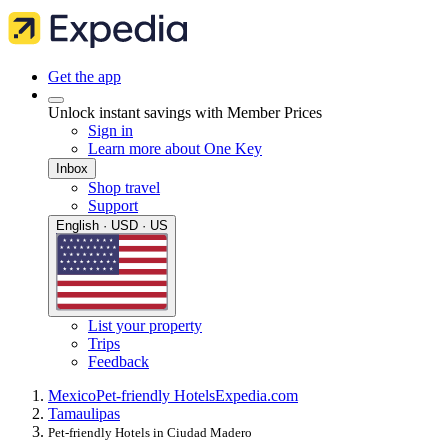
Get the app
Unlock instant savings with Member Prices
Sign in
Learn more about One Key
Inbox
Shop travel
Support
English · USD · US
List your property
Trips
Feedback
Mexico
Pet-friendly Hotels
Expedia.com
Tamaulipas
Pet-friendly Hotels in Ciudad Madero