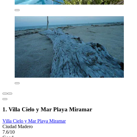
1. Villa Cielo y Mar Playa Miramar
Villa Cielo y Mar Playa Miramar
Ciudad Madero
7.6/10