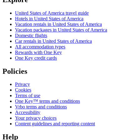
United States of America travel guide
Hotels in United States of America
Vacation rentals in United States of America
Vacation packages in United States of America
Domestic flights
Car rentals in United States of America
All accommodation types
Rewards with One Key
One Key credit cards
Policies
Privacy
Cookies
Terms of use
One Key™ terms and conditions
Vrbo terms and conditions
Accessibility
Your privacy choices
Content guidelines and reporting content
Help