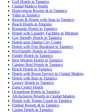
Golf Hotels in Tampico
Ciudad Madero Hotels
Honeymoon Resorts & in Tampico
Villas in Tampico
Resorts & Hotels with Spas in Tampico
Beach Hotels in Altamira
Romantic Hotels in Tampico
Hotels with Laundry Facilities in Miramar
Gay friendly Hotels in Tampico
Hotels near Altama City Center
Hotels with Free Breakfast in Tampico
Pet-Friendly Hotels in Tampico
Family Hotels in Tampico
Best Western Hotels in Tampico
Camino Real Hotels in Tampico
Beach Hotels in Tampico
Hotels with Room Service in Ciudad Madero
Hotels with Bars in Tampico
Luxury Hotels in Tampico
Zona Centro Hotels
Oceanfront Hotels in Tampico
All-Inclusive Resorts in Ciudad Madero
Hotels with Tennis Courts in Tampico
Fishing Resorts & in Tampico
Casino Hotels in Tampico