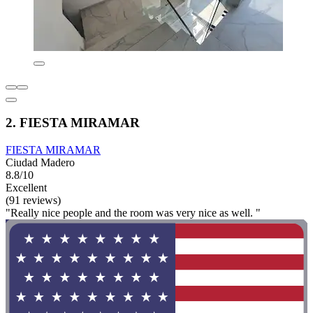
2. FIESTA MIRAMAR
FIESTA MIRAMAR
Ciudad Madero
8.8/10
Excellent
(91 reviews)
"Really nice people and the room was very nice as well. "