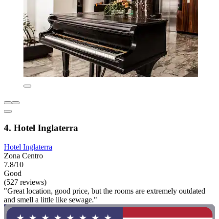
4. Hotel Inglaterra
Hotel Inglaterra
Zona Centro
7.8/10
Good
(527 reviews)
"Great location, good price, but the rooms are extremely outdated
and smell a little like sewage."