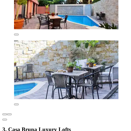
3. Casa Bruna Luxury Lofts