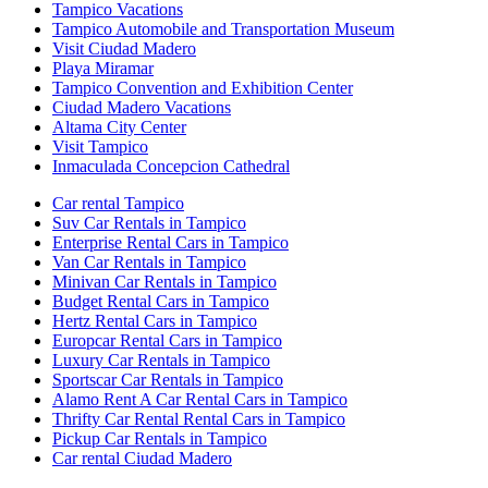
Tampico Vacations
Tampico Automobile and Transportation Museum
Visit Ciudad Madero
Playa Miramar
Tampico Convention and Exhibition Center
Ciudad Madero Vacations
Altama City Center
Visit Tampico
Inmaculada Concepcion Cathedral
Car rental Tampico
Suv Car Rentals in Tampico
Enterprise Rental Cars in Tampico
Van Car Rentals in Tampico
Minivan Car Rentals in Tampico
Budget Rental Cars in Tampico
Hertz Rental Cars in Tampico
Europcar Rental Cars in Tampico
Luxury Car Rentals in Tampico
Sportscar Car Rentals in Tampico
Alamo Rent A Car Rental Cars in Tampico
Thrifty Car Rental Rental Cars in Tampico
Pickup Car Rentals in Tampico
Car rental Ciudad Madero