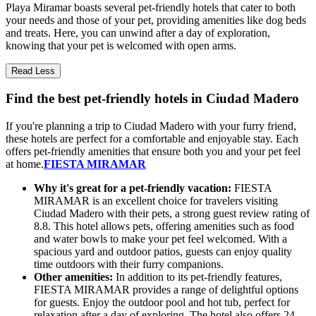
Playa Miramar boasts several pet-friendly hotels that cater to both
your needs and those of your pet, providing amenities like dog beds
and treats. Here, you can unwind after a day of exploration,
knowing that your pet is welcomed with open arms.
Read Less
Find the best pet-friendly hotels in Ciudad Madero
If you're planning a trip to Ciudad Madero with your furry friend,
these hotels are perfect for a comfortable and enjoyable stay. Each
offers pet-friendly amenities that ensure both you and your pet feel
at home.
FIESTA MIRAMAR
Why it's great for a pet-friendly vacation:
FIESTA
MIRAMAR is an excellent choice for travelers visiting
Ciudad Madero with their pets, a strong guest review rating of
8.8. This hotel allows pets, offering amenities such as food
and water bowls to make your pet feel welcomed. With a
spacious yard and outdoor patios, guests can enjoy quality
time outdoors with their furry companions.
Other amenities:
In addition to its pet-friendly features,
FIESTA MIRAMAR provides a range of delightful options
for guests. Enjoy the outdoor pool and hot tub, perfect for
relaxation after a day of exploring. The hotel also offers 24-