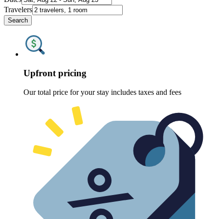
Travelers
Search
Upfront pricing
Our total price for your stay includes taxes and fees