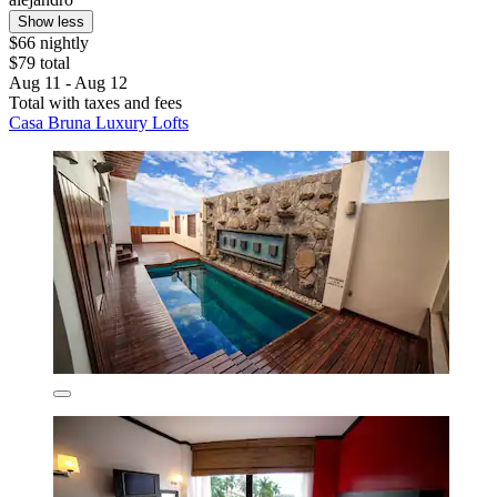
Show less
$66 nightly
$79 total
Aug 11 - Aug 12
Total with taxes and fees
Casa Bruna Luxury Lofts