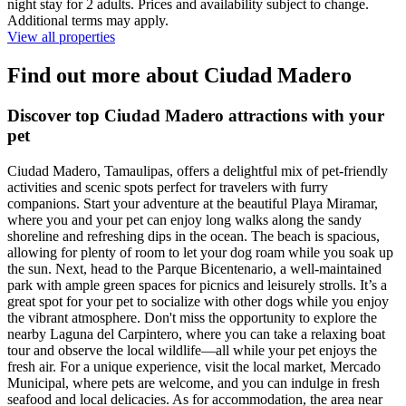
night stay for 2 adults. Prices and availability subject to change.
Additional terms may apply.
View all properties
Find out more about Ciudad Madero
Discover top Ciudad Madero attractions with your
pet
Ciudad Madero, Tamaulipas, offers a delightful mix of pet-friendly
activities and scenic spots perfect for travelers with furry
companions. Start your adventure at the beautiful Playa Miramar,
where you and your pet can enjoy long walks along the sandy
shoreline and refreshing dips in the ocean. The beach is spacious,
allowing for plenty of room to let your dog roam while you soak up
the sun. Next, head to the Parque Bicentenario, a well-maintained
park with ample green spaces for picnics and leisurely strolls. It’s a
great spot for your pet to socialize with other dogs while you enjoy
the vibrant atmosphere. Don't miss the opportunity to explore the
nearby Laguna del Carpintero, where you can take a relaxing boat
tour and observe the local wildlife—all while your pet enjoys the
fresh air. For a unique experience, visit the local market, Mercado
Municipal, where pets are welcome, and you can indulge in fresh
seafood and local delicacies. As for accommodation, the area near