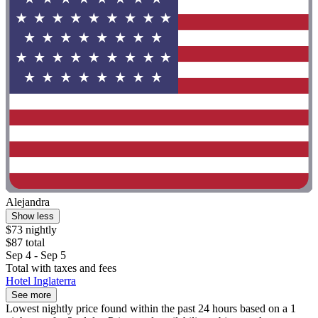
Alejandra
Show less
$73 nightly
$87 total
Sep 4 - Sep 5
Total with taxes and fees
Hotel Inglaterra
See more
Lowest nightly price found within the past 24 hours based on a 1