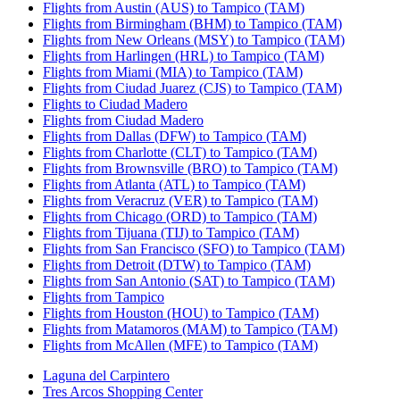
Flights from Austin (AUS) to Tampico (TAM)
Flights from Birmingham (BHM) to Tampico (TAM)
Flights from New Orleans (MSY) to Tampico (TAM)
Flights from Harlingen (HRL) to Tampico (TAM)
Flights from Miami (MIA) to Tampico (TAM)
Flights from Ciudad Juarez (CJS) to Tampico (TAM)
Flights to Ciudad Madero
Flights from Ciudad Madero
Flights from Dallas (DFW) to Tampico (TAM)
Flights from Charlotte (CLT) to Tampico (TAM)
Flights from Brownsville (BRO) to Tampico (TAM)
Flights from Atlanta (ATL) to Tampico (TAM)
Flights from Veracruz (VER) to Tampico (TAM)
Flights from Chicago (ORD) to Tampico (TAM)
Flights from Tijuana (TIJ) to Tampico (TAM)
Flights from San Francisco (SFO) to Tampico (TAM)
Flights from Detroit (DTW) to Tampico (TAM)
Flights from San Antonio (SAT) to Tampico (TAM)
Flights from Tampico
Flights from Houston (HOU) to Tampico (TAM)
Flights from Matamoros (MAM) to Tampico (TAM)
Flights from McAllen (MFE) to Tampico (TAM)
Laguna del Carpintero
Tres Arcos Shopping Center