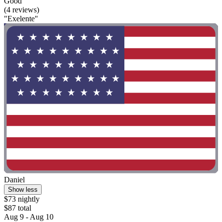
Good
(4 reviews)
"Exelente"
Daniel
Show less
$73 nightly
$87 total
Aug 9 - Aug 10