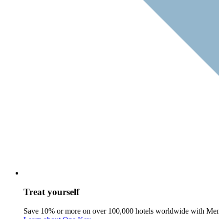
Treat yourself
Save 10% or more on over 100,000 hotels worldwide with Me