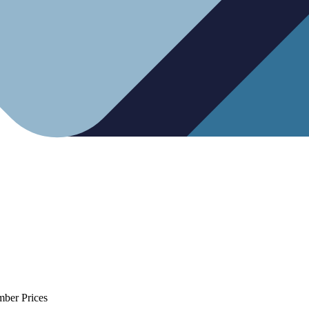
mber Prices