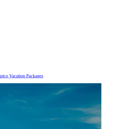
pico Vacation Packages