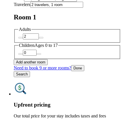
Travelers
Room 1
Adults
Children
Ages 0 to 17
Add another room
Need to book 9 or more rooms?
Done
Search
Upfront pricing
Our total price for your stay includes taxes and fees