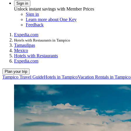
Sign in
Unlock instant savings with Member Prices
Sign in
Learn more about One Key
Feedback
Expedia.com
Hotels with Restaurants in Tampico
Tamaulipas
Mexico
Hotels with Restaurants
Expedia.com
Plan your trip
Tampico Travel Guide
Hotels in Tampico
Vacation Rentals in Tampico