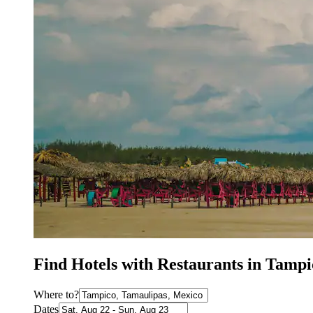
Find Hotels with Restaurants in Tampi
Where to?
Dates