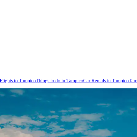
Flights to Tampico
Things to do in Tampico
Car Rentals in Tampico
Tam