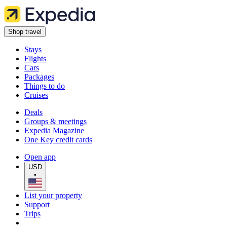
Shop travel
Stays
Flights
Cars
Packages
Things to do
Cruises
Deals
Groups & meetings
Expedia Magazine
One Key credit cards
Open app
USD
•
List your property
Support
Trips