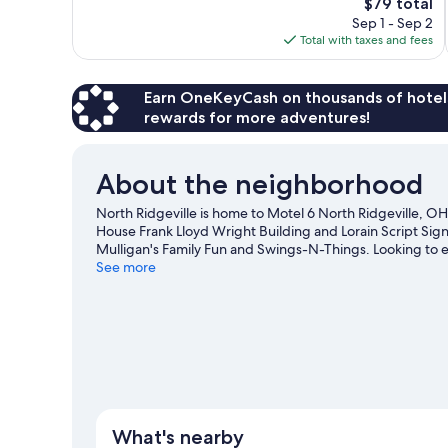
The
$79 total
reviews
price
Sep 1 - Sep 2
is
Total with taxes and fees
$79
Earn OneKeyCash on thousands of hotel
rewards for more adventures!
About the neighborhood
North Ridgeville is home to Motel 6 North Ridgeville, OH
House Frank Lloyd Wright Building and Lorain Script Sign 
Mulligan's Family Fun and Swings-N-Things. Looking to 
North Ridge Racket and Paddle or Crushers Stadium.
See more
Vis
View more Motels in Cleveland
What's nearby