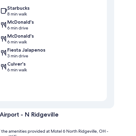
Starbucks
8 min walk
McDonald's
6 min drive
McDonald's
6 min walk
Fiesta Jalapenos
3 min drive
Culver's
6 min walk
Airport - N Ridgeville
of the amenities provided at Motel 6 North Ridgeville, OH -