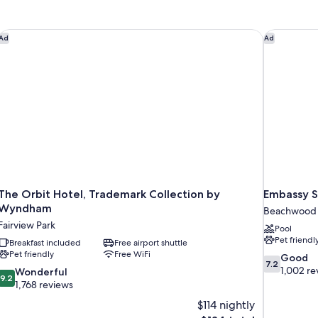
Double
Q
Smoking
S
Beds,
Be
Accessible,
Ac
The Orbit Hotel, Trademark Collection by Wyndham
Embassy S
Ad
Ad
Non
N
Smoking
Sm
The Orbit Hotel, Trademark Collection by
Embassy S
Wyndham
Beachwood
Fairview Park
Pool
Pet friendl
Breakfast included
Free airport shuttle
Pet friendly
Free WiFi
7.2
Good
7.2
out
1,002 re
9.2
Wonderful
9.2
of
out
1,768 reviews
10,
of
$114 nightly
Good,
10,