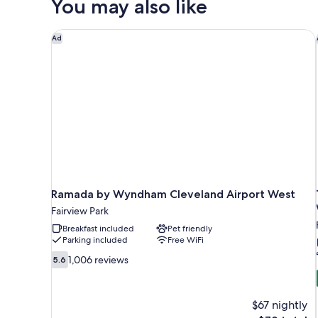
You may also like
Beds,
Non
Smoking
Ramada by Wyndham Cleveland Airport West
Ad
Ramada by Wyndham Cleveland Airport West
Fairview Park
Breakfast included
Pet friendly
Parking included
Free WiFi
5.6
1,006 reviews
5.6
out
of
10,
$67 nightly
1,006