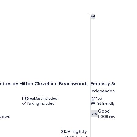
ueen
moking
d,
cessible,
uites by Hilton Cleveland Beachwood
Embassy Suites by Hi
Ad
on
oking
uites by Hilton Cleveland Beachwood
Embassy Suites by H
Independence
Breakfast included
Pool
y
Parking included
Pet friendly
7.8
Good
7.8
out
views
1,008 reviews
of
10,
$139 nightly
Good,