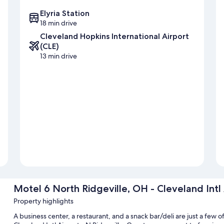
Elyria Station
18 min drive
Cleveland Hopkins International Airport
(CLE)
13 min drive
Motel 6 North Ridgeville, OH - Cleveland Intl 
Property highlights
A business center, a restaurant, and a snack bar/deli are just a few 