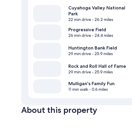
Cuyahoga Valley National
Park
22 min drive
- 26.2 miles
Progressive Field
26 min drive
- 24.4 miles
Huntington Bank Field
29 min drive
- 25.9 miles
Rock and Roll Hall of Fame
29 min drive
- 25.9 miles
Mulligan's Family Fun
11 min walk
- 0.6 miles
About this property