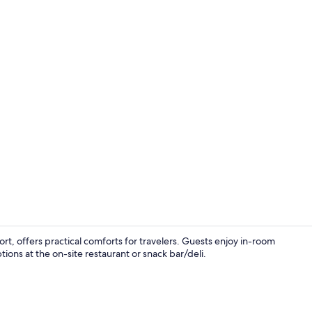
Lobby
ort, offers practical comforts for travelers. Guests enjoy in-room
tions at the on-site restaurant or snack bar/deli.
Exterior