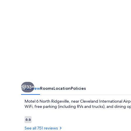
Ridgeville,
OH
-
Cleveland
Intl
Airport
-
N
Ridgeville
33+
Overview
Rooms
Location
Policies
Motel 6 North Ridgeville, near Cleveland International Airp
WiFi, free parking (including RVs and trucks), and dining op
Reviews
6.6
6.6 out of 10
See all 751 reviews