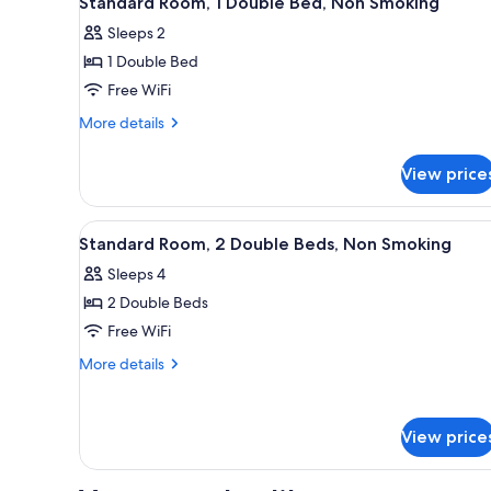
Standard Room, 1 Double Bed, Non Smoking
all
rooms
Sleeps 2
photos
1 Double Bed
for
Standard
Free WiFi
Room,
More
More details
1
details
for
Double
View price
Standard
Bed,
Room,
Non
1
View
A hotel room with two beds, a d
7
Smoking
Double
Standard Room, 2 Double Beds, Non Smoking
all
Bed,
Sleeps 4
Non
photos
Smoking
2 Double Beds
for
Standard
Free WiFi
Room,
More
More details
2
details
for
Double
Standard
Beds,
View price
Room,
Non
2
Smoking
Double