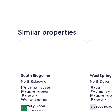
Similar properties
South Ridge Inn
WestSpring I
South
WestSpring
South Ridge Inn
WestSpring
Ridge
Inn
North Ridgeville
North Dover
Inn
North
Breakfast included
Pool
North
Dover
Parking included
Pet friendly
Ridgeville
Free WiFi
Parking incl
Air conditioning
Free WiFi
8.2
6.2
Very Good
6.2
1,005 revie
8.2
out
out
813 reviews