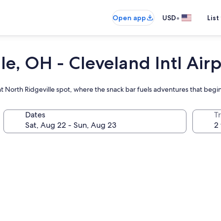
•
Open app
USD
List
e, OH - Cleveland Intl Airp
t North Ridgeville spot, where the snack bar fuels adventures that begin
Dates
T