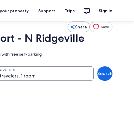
 your property
Support
Trips
Sign in
Share
Save
ort - N Ridgeville
 with free self-parking
ravelers
Search