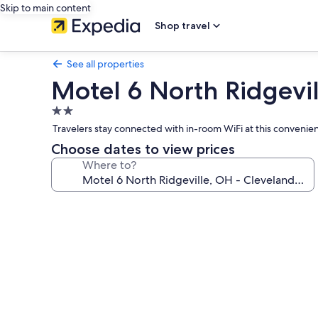
Skip to main content
Shop travel
See all properties
Motel 6 North Ridgevill
2.0
star
Travelers stay connected with in-room WiFi at this convenien
property
Choose dates to view prices
Where to?
Photo
gallery
for
Motel
6
North