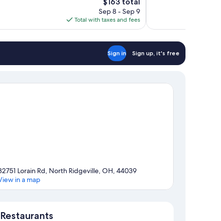
The
$163 total
1,008
price
reviews
Sep 8 - Sep 9
is
Total with taxes and fees
$163
Sign in
Sign up, it's free
32751 Lorain Rd, North Ridgeville, OH, 44039
View in a map
Map
Restaurants