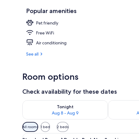
Popular amenities
Blackout drap
Pet friendly
Free WiFi
Air conditioning
See all
Room options
Check availability for these dates
Check availability for tonight Aug 8 - Aug 9
Check availab
Tonight
Aug 8 - Aug 9
A
Available
All rooms
1 bed
2 beds
filters
View
A hotel room with a bed, a des
for
7