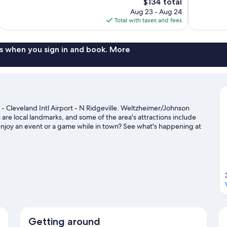
The
$134 total
1,002
Wonderful,
price
reviews
Aug 23 - Aug 24
1,768
is
Total with taxes and fees
reviews
$134
s when you sign in and book. More
 - Cleveland Intl Airport - N Ridgeville. Weltzheimer/Johnson
are local landmarks, and some of the area's attractions include
enjoy an event or a game while in town? See what's happening at
it our North Ridgeville travel guide
Getting around