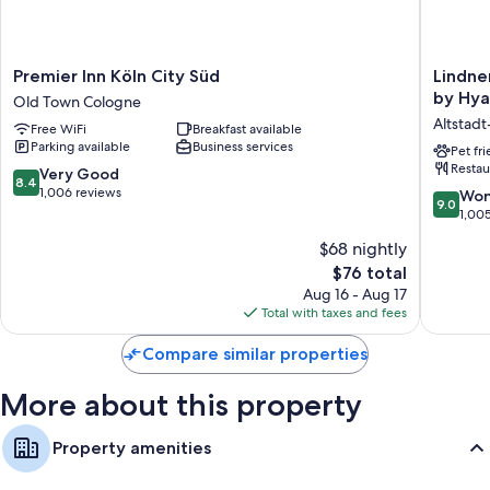
Extra amenities include:
Bathrooms with showers and free toiletries
Premier
Lindner
Premier Inn Köln City Süd
Lindne
LED TVs with cable channels
Inn
Hotel
by Hya
Old Town Cologne
Köln
Cologne
Heating, daily housekeeping, and desks
Altstad
Free WiFi
Breakfast available
City
City
Parking available
Business services
Süd
Plaza,
Pet fr
Restau
Old
part
8.4
Very Good
8.4
Town
of
out
1,006 reviews
9.0
Won
9.0
Cologne
JdV
of
out
1,00
by
10,
of
$68 nightly
Hyatt
Very
10,
Altstadt
Good,
The
$76 total
Wonderf
Nord
1,006
price
1,005
Aug 16 - Aug 17
reviews
is
reviews
Total with taxes and fees
$76
Compare similar properties
More about this property
Property amenities