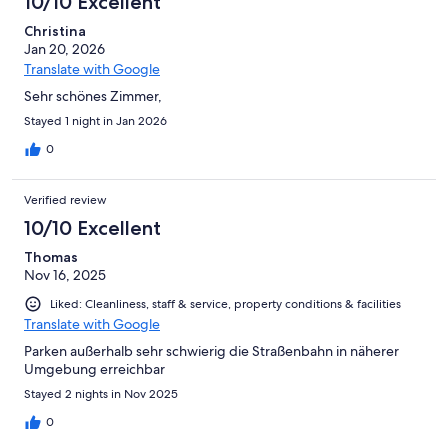
10/10 Excellent
Christina
Jan 20, 2026
Translate with Google
Sehr schönes Zimmer,
Stayed 1 night in Jan 2026
0
Verified review
10/10 Excellent
Thomas
Nov 16, 2025
Liked: Cleanliness, staff & service, property conditions & facilities
Translate with Google
Parken außerhalb sehr schwierig die Straßenbahn in näherer
Umgebung erreichbar
Stayed 2 nights in Nov 2025
0