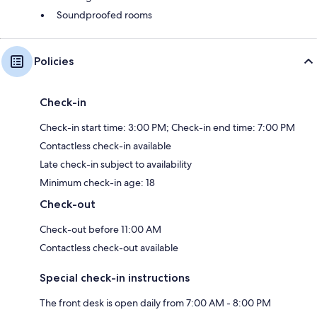
Soundproofed rooms
Policies
Check-in
Check-in start time: 3:00 PM; Check-in end time: 7:00 PM
Contactless check-in available
Late check-in subject to availability
Minimum check-in age: 18
Check-out
Check-out before 11:00 AM
Contactless check-out available
Special check-in instructions
The front desk is open daily from 7:00 AM - 8:00 PM