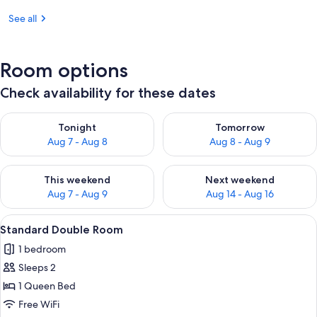
See all
Room options
Check availability for these dates
Check availability for tonight Aug 7 - Aug 8
Check availability for tomorr
Tonight
Tomorrow
Aug 7 - Aug 8
Aug 8 - Aug 9
Check availability for this weekend Aug 7 - Aug 9
Check availability for next we
This weekend
Next weekend
Aug 7 - Aug 9
Aug 14 - Aug 16
View
A hotel room with two beds, a large mi
13
Standard Double Room
all
1 bedroom
photos
Sleeps 2
for
Standard
1 Queen Bed
Double
Free WiFi