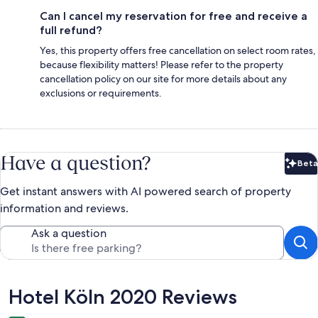
Can I cancel my reservation for free and receive a
full refund?
Yes, this property offers free cancellation on select room rates,
because flexibility matters! Please refer to the property
cancellation policy on our site for more details about any
exclusions or requirements.
Have a question?
Beta
Bet
Get instant answers with AI powered search of property
information and reviews.
Ask a question
Reviews
Hotel Köln 2020 Reviews