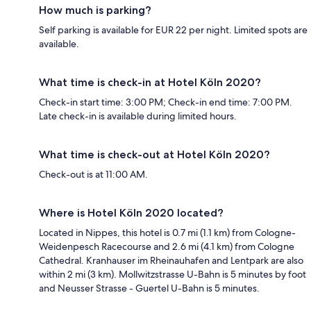
How much is parking?
Self parking is available for EUR 22 per night. Limited spots are
available.
What time is check-in at Hotel Köln 2020?
Check-in start time: 3:00 PM; Check-in end time: 7:00 PM.
Late check-in is available during limited hours.
What time is check-out at Hotel Köln 2020?
Check-out is at 11:00 AM.
Where is Hotel Köln 2020 located?
Located in Nippes, this hotel is 0.7 mi (1.1 km) from Cologne-
Weidenpesch Racecourse and 2.6 mi (4.1 km) from Cologne
Cathedral. Kranhauser im Rheinauhafen and Lentpark are also
within 2 mi (3 km). Mollwitzstrasse U-Bahn is 5 minutes by foot
and Neusser Strasse - Guertel U-Bahn is 5 minutes.