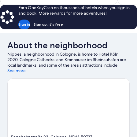
$100
Earn OneKeyCash on thousands of hotels when you sign in
and book. More rewards for more adventures!
Sign in
Sign up, it's free
About the neighborhood
Nippes, a neighborhood in Cologne, is home to Hotel Köln
2020. Cologne Cathedral and Kranhauser im Rheinauhafen are
local landmarks, and some of the area's attractions include
Phantasialand and Flora and Botanical Garden Cologne. Looking
See more
to enjoy an event or a game? See what's going on at LANXESS
Arena or RheinEnergieStadion. Explore all the area has to offer
with hiking/biking trails and horse riding.
Visit our Cologne
travel guide