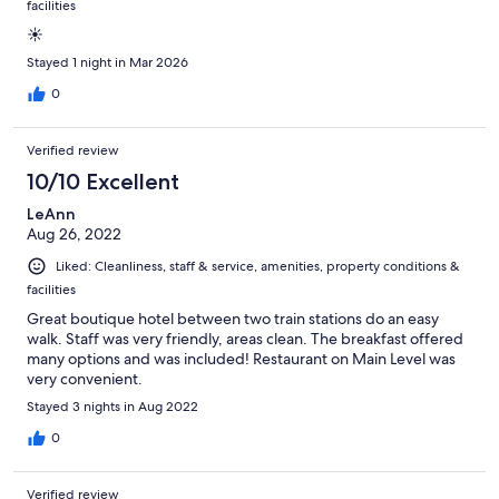
facilities
☀️
Stayed 1 night in Mar 2026
0
Verified review
10/10 Excellent
LeAnn
Aug 26, 2022
Liked: Cleanliness, staff & service, amenities, property conditions &
facilities
Great boutique hotel between two train stations do an easy
walk. Staff was very friendly, areas clean. The breakfast offered
many options and was included! Restaurant on Main Level was
very convenient.
Stayed 3 nights in Aug 2022
0
Verified review