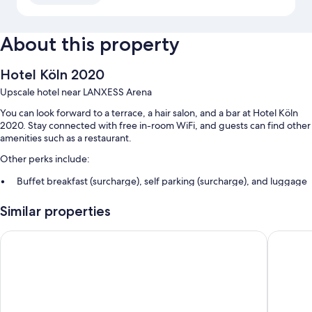
About this property
Hotel Köln 2020
Upscale hotel near LANXESS Arena
You can look forward to a terrace, a hair salon, and a bar at Hotel Köln
2020. Stay connected with free in-room WiFi, and guests can find other
amenities such as a restaurant.
Other perks include:
Buffet breakfast (surcharge), self parking (surcharge), and luggage
storage
Similar properties
A vending machine, ATM/banking services, and an elevator
Smoke-free premises, tour/ticket assistance, and a front-desk safe
Premier Inn Köln City Süd
Lindner 
Guest reviews say great things about the helpful staff
Room features
All guestrooms at Hotel Köln 2020 feature comforts such as free WiFi
and sound-insulated walls.