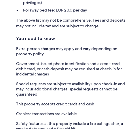
privileges)
Rollaway bed fee: EUR 20.0 per day
The above list may not be comprehensive. Fees and deposits
may not include tax and are subject to change.
You need to know
Extra-person charges may apply and vary depending on
property policy
Government-issued photo identification and a credit card,
debit card, or cash deposit may be required at check-in for
incidental charges
Special requests are subject to availability upon check-in and
may incur additional charges; special requests cannot be
guaranteed
This property accepts credit cards and cash
Cashless transactions are available
Safety features at this property include a fire extinguisher, a
smoke detector, and a first aid kit