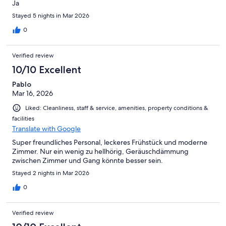
Ja
Stayed 5 nights in Mar 2026
0
Verified review
10/10 Excellent
Pablo
Mar 16, 2026
Liked: Cleanliness, staff & service, amenities, property conditions &
facilities
Translate with Google
Super freundliches Personal, leckeres Frühstück und moderne
Zimmer. Nur ein wenig zu hellhörig, Geräuschdämmung
zwischen Zimmer und Gang könnte besser sein.
Stayed 2 nights in Mar 2026
0
Verified review