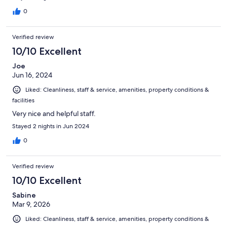
0
Verified review
10/10 Excellent
Joe
Jun 16, 2024
Liked: Cleanliness, staff & service, amenities, property conditions &
facilities
Very nice and helpful staff.
Stayed 2 nights in Jun 2024
0
Verified review
10/10 Excellent
Sabine
Mar 9, 2026
Liked: Cleanliness, staff & service, amenities, property conditions &