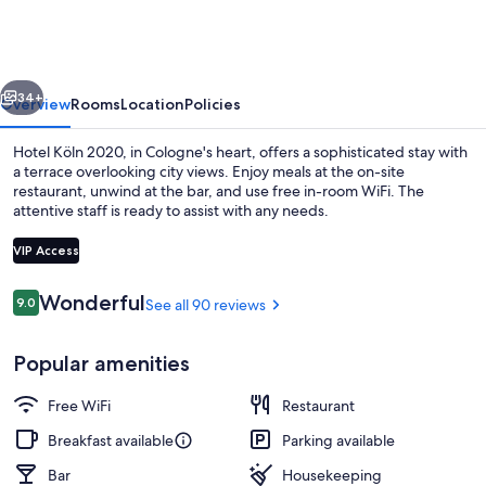
2020
vious
Next
34+
Overview
Rooms
Location
Policies
Hotel Köln 2020, in Cologne's heart, offers a sophisticated stay with
a terrace overlooking city views. Enjoy meals at the on-site
restaurant, unwind at the bar, and use free in-room WiFi. The
attentive staff is ready to assist with any needs.
VIP Access
Reviews
Wonderful
9.0
See all 90 reviews
9.0 out of 10
Terrace/patio
Popular amenities
Free WiFi
Restaurant
Breakfast available
Parking available
Bar
Housekeeping