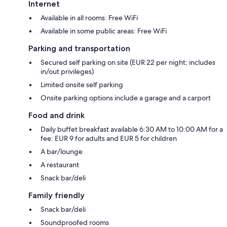
Internet
Available in all rooms: Free WiFi
Available in some public areas: Free WiFi
Parking and transportation
Secured self parking on site (EUR 22 per night; includes
in/out privileges)
Limited onsite self parking
Onsite parking options include a garage and a carport
Food and drink
Daily buffet breakfast available 6:30 AM to 10:00 AM for a
fee: EUR 9 for adults and EUR 5 for children
A bar/lounge
A restaurant
Snack bar/deli
Family friendly
Snack bar/deli
Soundproofed rooms