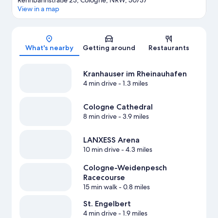
Rennbahnstraße 23, Cologne, NRW, 50737
View in a map
Map
What's nearby
Getting around
Restaurants
Kranhauser im Rheinauhafen
4 min drive
- 1.3 miles
Cologne Cathedral
8 min drive
- 3.9 miles
LANXESS Arena
10 min drive
- 4.3 miles
Cologne-Weidenpesch
Racecourse
15 min walk
- 0.8 miles
St. Engelbert
4 min drive
- 1.9 miles