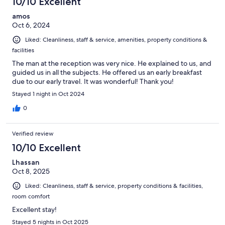
10/10 Excellent
amos
Oct 6, 2024
Liked: Cleanliness, staff & service, amenities, property conditions &
facilities
The man at the reception was very nice. He explained to us, and
guided us in all the subjects. He offered us an early breakfast
due to our early travel. It was wonderful! Thank you!
Stayed 1 night in Oct 2024
0
Verified review
10/10 Excellent
Lhassan
Oct 8, 2025
Liked: Cleanliness, staff & service, property conditions & facilities,
room comfort
Excellent stay!
Stayed 5 nights in Oct 2025