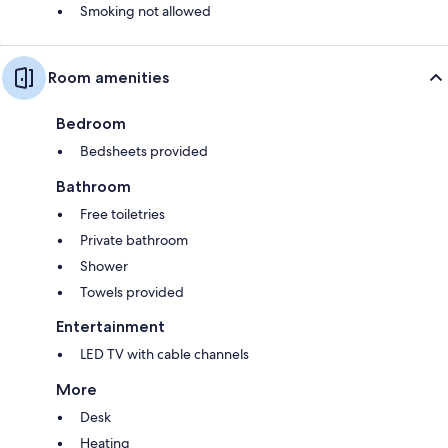
Smoking not allowed
Room amenities
Bedroom
Bedsheets provided
Bathroom
Free toiletries
Private bathroom
Shower
Towels provided
Entertainment
LED TV with cable channels
More
Desk
Heating