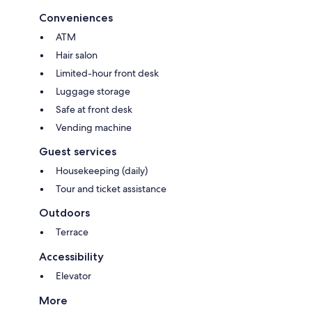
Conveniences
ATM
Hair salon
Limited-hour front desk
Luggage storage
Safe at front desk
Vending machine
Guest services
Housekeeping (daily)
Tour and ticket assistance
Outdoors
Terrace
Accessibility
Elevator
More