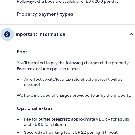
Rollaway/extra beds are available for EUR 20.0 per day
Property payment types
Important information
Fees
You'll be asked to pay the following charges at the property.
Fees may include applicable taxes:
An effective city/local tax rate of 5.35 percent will be
charged
We have included all charges provided to us by the property.
Optional extras
Fee for buffet breakfast: approximately EUR 9 for adults
and EUR 5 for children
Secured self parking fee: EUR 22 per night (in/out