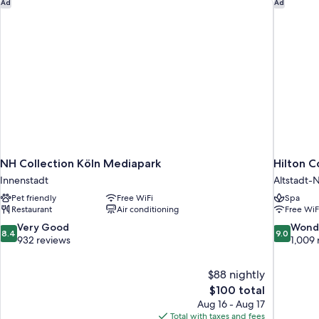
NH Collection Köln Mediapark
Hilton C
Ad
Ad
NH Collection Köln Mediapark
Hilton 
Innenstadt
Altstadt-
Pet friendly
Free WiFi
Spa
Restaurant
Air conditioning
Free WiF
8.4
9.0
Very Good
Wond
8.4
9.0
out
out
932 reviews
1,009 
of
of
10,
10,
$88 nightly
Very
Wonderful
The
$100 total
Good,
1,009
price
932
reviews
Aug 16 - Aug 17
is
reviews
Total with taxes and fees