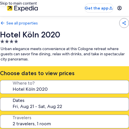
Skip to main content
Get the app
See all properties
Hotel Köln 2020
4.0
star
Urban elegance meets convenience at this Cologne retreat where
property
guests can savor fine dining, relax with drinks, and take in spectacular
city panoramas.
Choose dates to view prices
Where to?
Dates
Travelers