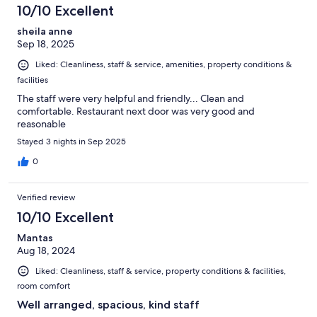
10/10 Excellent
sheila anne
Sep 18, 2025
Liked: Cleanliness, staff & service, amenities, property conditions &
facilities
The staff were very helpful and friendly... Clean and
comfortable. Restaurant next door was very good and
reasonable
Stayed 3 nights in Sep 2025
0
Verified review
10/10 Excellent
Mantas
Aug 18, 2024
Liked: Cleanliness, staff & service, property conditions & facilities,
room comfort
Well arranged, spacious, kind staff