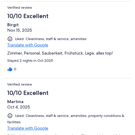
Verified review
10/10 Excellent
Birgit
Nov 15, 2025
Liked: Cleanliness, staff & service, amenities
Translate with Google
Zimmer, Personal, Sauberkeit, Frühstück, Lage, alles top!
Stayed 2 nights in Oct 2025
0
Verified review
10/10 Excellent
Martina
Oct 4, 2025
Liked: Cleanliness, staff & service, amenities, property conditions &
facilities
Translate with Google