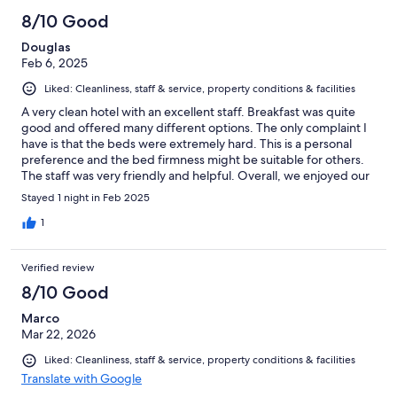
8/10 Good
Douglas
Feb 6, 2025
Liked: Cleanliness, staff & service, property conditions & facilities
A very clean hotel with an excellent staff. Breakfast was quite
good and offered many different options. The only complaint I
have is that the beds were extremely hard. This is a personal
preference and the bed firmness might be suitable for others.
The staff was very friendly and helpful. Overall, we enjoyed our
stay here.
Stayed 1 night in Feb 2025
1
Verified review
8/10 Good
Marco
Mar 22, 2026
Liked: Cleanliness, staff & service, property conditions & facilities
Translate with Google