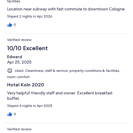
facilities
Location near subway with fast commute to downtown Cologne
Stayed 2 nights in Apr 2026
0
Verified review
10/10 Excellent
Edward
Apr 25, 2025
Liked: Cleanliness, staff & service, property conditions & facilities,
room comfort
Hotel Koln 2020
Very helpful' friendly staff and owner. Excellent breakfast
buffet.
Stayed 4 nights in Apr 2025
0
Verified review