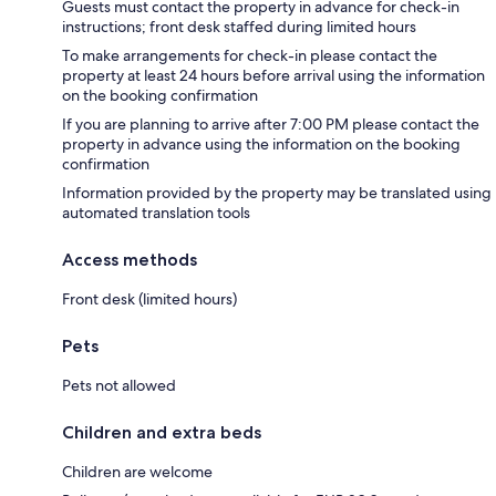
Guests must contact the property in advance for check-in
instructions; front desk staffed during limited hours
To make arrangements for check-in please contact the
property at least 24 hours before arrival using the information
on the booking confirmation
If you are planning to arrive after 7:00 PM please contact the
property in advance using the information on the booking
confirmation
Information provided by the property may be translated using
automated translation tools
Access methods
Front desk (limited hours)
Pets
Pets not allowed
Children and extra beds
Children are welcome