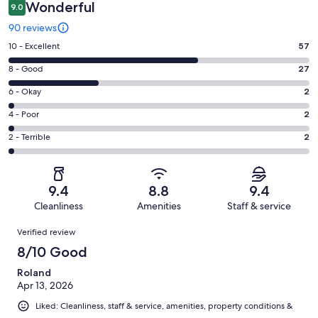
Wonderful
9.0
90 reviews
Rating
10 - Excellent
57
10
Rating
8 - Good
27
-
8
Excellent.
Rating
6 - Okay
2
-
57
6
Good.
Rating
4 - Poor
2
out
-
27
4
of
Okay.
Rating
2 - Terrible
2
out
-
90
2
2
of
Poor.
reviews
out
-
90
2
of
Terrible.
reviews
out
9.4
8.8
9.4
90
2
of
Cleanliness
Amenities
Staff & service
reviews
out
90
Reviews
of
Verified review
reviews
90
8/10 Good
reviews
Roland
Apr 13, 2026
Liked: Cleanliness, staff & service, amenities, property conditions &