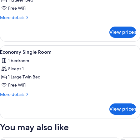
Deluxe
1 Queen Bed
Double
Free WiFi
Room
More
More details
details
for
View prices
Deluxe
Double
Room
View
A hotel room with a bed, a bedside tabl
9
Economy Single Room
all
1 bedroom
photos
Sleeps 1
for
Economy
1 Large Twin Bed
Single
Free WiFi
Room
More
More details
details
for
View prices
Economy
Single
Room
You may also like