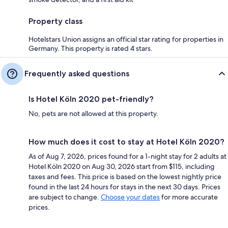
Property class
Hotelstars Union assigns an official star rating for properties in
Germany. This property is rated 4 stars.
Frequently asked questions
Is Hotel Köln 2020 pet-friendly?
No, pets are not allowed at this property.
How much does it cost to stay at Hotel Köln 2020?
As of Aug 7, 2026, prices found for a 1-night stay for 2 adults at
Hotel Köln 2020 on Aug 30, 2026 start from $115, including
taxes and fees. This price is based on the lowest nightly price
found in the last 24 hours for stays in the next 30 days. Prices
are subject to change.
Choose your dates
for more accurate
prices.