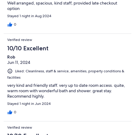
Well arranged, spacious, kind staff, provided late checkout
option
Stayed 1 night in Aug 2024
0
Verified review
10/10 Excellent
Rob
Jun 11, 2024
Liked: Cleanliness, staff & service, amenities, property conditions &
facilities
very kind and friendly staff. very up to date room access. quite,
warm room with wonderful bath and shower. great stay.
Recommend highly.
Stayed 1 night in Jun 2024
0
Verified review