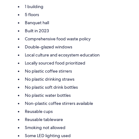
1 building
5 floors
Banquet hall
Built in 2023
Comprehensive food waste policy
Double-glazed windows
Local culture and ecosystem education
Locally sourced food prioritized
No plastic coffee stirrers
No plastic drinking straws
No plastic soft drink bottles
No plastic water bottles
Non-plastic coffee stirrers available
Reusable cups
Reusable tableware
Smoking not allowed
Some LED lighting used