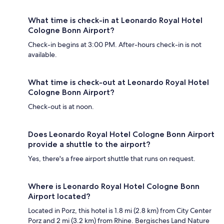
What time is check-in at Leonardo Royal Hotel
Cologne Bonn Airport?
Check-in begins at 3:00 PM. After-hours check-in is not
available.
What time is check-out at Leonardo Royal Hotel
Cologne Bonn Airport?
Check-out is at noon.
Does Leonardo Royal Hotel Cologne Bonn Airport
provide a shuttle to the airport?
Yes, there's a free airport shuttle that runs on request.
Where is Leonardo Royal Hotel Cologne Bonn
Airport located?
Located in Porz, this hotel is 1.8 mi (2.8 km) from City Center
Porz and 2 mi (3.2 km) from Rhine. Bergisches Land Nature