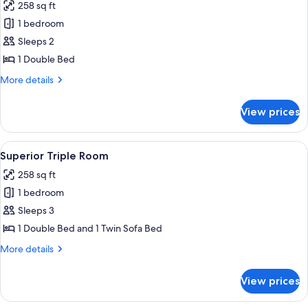
258 sq ft
photos
1 bedroom
for
Comfort
Sleeps 2
Double
1 Double Bed
Room
More
More details
details
for
View prices
Comfort
Double
Room
View
A modern hotel room with a large bed, 
6
Superior Triple Room
all
258 sq ft
photos
1 bedroom
for
Superior
Sleeps 3
Triple
1 Double Bed and 1 Twin Sofa Bed
Room
More
More details
details
for
View prices
Superior
Triple