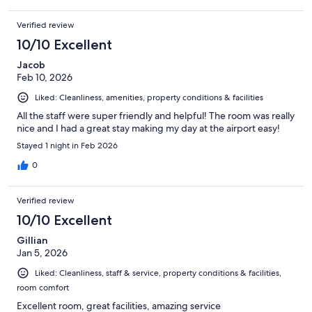
Verified review
10/10 Excellent
Jacob
Feb 10, 2026
Liked: Cleanliness, amenities, property conditions & facilities
All the staff were super friendly and helpful! The room was really
nice and I had a great stay making my day at the airport easy!
Stayed 1 night in Feb 2026
0
Verified review
10/10 Excellent
Gillian
Jan 5, 2026
Liked: Cleanliness, staff & service, property conditions & facilities,
room comfort
Excellent room, great facilities, amazing service