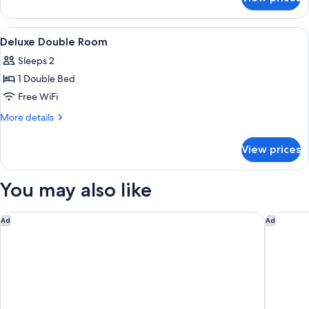
Superior
Triple
Room
View
A hotel room with a bed, a desk, a chai
1
Deluxe Double Room
all
Sleeps 2
photos
1 Double Bed
for
Deluxe
Free WiFi
Double
More
More details
Room
details
for
View prices
Deluxe
Double
Room
You may also like
Garner Hotel Cologne Porz - Airport by IHG
Holiday 
Ad
Ad