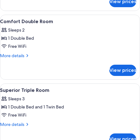
View prices
Junior
Suite
View
A hotel room with a bed, a desk, a chai
1
Comfort Double Room
all
Sleeps 2
photos
1 Double Bed
for
Comfort
Free WiFi
Double
More
More details
Room
details
for
View prices
Comfort
Double
Room
View
A hotel room with a bed, a desk, a chai
1
Superior Triple Room
all
Sleeps 3
photos
1 Double Bed and 1 Twin Bed
for
Superior
Free WiFi
Triple
More
More details
Room
details
for
View prices