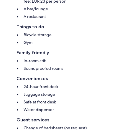
fee: EUR 23 per person
A bar/lounge
A restaurant
Things to do
Bicycle storage
Gym
Family friendly
In-room crib
Soundproofed rooms
Conveniences
24-hour front desk
Luggage storage
Safe at front desk
Water dispenser
Guest services
Change of bedsheets (on request)