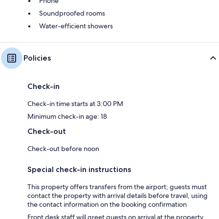
Phone
Soundproofed rooms
Water-efficient showers
Policies
Check-in
Check-in time starts at 3:00 PM
Minimum check-in age: 18
Check-out
Check-out before noon
Special check-in instructions
This property offers transfers from the airport; guests must
contact the property with arrival details before travel, using
the contact information on the booking confirmation
Front desk staff will greet guests on arrival at the property