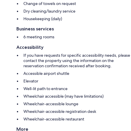
Change of towels on request
Dry cleaning/laundry service
Housekeeping (daily)
Business services
6 meeting rooms
Accessibility
If you have requests for specific accessibility needs, please
contact the property using the information on the
reservation confirmation received after booking.
Accessible airport shuttle
Elevator
Well-lit path to entrance
Wheelchair accessible (may have limitations)
Wheelchair-accessible lounge
Wheelchair-accessible registration desk
Wheelchair-accessible restaurant
More