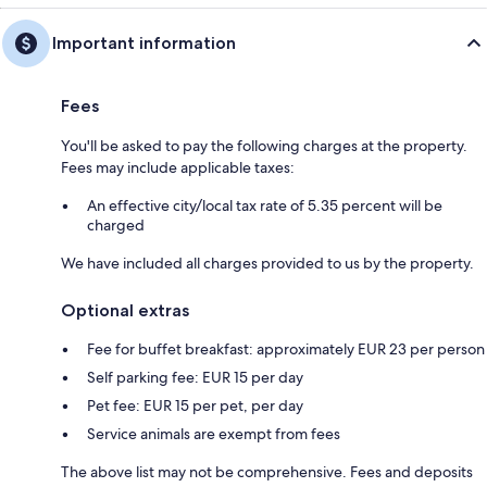
Important information
Fees
You'll be asked to pay the following charges at the property.
Fees may include applicable taxes:
An effective city/local tax rate of 5.35 percent will be
charged
We have included all charges provided to us by the property.
Optional extras
Fee for buffet breakfast: approximately EUR 23 per person
Self parking fee: EUR 15 per day
Pet fee: EUR 15 per pet, per day
Service animals are exempt from fees
The above list may not be comprehensive. Fees and deposits