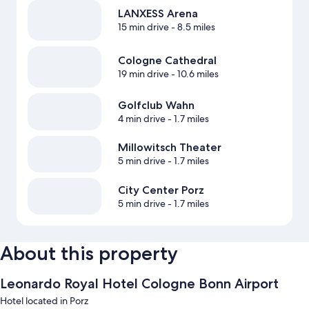
LANXESS Arena
15 min drive
- 8.5 miles
Cologne Cathedral
19 min drive
- 10.6 miles
Golfclub Wahn
4 min drive
- 1.7 miles
Millowitsch Theater
5 min drive
- 1.7 miles
City Center Porz
5 min drive
- 1.7 miles
About this property
Leonardo Royal Hotel Cologne Bonn Airport
Hotel located in Porz