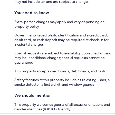
may not include tax and are subject to change.
You need to know
Extra-person charges may apply and vary depending on
property policy
Government-issued photo identification and a credit card,
debit card, or cash deposit may be required at check-in for
incidental charges
Special requests are subject to availability upon check-in and
may incur additional charges; special requests cannot be
guaranteed
This property accepts credit cards, debit cards, and cash
Safety features at this property include a fire extinguisher, a
smoke detector, a first aid kit, and window guards
We should mention
This property welcomes guests of all sexual orientations and
gender identities (LGBTQ+ friendly)