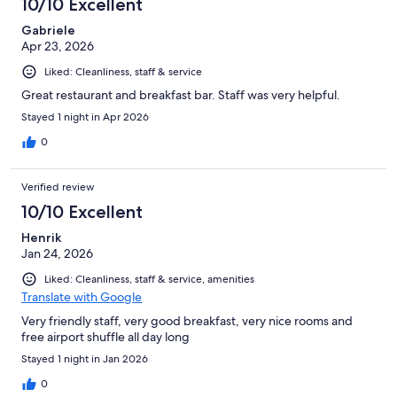
10/10 Excellent
reviews
Gabriele
Apr 23, 2026
Liked: Cleanliness, staff & service
Great restaurant and breakfast bar. Staff was very helpful.
Stayed 1 night in Apr 2026
0
Verified review
10/10 Excellent
Henrik
Jan 24, 2026
Liked: Cleanliness, staff & service, amenities
Translate with Google
Very friendly staff, very good breakfast, very nice rooms and
free airport shuffle all day long
Stayed 1 night in Jan 2026
0