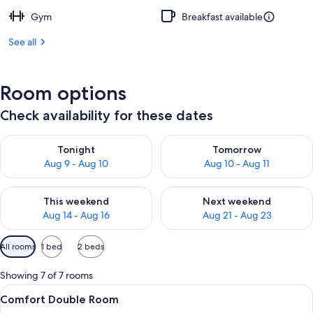
Gym
Breakfast available
See all
Room options
Check availability for these dates
Check availability for tonight Aug 9 - Aug 10
Check availability for tomorro
Tonight
Tomorrow
Aug 9 - Aug 10
Aug 10 - Aug 11
Check availability for this weekend Aug 14 - Aug 16
Check availability for next w
This weekend
Next weekend
Aug 14 - Aug 16
Aug 21 - Aug 23
Available
All rooms
1 bed
2 beds
filters
for
Showing 7 of 7 rooms
rooms
View
A modern hotel room with a large bed,
5
Comfort Double Room
all