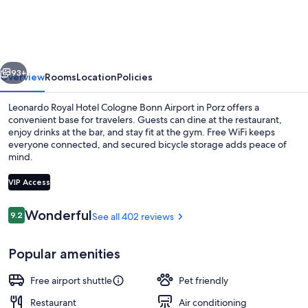
Hotel
Cologne
Bonn
vious
Next
Airport
93+
Overview
Rooms
Location
Policies
Leonardo Royal Hotel Cologne Bonn Airport in Porz offers a
convenient base for travelers. Guests can dine at the restaurant,
enjoy drinks at the bar, and stay fit at the gym. Free WiFi keeps
everyone connected, and secured bicycle storage adds peace of
mind.
VIP Access
Reviews
Wonderful
9.2
See all 402 reviews
9.2 out of 10
Lobby
Popular amenities
Free airport shuttle
Pet friendly
Restaurant
Air conditioning