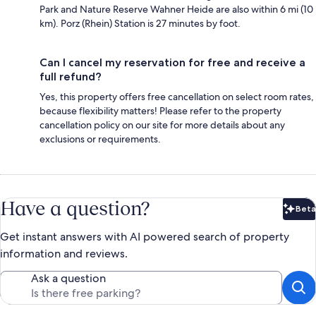
Park and Nature Reserve Wahner Heide are also within 6 mi (10
km). Porz (Rhein) Station is 27 minutes by foot.
Can I cancel my reservation for free and receive a
full refund?
Yes, this property offers free cancellation on select room rates,
because flexibility matters! Please refer to the property
cancellation policy on our site for more details about any
exclusions or requirements.
Have a question?
Beta
Bet
Get instant answers with AI powered search of property
information and reviews.
Ask a question