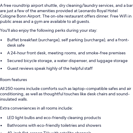
A free roundtrip airport shuttle, dry cleaning/laundry services, and a bar
are just a few of the amenities provided at Leonardo Royal Hotel
Cologne Bonn Airport. The on-site restaurant offers dinner. Free WiFi in
public areas and a gym are available to all guests.
You'll also enjoy the following perks during your stay:
Buffet breakfast (surcharge), self parking (surcharge), and a front-
desk safe
A 24-hour front desk, meeting rooms, and smoke-free premises
Secured bicycle storage, a water dispenser, and luggage storage
Guest reviews speak highly of the helpful staff
Room features
All 250 rooms include comforts such as laptop-compatible safes and air
conditioning, as well as thoughtful touches like desk chairs and sound-
insulated walls.
Extra conveniences in all rooms include:
LED light bulbs and eco-friendly cleaning products
Bathrooms with eco-friendly toiletries and showers