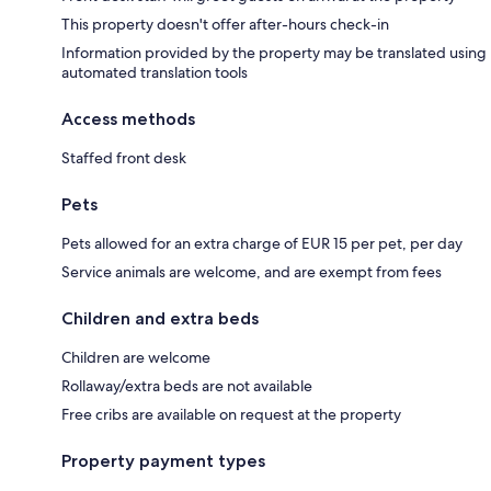
This property doesn't offer after-hours check-in
Information provided by the property may be translated using
automated translation tools
Access methods
Staffed front desk
Pets
Pets allowed for an extra charge of EUR 15 per pet, per day
Service animals are welcome, and are exempt from fees
Children and extra beds
Children are welcome
Rollaway/extra beds are not available
Free cribs are available on request at the property
Property payment types