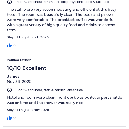
Liked: Cleanliness, amenities, property conditions & facilities
The staff were very accommodating and efficient at this busy
hotel. The room was beautifully clean. The beds and pillows
were very comfortable. The breakfast buffet was wonderful
with a great variety of high quality food and drinks to choose
from.
Stayed 1 night in Feb 2026
0
Verified review
10/10 Excellent
James
Nov 28, 2025
Liked: Cleanliness, staff & service, amenities
Hotel and room were clean, front desk was polite, airport shuttle
was on time and the shower was really nice.
Stayed 1 night in Nov 2025
0