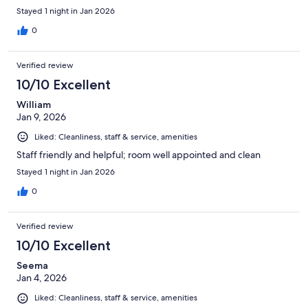
Stayed 1 night in Jan 2026
0
Verified review
10/10 Excellent
William
Jan 9, 2026
Liked: Cleanliness, staff & service, amenities
Staff friendly and helpful; room well appointed and clean
Stayed 1 night in Jan 2026
0
Verified review
10/10 Excellent
Seema
Jan 4, 2026
Liked: Cleanliness, staff & service, amenities