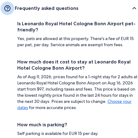
Frequently asked questions
Is Leonardo Royal Hotel Cologne Bonn Airport pet-
friendly?
Yes, pets are allowed at this property. There's a fee of EUR 15
per pet, per day. Service animals are exempt from fees.
How much does it cost to stay at Leonardo Royal
Hotel Cologne Bonn Airport?
As of Aug 9, 2026, prices found for a 1-night stay for 2 adults at
Leonardo Royal Hotel Cologne Bonn Airport on Aug 16, 2026
start from $97, including taxes and fees. This price is based on
the lowest nightly price found in the last 24 hours for stays in
the next 30 days. Prices are subject to change.
Choose your
dates
for more accurate prices.
How much is parking?
Self parking is available for EUR 15 per day.