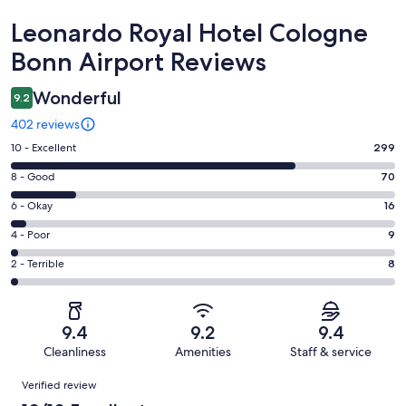
Reviews
Leonardo Royal Hotel Cologne
Bonn Airport Reviews
Wonderful
9.2
402 reviews
Rating
10 - Excellent
299
10
Rating
8 - Good
70
-
8
Excellent.
Rating
6 - Okay
16
-
299
6
Good.
Rating
4 - Poor
9
out
-
70
4
of
Okay.
Rating
2 - Terrible
8
out
-
402
16
2
of
Poor.
reviews
out
-
402
9
of
Terrible.
reviews
out
9.4
9.2
9.4
402
8
of
Cleanliness
Amenities
Staff & service
reviews
out
402
Reviews
of
Verified review
reviews
402