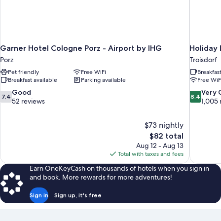
Garner Hotel Cologne Porz - Airport by IHG
Holiday 
Porz
Troisdorf
Pet friendly
Free WiFi
Breakfas
Breakfast available
Parking available
Free WiF
7.4
8.4
Good
Very
7.4
8.4
out
out
52 reviews
1,005 
of
of
10,
10,
$73 nightly
Good,
Very
The
$82 total
52
Good,
price
reviews
1,005
Aug 12 - Aug 13
is
reviews
Total with taxes and fees
$82
Earn OneKeyCash on thousands of hotels when you sign in
and book. More rewards for more adventures!
Sign in
Sign up, it's free