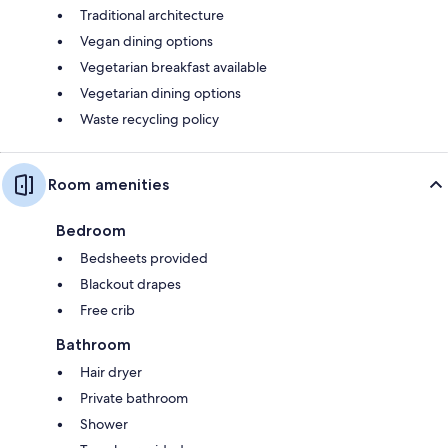
Traditional architecture
Vegan dining options
Vegetarian breakfast available
Vegetarian dining options
Waste recycling policy
Room amenities
Bedroom
Bedsheets provided
Blackout drapes
Free crib
Bathroom
Hair dryer
Private bathroom
Shower