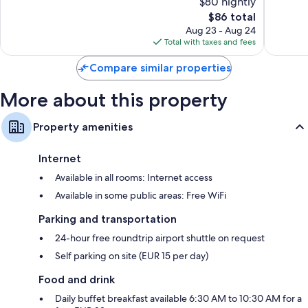
$80 nightly
10,
10,
The
$86 total
Very
Very
price
Good,
Good,
Aug 23 - Aug 24
is
1,005
136
Total with taxes and fees
$86
reviews
reviews
Compare similar properties
More about this property
Property amenities
Internet
Available in all rooms: Internet access
Available in some public areas: Free WiFi
Parking and transportation
24-hour free roundtrip airport shuttle on request
Self parking on site (EUR 15 per day)
Food and drink
Daily buffet breakfast available 6:30 AM to 10:30 AM for a