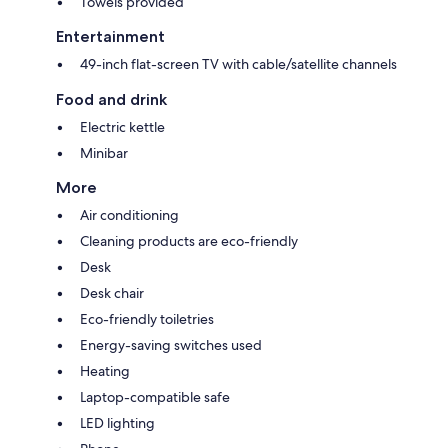
Towels provided
Entertainment
49-inch flat-screen TV with cable/satellite channels
Food and drink
Electric kettle
Minibar
More
Air conditioning
Cleaning products are eco-friendly
Desk
Desk chair
Eco-friendly toiletries
Energy-saving switches used
Heating
Laptop-compatible safe
LED lighting