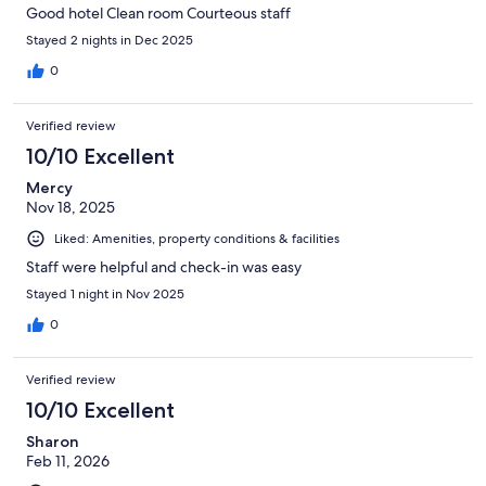
Good hotel Clean room Courteous staff
Stayed 2 nights in Dec 2025
0
Verified review
10/10 Excellent
Mercy
Nov 18, 2025
Liked: Amenities, property conditions & facilities
Staff were helpful and check-in was easy
Stayed 1 night in Nov 2025
0
Verified review
10/10 Excellent
Sharon
Feb 11, 2026