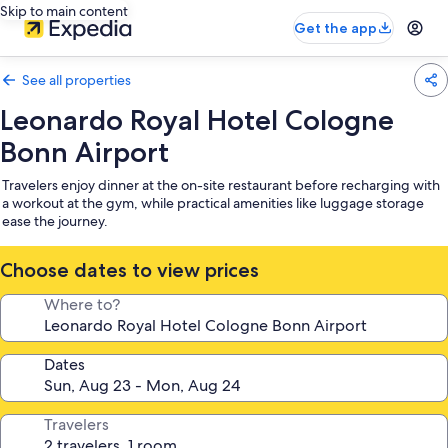
Skip to main content
Get the app
See all properties
Leonardo Royal Hotel Cologne
Bonn Airport
Travelers enjoy dinner at the on-site restaurant before recharging with
a workout at the gym, while practical amenities like luggage storage
ease the journey.
Choose dates to view prices
Where to?
Dates
Travelers