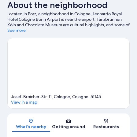
About the neighborhood
Located in Porz, a neighborhood in Cologne, Leonardo Royal
Hotel Cologne Bonn Airport is near the airport. Tanzbrunnen
Köln and Chocolate Museum are cultural highlights, and some of
the area's landmarks include Cologne Cathedral and Cologne
See more
Triangle. Check out an event or a game at LANXESS Arena, and
consider making time for Phantasialand, a top attraction not to
be missed.
Visit our Cologne travel guide
Josef-Broicher-Str. 11, Cologne, Cologne, 51145
View in a map
Map
What's nearby
Getting around
Restaurants