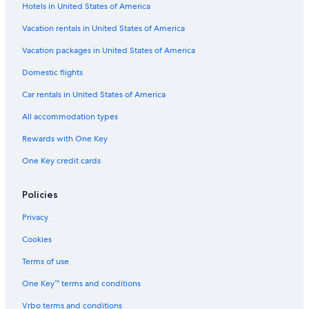
Hotels in United States of America
Best Hotels in Jerez de la Frontera
Vacation rentals in United States of America
Hotels with an Outdoor Pool in Jerez de la Frontera
Vacation packages in United States of America
Aparthotels in Jerez de la Frontera
Domestic flights
Hotels on the Lake in Jerez de la Frontera
Car rentals in United States of America
Hotels near Jerez Cathedral
All accommodation types
Vacation Homes in Jerez de la Frontera
Rewards with One Key
Capsule Hotels in Jerez de la Frontera
4 Star Hotels in Jerez de la Frontera
One Key credit cards
Hace Hotels in Jerez de la Frontera
Policies
Marriott Hotels & Resorts in Jerez de la Frontera
Privacy
Apartments in Jerez de la Frontera
Cookies
Independent Hotels in Jerez de la Frontera
Terms of use
Paradores Hotels in Jerez de la Frontera
One Key™ terms and conditions
Gay friendly Hotels in Jerez de la Frontera
Hotels with Air Conditioning in Jerez de la Frontera
Vrbo terms and conditions