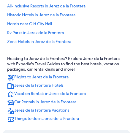
All-Inclusive Resorts in Jerez de la Frontera
Historic Hotels in Jerez de la Frontera
Hotels near Old City Hall
Rv Parks in Jerez de la Frontera
Zenit Hotels in Jerez de la Frontera
Hotels with Free Parking in Jerez de la Frontera
Heading to Jerez de la Frontera? Explore Jerez de la Frontera
Pousadas in Jerez de la Frontera
with Expedia's Travel Guides to find the best hotels, vacation
Pet-Friendly Hotels in Jerez de la Frontera
packages, car rental deals and more!
Flights to Jerez de la Frontera
Cottages in Jerez de la Frontera
Jerez de la Frontera Hotels
Jerez de la Frontera Hotels
Vacation Rentals in Jerez de la Frontera
Hotels with Laundry Facilities in Jerez de la Frontera
Car Rentals in Jerez de la Frontera
Hotels near Church of San Dionisio
Jerez de la Frontera Vacations
Resorts & Hotels with Spas in Jerez de la Frontera
Things to do in Jerez de la Frontera
Extended Stay Hotels in Jerez de la Frontera
5 Star Hotels in Jerez de la Frontera