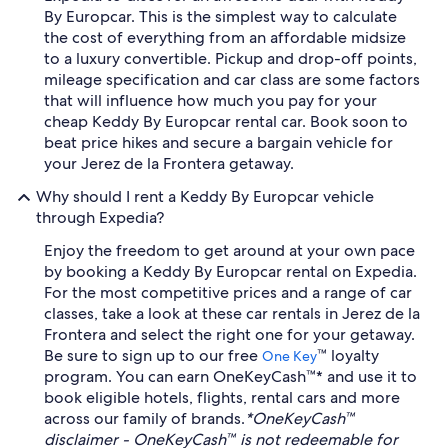
By Europcar. This is the simplest way to calculate
the cost of everything from an affordable midsize
to a luxury convertible. Pickup and drop-off points,
mileage specification and car class are some factors
that will influence how much you pay for your
cheap Keddy By Europcar rental car. Book soon to
beat price hikes and secure a bargain vehicle for
your Jerez de la Frontera getaway.
Why should I rent a Keddy By Europcar vehicle
through Expedia?
Enjoy the freedom to get around at your own pace
by booking a Keddy By Europcar rental on Expedia.
For the most competitive prices and a range of car
classes, take a look at these car rentals in Jerez de la
Frontera and select the right one for your getaway.
Be sure to sign up to our free
™ loyalty
One Key
program. You can earn OneKeyCash™* and use it to
book eligible hotels, flights, rental cars and more
across our family of brands.
*OneKeyCash™
disclaimer - OneKeyCash™ is not redeemable for