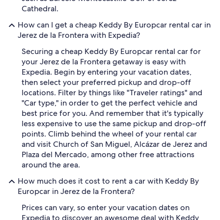
Cathedral.
How can I get a cheap Keddy By Europcar rental car in
Jerez de la Frontera with Expedia?
Securing a cheap Keddy By Europcar rental car for
your Jerez de la Frontera getaway is easy with
Expedia. Begin by entering your vacation dates,
then select your preferred pickup and drop-off
locations. Filter by things like "Traveler ratings" and
"Car type," in order to get the perfect vehicle and
best price for you. And remember that it's typically
less expensive to use the same pickup and drop-off
points. Climb behind the wheel of your rental car
and visit Church of San Miguel, Alcázar de Jerez and
Plaza del Mercado, among other free attractions
around the area.
How much does it cost to rent a car with Keddy By
Europcar in Jerez de la Frontera?
Prices can vary, so enter your vacation dates on
Expedia to discover an awesome deal with Keddy