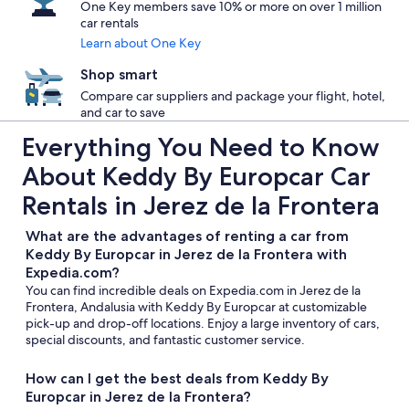
One Key members save 10% or more on over 1 million
car rentals
Learn about One Key
Shop smart
Compare car suppliers and package your flight, hotel,
and car to save
Everything You Need to Know
About Keddy By Europcar Car
Rentals in Jerez de la Frontera
What are the advantages of renting a car from
Keddy By Europcar in Jerez de la Frontera with
Expedia.com?
You can find incredible deals on Expedia.com in Jerez de la
Frontera, Andalusia with Keddy By Europcar at customizable
pick-up and drop-off locations. Enjoy a large inventory of cars,
special discounts, and fantastic customer service.
How can I get the best deals from Keddy By
Europcar in Jerez de la Frontera?