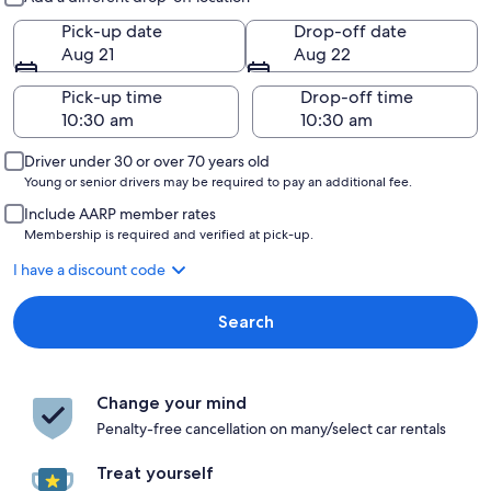
Pick-up date
Drop-off date
Aug 21
Aug 22
Pick-up time
Drop-off time
Driver under 30 or over 70 years old
Young or senior drivers may be required to pay an additional fee.
Include AARP member rates
Membership is required and verified at pick-up.
I have a discount code
Search
Change your mind
Penalty-free cancellation on many/select car rentals
Treat yourself