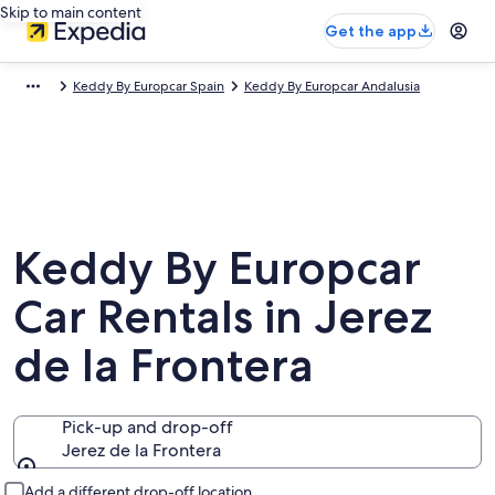
Skip to main content
Get the app
Keddy By Europcar Spain
Keddy By Europcar Andalusia
Keddy By Europcar
Car Rentals in Jerez
de la Frontera
Pick-up and drop-off
Jerez de la Frontera
Pick-up and drop-off
Add a different drop-off location