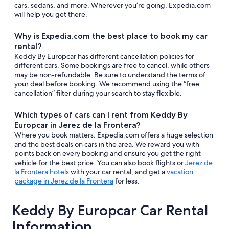
cars, sedans, and more. Wherever you’re going, Expedia.com
will help you get there.
Why is Expedia.com the best place to book my car
rental?
Keddy By Europcar has different cancellation policies for
different cars. Some bookings are free to cancel, while others
may be non-refundable. Be sure to understand the terms of
your deal before booking. We recommend using the “free
cancellation” filter during your search to stay flexible.
Which types of cars can I rent from Keddy By
Europcar in Jerez de la Frontera?
Where you book matters. Expedia.com offers a huge selection
and the best deals on cars in the area. We reward you with
points back on every booking and ensure you get the right
vehicle for the best price. You can also book flights or
Jerez de
la Frontera hotels
with your car rental, and get a
vacation
package in Jerez de la Frontera
for less.
Keddy By Europcar Car Rental
Information