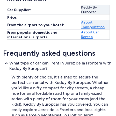
Keddy By
Car Supplier:
Europcar
Price:
Airport
From the airport to your hotel:
Transportation
Airport Car
From popular domestic and
Rentals
international airports:
Frequently asked questions
What type of car can I rent in Jerez de la Frontera with
Keddy By Europcar?
With plenty of choice, it's a snap to secure the
perfect car rental with Keddy By Europcar. Whether
you'd like a nifty compact for city streets, a cheap
ride for an affordable road trip or a family-sized
sedan with plenty of room for your cases (and the
kids!), Keddy By Europcar has you covered. You can
easily explore Jerez de la Frontera and local sights
such as Barcelo Montecastillo Golf or Jerez