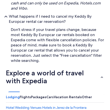
cash and can only be used on Expedia, Hotels.com
and Vrbo.
What happens if I need to cancel my Keddy By
Europcar rental car reservation?
Don't stress if your travel plans change, because
most Keddy By Europcar car rentals booked on
Expedia come with flexible cancellation policies. For
peace of mind, make sure to book a Keddy By
Europcar car rental that allows you to cancel your
reservation. Just select the "Free cancellation" filter
while searching.
Explore a world of travel
with Expedia
Lodging
Flights
Packages
Cars
Vacation Rentals
Other
Hotel Wedding Venues Hotels in Jerez de la Frontera