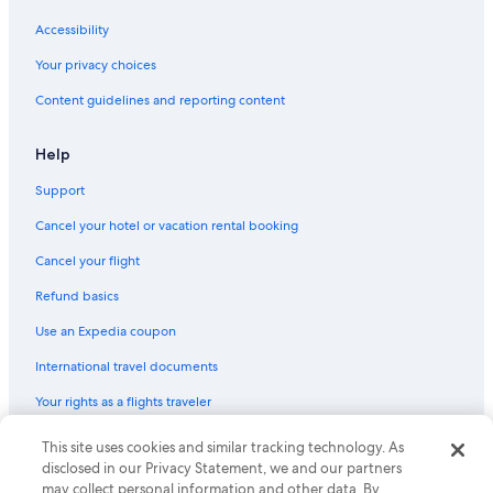
Playa Senator Hotels in Jerez de la Frontera
Accessibility
Iberostar Hotels in Jerez de la Frontera
Your privacy choices
Content guidelines and reporting content
Help
Support
Cancel your hotel or vacation rental booking
Cancel your flight
Refund basics
Use an Expedia coupon
International travel documents
Your rights as a flights traveler
This site uses cookies and similar tracking technology. As
© 2026 Expedia, Inc., an Expedia Group company. All rights reserved.
Expedia and the Expedia Logo are trademarks or registered trademarks
disclosed in our Privacy Statement, we and our partners
of Expedia, Inc. CST# 2029030-50.
may collect personal information and other data. By