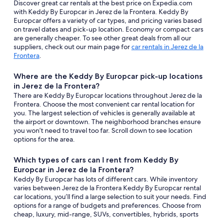
Discover great car rentals at the best price on Expedia.com
with Keddy By Europcar in Jerez de la Frontera. Keddy By
Europcar offers a variety of car types, and pricing varies based
on travel dates and pick-up location. Economy or compact cars
are generally cheaper. To see other great deals from all our
suppliers, check out our main page for
car rentals in Jerez de la
Frontera
.
Where are the Keddy By Europcar pick-up locations
in Jerez de la Frontera?
There are Keddy By Europcar locations throughout Jerez de la
Frontera. Choose the most convenient car rental location for
you. The largest selection of vehicles is generally available at
the airport or downtown. The neighborhood branches ensure
you won’t need to travel too far. Scroll down to see location
options for the area.
Which types of cars can I rent from Keddy By
Europcar in Jerez de la Frontera?
Keddy By Europcar has lots of different cars. While inventory
varies between Jerez de la Frontera Keddy By Europcar rental
car locations, you’ll find a large selection to suit your needs. Find
options for a range of budgets and preferences. Choose from
cheap, luxury, mid-range, SUVs, convertibles, hybrids, sports