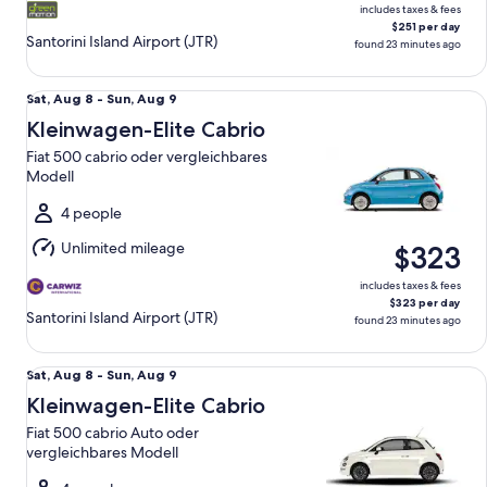
includes taxes & fees
$251 per day
Santorini Island Airport (JTR)
found 23 minutes ago
Kleinwagen-Elite Cabrio Fiat 500 cabrio oder vergleichbar
Sat,
Sat, Aug 8 - Sun, Aug 9
Aug
Kleinwagen-Elite Cabrio
8
Fiat 500 cabrio oder vergleichbares
to
Modell
Sun,
Aug
4 people
9
Unlimited mileage
$323
includes taxes & fees
$323 per day
Santorini Island Airport (JTR)
found 23 minutes ago
Kleinwagen-Elite Cabrio Fiat 500 cabrio Auto oder verglei
Sat,
Sat, Aug 8 - Sun, Aug 9
Aug
Kleinwagen-Elite Cabrio
8
Fiat 500 cabrio Auto oder
to
vergleichbares Modell
Sun,