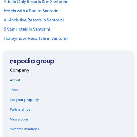
Adults Only Resorts & in Santorini
Hotels with a Pool in Santorini
All-Inclusive Resorts in Santorini
5 Star Hotels in Santorini
Honeymoon Resorts & in Santorini
Cheap Hotels in Santorini
Villas in Santorini
Oceanfront Hotels in Santorini
Company
Hotels with Waterslides in Santorini
About
Hotels near Santorini National
Jobs
Santorini Hotels
List your property
Fira Hotels
Partnerships
Romantic Hotels in Santorini
Newsroom
Investor Relations