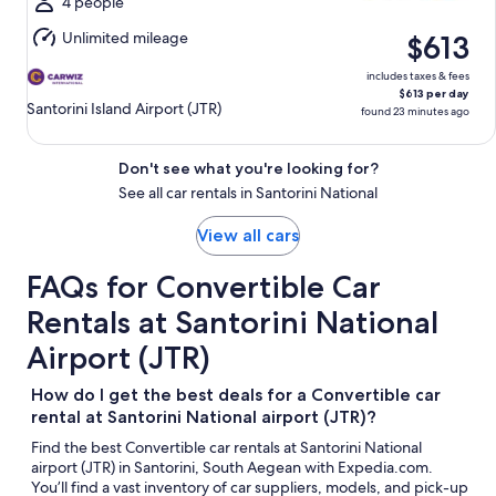
Aug
4 people
9
Unlimited mileage
$613
includes taxes & fees
$613 per day
Santorini Island Airport (JTR)
found 23 minutes ago
Don't see what you're looking for?
See all car rentals in Santorini National
View all cars
FAQs for Convertible Car
Rentals at Santorini National
Airport (JTR)
How do I get the best deals for a Convertible car
rental at Santorini National airport (JTR)?
Find the best Convertible car rentals at Santorini National
airport (JTR) in Santorini, South Aegean with Expedia.com.
You’ll find a vast inventory of car suppliers, models, and pick-up