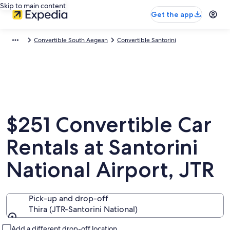
Skip to main content
Get the app
Convertible South Aegean
Convertible Santorini
$251 Convertible Car
Rentals at Santorini
National Airport, JTR
Pick-up and drop-off
Thira (JTR-Santorini National)
Pick-up and drop-off
Add a different drop-off location