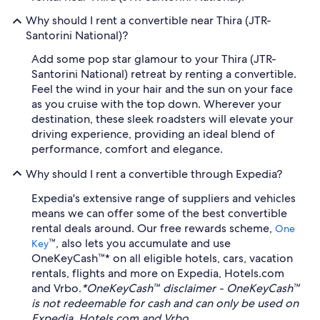
Why should I rent a convertible near Thira (JTR-
Santorini National)?
Add some pop star glamour to your Thira (JTR-
Santorini National) retreat by renting a convertible.
Feel the wind in your hair and the sun on your face
as you cruise with the top down. Wherever your
destination, these sleek roadsters will elevate your
driving experience, providing an ideal blend of
performance, comfort and elegance.
Why should I rent a convertible through Expedia?
Expedia's extensive range of suppliers and vehicles
means we can offer some of the best convertible
rental deals around. Our free rewards scheme,
One
™, also lets you accumulate and use
Key
OneKeyCash™* on all eligible hotels, cars, vacation
rentals, flights and more on Expedia, Hotels.com
and Vrbo.
*OneKeyCash™ disclaimer - OneKeyCash™
is not redeemable for cash and can only be used on
Expedia, Hotels.com and Vrbo.