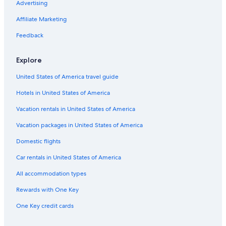
Advertising
Affiliate Marketing
Feedback
Explore
United States of America travel guide
Hotels in United States of America
Vacation rentals in United States of America
Vacation packages in United States of America
Domestic flights
Car rentals in United States of America
All accommodation types
Rewards with One Key
One Key credit cards