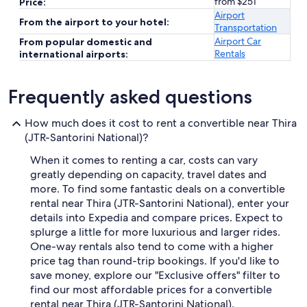
from $251
Price:
Airport
From the airport to your hotel:
Transportation
Airport Car
From popular domestic and
Rentals
international airports:
Frequently asked questions
How much does it cost to rent a convertible near Thira
(JTR-Santorini National)?
When it comes to renting a car, costs can vary
greatly depending on capacity, travel dates and
more. To find some fantastic deals on a convertible
rental near Thira (JTR-Santorini National), enter your
details into Expedia and compare prices. Expect to
splurge a little for more luxurious and larger rides.
One-way rentals also tend to come with a higher
price tag than round-trip bookings. If you'd like to
save money, explore our "Exclusive offers" filter to
find our most affordable prices for a convertible
rental near Thira (JTR-Santorini National).