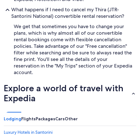
What happens if I need to cancel my Thira (JTR-
Santorini National) convertible rental reservation?
We get that sometimes you have to change your
plans, which is why almost all of our convertible
rental bookings come with flexible cancellation
policies. Take advantage of our "Free cancellation"
filter while searching and be sure to always read the
fine print. You'll see all the details of your
reservation in the "My Trips" section of your Expedia
account.
Explore a world of travel with
Expedia
Lodging
Flights
Packages
Cars
Other
Luxury Hotels in Santorini