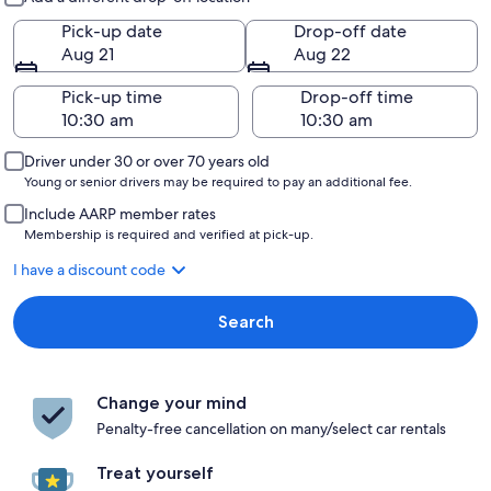
Pick-up date
Drop-off date
Aug 21
Aug 22
Pick-up time
Drop-off time
Driver under 30 or over 70 years old
Young or senior drivers may be required to pay an additional fee.
Include AARP member rates
Membership is required and verified at pick-up.
I have a discount code
Search
Change your mind
Penalty-free cancellation on many/select car rentals
Treat yourself