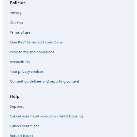
Policies
Privacy
Cookies
Terms of use
One Key™ terms and conditions
Vrbo terms and conditions
Accessibility
Your privacy choices
Content guidelines and reporting content
Help
Support
Cancel your hotel or vacation rental booking
Cancel your flight
Refund basics