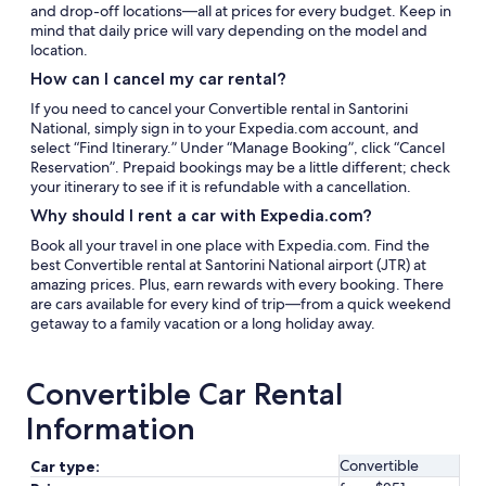
and drop-off locations—all at prices for every budget. Keep in
mind that daily price will vary depending on the model and
location.
How can I cancel my car rental?
If you need to cancel your Convertible rental in Santorini
National, simply sign in to your Expedia.com account, and
select “Find Itinerary.” Under “Manage Booking”, click “Cancel
Reservation”. Prepaid bookings may be a little different; check
your itinerary to see if it is refundable with a cancellation.
Why should I rent a car with Expedia.com?
Book all your travel in one place with Expedia.com. Find the
best Convertible rental at Santorini National airport (JTR) at
amazing prices. Plus, earn rewards with every booking. There
are cars available for every kind of trip—from a quick weekend
getaway to a family vacation or a long holiday away.
Convertible Car Rental
Information
Convertible
Car type: