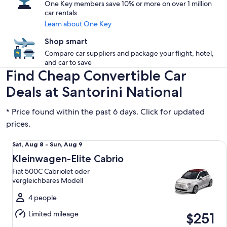
One Key members save 10% or more on over 1 million
car rentals
Learn about One Key
Shop smart
Compare car suppliers and package your flight, hotel,
and car to save
Find Cheap Convertible Car
Deals at Santorini National
* Price found within the past 6 days. Click for updated
prices.
Kleinwagen-Elite Cabrio Fiat 500C Cabriolet oder vergleic
Sat,
Sat, Aug 8 - Sun, Aug 9
Aug
Kleinwagen-Elite Cabrio
8
Fiat 500C Cabriolet oder
to
vergleichbares Modell
Sun,
Aug
4 people
9
Limited mileage
$251