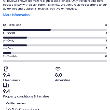
All reviews shown are from real guest experiences. Only travelers who have
booked a stay with us can submit a review. We verify reviews according to our
guidelines and publish all reviews, positive or negative.
Opens
More information
in
a
Rating
10 - Excellent
6
new
10
window
Rating
8 - Good
3
-
8
Excellent.
Rating
6 - Okay
3
-
6
6
Good.
Rating
4 - Poor
1
out
-
3
4
of
Okay.
Rating
2 - Terrible
0
out
-
13
3
2
of
Poor.
reviews
out
-
13
1
of
Terrible.
reviews
out
9.4
8.0
13
0
of
Cleanliness
Amenities
reviews
out
13
of
reviews
9.4
13
Property conditions & facilities
reviews
Reviews
Verified review