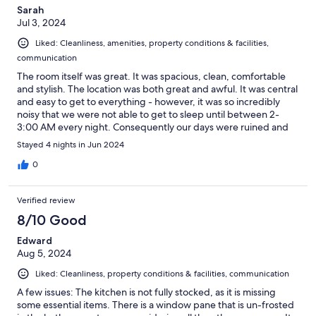
Sarah
Jul 3, 2024
Liked: Cleanliness, amenities, property conditions & facilities,
communication
The room itself was great. It was spacious, clean, comfortable
and stylish. The location was both great and awful. It was central
and easy to get to everything - however, it was so incredibly
noisy that we were not able to get to sleep until between 2-
3:00 AM every night. Consequently our days were ruined and
we were exhausted. It was not a restful place to sleep. There
Stayed 4 nights in Jun 2024
was also no mirror in the bathroom, which was very odd.
0
Verified review
8/10 Good
Edward
Aug 5, 2024
Liked: Cleanliness, property conditions & facilities, communication
A few issues: The kitchen is not fully stocked, as it is missing
some essential items. There is a window pane that is un-frosted