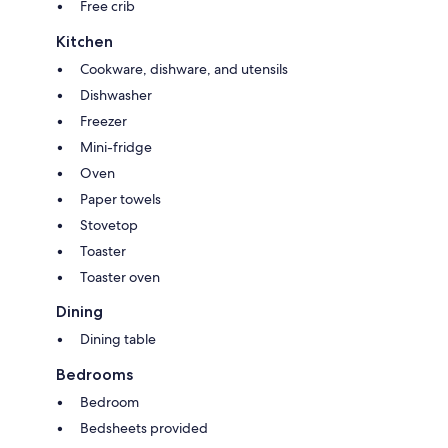
Free crib
Kitchen
Cookware, dishware, and utensils
Dishwasher
Freezer
Mini-fridge
Oven
Paper towels
Stovetop
Toaster
Toaster oven
Dining
Dining table
Bedrooms
Bedroom
Bedsheets provided