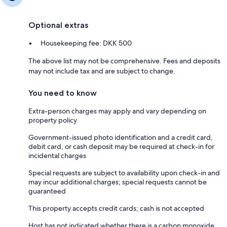
Optional extras
Housekeeping fee: DKK 500
The above list may not be comprehensive. Fees and deposits
may not include tax and are subject to change.
You need to know
Extra-person charges may apply and vary depending on
property policy
Government-issued photo identification and a credit card,
debit card, or cash deposit may be required at check-in for
incidental charges
Special requests are subject to availability upon check-in and
may incur additional charges; special requests cannot be
guaranteed
This property accepts credit cards; cash is not accepted
Host has not indicated whether there is a carbon monoxide