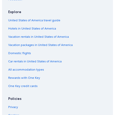
,
r
e
l
a
t
n
e
Explore
M
m
B
x
e
e
o
b
United States of America travel guide
m
n
r
y
b
t
g
S
Hotels in United States of America
e
e
h
r
r
e
Vacation rentals in United States of America
o
g
r
f
a
a
Vacation packages in United States of America
D
d
t
Domestic flights
e
e
o
s
n
Car rentals in United States of America
i
C
g
o
All accommodation types
n
p
H
e
Rewards with One Key
o
n
One Key credit cards
t
h
e
a
l
g
Policies
s
e
n
Privacy
A
r