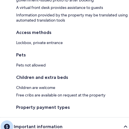
government-issued photo ID after booking
A virtual front desk provides assistance to guests
Information provided by the property may be translated using
automated translation tools
Access methods
Lockbox, private entrance
Pets
Pets not allowed
Children and extra beds
Children are welcome
Free cribs are available on request at the property
Property payment types
Important information