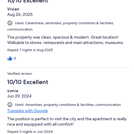
10/10 Excellent
Vivian
Aug 26, 2025
Liked: Cleanliness, amenities, property conditions & facilities,
communication
The property was clean, spacious & modern. Great location!
Walkable to stores, restaurants and main attractions, museums.
Stayed 7 nights in Aug 2025
0
Verified review
10/10 Excellent
sonia
Jun 29, 2024
Liked: Amenities, property conditions & facilities, communication
Translate with Google
The position is perfect to visit the city and the apartment is really
nice and equipped with all comfort!
Stayed 3 nights in Jun 2024