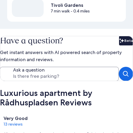
Tivoli Gardens
7 min walk
- 0.4 miles
Have a question?
Beta
Bet
Get instant answers with AI powered search of property
information and reviews.
Ask a question
Luxurious apartment by
Rådhuspladsen Reviews
Reviews
Very Good
13 reviews