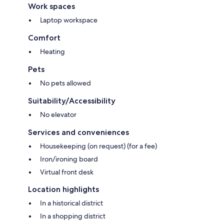
Work spaces
Laptop workspace
Comfort
Heating
Pets
No pets allowed
Suitability/Accessibility
No elevator
Services and conveniences
Housekeeping (on request) (for a fee)
Iron/ironing board
Virtual front desk
Location highlights
In a historical district
In a shopping district