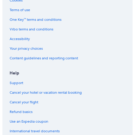
Cookies
e
n
Terms of use
a
One Key™ terms and conditions
Vrbo terms and conditions
Accessibility
Your privacy choices
Content guidelines and reporting content
Help
Support
Cancel your hotel or vacation rental booking
Cancel your flight
Refund basics
Use an Expedia coupon
International travel documents