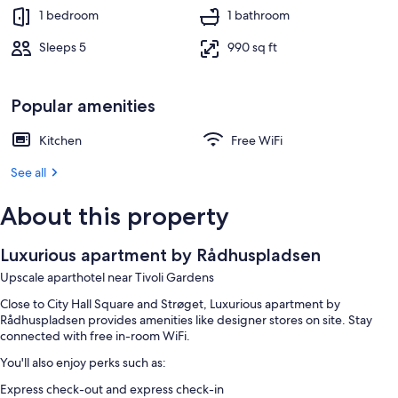
1 bedroom
1 bathroom
Sleeps 5
990 sq ft
Popular amenities
Kitchen
Free WiFi
See all
About this property
Luxurious apartment by Rådhuspladsen
Upscale aparthotel near Tivoli Gardens
Close to City Hall Square and Strøget, Luxurious apartment by
Rådhuspladsen provides amenities like designer stores on site. Stay
connected with free in-room WiFi.
You'll also enjoy perks such as:
Express check-out and express check-in