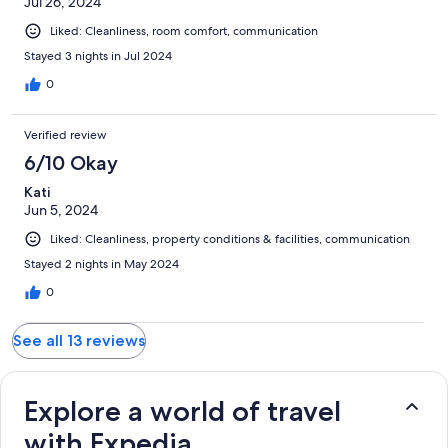
Jul 26, 2024
Liked: Cleanliness, room comfort, communication
Stayed 3 nights in Jul 2024
0
Verified review
6/10 Okay
Kati
Jun 5, 2024
Liked: Cleanliness, property conditions & facilities, communication
Stayed 2 nights in May 2024
0
See all 13 reviews
Explore a world of travel
with Expedia