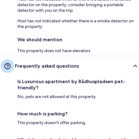
detector on the property; consider bringing a portable
detector with you on the trip
Host has not indicated whether there is a smoke detector on
the property
We should mention
This property does not have elevators
Frequently asked questions
Is Luxurious apartment by Rådhuspladsen pet-
friendly?
No, pets are not allowed at this property.
How much is parking?
This property doesn't offer parking.