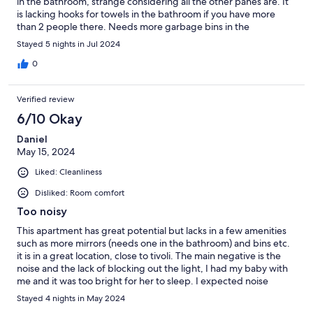
in the bathroom, strange considering all the other panes are. It
is lacking hooks for towels in the bathroom if you have more
than 2 people there. Needs more garbage bins in the
apartment. No A/C is a bummer but it wasn't super hot while we
Stayed 5 nights in Jul 2024
were there, so not a big deal but would be a much bigger issue
if it was really hot. The location is amazing, right on Stroget and
0
super close to the train. The place was nice and clean.
Verified review
6/10 Okay
Daniel
May 15, 2024
Liked: Cleanliness
Disliked: Room comfort
Too noisy
This apartment has great potential but lacks in a few amenities
such as more mirrors (needs one in the bathroom) and bins etc.
it is in a great location, close to tivoli. The main negative is the
noise and the lack of blocking out the light, I had my baby with
me and it was too bright for her to sleep. I expected noise
throughout the day but the whole night it was at the same level
Stayed 4 nights in May 2024
of noise, people shouting and screaming. We didn’t get any