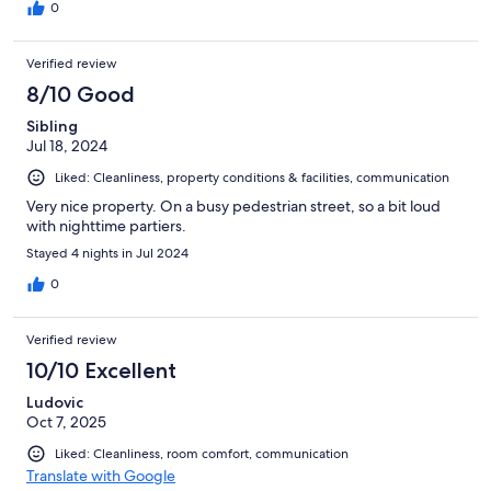
sleep and it ruined our trip as we were so so tired and kept
0
waking up. I’m so upset with myself for booking this place as we
are still recovering from the lack of sleep. We ended up
Verified review
sleeping in the dining area away from the noise and slept on the
floor as we were desperate for some shut eye.
8/10 Good
Sibling
Jul 18, 2024
Liked: Cleanliness, property conditions & facilities, communication
Very nice property. On a busy pedestrian street, so a bit loud
with nighttime partiers.
Stayed 4 nights in Jul 2024
0
Verified review
10/10 Excellent
Ludovic
Oct 7, 2025
Liked: Cleanliness, room comfort, communication
Translate with Google