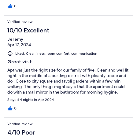
0
Verified review
10/10 Excellent
Jeremy
Apr 17, 2024
Liked: Cleanliness, room comfort, communication
Great visit
Apt was just the right size for our family of five. Clean and well lit
right in the middle of a bustling district with pleanty to see and
do . Close to city square and tavoli gardens within a few min
walking. The only thing i might say is that the apartment could
do with a small mirror in the bathroom for morning hygine.
Stayed 4 nights in Apr 2024
0
Verified review
4/10 Poor