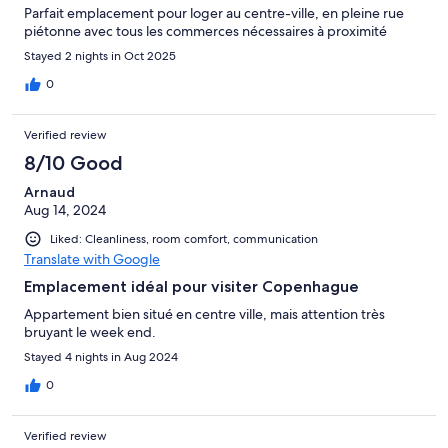
Parfait emplacement pour loger au centre-ville, en pleine rue
piétonne avec tous les commerces nécessaires à proximité
Stayed 2 nights in Oct 2025
0
Verified review
8/10 Good
Arnaud
Aug 14, 2024
Liked: Cleanliness, room comfort, communication
Translate with Google
Emplacement idéal pour visiter Copenhague
Appartement bien situé en centre ville, mais attention très
bruyant le week end.
Stayed 4 nights in Aug 2024
0
Verified review