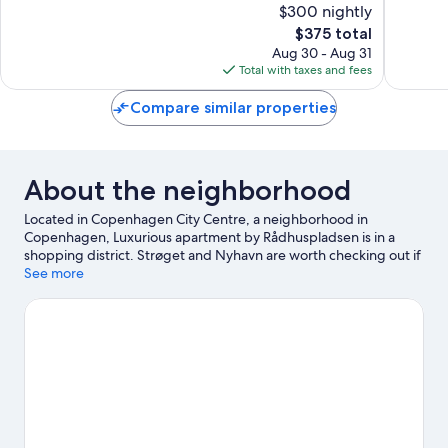
$300 nightly
10,
10,
The
$375 total
Exceptional,
Wonderf
price
249
104
Aug 30 - Aug 31
is
reviews
reviews
Total with taxes and fees
$375
Compare similar properties
About the neighborhood
Located in Copenhagen City Centre, a neighborhood in
Copenhagen, Luxurious apartment by Rådhuspladsen is in a
shopping district. Strøget and Nyhavn are worth checking out if
shopping is on the agenda, while those wishing to experience
See more
the area's popular attractions can visit Tivoli Gardens and
Bakken Amusement Park. Looking to enjoy an event or a game
while in town? See what's going on at Royal Arena, or consider a
night out at Scandic Sydhavnen.
Visit our Copenhagen travel
guide
View more Aparthotels in Copenhagen