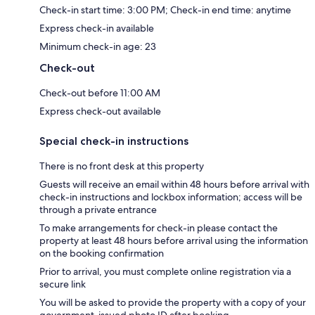
Check-in start time: 3:00 PM; Check-in end time: anytime
Express check-in available
Minimum check-in age: 23
Check-out
Check-out before 11:00 AM
Express check-out available
Special check-in instructions
There is no front desk at this property
Guests will receive an email within 48 hours before arrival with
check-in instructions and lockbox information; access will be
through a private entrance
To make arrangements for check-in please contact the
property at least 48 hours before arrival using the information
on the booking confirmation
Prior to arrival, you must complete online registration via a
secure link
You will be asked to provide the property with a copy of your