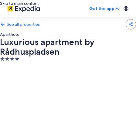
Skip to main content
Get the app
See all properties
Aparthotel
Luxurious apartment by
Rådhuspladsen
4.0
star
property
Photo