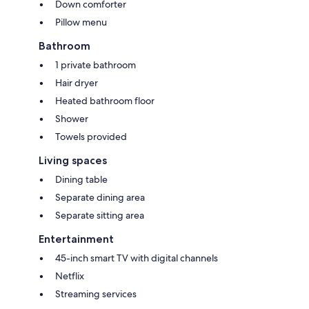
Down comforter
Pillow menu
Bathroom
1 private bathroom
Hair dryer
Heated bathroom floor
Shower
Towels provided
Living spaces
Dining table
Separate dining area
Separate sitting area
Entertainment
45-inch smart TV with digital channels
Netflix
Streaming services