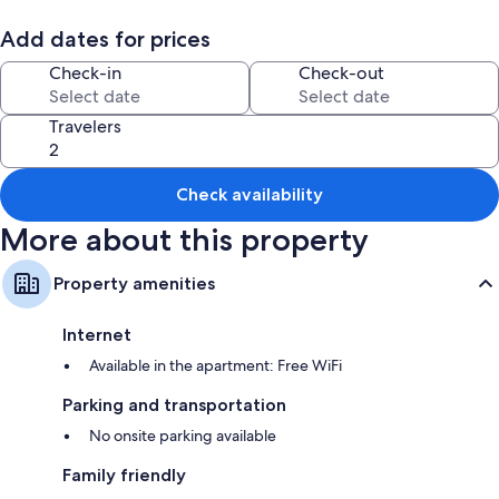
Room features
Add dates for prices
All guestrooms are individually decorated, and offer comforts such as
Check-in
Check-out
pillow menus and laptop-friendly workspaces, in addition to perks like
separate sitting areas and separate dining areas.
Travelers
More conveniences in all rooms include:
Down comforters and free cribs/infant beds
Bathrooms with heated floors and showers
Check availability
45-inch Smart TVs with Netflix, streaming services, and digital
More about this property
channels
Wardrobes/closets, separate sitting areas, and separate dining
Property amenities
areas
Internet
Available in the apartment: Free WiFi
Parking and transportation
No onsite parking available
Family friendly