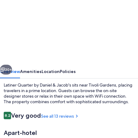
gallery
for
Luxurious
apartment
by
Rådhuspladsen
vious
Next
30+
Overview
Amenities
Location
Policies
Latiner Quarter by Daniel & Jacob's sits near Tivoli Gardens, placing
travelers in a prime location. Guests can browse the on-site
designer stores or relax in their own space with WiFi connection.
The property combines comfort with sophisticated surroundings.
Reviews
Very good
8.2
See all 13 reviews
8.2 out of 10
Apart-hotel
Exclusive Apartment | Living area | 45-