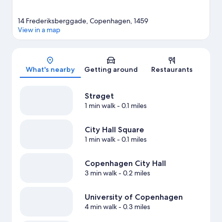
14 Frederiksberggade, Copenhagen, 1459
View in a map
Map
What's nearby
Getting around
Restaurants
Strøget
1 min walk
- 0.1 miles
City Hall Square
1 min walk
- 0.1 miles
Copenhagen City Hall
3 min walk
- 0.2 miles
University of Copenhagen
4 min walk
- 0.3 miles