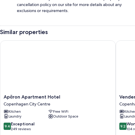
cancellation policy on our site for more details about any
exclusions or requirements.
Similar properties
Apēron Apartment Hotel
Venders
Apēron
Venders
Apēron Apartment Hotel
Vende
Apartment
Copenh
Copenhagen City Centre
Copenha
Hotel
Copenh
Kitchen
Free WiFi
Kitche
Copenhagen
City
Laundry
Outdoor Space
Laund
City
Centre
Centre
9.4
9.2
Exceptional
Won
9.4
9.2
out
out
249 reviews
104 
of
of