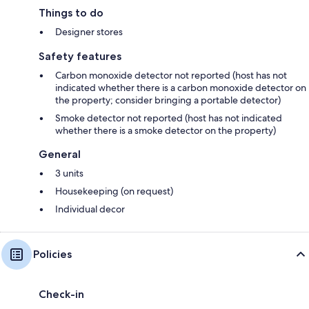
Things to do
Designer stores
Safety features
Carbon monoxide detector not reported (host has not
indicated whether there is a carbon monoxide detector on
the property; consider bringing a portable detector)
Smoke detector not reported (host has not indicated
whether there is a smoke detector on the property)
General
3 units
Housekeeping (on request)
Individual decor
Policies
Check-in