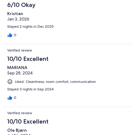
6/10 Okay
Kristian
Jan 3, 2026
Stayed 2 nights in Dec 2025
0
Verified review
10/10 Excellent
MARIANA
Sep 28, 2024
Liked: Cleanliness, room comfort, communication
Stayed 3 nights in Sep 2024
0
Verified review
10/10 Excellent
Ole Bjørn