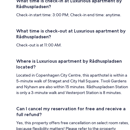
What time is check-in at Luxurious apartment by
Rådhuspladsen?
Check-in start time: 3:00 PM; Check-in end time: anytime.
What time is check-out at Luxurious apartment by
Rådhuspladsen?
Check-out is at 11:00 AM.
Where is Luxurious apartment by Rådhuspladsen
located?
Located in Copenhagen City Centre, this aparthotel is within a
5-minute walk of Strøget and City Hall Square. Tivoli Gardens
and Nyhavn are also within 15 minutes. Rådhuspladsen Station
is only a 3-minute walk and Vesterport Station is 8 minutes.
Can I cancel my reservation for free and receive a
full refund?
Yes, this property offers free cancellation on select room rates,
because flexibility matters! Please refer to the property