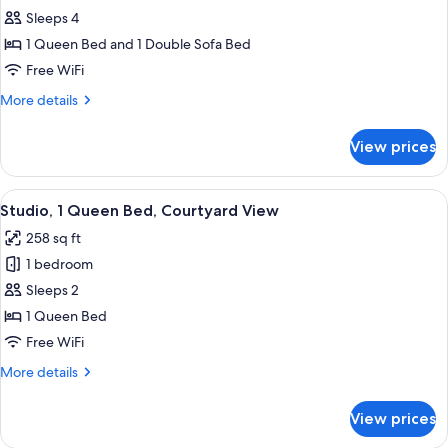
Family
Sleeps 4
Studio,
1 Queen Bed and 1 Double Sofa Bed
1
Free WiFi
Queen
More
More details
Bed
details
with
for
View prices
Family
Sofa
Studio,
bed,
1
View
A modern hotel room with a bed, a sofa
Courtyard
5
Queen
Studio, 1 Queen Bed, Courtyard View
all
View
Bed
258 sq ft
with
photos
Sofa
1 bedroom
for
bed,
Studio,
Sleeps 2
Courtyard
1
View
1 Queen Bed
Queen
Free WiFi
Bed,
More
More details
Courtyard
details
View
for
View prices
Studio,
1