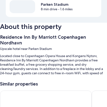
Parken Stadium
8 min drive
- 1.6 miles
About this property
Residence Inn By Marriott Copenhagen
Nordhavn
Upscale hotel near Parken Stadium
Located close to Copenhagen Opera House and Kongens Nytorv,
Residence Inn By Marriott Copenhagen Nordhavn provides a free
breakfast buffet, a free grocery shopping service, and dry
cleaning/laundry services. In addition to a fireplace in the lobby and a
24-hour gym, guests can connect to free in-room WiFi, with speed of
50+ Mbps.
Similar properties
Additional perks include:
Bike rentals, a vending machine, and luggage storage
Fairfield By Marriott Copenhagen Nordhavn
Copenhag
Smoke-free premises, an elevator, and meeting rooms
Games, a 24-hour front desk, and coffee/tea in the lobby