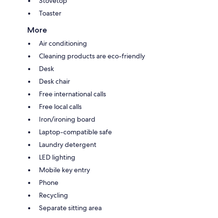
Stovetop
Toaster
More
Air conditioning
Cleaning products are eco-friendly
Desk
Desk chair
Free international calls
Free local calls
Iron/ironing board
Laptop-compatible safe
Laundry detergent
LED lighting
Mobile key entry
Phone
Recycling
Separate sitting area