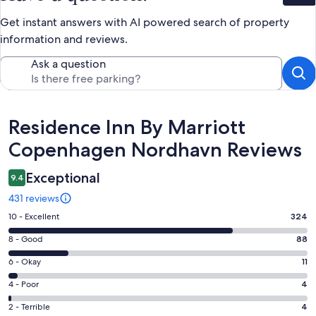
Get instant answers with AI powered search of property
information and reviews.
Ask a question
Reviews
Residence Inn By Marriott
Copenhagen Nordhavn Reviews
Exceptional
9.4
431 reviews
Rating
10 - Excellent
324
10
Rating
8 - Good
88
-
8
Excellent.
Rating
6 - Okay
11
-
324
6
Good.
Rating
4 - Poor
4
out
-
88
4
of
Okay.
Rating
2 - Terrible
4
out
-