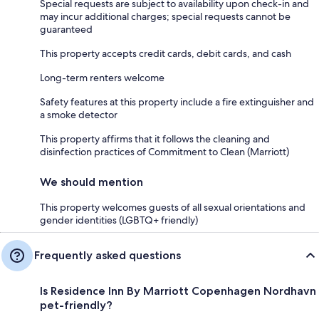
Special requests are subject to availability upon check-in and
may incur additional charges; special requests cannot be
guaranteed
This property accepts credit cards, debit cards, and cash
Long-term renters welcome
Safety features at this property include a fire extinguisher and
a smoke detector
This property affirms that it follows the cleaning and
disinfection practices of Commitment to Clean (Marriott)
We should mention
This property welcomes guests of all sexual orientations and
gender identities (LGBTQ+ friendly)
Frequently asked questions
Is Residence Inn By Marriott Copenhagen Nordhavn
pet-friendly?