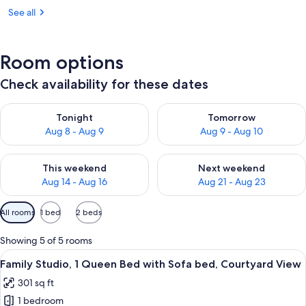
See all
Room options
Check availability for these dates
Check availability for tonight Aug 8 - Aug 9
Check availability for tomorr
Tonight
Tomorrow
Aug 8 - Aug 9
Aug 9 - Aug 10
Check availability for this weekend Aug 14 - Aug 16
Check availability for next w
This weekend
Next weekend
Aug 14 - Aug 16
Aug 21 - Aug 23
Available
All rooms
1 bed
2 beds
filters
for
Showing 5 of 5 rooms
rooms
View
A modern hotel room with a bed, a des
13
Family Studio, 1 Queen Bed with Sofa bed, Courtyard View
all
301 sq ft
photos
1 bedroom
for