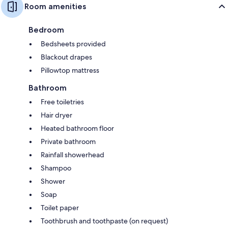
Room amenities
Bedroom
Bedsheets provided
Blackout drapes
Pillowtop mattress
Bathroom
Free toiletries
Hair dryer
Heated bathroom floor
Private bathroom
Rainfall showerhead
Shampoo
Shower
Soap
Toilet paper
Toothbrush and toothpaste (on request)