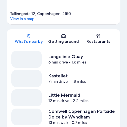
Tallinngade 12, Copenhagen, 2150
View in a map
Map
What's nearby
Getting around
Restaurants
Langelinie Quay
6 min drive
- 1.6 miles
Kastellet
7 min drive
- 1.8 miles
Little Mermaid
12 min drive
- 2.2 miles
Comwell Copenhagen Portside
Dolce by Wyndham
13 min walk
- 0.7 miles