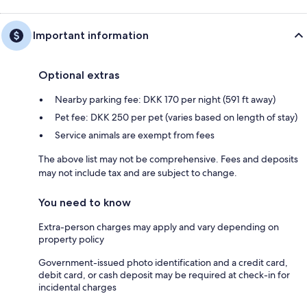
Important information
Optional extras
Nearby parking fee: DKK 170 per night (591 ft away)
Pet fee: DKK 250 per pet (varies based on length of stay)
Service animals are exempt from fees
The above list may not be comprehensive. Fees and deposits
may not include tax and are subject to change.
You need to know
Extra-person charges may apply and vary depending on
property policy
Government-issued photo identification and a credit card,
debit card, or cash deposit may be required at check-in for
incidental charges