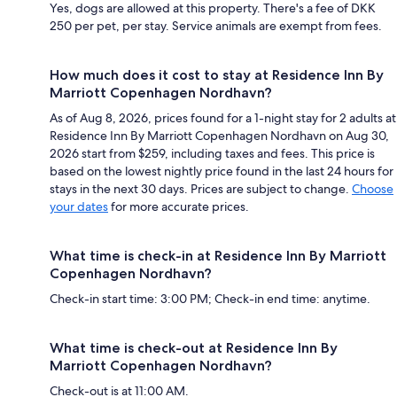
Yes, dogs are allowed at this property. There's a fee of DKK
250 per pet, per stay. Service animals are exempt from fees.
How much does it cost to stay at Residence Inn By
Marriott Copenhagen Nordhavn?
As of Aug 8, 2026, prices found for a 1-night stay for 2 adults at
Residence Inn By Marriott Copenhagen Nordhavn on Aug 30,
2026 start from $259, including taxes and fees. This price is
based on the lowest nightly price found in the last 24 hours for
stays in the next 30 days. Prices are subject to change.
Choose
your dates
for more accurate prices.
What time is check-in at Residence Inn By Marriott
Copenhagen Nordhavn?
Check-in start time: 3:00 PM; Check-in end time: anytime.
What time is check-out at Residence Inn By
Marriott Copenhagen Nordhavn?
Check-out is at 11:00 AM.