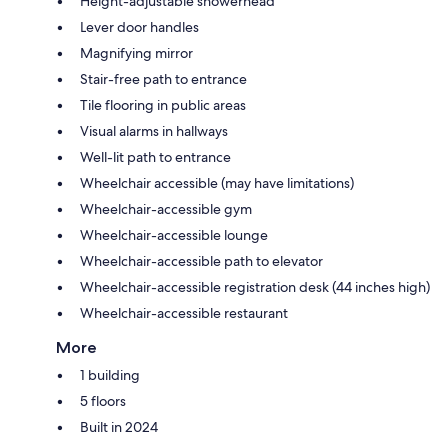
Height-adjustable showerhead
Lever door handles
Magnifying mirror
Stair-free path to entrance
Tile flooring in public areas
Visual alarms in hallways
Well-lit path to entrance
Wheelchair accessible (may have limitations)
Wheelchair-accessible gym
Wheelchair-accessible lounge
Wheelchair-accessible path to elevator
Wheelchair-accessible registration desk (44 inches high)
Wheelchair-accessible restaurant
More
1 building
5 floors
Built in 2024