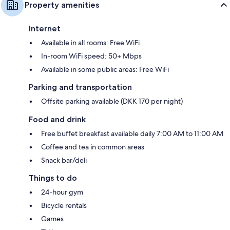
Property amenities
Internet
Available in all rooms: Free WiFi
In-room WiFi speed: 50+ Mbps
Available in some public areas: Free WiFi
Parking and transportation
Offsite parking available (DKK 170 per night)
Food and drink
Free buffet breakfast available daily 7:00 AM to 11:00 AM
Coffee and tea in common areas
Snack bar/deli
Things to do
24-hour gym
Bicycle rentals
Games