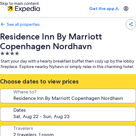
Skip to main content
Get the app
See all properties
Residence Inn By Marriott
Copenhagen Nordhavn
4.0
star
Start your day with a hearty breakfast buffet then cozy up by the lobby
property
fireplace. Explore nearby Nyhavn or simply relax in this charming hotel.
Choose dates to view prices
Where to?
Dates
Travelers