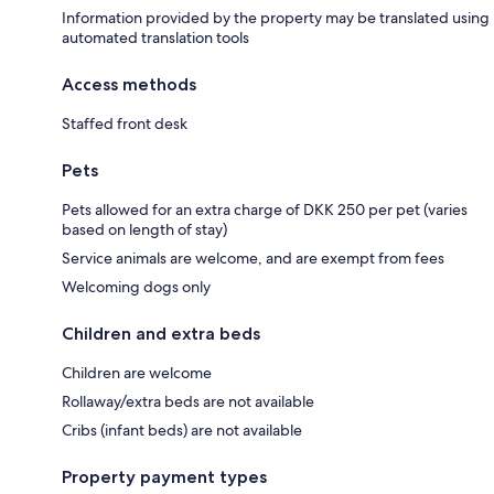
Information provided by the property may be translated using
automated translation tools
Access methods
Staffed front desk
Pets
Pets allowed for an extra charge of DKK 250 per pet (varies
based on length of stay)
Service animals are welcome, and are exempt from fees
Welcoming dogs only
Children and extra beds
Children are welcome
Rollaway/extra beds are not available
Cribs (infant beds) are not available
Property payment types