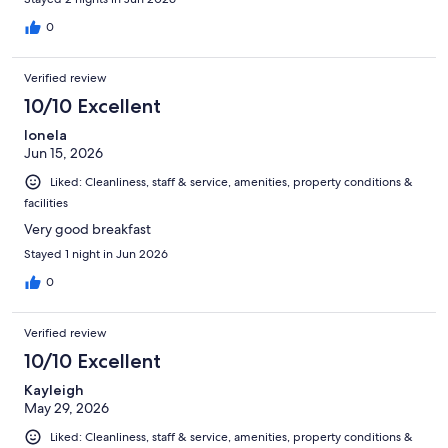
0
Verified review
10/10 Excellent
Ionela
Jun 15, 2026
Liked: Cleanliness, staff & service, amenities, property conditions &
facilities
Very good breakfast
Stayed 1 night in Jun 2026
0
Verified review
10/10 Excellent
Kayleigh
May 29, 2026
Liked: Cleanliness, staff & service, amenities, property conditions &