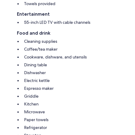
Towels provided
Entertainment
55-inch LED TV with cable channels
Food and drink
Cleaning supplies
Coffee/tea maker
Cookware, dishware, and utensils
Dining table
Dishwasher
Electric kettle
Espresso maker
Griddle
Kitchen
Microwave
Paper towels
Refrigerator