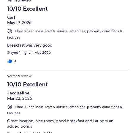
Verified review
10/10 Excellent
Carl
May 19, 2026
Liked: Cleanliness, staff & service, amenities, property conditions &
facilities
Breakfast was very good
Stayed 1 night in May 2026
0
Verified review
10/10 Excellent
Jacqueline
Mar 22, 2026
Liked: Cleanliness, staff & service, amenities, property conditions &
facilities
Great location, nice room, good breakfast and Laundry an
added bonus