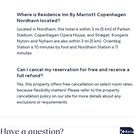
Where is Residence Inn By Marriott Copenhagen
Nordhavn located?
Located in Nordhavn, this hotel is within 3 mi (5 km) of Parken
Stadium, Copenhagen Opera House, and Strøget. Kongens
Nytorv and Nyhavn are also within 3 mi (5 km). Orientkaj
Station is 10 minutes by foot and Nordhavn Station is 11
minutes.
Can I cancel my reservation for free and receive a
full refund?
Yes, this property offers free cancellation on select room rates,
because flexibility matters! Please refer to the property
cancellation policy on our site for more details about any
exclusions or requirements.
Have a question?
Beta
Bet