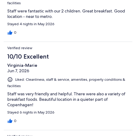
facilities
Staff were fantastic with our 2 children. Great breakfast. Good
location - near to metro.
Stayed 4 nights in May 2026
0
Verified review
10/10 Excellent
Virginia-Marie
Jun 7, 2026
Liked: Cleanliness, staff & service, amenities, property conditions &
facilities
Staff was very friendly and helpful. There were also a variety of
breakfast foods. Beautiful location in a quieter part of
Copenhagen!
Stayed 6 nights in May 2026
0