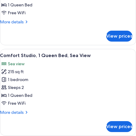
Queen
1 Queen Bed
Bed,
Free WiFi
Sea
More
More details
View
details
for
View prices
Studio,
1
Queen
View
A hotel room with a bed, a desk, a chair
5
Bed,
Comfort Studio, 1 Queen Bed, Sea View
all
Sea
Sea view
View
photos
215 sq ft
for
Comfort
1 bedroom
Studio,
Sleeps 2
1
1 Queen Bed
Queen
Free WiFi
Bed,
More
More details
Sea
details
View
for
View prices
Comfort
Studio,