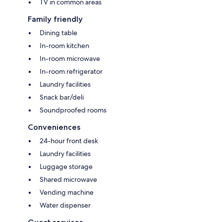
TV in common areas
Family friendly
Dining table
In-room kitchen
In-room microwave
In-room refrigerator
Laundry facilities
Snack bar/deli
Soundproofed rooms
Conveniences
24-hour front desk
Laundry facilities
Luggage storage
Shared microwave
Vending machine
Water dispenser