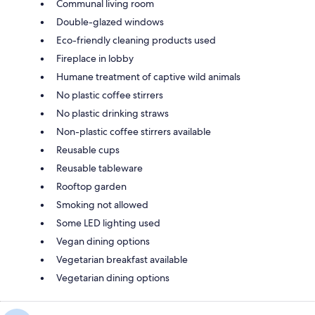
Communal living room
Double-glazed windows
Eco-friendly cleaning products used
Fireplace in lobby
Humane treatment of captive wild animals
No plastic coffee stirrers
No plastic drinking straws
Non-plastic coffee stirrers available
Reusable cups
Reusable tableware
Rooftop garden
Smoking not allowed
Some LED lighting used
Vegan dining options
Vegetarian breakfast available
Vegetarian dining options