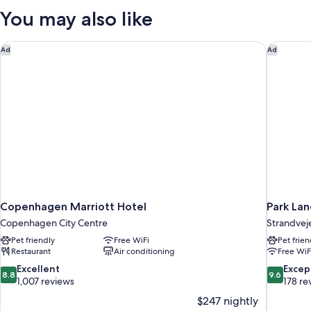
1
You may also like
Queen
Bed,
Sea
Copenhagen Marriott Hotel
Park La
Ad
Ad
View
Copenhagen Marriott Hotel
Park La
Copenhagen City Centre
Strandvej
Pet friendly
Free WiFi
Pet frien
Restaurant
Air conditioning
Free WiF
8.8
9.6
Excellent
Excep
8.8
9.6
out
out
1,007 reviews
178 re
of
of
$247 nightly
10,
10,