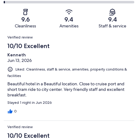
431
11
2
of
Poor.
reviews
out
-
431
4
of
Terrible.
reviews
out
9.6
9.4
9.4
431
4
of
Cleanliness
Amenities
Staff & service
reviews
out
431
Reviews
of
Verified review
reviews
431
10/10 Excellent
reviews
Kenneth
Jun 13, 2026
Liked: Cleanliness, staff & service, amenities, property conditions &
facilities
Beautiful hotel in a Beautiful location. Close to cruise port and
short tram ride to city center. Very friendly staff and excellent
breakfast.
Stayed 1 night in Jun 2026
0
Verified review
10/10 Excellent