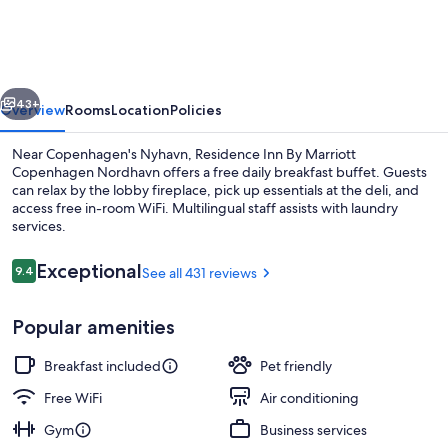
By
Marriott
Copenhagen
vious
Next
Nordhavn
43+
Overview
Rooms
Location
Policies
Near Copenhagen's Nyhavn, Residence Inn By Marriott
Copenhagen Nordhavn offers a free daily breakfast buffet. Guests
can relax by the lobby fireplace, pick up essentials at the deli, and
access free in-room WiFi. Multilingual staff assists with laundry
services.
Reviews
Exceptional
9.4
See all 431 reviews
9.4 out of 10
Free daily buffet breakfast
Popular amenities
Breakfast included
Pet friendly
Free WiFi
Air conditioning
Gym
Business services