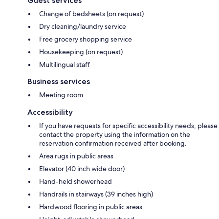
Guest services
Change of bedsheets (on request)
Dry cleaning/laundry service
Free grocery shopping service
Housekeeping (on request)
Multilingual staff
Business services
Meeting room
Accessibility
If you have requests for specific accessibility needs, please
contact the property using the information on the
reservation confirmation received after booking.
Area rugs in public areas
Elevator (40 inch wide door)
Hand-held showerhead
Handrails in stairways (39 inches high)
Hardwood flooring in public areas