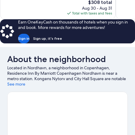
The
$308 total
Excellent,
Exceptiona
price
Aug 30 - Aug 31
1,007
178
is
Total with taxes and fees
reviews
reviews
$308
Earn OneKeyCash on thousands of hotels when you sign in
and book. More rewards for more adventures!
Sign in
Sign up, it's free
About the neighborhood
Located in Nordhavn, a neighborhood in Copenhagen,
Residence Inn By Marriott Copenhagen Nordhavn is near a
metro station. Kongens Nytorv and City Hall Square are notable
landmarks, and travelers looking to shop may want to visit
See more
Nyhavn and Strøget. Check out an event or a game at Parken
Stadium, and consider making time for Tivoli Gardens, a top
attraction not to be missed. Take an opportunity to explore the
area for water adventures such as swimming.
Visit our
Copenhagen travel guide