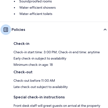
Soundproofed rooms
Water-efficient showers
Water-efficient toilets
Policies
Check-in
Check-in start time: 3:00 PM; Check-in end time: anytime
Early check-in subject to availability
Minimum check-in age: 18
Check-out
Check-out before 11:00 AM
Late check-out subject to availability
Special check-in instructions
Front desk staff will greet guests on arrival at the property