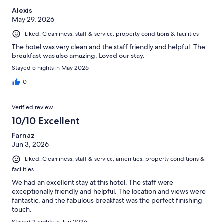
Alexis
May 29, 2026
Liked: Cleanliness, staff & service, property conditions & facilities
The hotel was very clean and the staff friendly and helpful. The
breakfast was also amazing. Loved our stay.
Stayed 5 nights in May 2026
0
Verified review
10/10 Excellent
Farnaz
Jun 3, 2026
Liked: Cleanliness, staff & service, amenities, property conditions &
facilities
We had an excellent stay at this hotel. The staff were
exceptionally friendly and helpful. The location and views were
fantastic, and the fabulous breakfast was the perfect finishing
touch.
Stayed 2 nights in Jun 2026