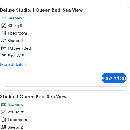
Queen
View
A modern hotel room with a sofa, a sma
7
Bed,
Deluxe Studio, 1 Queen Bed, Sea View
all
Courtyard
Sea view
View
photos
431 sq ft
for
Deluxe
1 bedroom
Studio,
Sleeps 2
1
1 Queen Bed
Queen
Free WiFi
Bed,
More
More details
Sea
details
View
for
View prices
Deluxe
Studio,
1
View
A modern hotel room with a large bed, 
6
Queen
Studio, 1 Queen Bed, Sea View
all
Bed,
Sea view
Sea
photos
View
258 sq ft
for
Studio,
1 bedroom
1
Sleeps 2