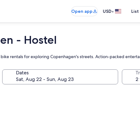
•
Open app
USD
List
en - Hostel
d bike rentals for exploring Copenhagen's streets. Action-packed entert
Dates
T