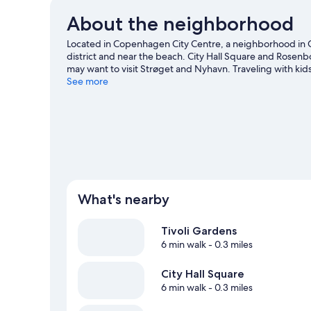
About the neighborhood
Located in Copenhagen City Centre, a neighborhood in 
district and near the beach. City Hall Square and Rosenb
may want to visit Strøget and Nyhavn. Traveling with kid
at Royal Arena. Take an opportunity to explore the area f
See more
Copenhagen travel guide
View more Hostels in Copenhagen
What's nearby
Tivoli Gardens
6 min walk
- 0.3 miles
City Hall Square
6 min walk
- 0.3 miles