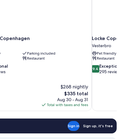
e Copenhagen
Locke Copenhagen
Vesterbro
y
Parking included
Pet friendly
Restaurant
Restaurant
9.4
onal
Exceptional
9.4
out
ews
295 reviews
of
10,
$268 nightly
Exceptional,
The
$335 total
295
price
reviews
Aug 30 - Aug 31
is
Total with taxes and fees
$335
Sign in
Sign up, it's free