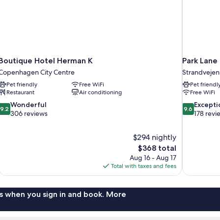
Boutique Hotel Herman K
Park Lan
Copenhagen City Centre
Strandvejen
Pet friendly
Free WiFi
Pet friendl
Restaurant
Air conditioning
Free WiFi
9.2
9.6
Wonderful
Excepti
9.2
9.6
out
out
306 reviews
178 revi
of
of
10,
10,
$294 nightly
Wonderful,
Exceptional,
The
$368 total
306
178
price
reviews
reviews
Aug 16 - Aug 17
is
Total with taxes and fees
$368
s when you sign in and book. More