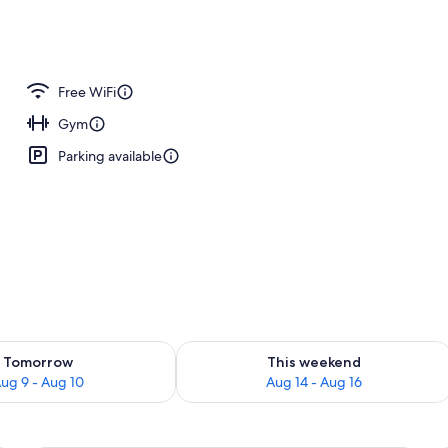
Free WiFi
Gym
Parking available
ility for tomorrow Aug 9 - Aug 10
Check availability for this weekend Au
Tomorrow
This weekend
ug 9 - Aug 10
Aug 14 - Aug 16