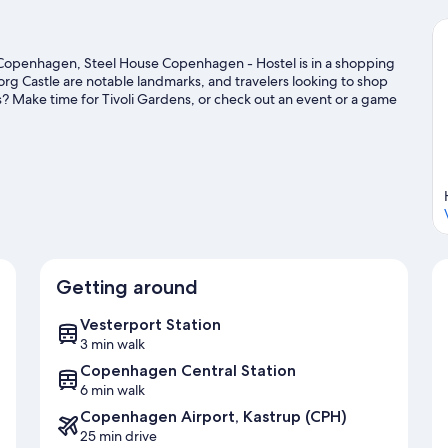
Copenhagen, Steel House Copenhagen - Hostel is in a shopping
org Castle are notable landmarks, and travelers looking to shop
s? Make time for Tivoli Gardens, or check out an event or a game
or outdoor excitement like hiking/biking trails.
Visit our
Getting around
Vesterport Station
3 min walk
Copenhagen Central Station
6 min walk
Copenhagen Airport, Kastrup (CPH)
25 min drive