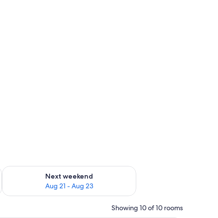
g 14 - Aug 16
Check availability for next weekend Aug 21 - Aug 23
Next weekend
Aug 21 - Aug 23
Showing 10 of 10 rooms