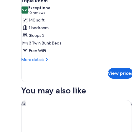
Triple Room
all
Exceptional
photos
9.6
9.6 out of 10
(10
10 reviews
for
reviews)
140 sq ft
Triple
1 bedroom
Room
Sleeps 3
3 Twin Bunk Beds
Free WiFi
More
More details
details
for
View price
Triple
Room
You may also like
Copenhagen Go Hotel
Ad