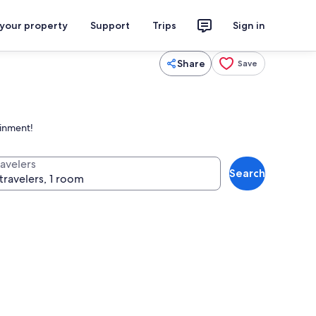
 your property
Support
Trips
Sign in
Share
Save
ainment!
ravelers
Search