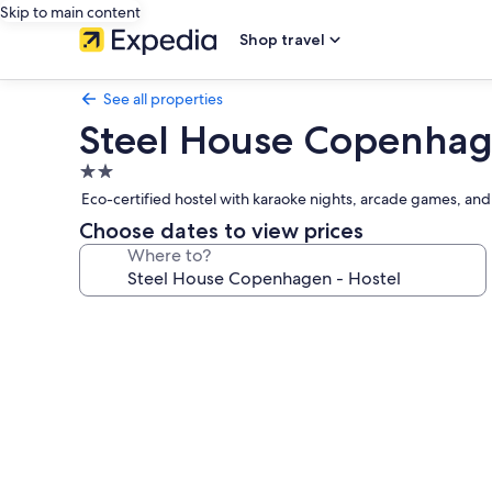
Skip to main content
Shop travel
See all properties
Steel House Copenhag
2.0
star
Eco-certified hostel with karaoke nights, arcade games, an
property
Choose dates to view prices
Where to?
Photo
gallery
for
Steel
House
Copenhagen