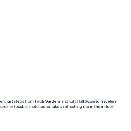
Interior
, just steps from Tivoli Gardens and City Hall Square. Travelers
ards or foosball matches, or take a refreshing dip in the indoor
Blackout drap