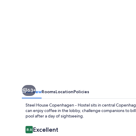
-
Hostel
63+
Overview
Rooms
Location
Policies
Steel House Copenhagen - Hostel sits in central Copenhagen
can enjoy coffee in the lobby, challenge companions to billi
pool after a day of sightseeing.
Reviews
Excellent
8.6
8.6 out of 10