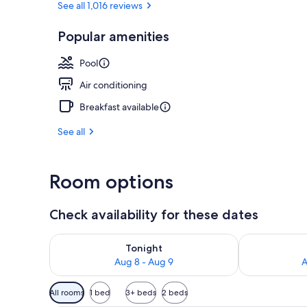
See all 1,016 reviews
Popular amenities
Indoor pool
Pool
Air conditioning
Breakfast available
See all
Room options
Check availability for these dates
Check availability for tonight Aug 8 - Aug 9
Check availab
Tonight
Aug 8 - Aug 9
A
Available
All rooms
1 bed
3+ beds
2 beds
filters