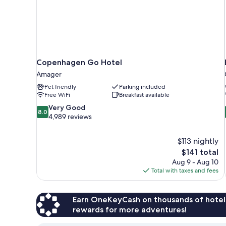
Copenhagen Go Hotel
Amager
Pet friendly
Parking included
Free WiFi
Breakfast available
8.0
Very Good
8.0
out
4,989 reviews
of
10,
$113 nightly
Very
The
$141 total
Good,
price
4,989
Aug 9 - Aug 10
is
reviews
Total with taxes and fees
$141
Earn OneKeyCash on thousands of hotel
rewards for more adventures!