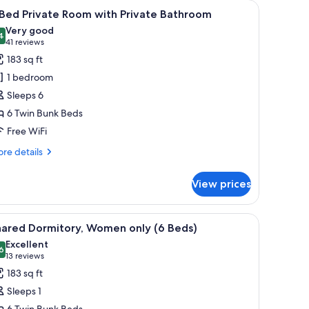
ts
iew
A train compartment with two beds, a small c
11
 Bed Private Room with Private Bathroom
l
Very good
hotos
4
8.4 out of 10
(41
41 reviews
or
reviews)
183 sq ft
1 bedroom
ed
Sleeps 6
rivate
6 Twin Bunk Beds
oom
Free WiFi
ith
rivate
re
re details
athroom
tails
r
View prices
ed
ivate
a small window, and a mirror.
iew
A train compartment with two beds, a small c
10
oom
hared Dormitory, Women only (6 Beds)
l
th
Excellent
ivate
hotos
6
8.6 out of 10
(13
13 reviews
throom
or
reviews)
183 sq ft
hared
Sleeps 1
ormitory,
6 Twin Bunk Beds