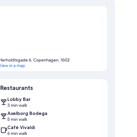
Herholdtsgade 6, Copenhagen, 1602
View in a map
Map
Restaurants
Lobby Bar
3 min walk
Axelborg Bodega
5 min walk
Café Vivaldi
6 min walk