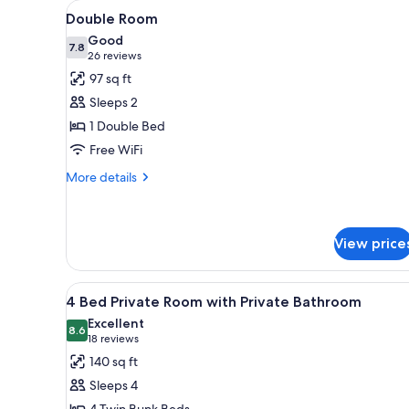
View
A modern room with a white be
for
4
Double Room
all
rooms
Good
photos
7.8
7.8 out of 10
(26
26 reviews
for
reviews)
97 sq ft
Double
Sleeps 2
Room
1 Double Bed
Free WiFi
More
More details
details
for
Double
Room
View price
View
A train compartment with two b
14
4 Bed Private Room with Private Bathroom
all
Excellent
photos
8.6
8.6 out of 10
(18
18 reviews
for
reviews)
140 sq ft
4
Sleeps 4
Bed
4 Twin Bunk Beds