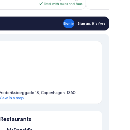
is
Total with taxes and fees
reviews
$335
Sign in
Sign up, it's free
Frederiksborggade 18, Copenhagen, 1360
View in a map
Map
Restaurants
McDonald's