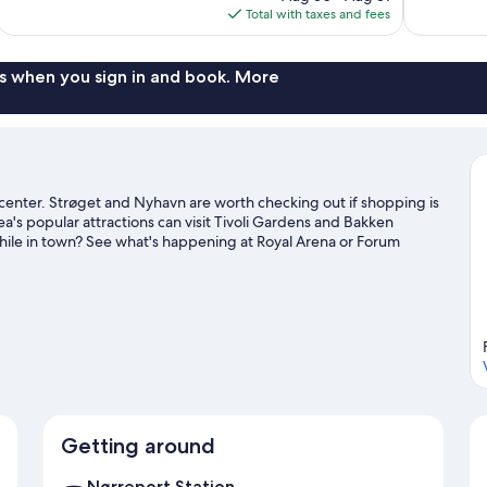
is
Total with taxes and fees
reviews
reviews
$357
s when you sign in and book. More
 center. Strøget and Nyhavn are worth checking out if shopping is
a's popular attractions can visit Tivoli Gardens and Bakken
ile in town? See what's happening at Royal Arena or Forum
htseeing. It's also convenient to public transportation: Gammel
tation is 12 minutes.
Visit our Copenhagen travel guide
Getting around
Nørreport Station