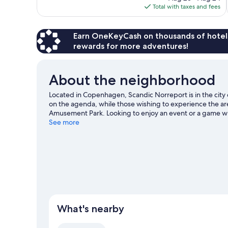
is
Total with taxes and fees
reviews
$290
Earn OneKeyCash on thousands of hotel
rewards for more adventures!
About the neighborhood
Located in Copenhagen, Scandic Norreport is in the city
on the agenda, while those wishing to experience the are
Amusement Park. Looking to enjoy an event or a game wh
Copenhagen. Guests love the hotel's location for the sig
See more
Strand Station is 11 minutes by foot and Rådhuspladsen S
What's nearby