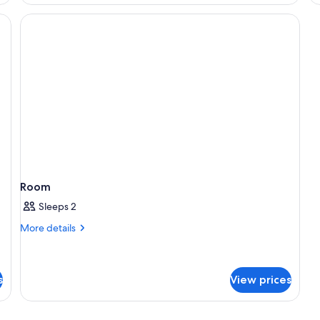
Room
Sleeps 2
More
More details
details
for
Room
s
View prices