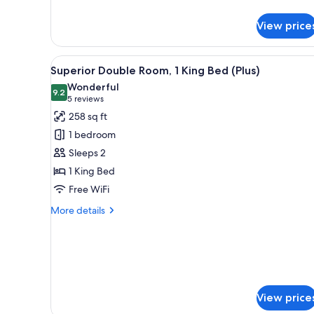
details
for
View price
Superior
Double
Room,
View
A modern hotel room with a lar
7
1
Superior Double Room, 1 King Bed (Plus)
all
King
Wonderful
Bed
photos
9.2
9.2 out of 10
(5
5 reviews
for
reviews)
258 sq ft
Superior
1 bedroom
Double
Sleeps 2
Room,
1 King Bed
1
Free WiFi
King
Bed
More
More details
(Plus)
details
for
Superior
Double
Room,
1
View price
King
Bed