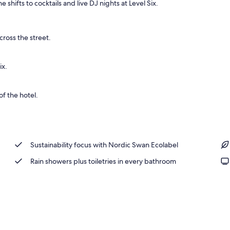
hifts to cocktails and live DJ nights at Level Six.
erty)
cross the street.
ix.
f the hotel.
Sustainability focus with Nordic Swan Ecolabel
Rain showers plus toiletries in every bathroom