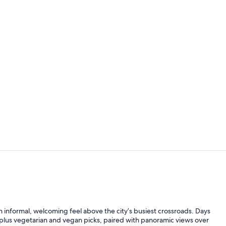
Rooftop ter
Superior Dou
an informal, welcoming feel above the city’s busiest crossroads. Days
es plus vegetarian and vegan picks, paired with panoramic views over