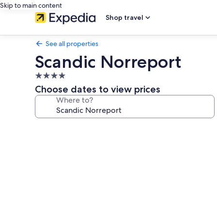
Skip to main content
Shop travel
See all properties
Scandic Norreport
4.0
star
Choose dates to view prices
property
Where to?
Photo
gallery
for
Scandic
Norreport