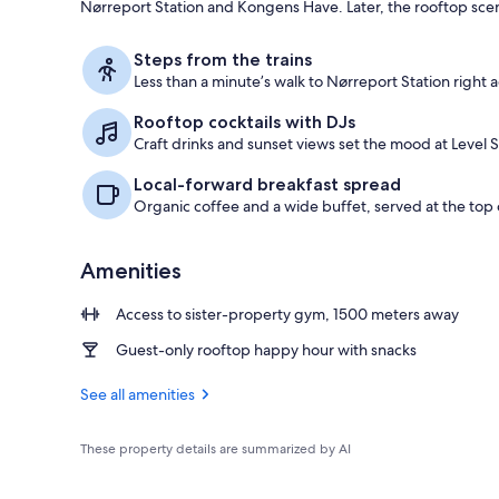
Nørreport Station and Kongens Have. Later, the rooftop scene s
Bar (on prop
Steps from the trains
Less than a minute’s walk to Nørreport Station right a
Rooftop cocktails with DJs
Craft drinks and sunset views set the mood at Level S
Local-forward breakfast spread
Organic coffee and a wide buffet, served at the top o
Amenities
Access to sister-property gym, 1500 meters away
Guest-only rooftop happy hour with snacks
See all amenities
These property details are summarized by AI