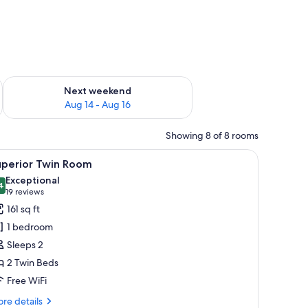
ug 7 - Aug 9
Check availability for next weekend Aug 14 - Aug 16
Next weekend
Aug 14 - Aug 16
Showing 8 of 8 rooms
a wooden chair, a small table, and a window with a city view.
iew
A hotel room with two beds, a desk, a chair, 
10
uperior Twin Room
l
Exceptional
hotos
4
9.4 out of 10
(19
19 reviews
or
reviews)
161 sq ft
uperior
1 bedroom
win
Sleeps 2
oom
2 Twin Beds
Free WiFi
re
re details