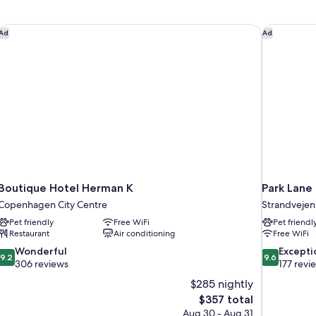
Boutique Hotel Herman K
Park Lane
Ad
Ad
Boutique Hotel Herman K
Park Lan
Copenhagen City Centre
Strandvejen
Pet friendly
Free WiFi
Pet friendl
Restaurant
Air conditioning
Free WiFi
9.2
9.6
Wonderful
Excepti
9.2
9.6
out
out
306 reviews
177 revi
of
of
$285 nightly
10,
10,
The
$357 total
Wonderful,
Exceptional,
price
Aug 30 - Aug 31
306
177