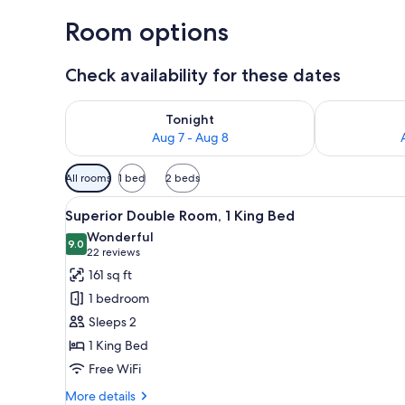
Room options
Check availability for these dates
Check availability for tonight Aug 7 - Aug 8
Check availab
Tonight
Aug 7 - Aug 8
Available
All rooms
1 bed
2 beds
filters
View
A hotel room with a bed, a desk
for
8
Superior Double Room, 1 King Bed
all
rooms
Wonderful
photos
9.0
9.0 out of 10
(22
22 reviews
for
reviews)
161 sq ft
Superior
1 bedroom
Double
Sleeps 2
Room,
1 King Bed
1
Free WiFi
King
Bed
More
More details