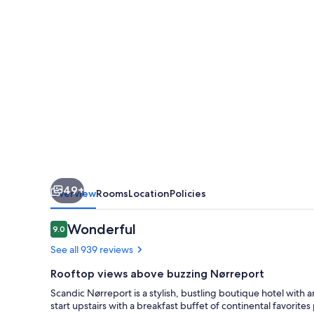
49+
Overview
Rooms
Location
Policies
Reviews
Wonderful
9.0
9.0 out of 10
See all 939 reviews
Rooftop views above buzzing Nørreport
Scandic Nørreport is a stylish, bustling boutique hotel with 
start upstairs with a breakfast buffet of continental favorit