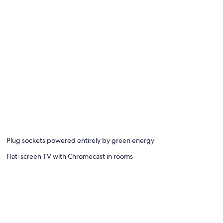
Plug sockets powered entirely by green energy
Flat-screen TV with Chromecast in rooms