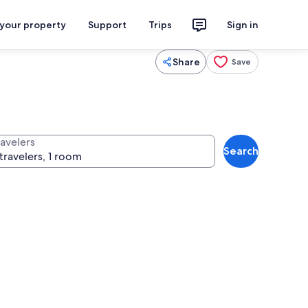
 your property
Support
Trips
Sign in
Share
Save
ravelers
Search