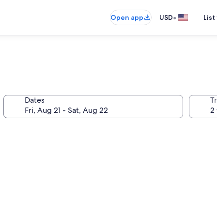
•
Open app
USD
List
Dates
T