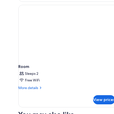
(Plus)
Room
Sleeps 2
Free WiFi
More
More details
details
for
View price
Room