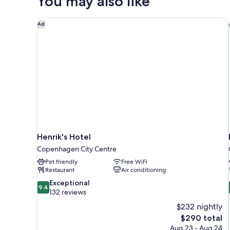
You may also like
Henrik's Hotel
Ad
Henrik's Hotel
Copenhagen City Centre
Pet friendly
Free WiFi
Restaurant
Air conditioning
9.4
Exceptional
9.4
out
132 reviews
of
$232 nightly
10,
The
$290 total
Exceptional,
price
Aug 23 - Aug 24
132